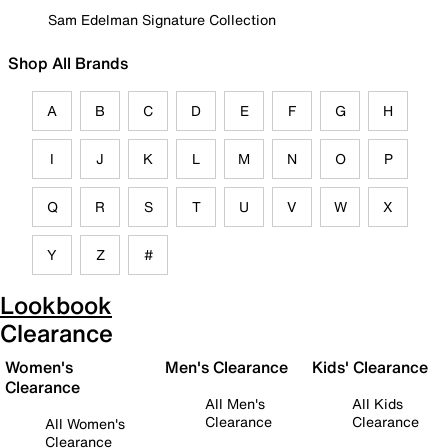
Sam Edelman Signature Collection
Shop All Brands
A
B
C
D
E
F
G
H
I
J
K
L
M
N
O
P
Q
R
S
T
U
V
W
X
Y
Z
#
Lookbook
Clearance
Women's
Men's Clearance
Kids' Clearance
Clearance
All Men's
All Kids
Clearance
Clearance
All Women's
Clearance