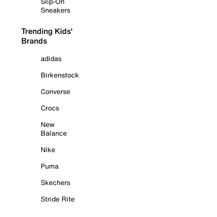
Slip-On
Sneakers
Trending Kids'
Brands
adidas
Birkenstock
Converse
Crocs
New
Balance
Nike
Puma
Skechers
Stride Rite