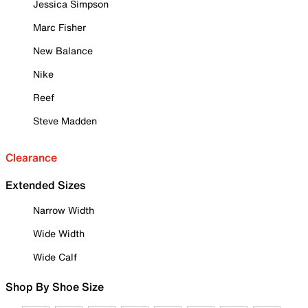
Jessica Simpson
Marc Fisher
New Balance
Nike
Reef
Steve Madden
Clearance
Extended Sizes
Narrow Width
Wide Width
Wide Calf
Shop By Shoe Size