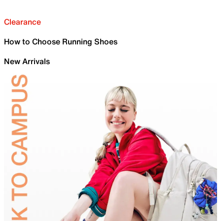
Clearance
How to Choose Running Shoes
New Arrivals