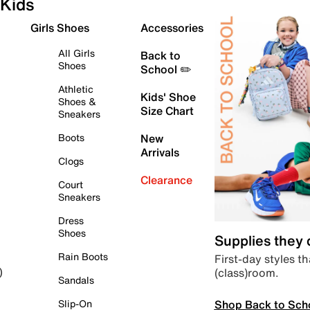
Kids
Girls Shoes
Accessories
All Girls
Back to
Shoes
School ✏️
Athletic
Kids' Shoe
Shoes &
Size Chart
Sneakers
Boots
New
Arrivals
Clogs
Clearance
Court
Sneakers
Dress
Shoes
Supplies they
Rain Boots
First-day styles th
(class)room.
)
Sandals
Shop Back to Sch
Slip-On