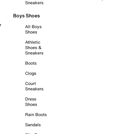
Sneakers
Boys Shoes
r
All Boys
Shoes
Athletic
Shoes &
Sneakers
Boots
Clogs
Court
Sneakers
Dress
Shoes
Rain Boots
Sandals