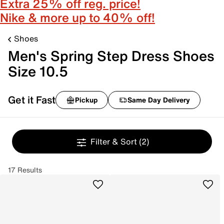
Extra 25% off reg. price!
Nike & more up to 40% off!
Shoes
Men's Spring Step Dress Shoes
Size 10.5
Get it Fast
Pickup
Same Day Delivery
Filter & Sort
(2)
17 Results