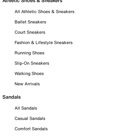
Athletic Shoes & Sneakers
All Athletic Shoes & Sneakers
Ballet Sneakers
Court Sneakers
Fashion & Lifestyle Sneakers
Running Shoes
Slip-On Sneakers
Walking Shoes
New Arrivals
Sandals
All Sandals
Casual Sandals
Comfort Sandals