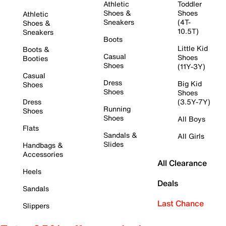
Athletic
Toddler
Shoes &
Shoes
Athletic
Sneakers
(4T-
Shoes &
10.5T)
Sneakers
Boots
Little Kid
Boots &
Casual
Shoes
Booties
Shoes
(11Y-3Y)
Casual
Dress
Big Kid
Shoes
Shoes
Shoes
Dress
(3.5Y-7Y)
Running
Shoes
Shoes
All Boys
Flats
Sandals &
All Girls
Slides
Handbags &
Accessories
All Clearance
Heels
Deals
Sandals
Last Chance
Slippers