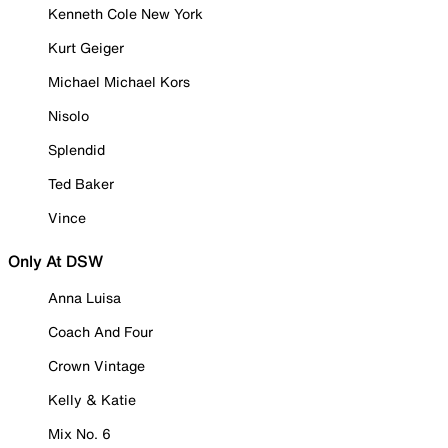
Kenneth Cole New York
Kurt Geiger
Michael Michael Kors
Nisolo
Splendid
Ted Baker
Vince
Only At DSW
Anna Luisa
Coach And Four
Crown Vintage
Kelly & Katie
Mix No. 6