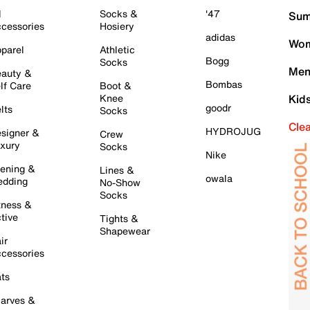
l
Socks &
'47
Sum
cessories
Hosiery
adidas
Wom
parel
Athletic
Bogg
Socks
Men
auty &
Bombas
lf Care
Boot &
Knee
Kid
goodr
lts
Socks
Cle
HYDROJUG
signer &
Crew
xury
Socks
Nike
ening &
Lines &
owala
dding
No-Show
Socks
tness &
tive
Tights &
Shapewear
ir
cessories
ts
arves &