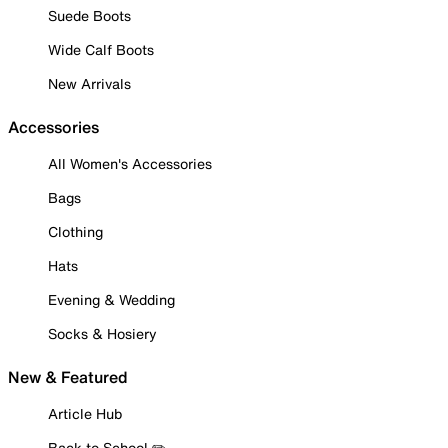
Suede Boots
Wide Calf Boots
New Arrivals
Accessories
All Women's Accessories
Bags
Clothing
Hats
Evening & Wedding
Socks & Hosiery
New & Featured
Article Hub
Back to School ✏️