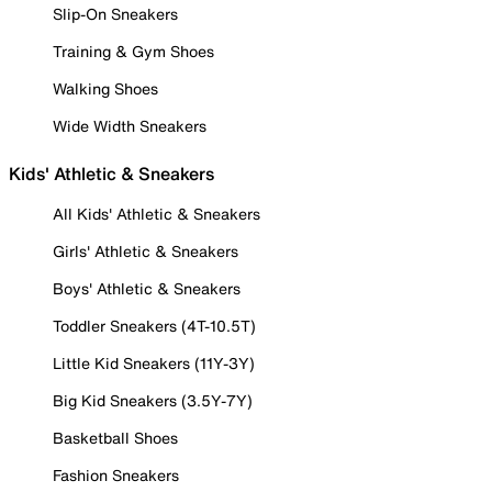
Slip-On Sneakers
Training & Gym Shoes
Walking Shoes
Wide Width Sneakers
Kids' Athletic & Sneakers
All Kids' Athletic & Sneakers
Girls' Athletic & Sneakers
Boys' Athletic & Sneakers
Toddler Sneakers (4T-10.5T)
Little Kid Sneakers (11Y-3Y)
Big Kid Sneakers (3.5Y-7Y)
Basketball Shoes
Fashion Sneakers