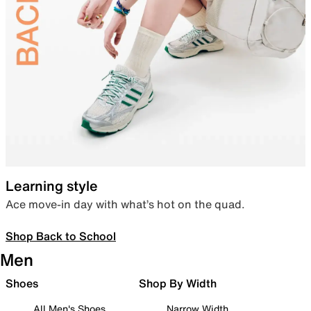
Learning style
Ace move-in day with what’s hot on the quad.
Shop Back to School
Men
Shoes
Shop By Width
All Men's Shoes
Narrow Width