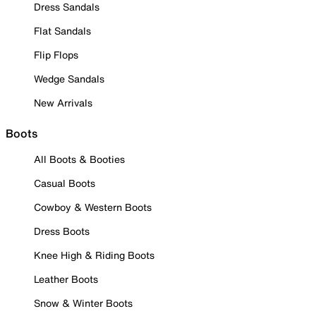
Dress Sandals
Flat Sandals
Flip Flops
Wedge Sandals
New Arrivals
Boots
All Boots & Booties
Casual Boots
Cowboy & Western Boots
Dress Boots
Knee High & Riding Boots
Leather Boots
Snow & Winter Boots