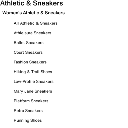
Athletic & Sneakers
Women's Athletic & Sneakers
All Athletic & Sneakers
Athleisure Sneakers
Ballet Sneakers
Court Sneakers
Fashion Sneakers
Hiking & Trail Shoes
Low-Profile Sneakers
Mary Jane Sneakers
Platform Sneakers
Retro Sneakers
Running Shoes