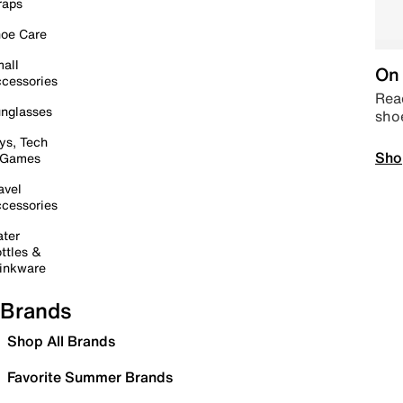
raps
oe Care
all
On 
cessories
Read
nglasses
sho
ys, Tech
Sho
 Games
avel
cessories
ter
ttles &
inkware
Brands
Shop All Brands
Favorite Summer Brands