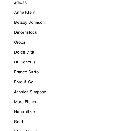
adidas
Anne Klein
Betsey Johnson
Birkenstock
Crocs
Dolce Vita
Dr. Scholl's
Franco Sarto
Frye & Co.
Jessica Simpson
Marc Fisher
Naturalizer
Reef