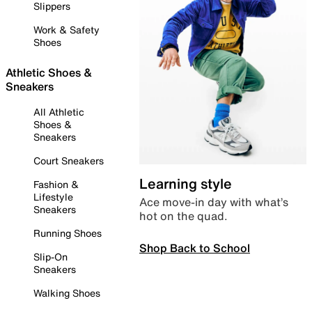
Slippers
Work & Safety
Shoes
Athletic Shoes &
Sneakers
All Athletic
Shoes &
Sneakers
Court Sneakers
Learning style
Fashion &
Lifestyle
Ace move-in day with what’s
Sneakers
hot on the quad.
Running Shoes
Shop Back to School
Slip-On
Sneakers
Walking Shoes