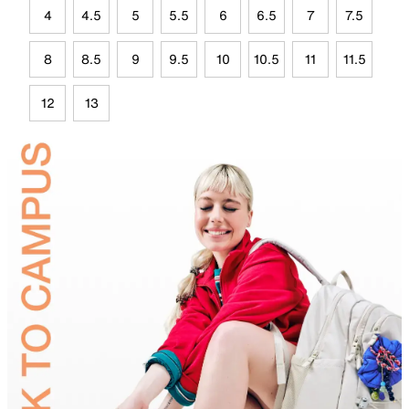
4
4.5
5
5.5
6
6.5
7
7.5
8
8.5
9
9.5
10
10.5
11
11.5
12
13