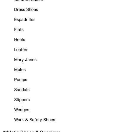
Dress Shoes
Espadrilles
Flats
Heels
Loafers
Mary Janes
Mules
Pumps
Sandals
Slippers
Wedges
Work & Safety Shoes