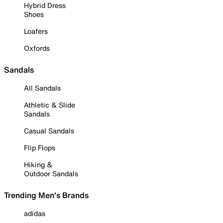
Hybrid Dress
Shoes
Loafers
Oxfords
Sandals
All Sandals
Athletic & Slide
Sandals
Casual Sandals
Flip Flops
Hiking &
Outdoor Sandals
Trending Men's Brands
adidas