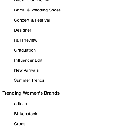
Bridal & Wedding Shoes
Concert & Festival
Designer
Fall Preview
Graduation
Influencer Edit
New Arrivals
Summer Trends
Trending Women's Brands
adidas
Birkenstock
Crocs