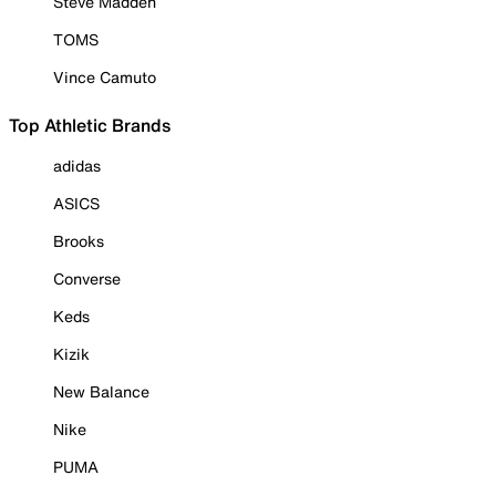
Steve Madden
TOMS
Vince Camuto
Top Athletic Brands
adidas
ASICS
Brooks
Converse
Keds
Kizik
New Balance
Nike
PUMA