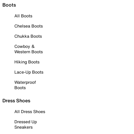
Boots
All Boots
Chelsea Boots
Chukka Boots
Cowboy &
Western Boots
Hiking Boots
Lace-Up Boots
Waterproof
Boots
Dress Shoes
All Dress Shoes
Dressed Up
Sneakers