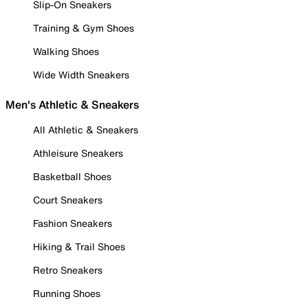
Slip-On Sneakers
Training & Gym Shoes
Walking Shoes
Wide Width Sneakers
Men's Athletic & Sneakers
All Athletic & Sneakers
Athleisure Sneakers
Basketball Shoes
Court Sneakers
Fashion Sneakers
Hiking & Trail Shoes
Retro Sneakers
Running Shoes