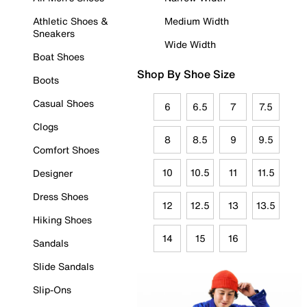
Athletic Shoes &
Medium Width
Sneakers
Wide Width
Boat Shoes
Shop By Shoe Size
Boots
Casual Shoes
6
6.5
7
7.5
Clogs
8
8.5
9
9.5
Comfort Shoes
10
10.5
11
11.5
Designer
Dress Shoes
12
12.5
13
13.5
Hiking Shoes
14
15
16
Sandals
Slide Sandals
Slip-Ons