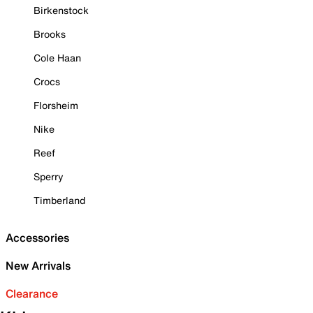
Birkenstock
Brooks
Cole Haan
Crocs
Florsheim
Nike
Reef
Sperry
Timberland
Accessories
New Arrivals
Clearance