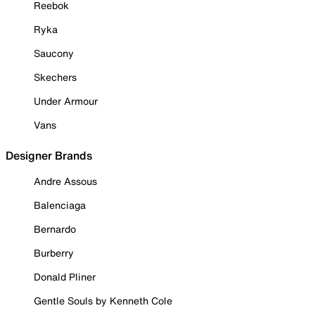
Reebok
Ryka
Saucony
Skechers
Under Armour
Vans
Designer Brands
Andre Assous
Balenciaga
Bernardo
Burberry
Donald Pliner
Gentle Souls by Kenneth Cole