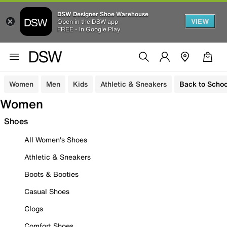
DSW Designer Shoe Warehouse
VIEW
Open in the DSW app
FREE - In Google Play
Women
Men
Kids
Athletic & Sneakers
Back to Schoo
Women
Shoes
All Women's Shoes
Athletic & Sneakers
Boots & Booties
Casual Shoes
Clogs
Comfort Shoes