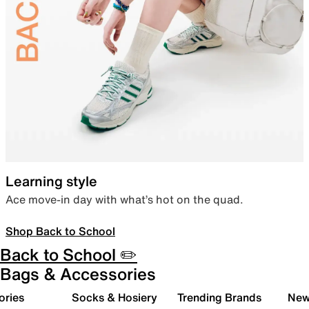
Learning style
Ace move-in day with what’s hot on the quad.
Shop Back to School
Back to School ✏️
Bags & Accessories
ories
Socks & Hosiery
Trending Brands
New 