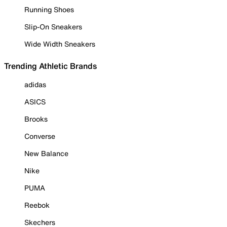
Running Shoes
Slip-On Sneakers
Wide Width Sneakers
Trending Athletic Brands
adidas
ASICS
Brooks
Converse
New Balance
Nike
PUMA
Reebok
Skechers