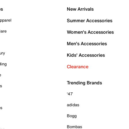
es
New Arrivals
pparel
Summer Accessories
Care
Women's Accessories
Men's Accessories
ury
Kids' Accessories
ding
Clearance
e
Trending Brands
es
'47
adidas
ps
Bogg
Bombas