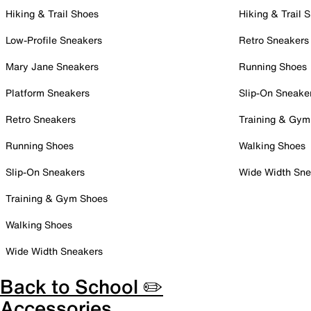
Hiking & Trail Shoes
Hiking & Trail 
Low-Profile Sneakers
Retro Sneakers
Mary Jane Sneakers
Running Shoes
Platform Sneakers
Slip-On Sneake
Retro Sneakers
Training & Gym
Running Shoes
Walking Shoes
Slip-On Sneakers
Wide Width Sne
Training & Gym Shoes
Walking Shoes
Wide Width Sneakers
Back to School ✏️
Accessories