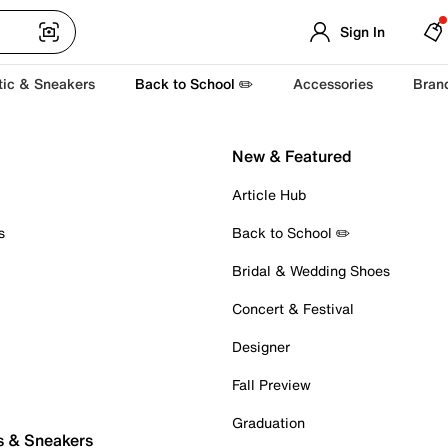
Sign In
tic & Sneakers
Back to School ✏️
Accessories
Bran
New & Featured
Article Hub
s
Back to School ✏️
Bridal & Wedding Shoes
Concert & Festival
Designer
Fall Preview
Graduation
s & Sneakers