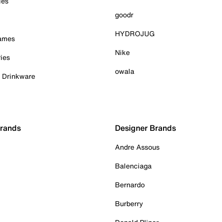
ies
goodr
HYDROJUG
Games
Nike
ies
owala
& Drinkware
Brands
Designer Brands
Andre Assous
Balenciaga
Bernardo
Burberry