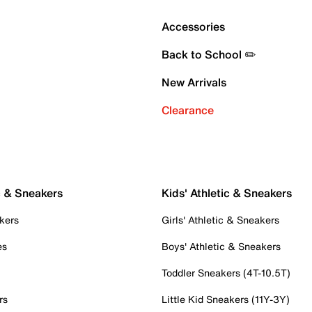
Accessories
Back to School ✏️
New Arrivals
Clearance
c & Sneakers
Kids' Athletic & Sneakers
kers
Girls' Athletic & Sneakers
es
Boys' Athletic & Sneakers
Toddler Sneakers (4T-10.5T)
rs
Little Kid Sneakers (11Y-3Y)