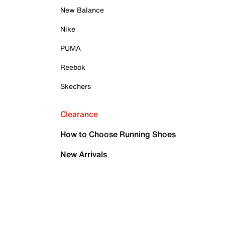
New Balance
Nike
PUMA
Reebok
Skechers
Clearance
How to Choose Running Shoes
New Arrivals