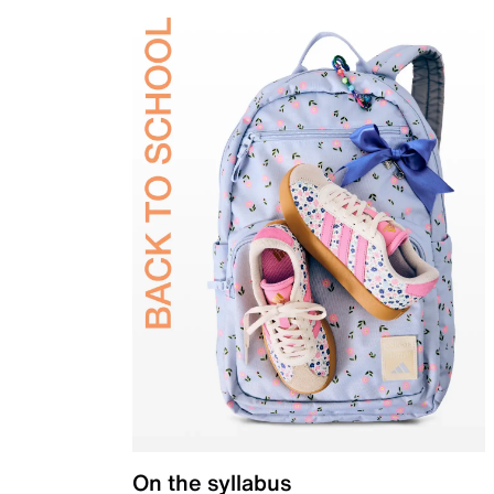
On the syllabus