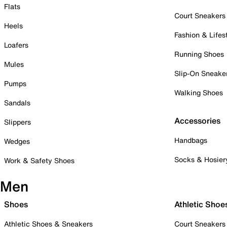
Flats
Court Sneakers
Heels
Fashion & Lifes
Loafers
Running Shoes
Mules
Slip-On Sneake
Pumps
Walking Shoes
Sandals
Accessories
Slippers
Handbags
Wedges
Socks & Hosier
Work & Safety Shoes
Men
Shoes
Athletic Shoe
Athletic Shoes & Sneakers
Court Sneakers