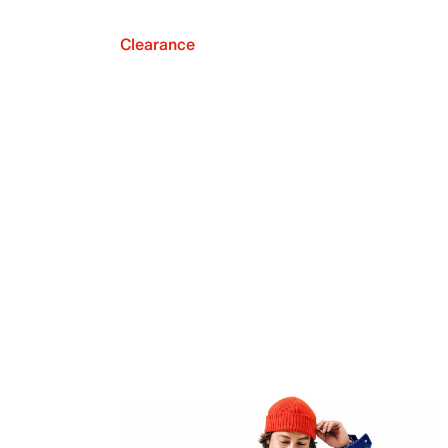
Clearance