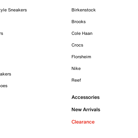
tyle Sneakers
Birkenstock
Brooks
rs
Cole Haan
Crocs
Florsheim
Nike
akers
Reef
hoes
Accessories
New Arrivals
Clearance