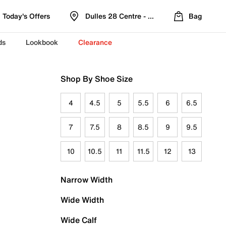
Today's Offers
Dulles 28 Centre - Refreshed Location
Bag
ds
Lookbook
Clearance
Shop By Shoe Size
4
4.5
5
5.5
6
6.5
7
7.5
8
8.5
9
9.5
10
10.5
11
11.5
12
13
Narrow Width
Wide Width
Wide Calf