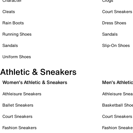
Character
Clogs
Cleats
Court Sneakers
Rain Boots
Dress Shoes
Running Shoes
Sandals
Sandals
Slip-On Shoes
Uniform Shoes
Athletic & Sneakers
Women's Athletic & Sneakers
Men's Athleti
Athleisure Sneakers
Athleisure Snea
Ballet Sneakers
Basketball Sho
Court Sneakers
Court Sneakers
Fashion Sneakers
Fashion Sneake