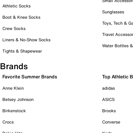
Small Accessor
Athletic Socks
Sunglasses
Boot & Knee Socks
Toys, Tech & 
Crew Socks
Travel Accessor
Liners & No-Show Socks
Water Bottles 
Tights & Shapewear
Brands
Favorite Summer Brands
Top Athletic 
Anne Klein
adidas
Betsey Johnson
ASICS
Birkenstock
Brooks
Crocs
Converse