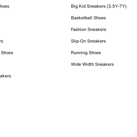
Shoes
Big Kid Sneakers (3.5Y-7Y)
Basketball Shoes
Fashion Sneakers
rs
Slip-On Sneakers
 Shoes
Running Shoes
Wide Width Sneakers
akers