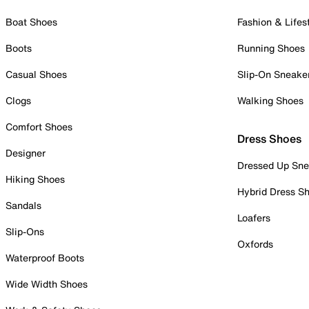
Boat Shoes
Fashion & Lifes
Boots
Running Shoes
Casual Shoes
Slip-On Sneake
Clogs
Walking Shoes
Comfort Shoes
Dress Shoes
Designer
Dressed Up Sne
Hiking Shoes
Hybrid Dress S
Sandals
Loafers
Slip-Ons
Oxfords
Waterproof Boots
Wide Width Shoes