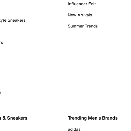
Influencer Edit
New Arrivals
tyle Sneakers
Summer Trends
rs
y
s & Sneakers
Trending Men's Brands
adidas