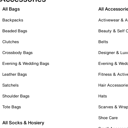
All Bags
All Accessori
Backpacks
Activewear & A
Beaded Bags
Beauty & Self 
Clutches
Belts
Crossbody Bags
Designer & Lux
Evening & Wedding Bags
Evening & Wed
Leather Bags
Fitness & Activ
Satchels
Hair Accessori
Shoulder Bags
Hats
Tote Bags
Scarves & Wra
Shoe Care
All Socks & Hosiery