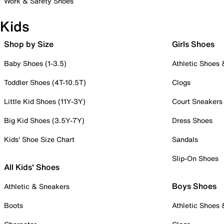
Work & Safety Shoes
Kids
Shop by Size
Girls Shoes
Baby Shoes (1-3.5)
Athletic Shoes
Toddler Shoes (4T-10.5T)
Clogs
Little Kid Shoes (11Y-3Y)
Court Sneakers
Big Kid Shoes (3.5Y-7Y)
Dress Shoes
Kids' Shoe Size Chart
Sandals
Slip-On Shoes
All Kids' Shoes
Boys Shoes
Athletic & Sneakers
Boots
Athletic Shoes