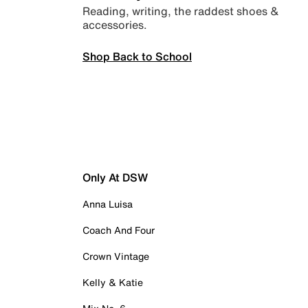
Reading, writing, the raddest shoes &
accessories.
Shop Back to School
Only At DSW
Anna Luisa
Coach And Four
Crown Vintage
Kelly & Katie