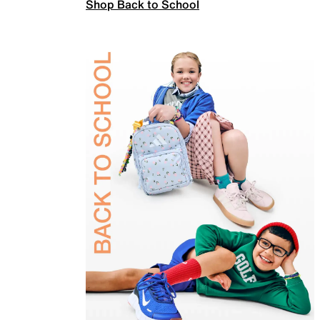
Shop Back to School