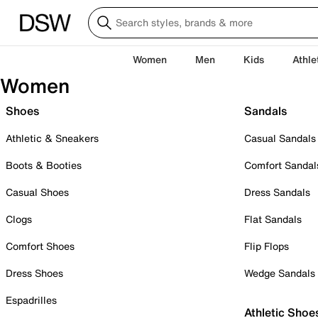
Women
Men
Kids
Athle
Women
Shoes
Sandals
Athletic & Sneakers
Casual Sandals
Boots & Booties
Comfort Sandal
Casual Shoes
Dress Sandals
Clogs
Flat Sandals
Comfort Shoes
Flip Flops
Dress Shoes
Wedge Sandals
Espadrilles
Athletic Shoe