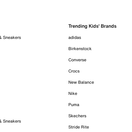
Trending Kids' Brands
 & Sneakers
adidas
Birkenstock
Converse
Crocs
New Balance
Nike
Puma
Skechers
 & Sneakers
Stride Rite