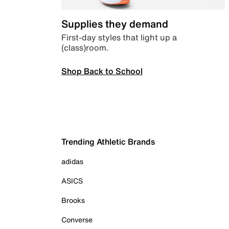
Supplies they demand
First-day styles that light up a
(class)room.
Shop Back to School
Trending Athletic Brands
adidas
ASICS
Brooks
Converse