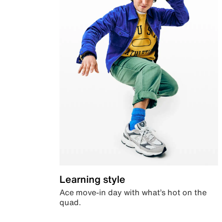
Learning style
Ace move-in day with what’s hot on the
quad.