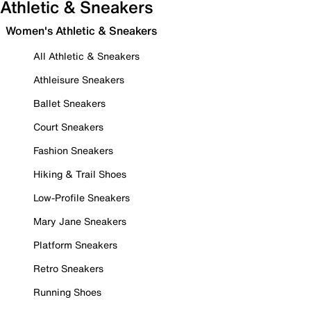
Athletic & Sneakers
Women's Athletic & Sneakers
All Athletic & Sneakers
Athleisure Sneakers
Ballet Sneakers
Court Sneakers
Fashion Sneakers
Hiking & Trail Shoes
Low-Profile Sneakers
Mary Jane Sneakers
Platform Sneakers
Retro Sneakers
Running Shoes