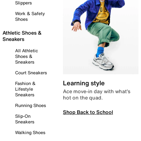
Slippers
Work & Safety
Shoes
Athletic Shoes &
Sneakers
All Athletic
Shoes &
Sneakers
Court Sneakers
Learning style
Fashion &
Lifestyle
Ace move-in day with what’s
Sneakers
hot on the quad.
Running Shoes
Shop Back to School
Slip-On
Sneakers
Walking Shoes