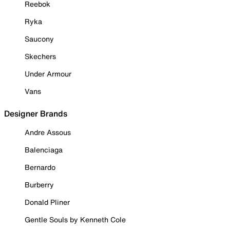
Reebok
Ryka
Saucony
Skechers
Under Armour
Vans
Designer Brands
Andre Assous
Balenciaga
Bernardo
Burberry
Donald Pliner
Gentle Souls by Kenneth Cole