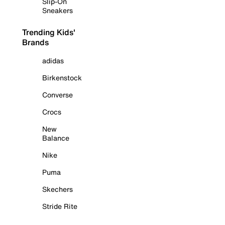
Slip-On
Sneakers
Trending Kids'
Brands
adidas
Birkenstock
Converse
Crocs
New
Balance
Nike
Puma
Skechers
Stride Rite