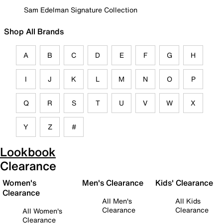
Sam Edelman Signature Collection
Shop All Brands
A
B
C
D
E
F
G
H
I
J
K
L
M
N
O
P
Q
R
S
T
U
V
W
X
Y
Z
#
Lookbook
Clearance
Women's
Men's Clearance
Kids' Clearance
Clearance
All Men's
All Kids
Clearance
Clearance
All Women's
Clearance