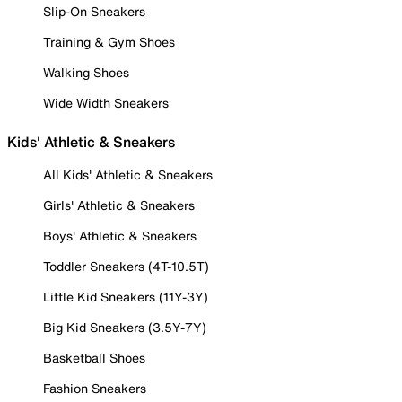
Slip-On Sneakers
Training & Gym Shoes
Walking Shoes
Wide Width Sneakers
Kids' Athletic & Sneakers
All Kids' Athletic & Sneakers
Girls' Athletic & Sneakers
Boys' Athletic & Sneakers
Toddler Sneakers (4T-10.5T)
Little Kid Sneakers (11Y-3Y)
Big Kid Sneakers (3.5Y-7Y)
Basketball Shoes
Fashion Sneakers