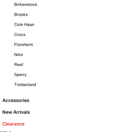
Birkenstock
Brooks
Cole Haan
Crocs
Florsheim
Nike
Reef
Sperry
Timberland
Accessories
New Arrivals
Clearance