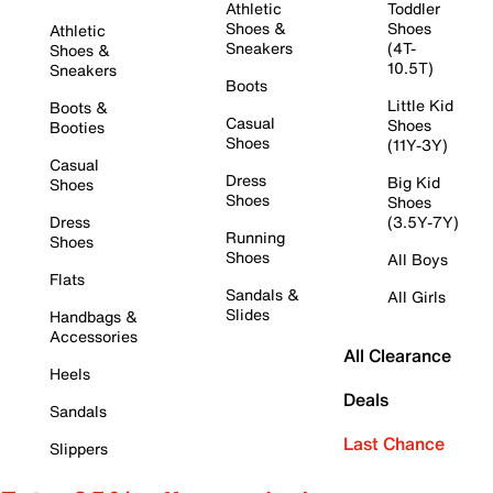
Athletic
Toddler
Shoes &
Shoes
Athletic
Sneakers
(4T-
Shoes &
10.5T)
Sneakers
Boots
Little Kid
Boots &
Casual
Shoes
Booties
Shoes
(11Y-3Y)
Casual
Dress
Big Kid
Shoes
Shoes
Shoes
Dress
(3.5Y-7Y)
Running
Shoes
Shoes
All Boys
Flats
Sandals &
All Girls
Slides
Handbags &
Accessories
All Clearance
Heels
Deals
Sandals
Last Chance
Slippers