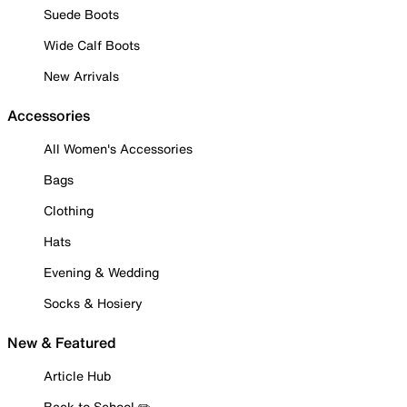
Suede Boots
Wide Calf Boots
New Arrivals
Accessories
All Women's Accessories
Bags
Clothing
Hats
Evening & Wedding
Socks & Hosiery
New & Featured
Article Hub
Back to School ✏️