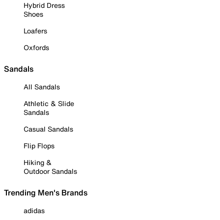
Hybrid Dress
Shoes
Loafers
Oxfords
Sandals
All Sandals
Athletic & Slide
Sandals
Casual Sandals
Flip Flops
Hiking &
Outdoor Sandals
Trending Men's Brands
adidas