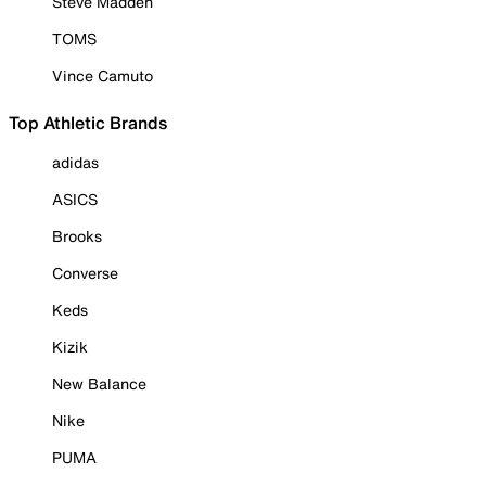
Steve Madden
TOMS
Vince Camuto
Top Athletic Brands
adidas
ASICS
Brooks
Converse
Keds
Kizik
New Balance
Nike
PUMA