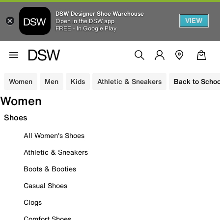
DSW Designer Shoe Warehouse
VIEW
Open in the DSW app
FREE - In Google Play
Women
Men
Kids
Athletic & Sneakers
Back to Schoo
Women
Shoes
All Women's Shoes
Athletic & Sneakers
Boots & Booties
Casual Shoes
Clogs
Comfort Shoes