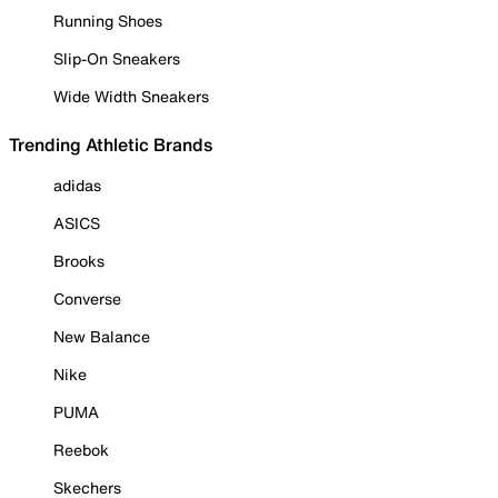
Running Shoes
Slip-On Sneakers
Wide Width Sneakers
Trending Athletic Brands
adidas
ASICS
Brooks
Converse
New Balance
Nike
PUMA
Reebok
Skechers