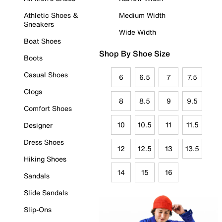
Athletic Shoes &
Medium Width
Sneakers
Wide Width
Boat Shoes
Shop By Shoe Size
Boots
Casual Shoes
6
6.5
7
7.5
Clogs
8
8.5
9
9.5
Comfort Shoes
10
10.5
11
11.5
Designer
Dress Shoes
12
12.5
13
13.5
Hiking Shoes
14
15
16
Sandals
Slide Sandals
Slip-Ons