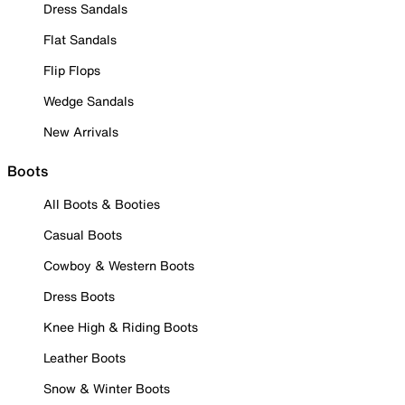
Dress Sandals
Flat Sandals
Flip Flops
Wedge Sandals
New Arrivals
Boots
All Boots & Booties
Casual Boots
Cowboy & Western Boots
Dress Boots
Knee High & Riding Boots
Leather Boots
Snow & Winter Boots