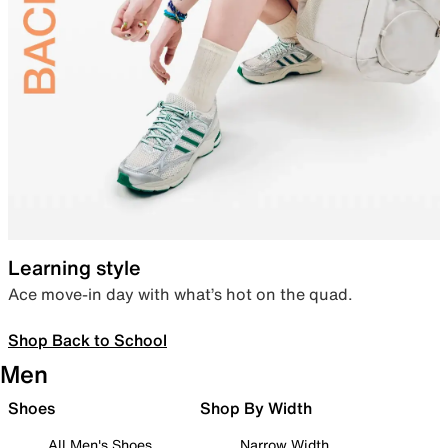
Learning style
Ace move-in day with what’s hot on the quad.
Shop Back to School
Men
Shoes
Shop By Width
All Men's Shoes
Narrow Width