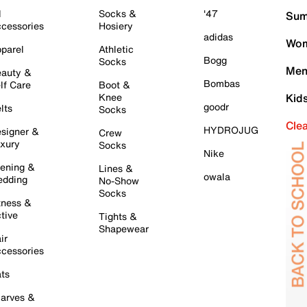
l
Socks &
'47
Sum
cessories
Hosiery
adidas
Wom
parel
Athletic
Bogg
Socks
Men
auty &
Bombas
lf Care
Boot &
Knee
Kid
goodr
lts
Socks
Cle
HYDROJUG
signer &
Crew
xury
Socks
Nike
ening &
Lines &
owala
dding
No-Show
Socks
tness &
tive
Tights &
Shapewear
ir
cessories
ts
arves &