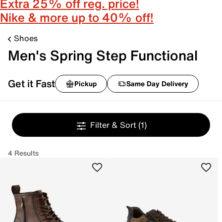
Extra 25% off reg. price!
Nike & more up to 40% off!
Shoes
Men's Spring Step Functional
Get it Fast
Pickup
Same Day Delivery
Filter & Sort
(1)
4 Results