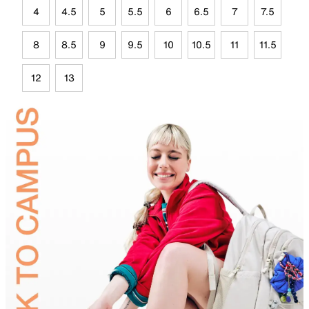
4
4.5
5
5.5
6
6.5
7
7.5
8
8.5
9
9.5
10
10.5
11
11.5
12
13