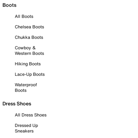
Boots
All Boots
Chelsea Boots
Chukka Boots
Cowboy &
Western Boots
Hiking Boots
Lace-Up Boots
Waterproof
Boots
Dress Shoes
All Dress Shoes
Dressed Up
Sneakers