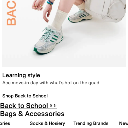
Learning style
Ace move-in day with what’s hot on the quad.
Shop Back to School
Back to School ✏️
Bags & Accessories
ories
Socks & Hosiery
Trending Brands
New 