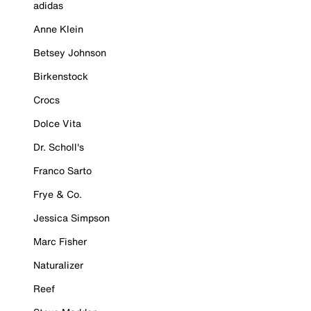
adidas
Anne Klein
Betsey Johnson
Birkenstock
Crocs
Dolce Vita
Dr. Scholl's
Franco Sarto
Frye & Co.
Jessica Simpson
Marc Fisher
Naturalizer
Reef