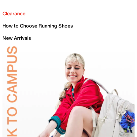
Clearance
How to Choose Running Shoes
New Arrivals