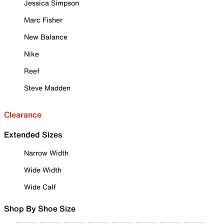
Jessica Simpson
Marc Fisher
New Balance
Nike
Reef
Steve Madden
Clearance
Extended Sizes
Narrow Width
Wide Width
Wide Calf
Shop By Shoe Size