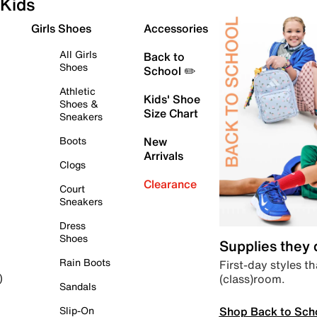
Kids
Girls Shoes
Accessories
All Girls
Back to
Shoes
School ✏️
Athletic
Kids' Shoe
Shoes &
Size Chart
Sneakers
Boots
New
Arrivals
Clogs
Clearance
Court
Sneakers
Dress
Shoes
Supplies they
Rain Boots
First-day styles th
(class)room.
)
Sandals
Shop Back to Sch
Slip-On