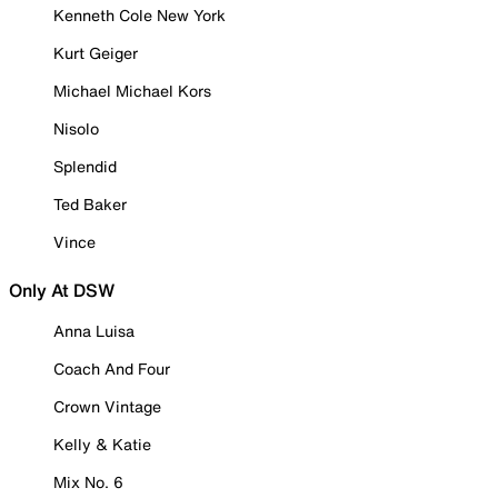
Kenneth Cole New York
Kurt Geiger
Michael Michael Kors
Nisolo
Splendid
Ted Baker
Vince
Only At DSW
Anna Luisa
Coach And Four
Crown Vintage
Kelly & Katie
Mix No. 6