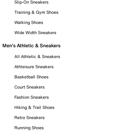
Slip-On Sneakers
Training & Gym Shoes
Walking Shoes
Wide Width Sneakers
Men's Athletic & Sneakers
All Athletic & Sneakers
Athleisure Sneakers
Basketball Shoes
Court Sneakers
Fashion Sneakers
Hiking & Trail Shoes
Retro Sneakers
Running Shoes