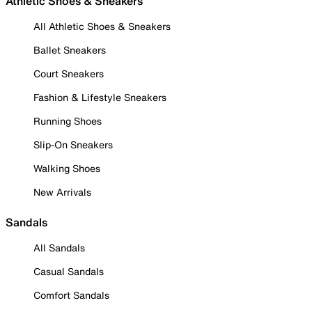
Athletic Shoes & Sneakers
All Athletic Shoes & Sneakers
Ballet Sneakers
Court Sneakers
Fashion & Lifestyle Sneakers
Running Shoes
Slip-On Sneakers
Walking Shoes
New Arrivals
Sandals
All Sandals
Casual Sandals
Comfort Sandals