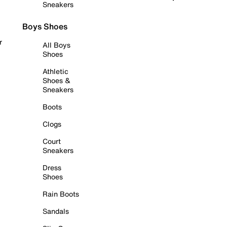
Sneakers
Boys Shoes
r
All Boys
Shoes
Athletic
Shoes &
Sneakers
Boots
Clogs
Court
Sneakers
Dress
Shoes
Rain Boots
Sandals