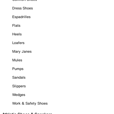
Dress Shoes
Espadrilles
Flats
Heels
Loafers
Mary Janes
Mules
Pumps
Sandals
Slippers
Wedges
Work & Safety Shoes