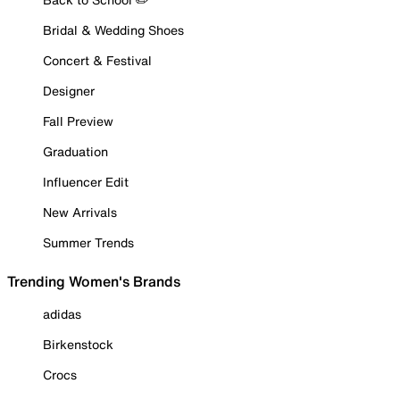
Bridal & Wedding Shoes
Concert & Festival
Designer
Fall Preview
Graduation
Influencer Edit
New Arrivals
Summer Trends
Trending Women's Brands
adidas
Birkenstock
Crocs