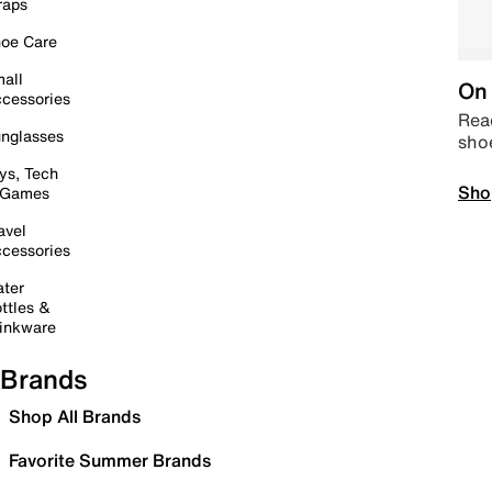
raps
oe Care
all
On 
cessories
Read
nglasses
sho
ys, Tech
Sho
 Games
avel
cessories
ter
ttles &
inkware
Brands
Shop All Brands
Favorite Summer Brands