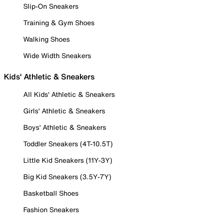
Slip-On Sneakers
Training & Gym Shoes
Walking Shoes
Wide Width Sneakers
Kids' Athletic & Sneakers
All Kids' Athletic & Sneakers
Girls' Athletic & Sneakers
Boys' Athletic & Sneakers
Toddler Sneakers (4T-10.5T)
Little Kid Sneakers (11Y-3Y)
Big Kid Sneakers (3.5Y-7Y)
Basketball Shoes
Fashion Sneakers