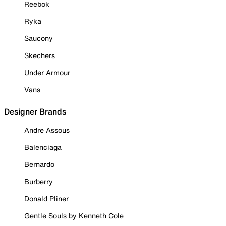
Reebok
Ryka
Saucony
Skechers
Under Armour
Vans
Designer Brands
Andre Assous
Balenciaga
Bernardo
Burberry
Donald Pliner
Gentle Souls by Kenneth Cole