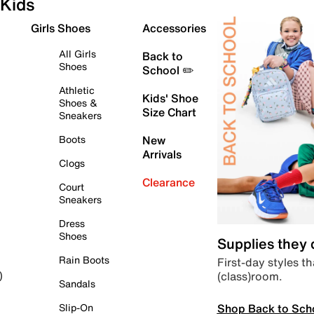
Kids
Girls Shoes
Accessories
All Girls
Back to
Shoes
School ✏️
Athletic
Kids' Shoe
Shoes &
Size Chart
Sneakers
Boots
New
Arrivals
Clogs
Clearance
Court
Sneakers
Dress
Shoes
Supplies they
Rain Boots
First-day styles th
(class)room.
)
Sandals
Shop Back to Sch
Slip-On