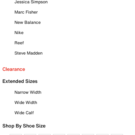
Jessica Simpson
Marc Fisher
New Balance
Nike
Reef
Steve Madden
Clearance
Extended Sizes
Narrow Width
Wide Width
Wide Calf
Shop By Shoe Size