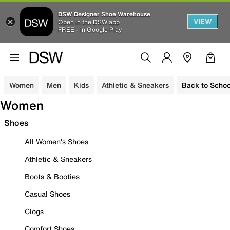
DSW Designer Shoe Warehouse
VIEW
Open in the DSW app
FREE - In Google Play
Women
Men
Kids
Athletic & Sneakers
Back to Schoo
Women
Shoes
All Women's Shoes
Athletic & Sneakers
Boots & Booties
Casual Shoes
Clogs
Comfort Shoes