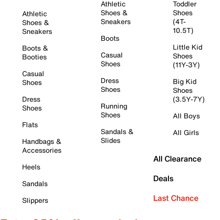
Athletic
Toddler
Shoes &
Shoes
Athletic
Sneakers
(4T-
Shoes &
10.5T)
Sneakers
Boots
Little Kid
Boots &
Casual
Shoes
Booties
Shoes
(11Y-3Y)
Casual
Dress
Big Kid
Shoes
Shoes
Shoes
Dress
(3.5Y-7Y)
Running
Shoes
Shoes
All Boys
Flats
Sandals &
All Girls
Slides
Handbags &
Accessories
All Clearance
Heels
Deals
Sandals
Last Chance
Slippers