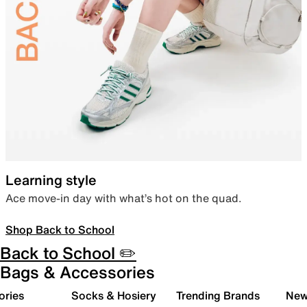
Learning style
Ace move-in day with what’s hot on the quad.
Shop Back to School
Back to School ✏️
Bags & Accessories
ories
Socks & Hosiery
Trending Brands
New 