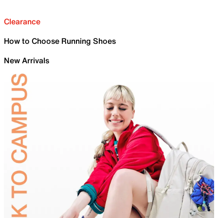
Clearance
How to Choose Running Shoes
New Arrivals