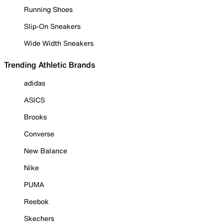
Running Shoes
Slip-On Sneakers
Wide Width Sneakers
Trending Athletic Brands
adidas
ASICS
Brooks
Converse
New Balance
Nike
PUMA
Reebok
Skechers