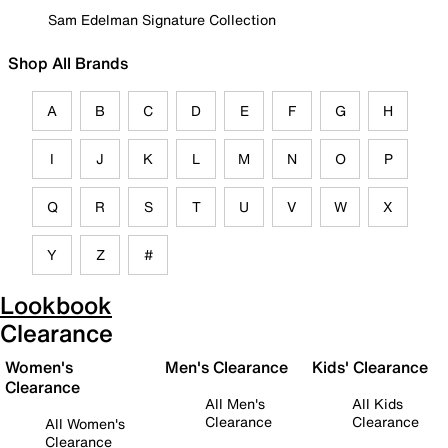
Sam Edelman Signature Collection
Shop All Brands
A
B
C
D
E
F
G
H
I
J
K
L
M
N
O
P
Q
R
S
T
U
V
W
X
Y
Z
#
Lookbook
Clearance
Women's
Men's Clearance
Kids' Clearance
Clearance
All Men's
All Kids
Clearance
Clearance
All Women's
Clearance