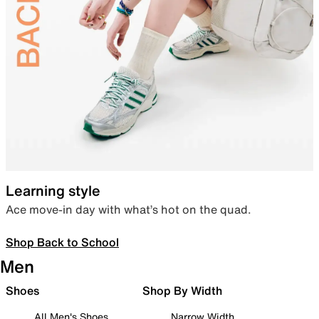
Learning style
Ace move-in day with what’s hot on the quad.
Shop Back to School
Men
Shoes
Shop By Width
All Men's Shoes
Narrow Width