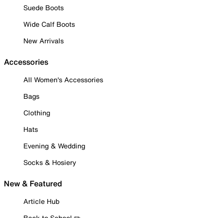
Suede Boots
Wide Calf Boots
New Arrivals
Accessories
All Women's Accessories
Bags
Clothing
Hats
Evening & Wedding
Socks & Hosiery
New & Featured
Article Hub
Back to School ✏️