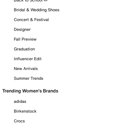
Bridal & Wedding Shoes
Concert & Festival
Designer
Fall Preview
Graduation
Influencer Edit
New Arrivals
Summer Trends
Trending Women's Brands
adidas
Birkenstock
Crocs