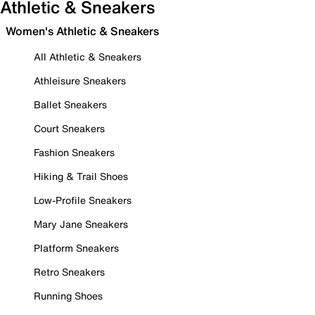
Athletic & Sneakers
Women's Athletic & Sneakers
All Athletic & Sneakers
Athleisure Sneakers
Ballet Sneakers
Court Sneakers
Fashion Sneakers
Hiking & Trail Shoes
Low-Profile Sneakers
Mary Jane Sneakers
Platform Sneakers
Retro Sneakers
Running Shoes