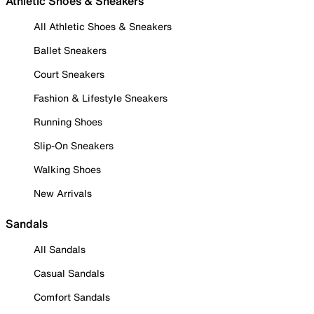
Athletic Shoes & Sneakers
All Athletic Shoes & Sneakers
Ballet Sneakers
Court Sneakers
Fashion & Lifestyle Sneakers
Running Shoes
Slip-On Sneakers
Walking Shoes
New Arrivals
Sandals
All Sandals
Casual Sandals
Comfort Sandals