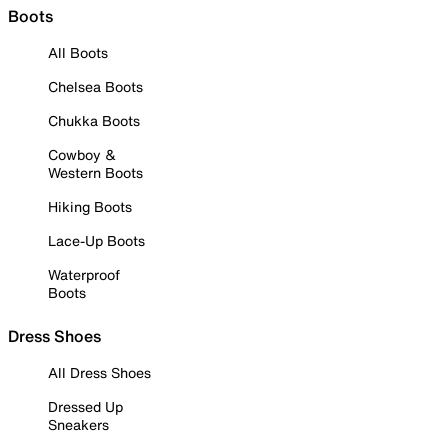
Boots
All Boots
Chelsea Boots
Chukka Boots
Cowboy &
Western Boots
Hiking Boots
Lace-Up Boots
Waterproof
Boots
Dress Shoes
All Dress Shoes
Dressed Up
Sneakers