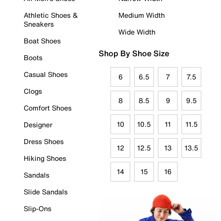
Athletic Shoes &
Medium Width
Sneakers
Wide Width
Boat Shoes
Shop By Shoe Size
Boots
Casual Shoes
6
6.5
7
7.5
Clogs
8
8.5
9
9.5
Comfort Shoes
10
10.5
11
11.5
Designer
Dress Shoes
12
12.5
13
13.5
Hiking Shoes
14
15
16
Sandals
Slide Sandals
Slip-Ons