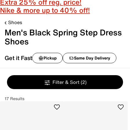
Extra 25% off reg. price!
Nike & more up to 40% off!
Shoes
Men's Black Spring Step Dress
Shoes
Get it Fast
Pickup
Same Day Delivery
Filter & Sort
(2)
17 Results