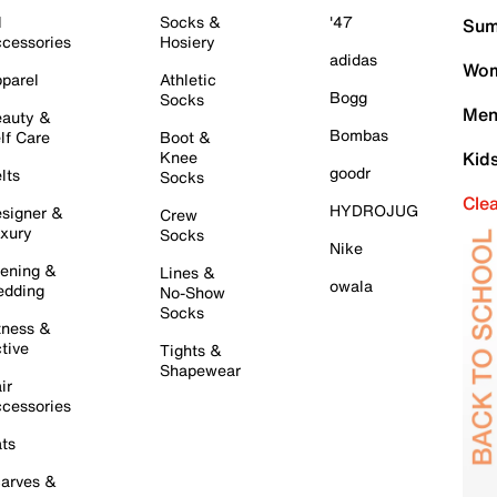
l
Socks &
'47
Sum
cessories
Hosiery
adidas
Wom
parel
Athletic
Bogg
Socks
Men
auty &
Bombas
lf Care
Boot &
Knee
Kid
goodr
lts
Socks
Cle
HYDROJUG
signer &
Crew
xury
Socks
Nike
ening &
Lines &
owala
dding
No-Show
Socks
tness &
tive
Tights &
Shapewear
ir
cessories
ts
arves &