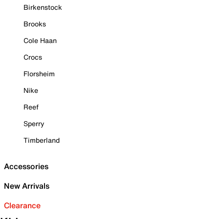
Birkenstock
Brooks
Cole Haan
Crocs
Florsheim
Nike
Reef
Sperry
Timberland
Accessories
New Arrivals
Clearance