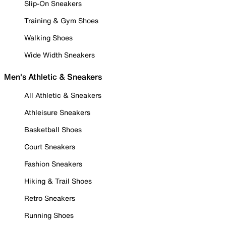
Slip-On Sneakers
Training & Gym Shoes
Walking Shoes
Wide Width Sneakers
Men's Athletic & Sneakers
All Athletic & Sneakers
Athleisure Sneakers
Basketball Shoes
Court Sneakers
Fashion Sneakers
Hiking & Trail Shoes
Retro Sneakers
Running Shoes