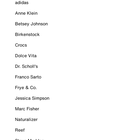
adidas
Anne Klein
Betsey Johnson
Birkenstock
Crocs
Dolce Vita
Dr. Scholl's
Franco Sarto
Frye & Co.
Jessica Simpson
Marc Fisher
Naturalizer
Reef