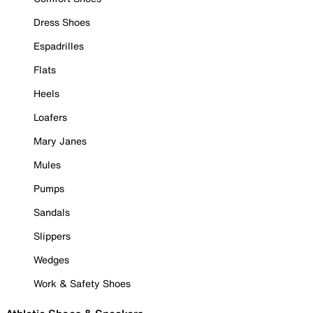
Dress Shoes
Espadrilles
Flats
Heels
Loafers
Mary Janes
Mules
Pumps
Sandals
Slippers
Wedges
Work & Safety Shoes