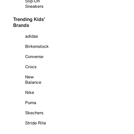
Slip-On
Sneakers
Trending Kids'
Brands
adidas
Birkenstock
Converse
Crocs
New
Balance
Nike
Puma
Skechers
Stride Rite