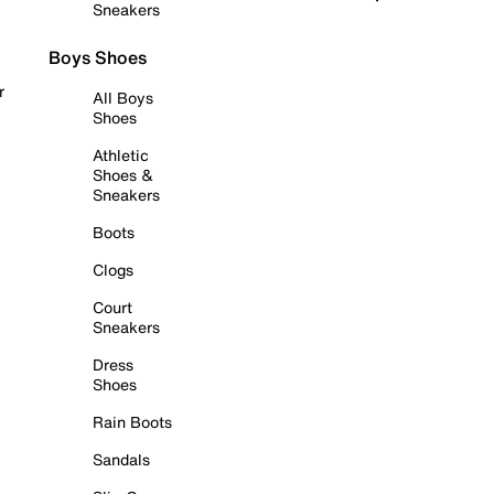
Sneakers
Boys Shoes
r
All Boys
Shoes
Athletic
Shoes &
Sneakers
Boots
Clogs
Court
Sneakers
Dress
Shoes
Rain Boots
Sandals