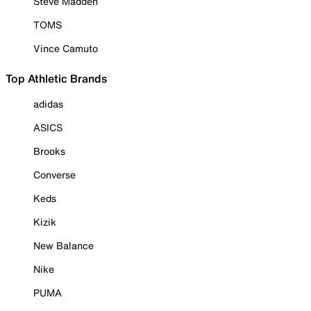
Steve Madden
TOMS
Vince Camuto
Top Athletic Brands
adidas
ASICS
Brooks
Converse
Keds
Kizik
New Balance
Nike
PUMA