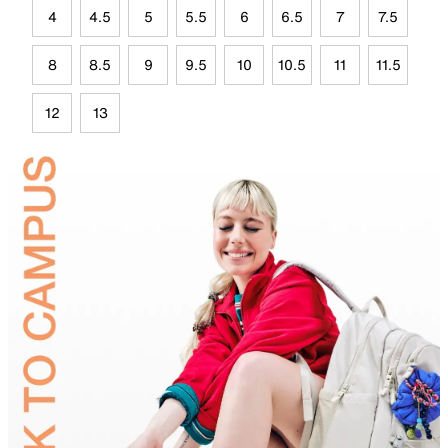
4
4.5
5
5.5
6
6.5
7
7.5
8
8.5
9
9.5
10
10.5
11
11.5
12
13