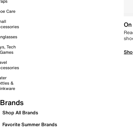
raps
oe Care
all
On 
cessories
Read
nglasses
sho
ys, Tech
Sho
 Games
avel
cessories
ter
ttles &
inkware
Brands
Shop All Brands
Favorite Summer Brands