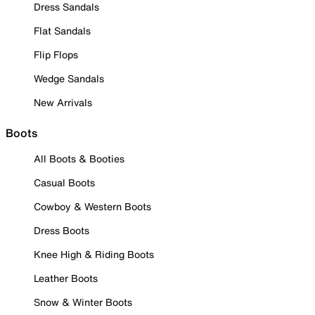
Dress Sandals
Flat Sandals
Flip Flops
Wedge Sandals
New Arrivals
Boots
All Boots & Booties
Casual Boots
Cowboy & Western Boots
Dress Boots
Knee High & Riding Boots
Leather Boots
Snow & Winter Boots