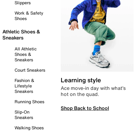
Slippers
Work & Safety
Shoes
Athletic Shoes &
Sneakers
All Athletic
Shoes &
Sneakers
Court Sneakers
Learning style
Fashion &
Lifestyle
Ace move-in day with what’s
Sneakers
hot on the quad.
Running Shoes
Shop Back to School
Slip-On
Sneakers
Walking Shoes