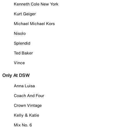
Kenneth Cole New York
Kurt Geiger
Michael Michael Kors
Nisolo
Splendid
Ted Baker
Vince
Only At DSW
Anna Luisa
Coach And Four
Crown Vintage
Kelly & Katie
Mix No. 6