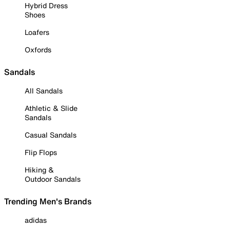
Hybrid Dress
Shoes
Loafers
Oxfords
Sandals
All Sandals
Athletic & Slide
Sandals
Casual Sandals
Flip Flops
Hiking &
Outdoor Sandals
Trending Men's Brands
adidas