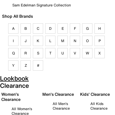
Sam Edelman Signature Collection
Shop All Brands
A
B
C
D
E
F
G
H
I
J
K
L
M
N
O
P
Q
R
S
T
U
V
W
X
Y
Z
#
Lookbook
Clearance
Women's
Men's Clearance
Kids' Clearance
Clearance
All Men's
All Kids
Clearance
Clearance
All Women's
Clearance