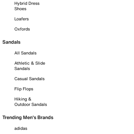
Hybrid Dress
Shoes
Loafers
Oxfords
Sandals
All Sandals
Athletic & Slide
Sandals
Casual Sandals
Flip Flops
Hiking &
Outdoor Sandals
Trending Men's Brands
adidas