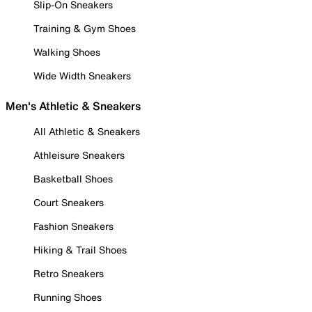
Slip-On Sneakers
Training & Gym Shoes
Walking Shoes
Wide Width Sneakers
Men's Athletic & Sneakers
All Athletic & Sneakers
Athleisure Sneakers
Basketball Shoes
Court Sneakers
Fashion Sneakers
Hiking & Trail Shoes
Retro Sneakers
Running Shoes