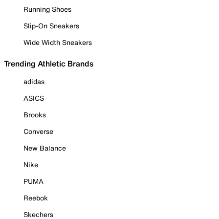
Running Shoes
Slip-On Sneakers
Wide Width Sneakers
Trending Athletic Brands
adidas
ASICS
Brooks
Converse
New Balance
Nike
PUMA
Reebok
Skechers