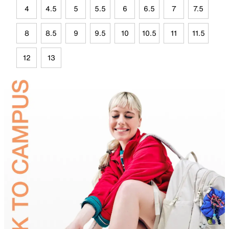
4
4.5
5
5.5
6
6.5
7
7.5
8
8.5
9
9.5
10
10.5
11
11.5
12
13