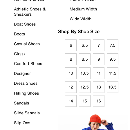
Athletic Shoes &
Medium Width
Sneakers
Wide Width
Boat Shoes
Shop By Shoe Size
Boots
Casual Shoes
6
6.5
7
7.5
Clogs
8
8.5
9
9.5
Comfort Shoes
10
10.5
11
11.5
Designer
Dress Shoes
12
12.5
13
13.5
Hiking Shoes
14
15
16
Sandals
Slide Sandals
Slip-Ons