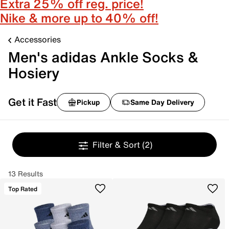
Extra 25% off reg. price!
Nike & more up to 40% off!
Accessories
Men's adidas Ankle Socks &
Hosiery
Get it Fast
Pickup
Same Day Delivery
Filter & Sort
(2)
13 Results
Top Rated