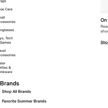
raps
oe Care
all
On 
cessories
Read
nglasses
sho
ys, Tech
Sho
 Games
avel
cessories
ter
ttles &
inkware
Brands
Shop All Brands
Favorite Summer Brands