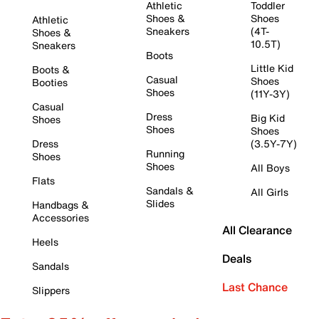
Athletic
Toddler
Shoes &
Shoes
Athletic
Sneakers
(4T-
Shoes &
10.5T)
Sneakers
Boots
Little Kid
Boots &
Casual
Shoes
Booties
Shoes
(11Y-3Y)
Casual
Dress
Big Kid
Shoes
Shoes
Shoes
Dress
(3.5Y-7Y)
Running
Shoes
Shoes
All Boys
Flats
Sandals &
All Girls
Slides
Handbags &
Accessories
All Clearance
Heels
Deals
Sandals
Last Chance
Slippers