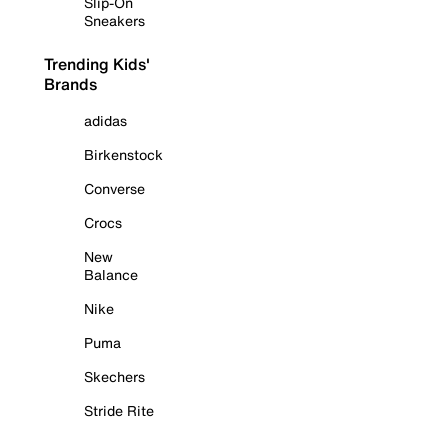
Slip-On
Sneakers
Trending Kids'
Brands
adidas
Birkenstock
Converse
Crocs
New
Balance
Nike
Puma
Skechers
Stride Rite