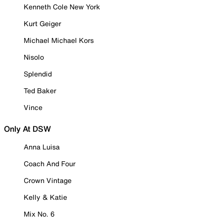
Kenneth Cole New York
Kurt Geiger
Michael Michael Kors
Nisolo
Splendid
Ted Baker
Vince
Only At DSW
Anna Luisa
Coach And Four
Crown Vintage
Kelly & Katie
Mix No. 6