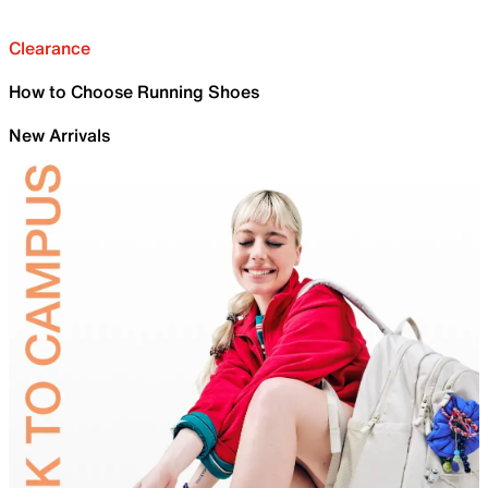
Clearance
How to Choose Running Shoes
New Arrivals