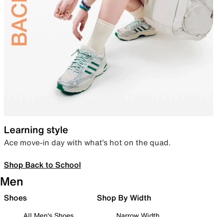
Learning style
Ace move-in day with what’s hot on the quad.
Shop Back to School
Men
Shoes
Shop By Width
All Men's Shoes
Narrow Width