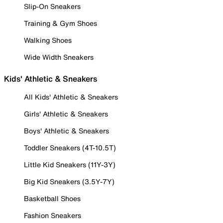
Slip-On Sneakers
Training & Gym Shoes
Walking Shoes
Wide Width Sneakers
Kids' Athletic & Sneakers
All Kids' Athletic & Sneakers
Girls' Athletic & Sneakers
Boys' Athletic & Sneakers
Toddler Sneakers (4T-10.5T)
Little Kid Sneakers (11Y-3Y)
Big Kid Sneakers (3.5Y-7Y)
Basketball Shoes
Fashion Sneakers