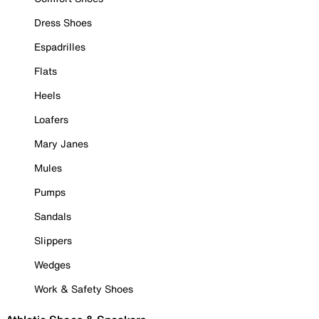
Dress Shoes
Espadrilles
Flats
Heels
Loafers
Mary Janes
Mules
Pumps
Sandals
Slippers
Wedges
Work & Safety Shoes