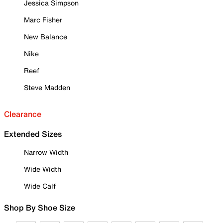
Jessica Simpson
Marc Fisher
New Balance
Nike
Reef
Steve Madden
Clearance
Extended Sizes
Narrow Width
Wide Width
Wide Calf
Shop By Shoe Size