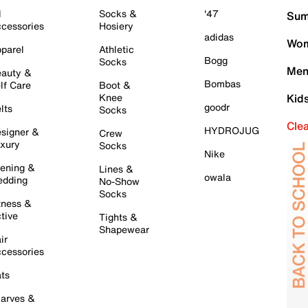
l
Socks &
'47
Sum
cessories
Hosiery
adidas
Wom
parel
Athletic
Bogg
Socks
Men
auty &
Bombas
lf Care
Boot &
Knee
Kid
goodr
lts
Socks
Cle
HYDROJUG
signer &
Crew
xury
Socks
Nike
ening &
Lines &
owala
dding
No-Show
Socks
tness &
tive
Tights &
Shapewear
ir
cessories
ts
arves &