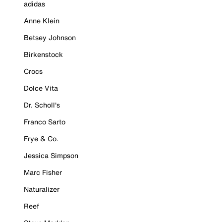
adidas
Anne Klein
Betsey Johnson
Birkenstock
Crocs
Dolce Vita
Dr. Scholl's
Franco Sarto
Frye & Co.
Jessica Simpson
Marc Fisher
Naturalizer
Reef