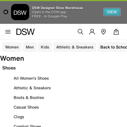
DSW Designer Shoe Warehouse
VIEW
Open in the DSW app
FREE - In Google Play
Women
Men
Kids
Athletic & Sneakers
Back to Schoo
Women
Shoes
All Women's Shoes
Athletic & Sneakers
Boots & Booties
Casual Shoes
Clogs
Comfort Shoes