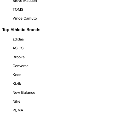
Steve Madden
TOMS
Vince Camuto
Top Athletic Brands
adidas
ASICS
Brooks
Converse
Keds
Kizik
New Balance
Nike
PUMA