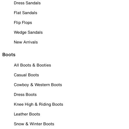
Dress Sandals
Flat Sandals
Flip Flops
Wedge Sandals
New Arrivals
Boots
All Boots & Booties
Casual Boots
Cowboy & Western Boots
Dress Boots
Knee High & Riding Boots
Leather Boots
Snow & Winter Boots