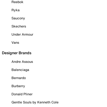
Reebok
Ryka
Saucony
Skechers
Under Armour
Vans
Designer Brands
Andre Assous
Balenciaga
Bernardo
Burberry
Donald Pliner
Gentle Souls by Kenneth Cole