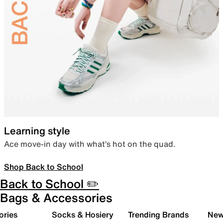
Learning style
Ace move-in day with what’s hot on the quad.
Shop Back to School
Back to School ✏️
Bags & Accessories
ories
Socks & Hosiery
Trending Brands
New 