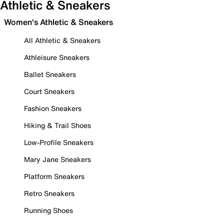
Athletic & Sneakers
Women's Athletic & Sneakers
All Athletic & Sneakers
Athleisure Sneakers
Ballet Sneakers
Court Sneakers
Fashion Sneakers
Hiking & Trail Shoes
Low-Profile Sneakers
Mary Jane Sneakers
Platform Sneakers
Retro Sneakers
Running Shoes