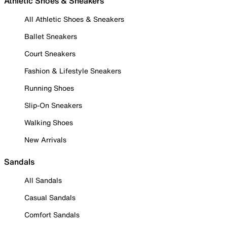
Athletic Shoes & Sneakers
All Athletic Shoes & Sneakers
Ballet Sneakers
Court Sneakers
Fashion & Lifestyle Sneakers
Running Shoes
Slip-On Sneakers
Walking Shoes
New Arrivals
Sandals
All Sandals
Casual Sandals
Comfort Sandals