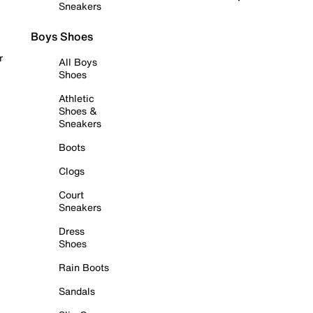
Sneakers
Boys Shoes
r
All Boys
Shoes
Athletic
Shoes &
Sneakers
Boots
Clogs
Court
Sneakers
Dress
Shoes
Rain Boots
Sandals