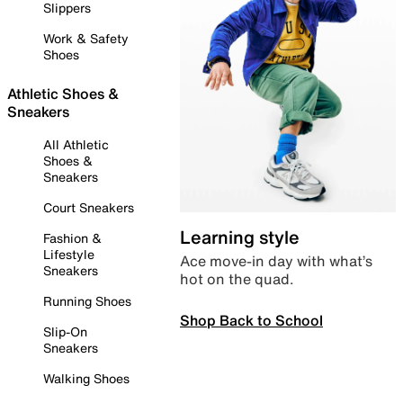
Slippers
Work & Safety
Shoes
Athletic Shoes &
Sneakers
All Athletic
Shoes &
Sneakers
Court Sneakers
Learning style
Fashion &
Lifestyle
Ace move-in day with what’s
Sneakers
hot on the quad.
Running Shoes
Shop Back to School
Slip-On
Sneakers
Walking Shoes