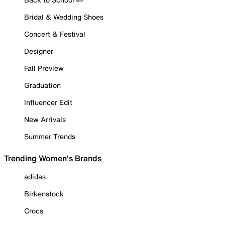
Bridal & Wedding Shoes
Concert & Festival
Designer
Fall Preview
Graduation
Influencer Edit
New Arrivals
Summer Trends
Trending Women's Brands
adidas
Birkenstock
Crocs