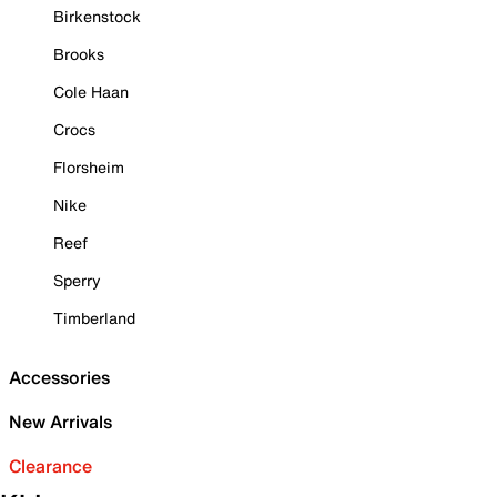
Birkenstock
Brooks
Cole Haan
Crocs
Florsheim
Nike
Reef
Sperry
Timberland
Accessories
New Arrivals
Clearance