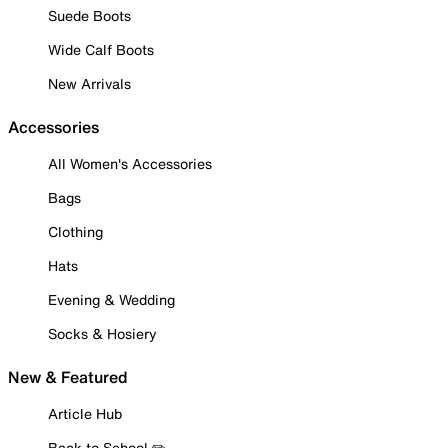
Suede Boots
Wide Calf Boots
New Arrivals
Accessories
All Women's Accessories
Bags
Clothing
Hats
Evening & Wedding
Socks & Hosiery
New & Featured
Article Hub
Back to School ✏️