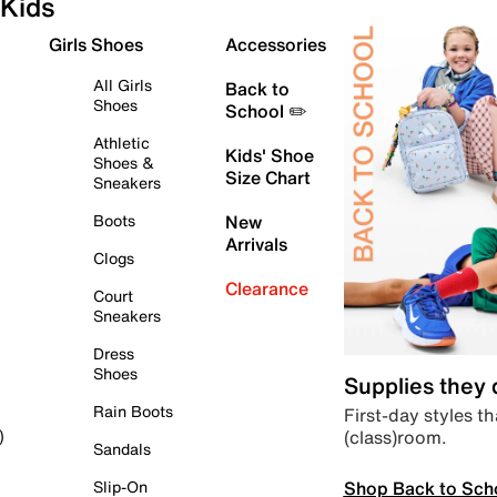
Kids
Girls Shoes
Accessories
All Girls
Back to
Shoes
School ✏️
Athletic
Kids' Shoe
Shoes &
Size Chart
Sneakers
Boots
New
Arrivals
Clogs
Clearance
Court
Sneakers
Dress
Shoes
Supplies they
Rain Boots
First-day styles th
(class)room.
)
Sandals
Shop Back to Sch
Slip-On