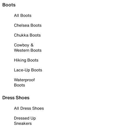
Boots
All Boots
Chelsea Boots
Chukka Boots
Cowboy &
Western Boots
Hiking Boots
Lace-Up Boots
Waterproof
Boots
Dress Shoes
All Dress Shoes
Dressed Up
Sneakers