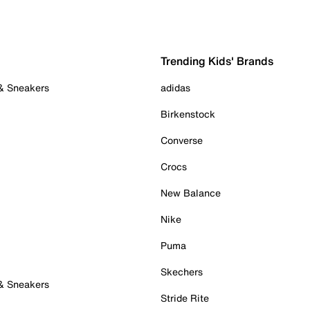
Trending Kids' Brands
 & Sneakers
adidas
Birkenstock
Converse
Crocs
New Balance
Nike
Puma
Skechers
 & Sneakers
Stride Rite