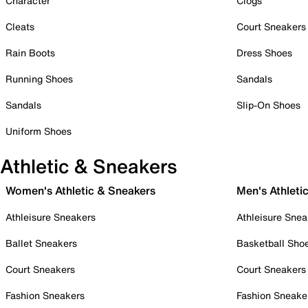
Character
Clogs
Cleats
Court Sneakers
Rain Boots
Dress Shoes
Running Shoes
Sandals
Sandals
Slip-On Shoes
Uniform Shoes
Athletic & Sneakers
Women's Athletic & Sneakers
Men's Athleti
Athleisure Sneakers
Athleisure Snea
Ballet Sneakers
Basketball Sho
Court Sneakers
Court Sneakers
Fashion Sneakers
Fashion Sneake