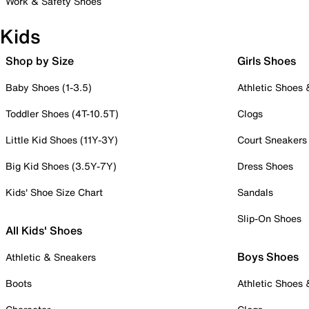
Work & Safety Shoes
Kids
Shop by Size
Girls Shoes
Baby Shoes (1-3.5)
Athletic Shoes
Toddler Shoes (4T-10.5T)
Clogs
Little Kid Shoes (11Y-3Y)
Court Sneakers
Big Kid Shoes (3.5Y-7Y)
Dress Shoes
Kids' Shoe Size Chart
Sandals
Slip-On Shoes
All Kids' Shoes
Boys Shoes
Athletic & Sneakers
Boots
Athletic Shoes