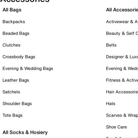
All Bags
All Accessori
Backpacks
Activewear & A
Beaded Bags
Beauty & Self 
Clutches
Belts
Crossbody Bags
Designer & Lux
Evening & Wedding Bags
Evening & Wed
Leather Bags
Fitness & Activ
Satchels
Hair Accessori
Shoulder Bags
Hats
Tote Bags
Scarves & Wra
Shoe Care
All Socks & Hosiery