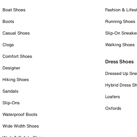
Boat Shoes
Fashion & Lifes
Boots
Running Shoes
Casual Shoes
Slip-On Sneake
Clogs
Walking Shoes
Comfort Shoes
Dress Shoes
Designer
Dressed Up Sne
Hiking Shoes
Hybrid Dress S
Sandals
Loafers
Slip-Ons
Oxfords
Waterproof Boots
Wide Width Shoes