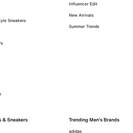
Influencer Edit
New Arrivals
tyle Sneakers
Summer Trends
rs
y
s & Sneakers
Trending Men's Brands
adidas