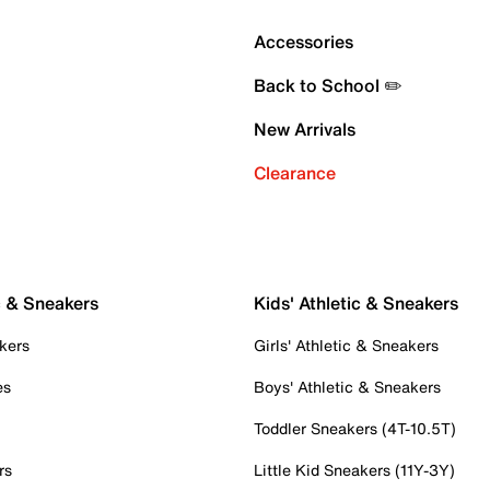
Accessories
Back to School ✏️
New Arrivals
Clearance
c & Sneakers
Kids' Athletic & Sneakers
kers
Girls' Athletic & Sneakers
es
Boys' Athletic & Sneakers
Toddler Sneakers (4T-10.5T)
rs
Little Kid Sneakers (11Y-3Y)