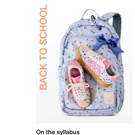
On the syllabus