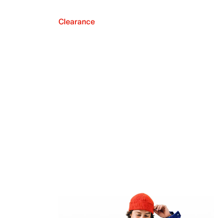
Clearance