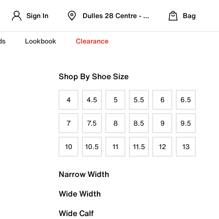
Sign In
Dulles 28 Centre - Refreshed Location
Bag
ds
Lookbook
Clearance
Shop By Shoe Size
4
4.5
5
5.5
6
6.5
7
7.5
8
8.5
9
9.5
10
10.5
11
11.5
12
13
Narrow Width
Wide Width
Wide Calf