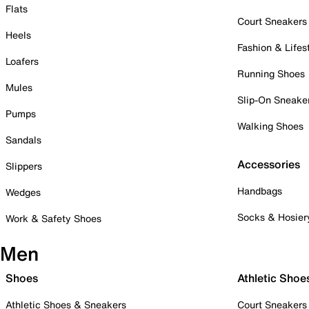
Flats
Court Sneakers
Heels
Fashion & Lifes
Loafers
Running Shoes
Mules
Slip-On Sneake
Pumps
Walking Shoes
Sandals
Accessories
Slippers
Handbags
Wedges
Socks & Hosier
Work & Safety Shoes
Men
Shoes
Athletic Shoe
Athletic Shoes & Sneakers
Court Sneakers