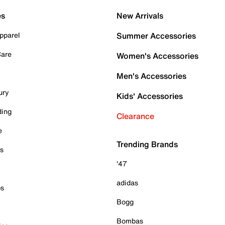
es
New Arrivals
pparel
Summer Accessories
Care
Women's Accessories
Men's Accessories
ury
Kids' Accessories
ding
Clearance
e
Trending Brands
es
'47
adidas
ps
Bogg
Bombas