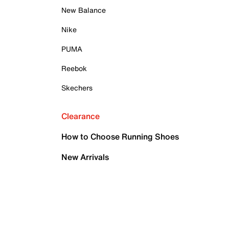
New Balance
Nike
PUMA
Reebok
Skechers
Clearance
How to Choose Running Shoes
New Arrivals