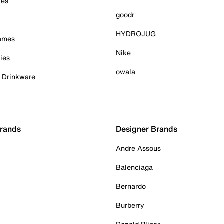
ies
goodr
HYDROJUG
Games
Nike
ies
owala
& Drinkware
Brands
Designer Brands
Andre Assous
Balenciaga
Bernardo
Burberry