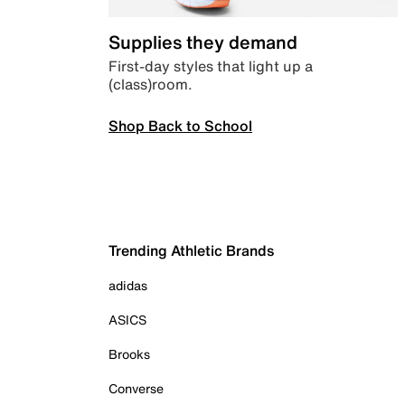
Supplies they demand
First-day styles that light up a
(class)room.
Shop Back to School
Trending Athletic Brands
adidas
ASICS
Brooks
Converse