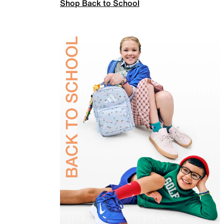
Shop Back to School