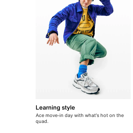
Learning style
Ace move-in day with what’s hot on the
quad.