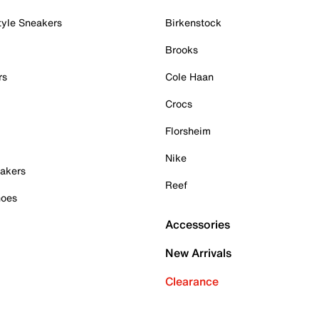
tyle Sneakers
Birkenstock
Brooks
rs
Cole Haan
Crocs
Florsheim
Nike
akers
Reef
hoes
Accessories
New Arrivals
Clearance