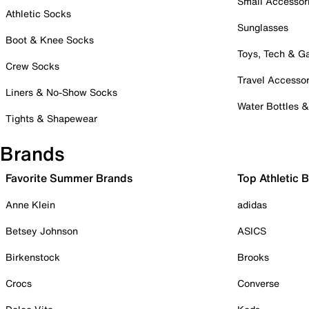
Small Accessor
Athletic Socks
Sunglasses
Boot & Knee Socks
Toys, Tech & 
Crew Socks
Travel Accessor
Liners & No-Show Socks
Water Bottles 
Tights & Shapewear
Brands
Favorite Summer Brands
Top Athletic 
Anne Klein
adidas
Betsey Johnson
ASICS
Birkenstock
Brooks
Crocs
Converse