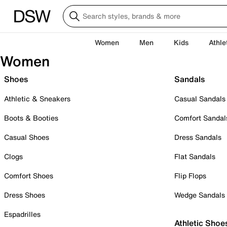
Women
Men
Kids
Athle
Women
Shoes
Sandals
Athletic & Sneakers
Casual Sandals
Boots & Booties
Comfort Sandal
Casual Shoes
Dress Sandals
Clogs
Flat Sandals
Comfort Shoes
Flip Flops
Dress Shoes
Wedge Sandals
Espadrilles
Athletic Shoe