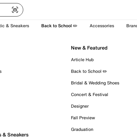
tic & Sneakers
Back to School ✏️
Accessories
Bran
New & Featured
Article Hub
s
Back to School ✏️
Bridal & Wedding Shoes
Concert & Festival
Designer
Fall Preview
Graduation
s & Sneakers