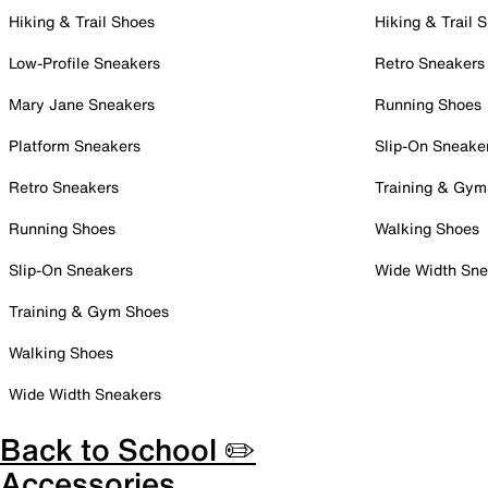
Hiking & Trail Shoes
Hiking & Trail 
Low-Profile Sneakers
Retro Sneakers
Mary Jane Sneakers
Running Shoes
Platform Sneakers
Slip-On Sneake
Retro Sneakers
Training & Gym
Running Shoes
Walking Shoes
Slip-On Sneakers
Wide Width Sne
Training & Gym Shoes
Walking Shoes
Wide Width Sneakers
Back to School ✏️
Accessories