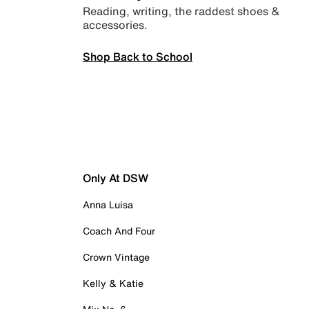
Reading, writing, the raddest shoes &
accessories.
Shop Back to School
Only At DSW
Anna Luisa
Coach And Four
Crown Vintage
Kelly & Katie