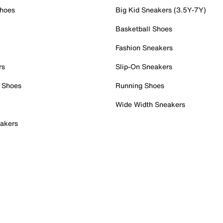
Shoes
Big Kid Sneakers (3.5Y-7Y)
Basketball Shoes
Fashion Sneakers
rs
Slip-On Sneakers
 Shoes
Running Shoes
Wide Width Sneakers
akers