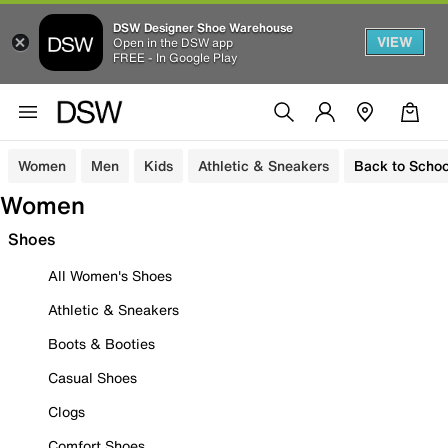
DSW Designer Shoe Warehouse
VIEW
Open in the DSW app
FREE - In Google Play
Women
Men
Kids
Athletic & Sneakers
Back to Schoo
Women
Shoes
All Women's Shoes
Athletic & Sneakers
Boots & Booties
Casual Shoes
Clogs
Comfort Shoes