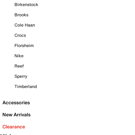
Birkenstock
Brooks
Cole Haan
Crocs
Florsheim
Nike
Reef
Sperry
Timberland
Accessories
New Arrivals
Clearance