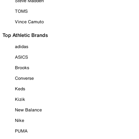
Steve Madden
TOMS
Vince Camuto
Top Athletic Brands
adidas
ASICS
Brooks
Converse
Keds
Kizik
New Balance
Nike
PUMA