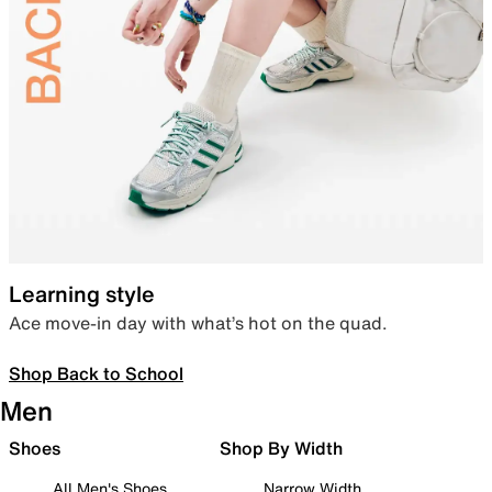
Learning style
Ace move-in day with what’s hot on the quad.
Shop Back to School
Men
Shoes
Shop By Width
All Men's Shoes
Narrow Width