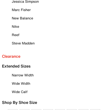
Jessica Simpson
Marc Fisher
New Balance
Nike
Reef
Steve Madden
Clearance
Extended Sizes
Narrow Width
Wide Width
Wide Calf
Shop By Shoe Size