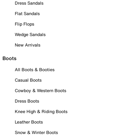
Dress Sandals
Flat Sandals
Flip Flops
Wedge Sandals
New Arrivals
Boots
All Boots & Booties
Casual Boots
Cowboy & Western Boots
Dress Boots
Knee High & Riding Boots
Leather Boots
Snow & Winter Boots