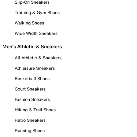
Slip-On Sneakers
Training & Gym Shoes
Walking Shoes
Wide Width Sneakers
Men's Athletic & Sneakers
All Athletic & Sneakers
Athleisure Sneakers
Basketball Shoes
Court Sneakers
Fashion Sneakers
Hiking & Trail Shoes
Retro Sneakers
Running Shoes