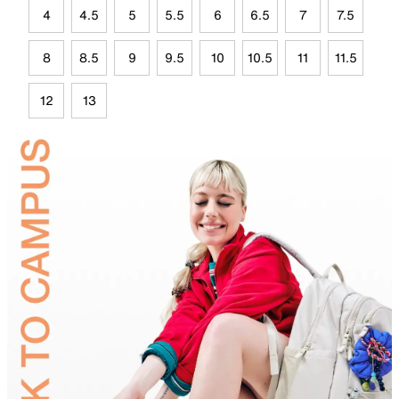
4
4.5
5
5.5
6
6.5
7
7.5
8
8.5
9
9.5
10
10.5
11
11.5
12
13