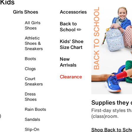
Kids
Girls Shoes
Accessories
All Girls
Back to
Shoes
School ✏️
Athletic
Kids' Shoe
Shoes &
Size Chart
Sneakers
Boots
New
Arrivals
Clogs
Clearance
Court
Sneakers
Dress
Shoes
Supplies they
Rain Boots
First-day styles th
(class)room.
)
Sandals
Shop Back to Sch
Slip-On