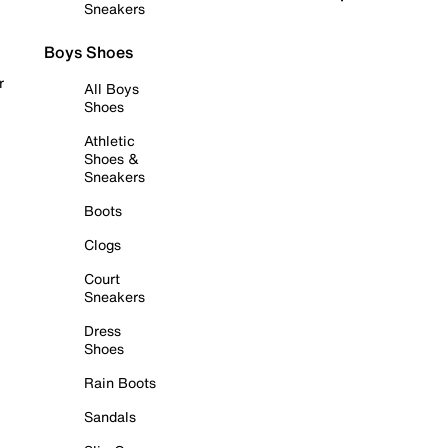
Sneakers
Boys Shoes
r
All Boys
Shoes
Athletic
Shoes &
Sneakers
Boots
Clogs
Court
Sneakers
Dress
Shoes
Rain Boots
Sandals