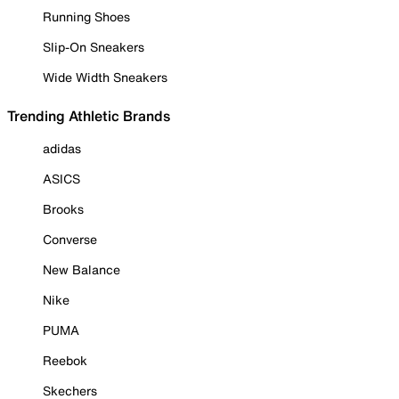
Running Shoes
Slip-On Sneakers
Wide Width Sneakers
Trending Athletic Brands
adidas
ASICS
Brooks
Converse
New Balance
Nike
PUMA
Reebok
Skechers