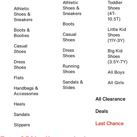
Athletic
Toddler
Shoes &
Shoes
Athletic
Sneakers
(4T-
Shoes &
10.5T)
Sneakers
Boots
Little Kid
Boots &
Casual
Shoes
Booties
Shoes
(11Y-3Y)
Casual
Dress
Big Kid
Shoes
Shoes
Shoes
Dress
(3.5Y-7Y)
Running
Shoes
Shoes
All Boys
Flats
Sandals &
All Girls
Slides
Handbags &
Accessories
All Clearance
Heels
Deals
Sandals
Last Chance
Slippers