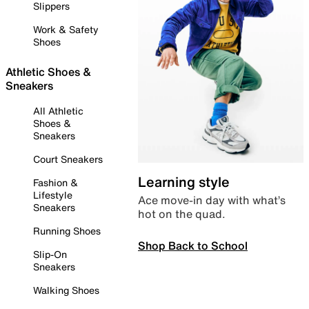
Slippers
Work & Safety
Shoes
Athletic Shoes &
Sneakers
All Athletic
Shoes &
Sneakers
Court Sneakers
Learning style
Fashion &
Lifestyle
Ace move-in day with what’s
Sneakers
hot on the quad.
Running Shoes
Shop Back to School
Slip-On
Sneakers
Walking Shoes