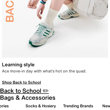
Learning style
Ace move-in day with what’s hot on the quad.
Shop Back to School
Back to School ✏️
Bags & Accessories
ories
Socks & Hosiery
Trending Brands
New 