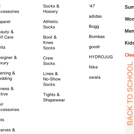
l
Socks &
'47
Sum
cessories
Hosiery
adidas
Wom
parel
Athletic
Bogg
Socks
Men
auty &
Bombas
lf Care
Boot &
Knee
Kid
goodr
lts
Socks
Cle
HYDROJUG
signer &
Crew
xury
Socks
Nike
ening &
Lines &
owala
dding
No-Show
Socks
tness &
tive
Tights &
Shapewear
ir
cessories
ts
arves &