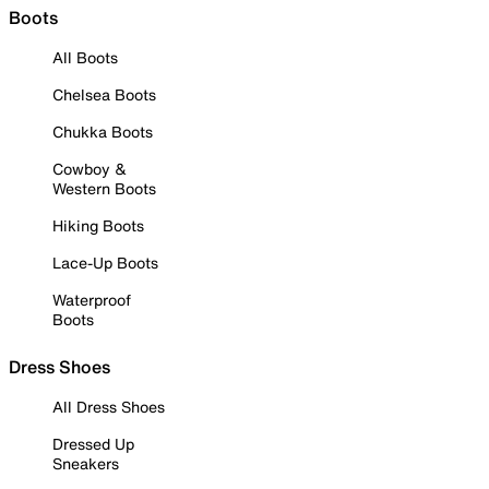
Boots
All Boots
Chelsea Boots
Chukka Boots
Cowboy &
Western Boots
Hiking Boots
Lace-Up Boots
Waterproof
Boots
Dress Shoes
All Dress Shoes
Dressed Up
Sneakers