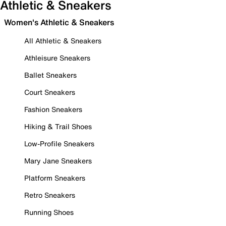
Athletic & Sneakers
Women's Athletic & Sneakers
All Athletic & Sneakers
Athleisure Sneakers
Ballet Sneakers
Court Sneakers
Fashion Sneakers
Hiking & Trail Shoes
Low-Profile Sneakers
Mary Jane Sneakers
Platform Sneakers
Retro Sneakers
Running Shoes