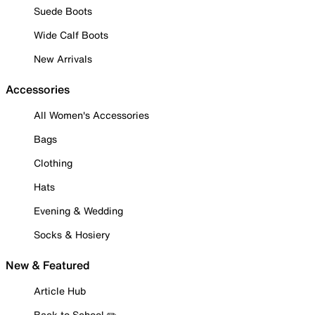
Suede Boots
Wide Calf Boots
New Arrivals
Accessories
All Women's Accessories
Bags
Clothing
Hats
Evening & Wedding
Socks & Hosiery
New & Featured
Article Hub
Back to School ✏️