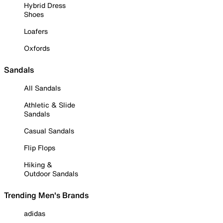
Hybrid Dress
Shoes
Loafers
Oxfords
Sandals
All Sandals
Athletic & Slide
Sandals
Casual Sandals
Flip Flops
Hiking &
Outdoor Sandals
Trending Men's Brands
adidas