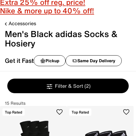
Extra 25% off reg. price!
Nike & more up to 40% off!
Accessories
Men's Black adidas Socks &
Hosiery
Get it Fast
Pickup
Same Day Delivery
Filter & Sort
(2)
15 Results
Top Rated
Top Rated