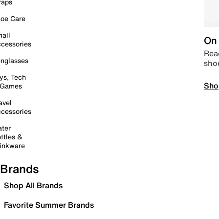
raps
oe Care
all
On 
cessories
Read
nglasses
sho
ys, Tech
Sho
 Games
avel
cessories
ter
ttles &
inkware
Brands
Shop All Brands
Favorite Summer Brands