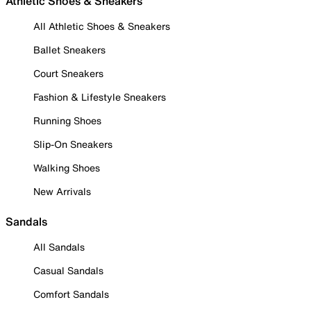
Athletic Shoes & Sneakers
All Athletic Shoes & Sneakers
Ballet Sneakers
Court Sneakers
Fashion & Lifestyle Sneakers
Running Shoes
Slip-On Sneakers
Walking Shoes
New Arrivals
Sandals
All Sandals
Casual Sandals
Comfort Sandals