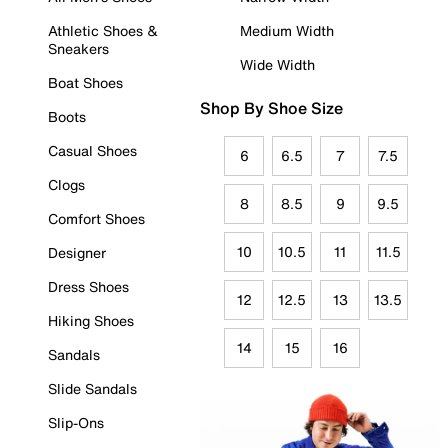
Athletic Shoes &
Medium Width
Sneakers
Wide Width
Boat Shoes
Shop By Shoe Size
Boots
Casual Shoes
6
6.5
7
7.5
Clogs
8
8.5
9
9.5
Comfort Shoes
10
10.5
11
11.5
Designer
Dress Shoes
12
12.5
13
13.5
Hiking Shoes
14
15
16
Sandals
Slide Sandals
Slip-Ons