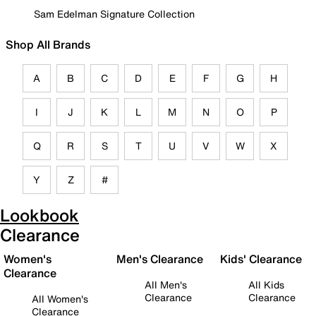
Sam Edelman Signature Collection
Shop All Brands
A
B
C
D
E
F
G
H
I
J
K
L
M
N
O
P
Q
R
S
T
U
V
W
X
Y
Z
#
Lookbook
Clearance
Women's
Men's Clearance
Kids' Clearance
Clearance
All Men's
All Kids
Clearance
Clearance
All Women's
Clearance