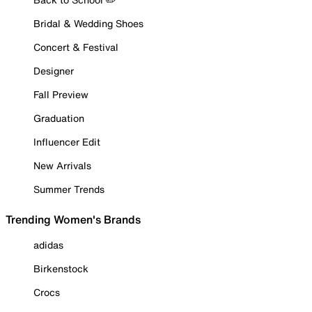
Bridal & Wedding Shoes
Concert & Festival
Designer
Fall Preview
Graduation
Influencer Edit
New Arrivals
Summer Trends
Trending Women's Brands
adidas
Birkenstock
Crocs