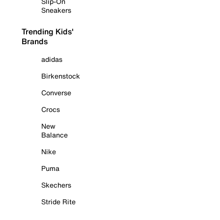
Slip-On
Sneakers
Trending Kids'
Brands
adidas
Birkenstock
Converse
Crocs
New
Balance
Nike
Puma
Skechers
Stride Rite