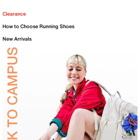
Clearance
How to Choose Running Shoes
New Arrivals