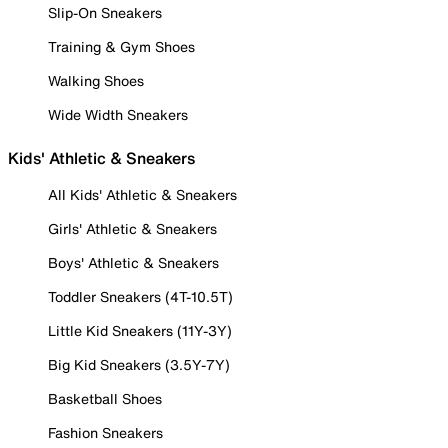
Slip-On Sneakers
Training & Gym Shoes
Walking Shoes
Wide Width Sneakers
Kids' Athletic & Sneakers
All Kids' Athletic & Sneakers
Girls' Athletic & Sneakers
Boys' Athletic & Sneakers
Toddler Sneakers (4T-10.5T)
Little Kid Sneakers (11Y-3Y)
Big Kid Sneakers (3.5Y-7Y)
Basketball Shoes
Fashion Sneakers