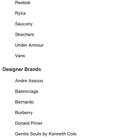
Reebok
Ryka
Saucony
Skechers
Under Armour
Vans
Designer Brands
Andre Assous
Balenciaga
Bernardo
Burberry
Donald Pliner
Gentle Souls by Kenneth Cole