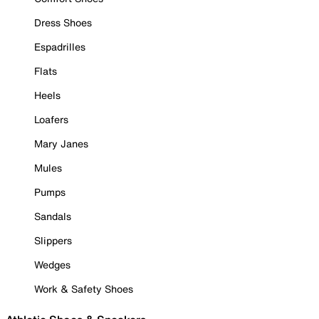
Dress Shoes
Espadrilles
Flats
Heels
Loafers
Mary Janes
Mules
Pumps
Sandals
Slippers
Wedges
Work & Safety Shoes