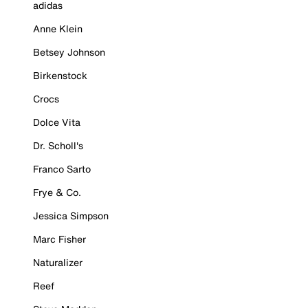
adidas
Anne Klein
Betsey Johnson
Birkenstock
Crocs
Dolce Vita
Dr. Scholl's
Franco Sarto
Frye & Co.
Jessica Simpson
Marc Fisher
Naturalizer
Reef