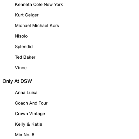
Kenneth Cole New York
Kurt Geiger
Michael Michael Kors
Nisolo
Splendid
Ted Baker
Vince
Only At DSW
Anna Luisa
Coach And Four
Crown Vintage
Kelly & Katie
Mix No. 6