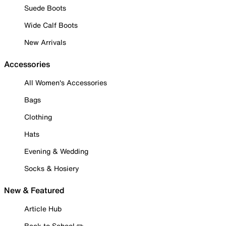
Suede Boots
Wide Calf Boots
New Arrivals
Accessories
All Women's Accessories
Bags
Clothing
Hats
Evening & Wedding
Socks & Hosiery
New & Featured
Article Hub
Back to School ✏️