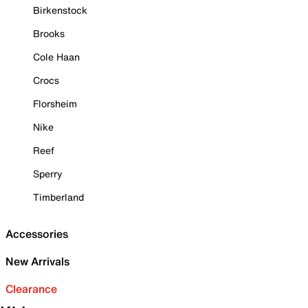
Birkenstock
Brooks
Cole Haan
Crocs
Florsheim
Nike
Reef
Sperry
Timberland
Accessories
New Arrivals
Clearance