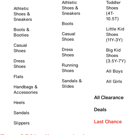
Athletic
Toddler
Shoes &
Shoes
Athletic
Sneakers
(4T-
Shoes &
10.5T)
Sneakers
Boots
Little Kid
Boots &
Casual
Shoes
Booties
Shoes
(11Y-3Y)
Casual
Dress
Big Kid
Shoes
Shoes
Shoes
Dress
(3.5Y-7Y)
Running
Shoes
Shoes
All Boys
Flats
Sandals &
All Girls
Slides
Handbags &
Accessories
All Clearance
Heels
Deals
Sandals
Last Chance
Slippers