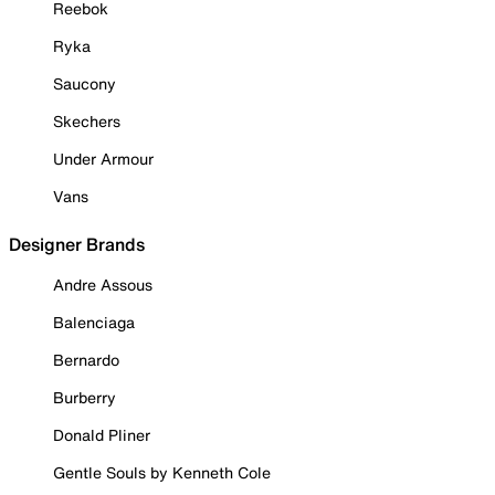
Reebok
Ryka
Saucony
Skechers
Under Armour
Vans
Designer Brands
Andre Assous
Balenciaga
Bernardo
Burberry
Donald Pliner
Gentle Souls by Kenneth Cole