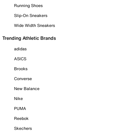
Running Shoes
Slip-On Sneakers
Wide Width Sneakers
Trending Athletic Brands
adidas
ASICS
Brooks
Converse
New Balance
Nike
PUMA
Reebok
Skechers