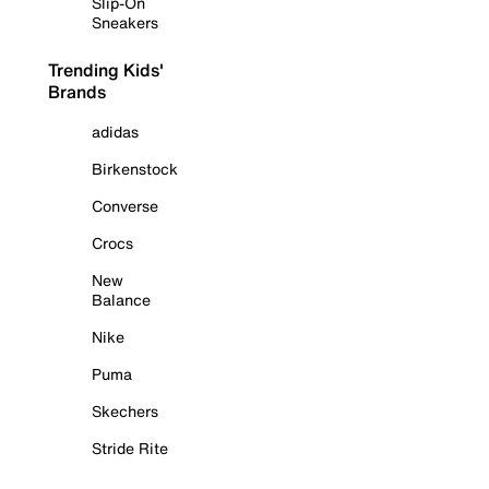
Slip-On
Sneakers
Trending Kids'
Brands
adidas
Birkenstock
Converse
Crocs
New
Balance
Nike
Puma
Skechers
Stride Rite