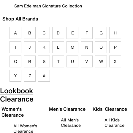
Sam Edelman Signature Collection
Shop All Brands
A
B
C
D
E
F
G
H
I
J
K
L
M
N
O
P
Q
R
S
T
U
V
W
X
Y
Z
#
Lookbook
Clearance
Women's
Men's Clearance
Kids' Clearance
Clearance
All Men's
All Kids
Clearance
Clearance
All Women's
Clearance