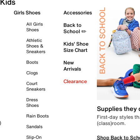
Kids
Girls Shoes
Accessories
All Girls
Back to
Shoes
School ✏️
Athletic
Kids' Shoe
Shoes &
Size Chart
Sneakers
Boots
New
Arrivals
Clogs
Clearance
Court
Sneakers
Dress
Shoes
Supplies they
Rain Boots
First-day styles th
(class)room.
)
Sandals
Shop Back to Sch
Slip-On