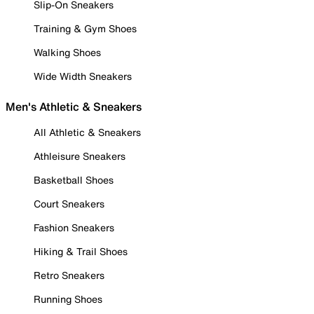
Slip-On Sneakers
Training & Gym Shoes
Walking Shoes
Wide Width Sneakers
Men's Athletic & Sneakers
All Athletic & Sneakers
Athleisure Sneakers
Basketball Shoes
Court Sneakers
Fashion Sneakers
Hiking & Trail Shoes
Retro Sneakers
Running Shoes