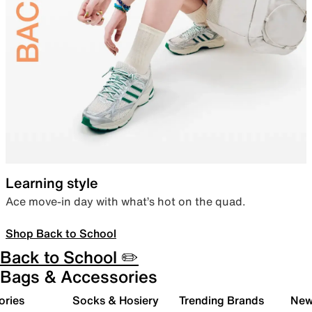
Learning style
Ace move-in day with what’s hot on the quad.
Shop Back to School
Back to School ✏️
Bags & Accessories
ories
Socks & Hosiery
Trending Brands
New 