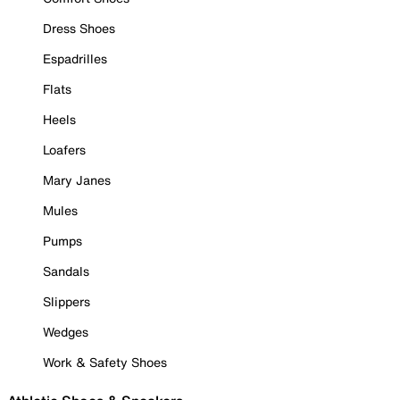
Dress Shoes
Espadrilles
Flats
Heels
Loafers
Mary Janes
Mules
Pumps
Sandals
Slippers
Wedges
Work & Safety Shoes