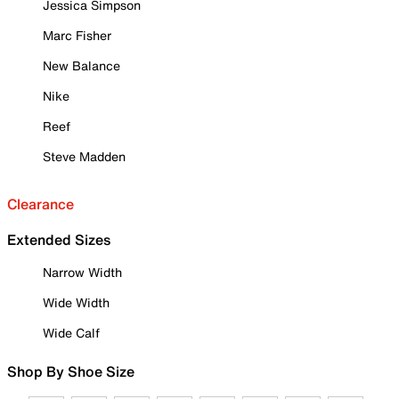
Jessica Simpson
Marc Fisher
New Balance
Nike
Reef
Steve Madden
Clearance
Extended Sizes
Narrow Width
Wide Width
Wide Calf
Shop By Shoe Size