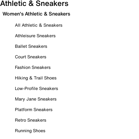
Athletic & Sneakers
Women's Athletic & Sneakers
All Athletic & Sneakers
Athleisure Sneakers
Ballet Sneakers
Court Sneakers
Fashion Sneakers
Hiking & Trail Shoes
Low-Profile Sneakers
Mary Jane Sneakers
Platform Sneakers
Retro Sneakers
Running Shoes