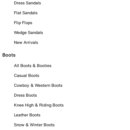
Dress Sandals
Flat Sandals
Flip Flops
Wedge Sandals
New Arrivals
Boots
All Boots & Booties
Casual Boots
Cowboy & Western Boots
Dress Boots
Knee High & Riding Boots
Leather Boots
Snow & Winter Boots