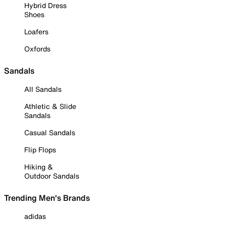
Hybrid Dress
Shoes
Loafers
Oxfords
Sandals
All Sandals
Athletic & Slide
Sandals
Casual Sandals
Flip Flops
Hiking &
Outdoor Sandals
Trending Men's Brands
adidas