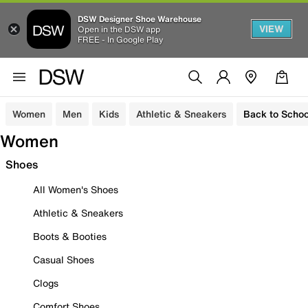
DSW Designer Shoe Warehouse
VIEW
Open in the DSW app
FREE - In Google Play
Women
Men
Kids
Athletic & Sneakers
Back to Schoo
Women
Shoes
All Women's Shoes
Athletic & Sneakers
Boots & Booties
Casual Shoes
Clogs
Comfort Shoes