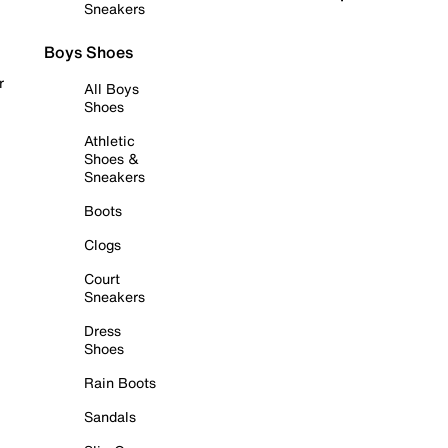
Sneakers
Boys Shoes
r
All Boys
Shoes
Athletic
Shoes &
Sneakers
Boots
Clogs
Court
Sneakers
Dress
Shoes
Rain Boots
Sandals