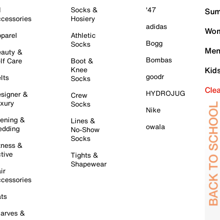
l
Socks &
'47
Sum
cessories
Hosiery
adidas
Wom
parel
Athletic
Bogg
Socks
Men
auty &
Bombas
lf Care
Boot &
Knee
Kid
goodr
lts
Socks
Cle
HYDROJUG
signer &
Crew
xury
Socks
Nike
ening &
Lines &
owala
dding
No-Show
Socks
tness &
tive
Tights &
Shapewear
ir
cessories
ts
arves &