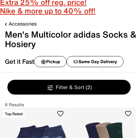
Extra 25% off reg. price!
Nike & more up to 40% off!
Accessories
Men's Multicolor adidas Socks &
Hosiery
Get it Fast
Pickup
Same Day Delivery
Filter & Sort
(2)
6 Results
Top Rated