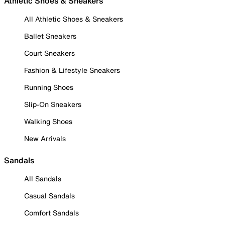
Athletic Shoes & Sneakers
All Athletic Shoes & Sneakers
Ballet Sneakers
Court Sneakers
Fashion & Lifestyle Sneakers
Running Shoes
Slip-On Sneakers
Walking Shoes
New Arrivals
Sandals
All Sandals
Casual Sandals
Comfort Sandals