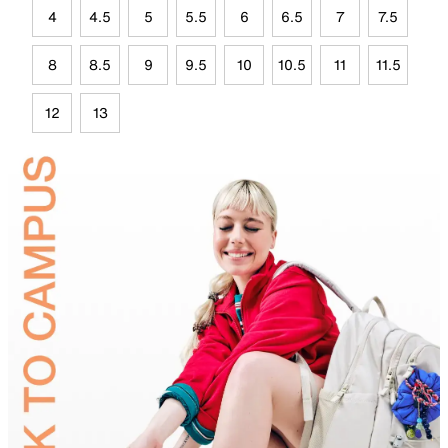
4
4.5
5
5.5
6
6.5
7
7.5
8
8.5
9
9.5
10
10.5
11
11.5
12
13