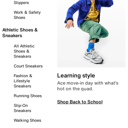
Slippers
Work & Safety
Shoes
Athletic Shoes &
Sneakers
All Athletic
Shoes &
Sneakers
Court Sneakers
Learning style
Fashion &
Lifestyle
Ace move-in day with what’s
Sneakers
hot on the quad.
Running Shoes
Shop Back to School
Slip-On
Sneakers
Walking Shoes