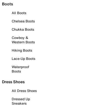
Boots
All Boots
Chelsea Boots
Chukka Boots
Cowboy &
Western Boots
Hiking Boots
Lace-Up Boots
Waterproof
Boots
Dress Shoes
All Dress Shoes
Dressed Up
Sneakers