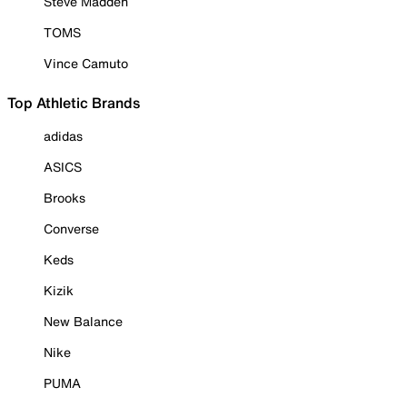
Steve Madden
TOMS
Vince Camuto
Top Athletic Brands
adidas
ASICS
Brooks
Converse
Keds
Kizik
New Balance
Nike
PUMA