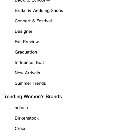
Bridal & Wedding Shoes
Concert & Festival
Designer
Fall Preview
Graduation
Influencer Edit
New Arrivals
Summer Trends
Trending Women's Brands
adidas
Birkenstock
Crocs