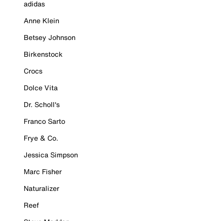
adidas
Anne Klein
Betsey Johnson
Birkenstock
Crocs
Dolce Vita
Dr. Scholl's
Franco Sarto
Frye & Co.
Jessica Simpson
Marc Fisher
Naturalizer
Reef