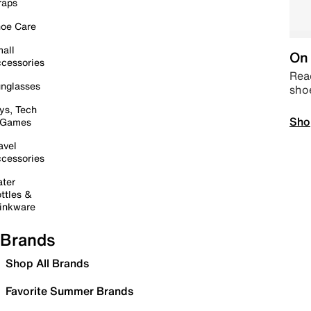
raps
oe Care
all
On 
cessories
Read
nglasses
sho
ys, Tech
Sho
 Games
avel
cessories
ter
ttles &
inkware
Brands
Shop All Brands
Favorite Summer Brands