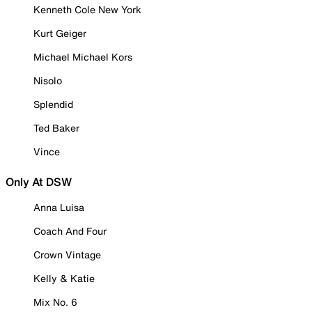
Kenneth Cole New York
Kurt Geiger
Michael Michael Kors
Nisolo
Splendid
Ted Baker
Vince
Only At DSW
Anna Luisa
Coach And Four
Crown Vintage
Kelly & Katie
Mix No. 6