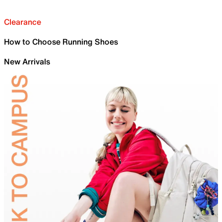
Clearance
How to Choose Running Shoes
New Arrivals