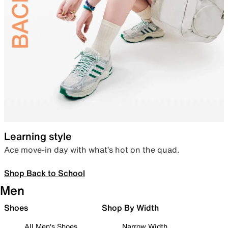
Learning style
Ace move-in day with what’s hot on the quad.
Shop Back to School
Men
Shoes
Shop By Width
All Men's Shoes
Narrow Width