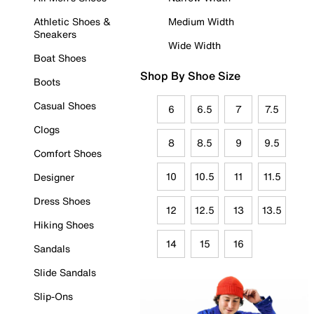
Athletic Shoes &
Medium Width
Sneakers
Wide Width
Boat Shoes
Shop By Shoe Size
Boots
Casual Shoes
6
6.5
7
7.5
Clogs
8
8.5
9
9.5
Comfort Shoes
10
10.5
11
11.5
Designer
Dress Shoes
12
12.5
13
13.5
Hiking Shoes
14
15
16
Sandals
Slide Sandals
Slip-Ons