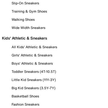
Slip-On Sneakers
Training & Gym Shoes
Walking Shoes
Wide Width Sneakers
Kids' Athletic & Sneakers
All Kids' Athletic & Sneakers
Girls' Athletic & Sneakers
Boys' Athletic & Sneakers
Toddler Sneakers (4T-10.5T)
Little Kid Sneakers (11Y-3Y)
Big Kid Sneakers (3.5Y-7Y)
Basketball Shoes
Fashion Sneakers