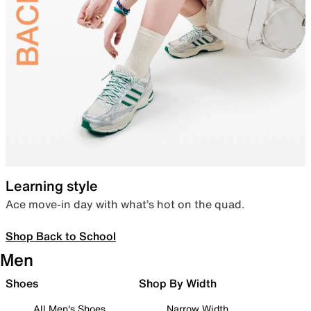
Learning style
Ace move-in day with what’s hot on the quad.
Shop Back to School
Men
Shoes
Shop By Width
All Men's Shoes
Narrow Width