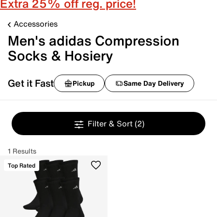
Extra 25% off reg. price!
Accessories
Men's adidas Compression
Socks & Hosiery
Get it Fast
Pickup
Same Day Delivery
Filter & Sort
(2)
1 Results
Top Rated