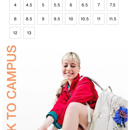
4
4.5
5
5.5
6
6.5
7
7.5
8
8.5
9
9.5
10
10.5
11
11.5
12
13