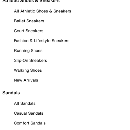
Athletic Shoes & Sneakers
All Athletic Shoes & Sneakers
Ballet Sneakers
Court Sneakers
Fashion & Lifestyle Sneakers
Running Shoes
Slip-On Sneakers
Walking Shoes
New Arrivals
Sandals
All Sandals
Casual Sandals
Comfort Sandals