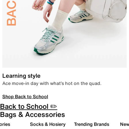
Learning style
Ace move-in day with what’s hot on the quad.
Shop Back to School
Back to School ✏️
Bags & Accessories
ories
Socks & Hosiery
Trending Brands
New 