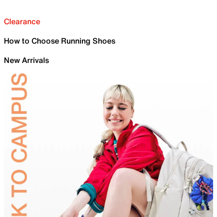
Clearance
How to Choose Running Shoes
New Arrivals