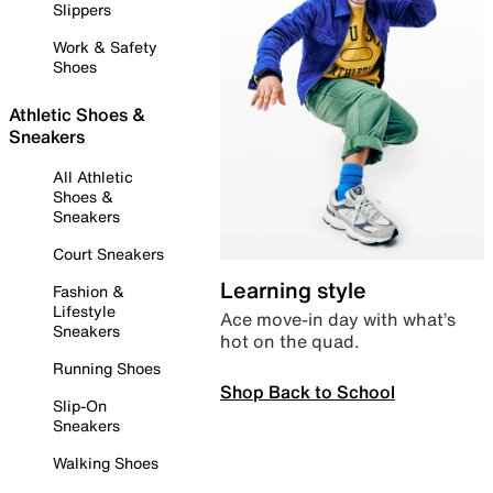
Slippers
Work & Safety
Shoes
Athletic Shoes &
Sneakers
All Athletic
Shoes &
Sneakers
Court Sneakers
Learning style
Fashion &
Lifestyle
Ace move-in day with what’s
Sneakers
hot on the quad.
Running Shoes
Shop Back to School
Slip-On
Sneakers
Walking Shoes