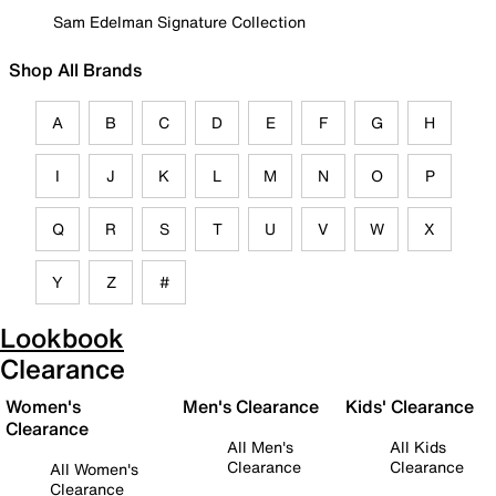
Sam Edelman Signature Collection
Shop All Brands
A
B
C
D
E
F
G
H
I
J
K
L
M
N
O
P
Q
R
S
T
U
V
W
X
Y
Z
#
Lookbook
Clearance
Women's
Men's Clearance
Kids' Clearance
Clearance
All Men's
All Kids
Clearance
Clearance
All Women's
Clearance