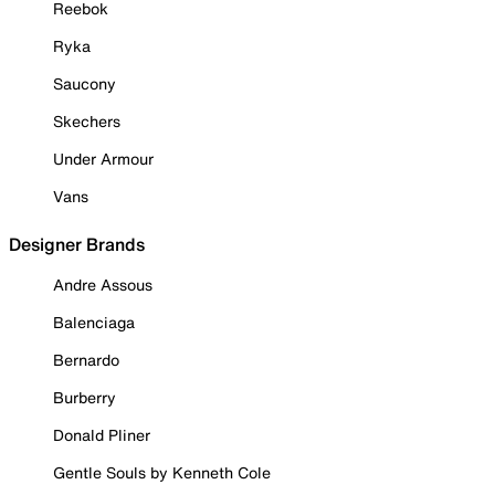
Reebok
Ryka
Saucony
Skechers
Under Armour
Vans
Designer Brands
Andre Assous
Balenciaga
Bernardo
Burberry
Donald Pliner
Gentle Souls by Kenneth Cole