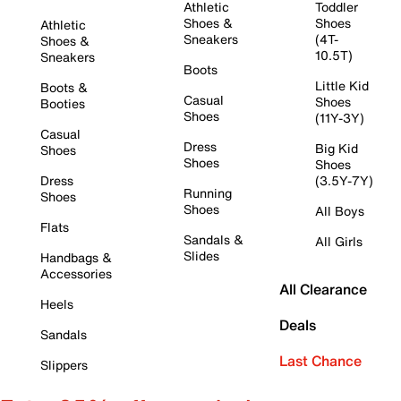
Athletic
Toddler
Shoes &
Shoes
Athletic
Sneakers
(4T-
Shoes &
10.5T)
Sneakers
Boots
Little Kid
Boots &
Casual
Shoes
Booties
Shoes
(11Y-3Y)
Casual
Dress
Big Kid
Shoes
Shoes
Shoes
Dress
(3.5Y-7Y)
Running
Shoes
Shoes
All Boys
Flats
Sandals &
All Girls
Slides
Handbags &
Accessories
All Clearance
Heels
Deals
Sandals
Last Chance
Slippers