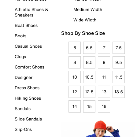
Athletic Shoes &
Medium Width
Sneakers
Wide Width
Boat Shoes
Shop By Shoe Size
Boots
Casual Shoes
6
6.5
7
7.5
Clogs
8
8.5
9
9.5
Comfort Shoes
10
10.5
11
11.5
Designer
Dress Shoes
12
12.5
13
13.5
Hiking Shoes
14
15
16
Sandals
Slide Sandals
Slip-Ons