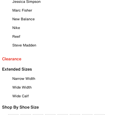
Jessica Simpson
Marc Fisher
New Balance
Nike
Reef
Steve Madden
Clearance
Extended Sizes
Narrow Width
Wide Width
Wide Calf
Shop By Shoe Size