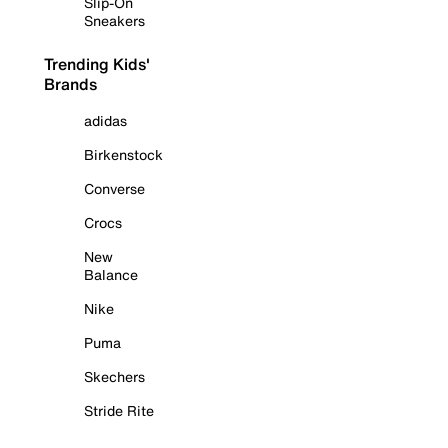
Slip-On
Sneakers
Trending Kids'
Brands
adidas
Birkenstock
Converse
Crocs
New
Balance
Nike
Puma
Skechers
Stride Rite