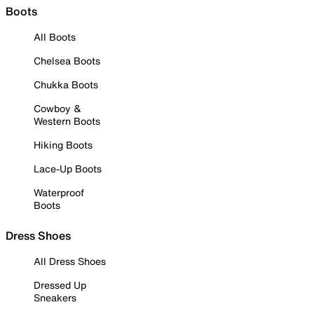
Boots
All Boots
Chelsea Boots
Chukka Boots
Cowboy &
Western Boots
Hiking Boots
Lace-Up Boots
Waterproof
Boots
Dress Shoes
All Dress Shoes
Dressed Up
Sneakers