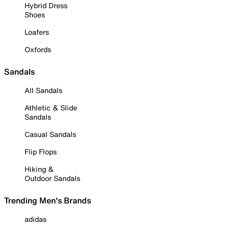
Hybrid Dress
Shoes
Loafers
Oxfords
Sandals
All Sandals
Athletic & Slide
Sandals
Casual Sandals
Flip Flops
Hiking &
Outdoor Sandals
Trending Men's Brands
adidas