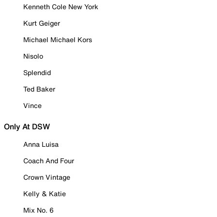
Kenneth Cole New York
Kurt Geiger
Michael Michael Kors
Nisolo
Splendid
Ted Baker
Vince
Only At DSW
Anna Luisa
Coach And Four
Crown Vintage
Kelly & Katie
Mix No. 6