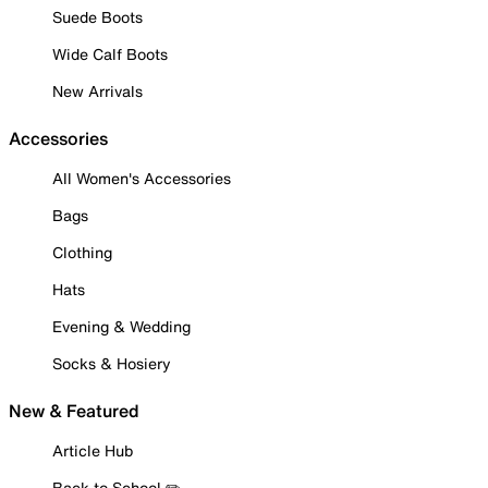
Suede Boots
Wide Calf Boots
New Arrivals
Accessories
All Women's Accessories
Bags
Clothing
Hats
Evening & Wedding
Socks & Hosiery
New & Featured
Article Hub
Back to School ✏️