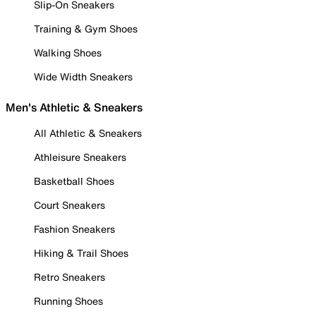
Slip-On Sneakers
Training & Gym Shoes
Walking Shoes
Wide Width Sneakers
Men's Athletic & Sneakers
All Athletic & Sneakers
Athleisure Sneakers
Basketball Shoes
Court Sneakers
Fashion Sneakers
Hiking & Trail Shoes
Retro Sneakers
Running Shoes