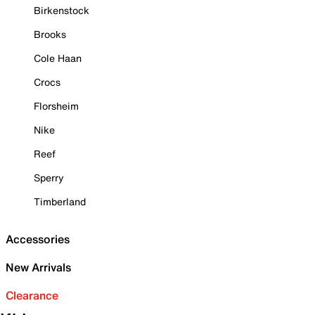
Birkenstock
Brooks
Cole Haan
Crocs
Florsheim
Nike
Reef
Sperry
Timberland
Accessories
New Arrivals
Clearance