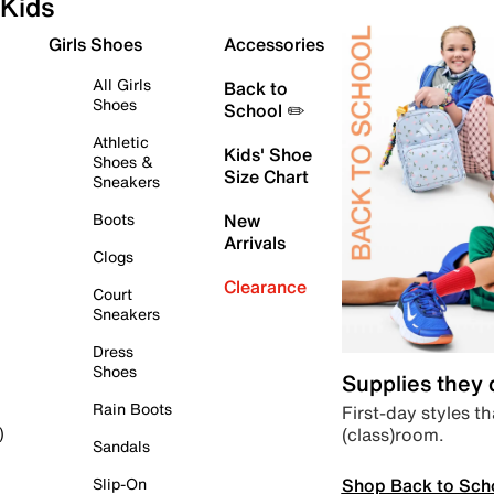
Kids
Girls Shoes
Accessories
All Girls
Back to
Shoes
School ✏️
Athletic
Kids' Shoe
Shoes &
Size Chart
Sneakers
Boots
New
Arrivals
Clogs
Clearance
Court
Sneakers
Dress
Shoes
Supplies they
Rain Boots
First-day styles th
(class)room.
)
Sandals
Shop Back to Sch
Slip-On