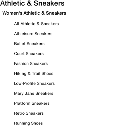
Athletic & Sneakers
Women's Athletic & Sneakers
All Athletic & Sneakers
Athleisure Sneakers
Ballet Sneakers
Court Sneakers
Fashion Sneakers
Hiking & Trail Shoes
Low-Profile Sneakers
Mary Jane Sneakers
Platform Sneakers
Retro Sneakers
Running Shoes