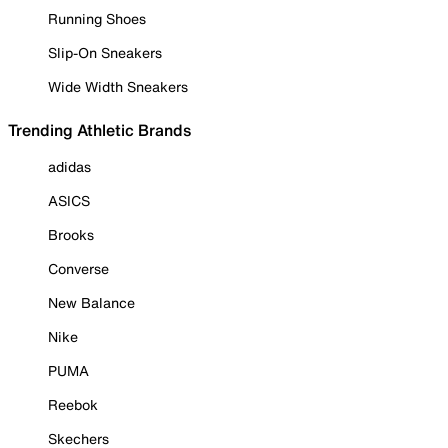
Running Shoes
Slip-On Sneakers
Wide Width Sneakers
Trending Athletic Brands
adidas
ASICS
Brooks
Converse
New Balance
Nike
PUMA
Reebok
Skechers