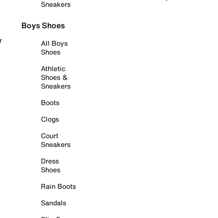
Sneakers
Boys Shoes
r
All Boys
Shoes
Athletic
Shoes &
Sneakers
Boots
Clogs
Court
Sneakers
Dress
Shoes
Rain Boots
Sandals