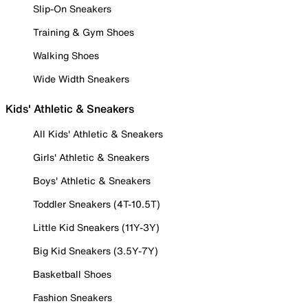
Slip-On Sneakers
Training & Gym Shoes
Walking Shoes
Wide Width Sneakers
Kids' Athletic & Sneakers
All Kids' Athletic & Sneakers
Girls' Athletic & Sneakers
Boys' Athletic & Sneakers
Toddler Sneakers (4T-10.5T)
Little Kid Sneakers (11Y-3Y)
Big Kid Sneakers (3.5Y-7Y)
Basketball Shoes
Fashion Sneakers