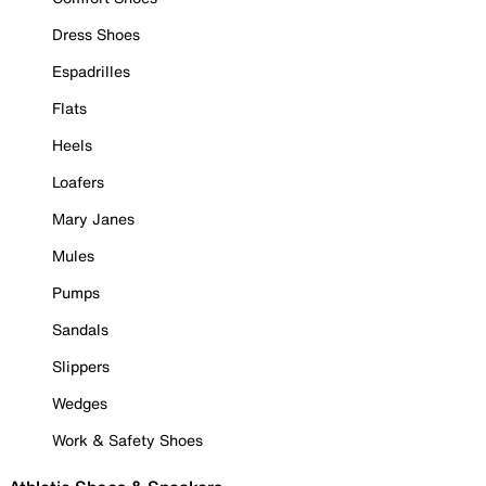
Dress Shoes
Espadrilles
Flats
Heels
Loafers
Mary Janes
Mules
Pumps
Sandals
Slippers
Wedges
Work & Safety Shoes