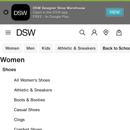
DSW Designer Shoe Warehouse
VIEW
Open in the DSW app
FREE - In Google Play
Women
Men
Kids
Athletic & Sneakers
Back to Schoo
Women
Shoes
All Women's Shoes
Athletic & Sneakers
Boots & Booties
Casual Shoes
Clogs
Comfort Shoes