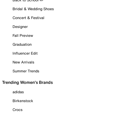
Bridal & Wedding Shoes
Concert & Festival
Designer
Fall Preview
Graduation
Influencer Edit
New Arrivals
Summer Trends
Trending Women's Brands
adidas
Birkenstock
Crocs