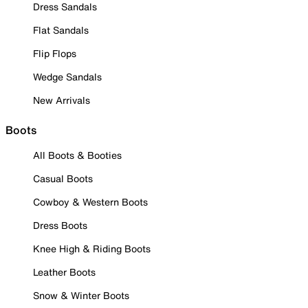
Dress Sandals
Flat Sandals
Flip Flops
Wedge Sandals
New Arrivals
Boots
All Boots & Booties
Casual Boots
Cowboy & Western Boots
Dress Boots
Knee High & Riding Boots
Leather Boots
Snow & Winter Boots