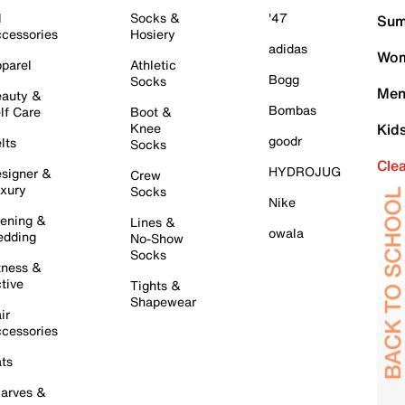
l
Socks &
'47
Sum
cessories
Hosiery
adidas
Wom
parel
Athletic
Bogg
Socks
Men
auty &
Bombas
lf Care
Boot &
Knee
Kid
goodr
lts
Socks
Cle
HYDROJUG
signer &
Crew
xury
Socks
Nike
ening &
Lines &
owala
dding
No-Show
Socks
tness &
tive
Tights &
Shapewear
ir
cessories
ts
arves &