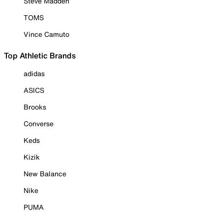
Steve Madden
TOMS
Vince Camuto
Top Athletic Brands
adidas
ASICS
Brooks
Converse
Keds
Kizik
New Balance
Nike
PUMA