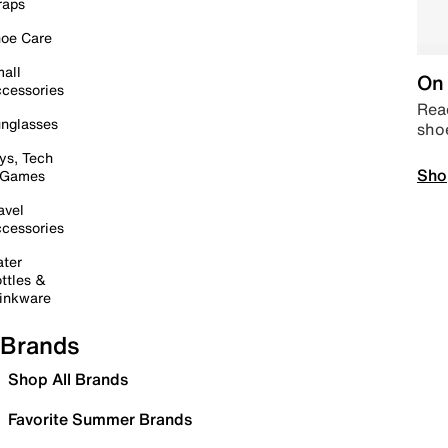
raps
oe Care
all
On 
cessories
Read
nglasses
sho
ys, Tech
Sho
 Games
avel
cessories
ter
ttles &
inkware
Brands
Shop All Brands
Favorite Summer Brands