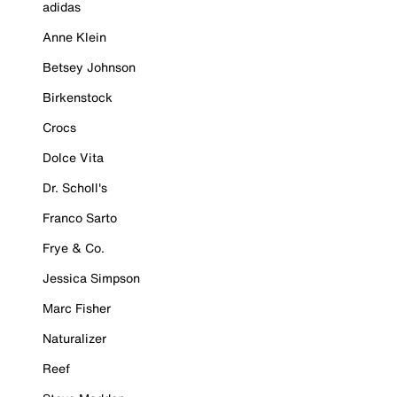
adidas
Anne Klein
Betsey Johnson
Birkenstock
Crocs
Dolce Vita
Dr. Scholl's
Franco Sarto
Frye & Co.
Jessica Simpson
Marc Fisher
Naturalizer
Reef