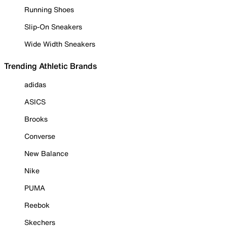
Running Shoes
Slip-On Sneakers
Wide Width Sneakers
Trending Athletic Brands
adidas
ASICS
Brooks
Converse
New Balance
Nike
PUMA
Reebok
Skechers