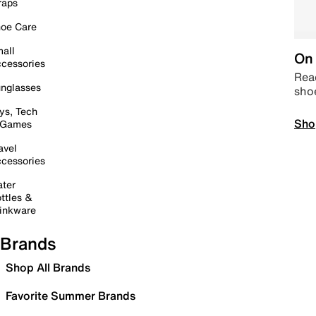
raps
oe Care
all
On 
cessories
Read
nglasses
sho
ys, Tech
Sho
 Games
avel
cessories
ter
ttles &
inkware
Brands
Shop All Brands
Favorite Summer Brands