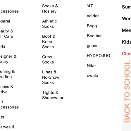
l
Socks &
'47
Sum
cessories
Hosiery
adidas
Wom
parel
Athletic
Bogg
Socks
Men
auty &
Bombas
lf Care
Boot &
Knee
Kid
goodr
lts
Socks
Cle
HYDROJUG
signer &
Crew
xury
Socks
Nike
ening &
Lines &
owala
dding
No-Show
Socks
tness &
tive
Tights &
Shapewear
ir
cessories
ts
arves &