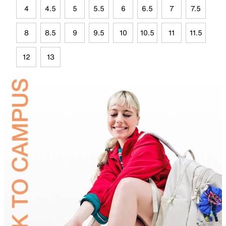
4
4.5
5
5.5
6
6.5
7
7.5
8
8.5
9
9.5
10
10.5
11
11.5
12
13