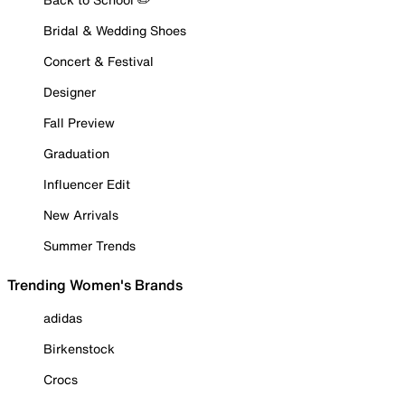
Bridal & Wedding Shoes
Concert & Festival
Designer
Fall Preview
Graduation
Influencer Edit
New Arrivals
Summer Trends
Trending Women's Brands
adidas
Birkenstock
Crocs