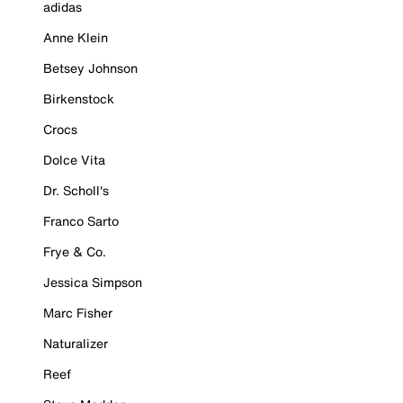
adidas
Anne Klein
Betsey Johnson
Birkenstock
Crocs
Dolce Vita
Dr. Scholl's
Franco Sarto
Frye & Co.
Jessica Simpson
Marc Fisher
Naturalizer
Reef