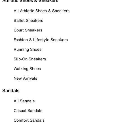
Athletic Shoes & Sneakers
All Athletic Shoes & Sneakers
Ballet Sneakers
Court Sneakers
Fashion & Lifestyle Sneakers
Running Shoes
Slip-On Sneakers
Walking Shoes
New Arrivals
Sandals
All Sandals
Casual Sandals
Comfort Sandals