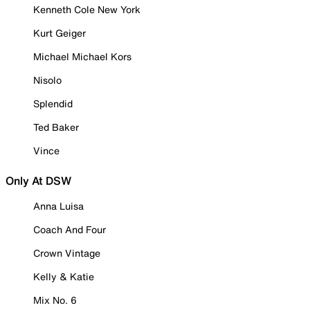
Kenneth Cole New York
Kurt Geiger
Michael Michael Kors
Nisolo
Splendid
Ted Baker
Vince
Only At DSW
Anna Luisa
Coach And Four
Crown Vintage
Kelly & Katie
Mix No. 6