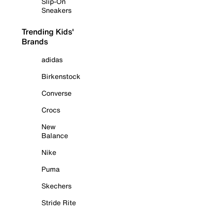
Slip-On
Sneakers
Trending Kids'
Brands
adidas
Birkenstock
Converse
Crocs
New
Balance
Nike
Puma
Skechers
Stride Rite