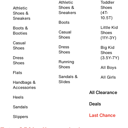
Athletic
Toddler
Shoes &
Shoes
Athletic
Sneakers
(4T-
Shoes &
10.5T)
Sneakers
Boots
Little Kid
Boots &
Casual
Shoes
Booties
Shoes
(11Y-3Y)
Casual
Dress
Big Kid
Shoes
Shoes
Shoes
Dress
(3.5Y-7Y)
Running
Shoes
Shoes
All Boys
Flats
Sandals &
All Girls
Slides
Handbags &
Accessories
All Clearance
Heels
Deals
Sandals
Last Chance
Slippers