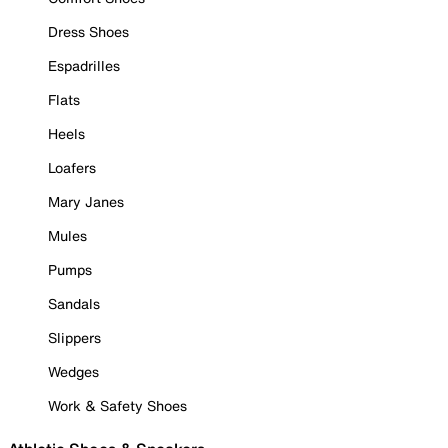
Dress Shoes
Espadrilles
Flats
Heels
Loafers
Mary Janes
Mules
Pumps
Sandals
Slippers
Wedges
Work & Safety Shoes