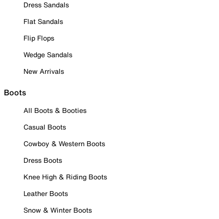
Dress Sandals
Flat Sandals
Flip Flops
Wedge Sandals
New Arrivals
Boots
All Boots & Booties
Casual Boots
Cowboy & Western Boots
Dress Boots
Knee High & Riding Boots
Leather Boots
Snow & Winter Boots