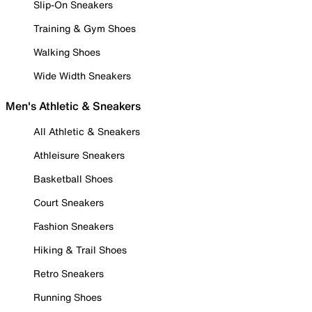
Slip-On Sneakers
Training & Gym Shoes
Walking Shoes
Wide Width Sneakers
Men's Athletic & Sneakers
All Athletic & Sneakers
Athleisure Sneakers
Basketball Shoes
Court Sneakers
Fashion Sneakers
Hiking & Trail Shoes
Retro Sneakers
Running Shoes