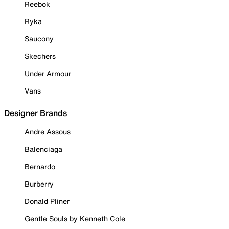
Reebok
Ryka
Saucony
Skechers
Under Armour
Vans
Designer Brands
Andre Assous
Balenciaga
Bernardo
Burberry
Donald Pliner
Gentle Souls by Kenneth Cole