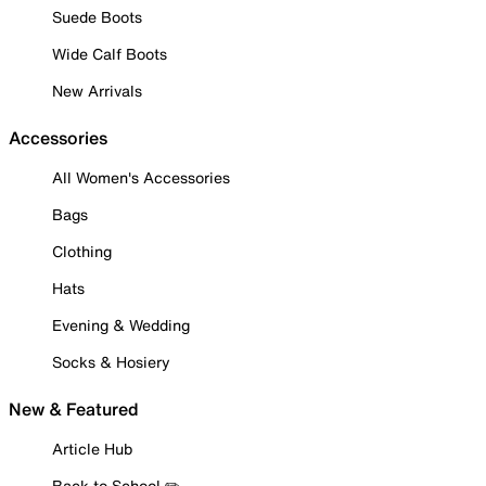
Suede Boots
Wide Calf Boots
New Arrivals
Accessories
All Women's Accessories
Bags
Clothing
Hats
Evening & Wedding
Socks & Hosiery
New & Featured
Article Hub
Back to School ✏️