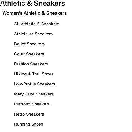
Athletic & Sneakers
Women's Athletic & Sneakers
All Athletic & Sneakers
Athleisure Sneakers
Ballet Sneakers
Court Sneakers
Fashion Sneakers
Hiking & Trail Shoes
Low-Profile Sneakers
Mary Jane Sneakers
Platform Sneakers
Retro Sneakers
Running Shoes