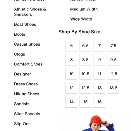
Athletic Shoes &
Medium Width
Sneakers
Wide Width
Boat Shoes
Shop By Shoe Size
Boots
Casual Shoes
6
6.5
7
7.5
Clogs
8
8.5
9
9.5
Comfort Shoes
10
10.5
11
11.5
Designer
Dress Shoes
12
12.5
13
13.5
Hiking Shoes
14
15
16
Sandals
Slide Sandals
Slip-Ons