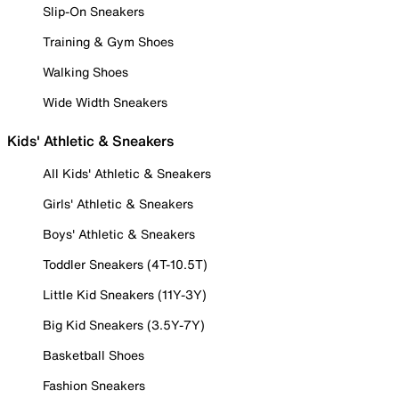
Slip-On Sneakers
Training & Gym Shoes
Walking Shoes
Wide Width Sneakers
Kids' Athletic & Sneakers
All Kids' Athletic & Sneakers
Girls' Athletic & Sneakers
Boys' Athletic & Sneakers
Toddler Sneakers (4T-10.5T)
Little Kid Sneakers (11Y-3Y)
Big Kid Sneakers (3.5Y-7Y)
Basketball Shoes
Fashion Sneakers