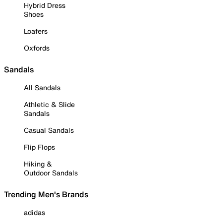
Hybrid Dress
Shoes
Loafers
Oxfords
Sandals
All Sandals
Athletic & Slide
Sandals
Casual Sandals
Flip Flops
Hiking &
Outdoor Sandals
Trending Men's Brands
adidas