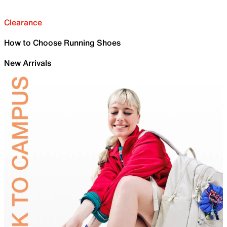
Clearance
How to Choose Running Shoes
New Arrivals