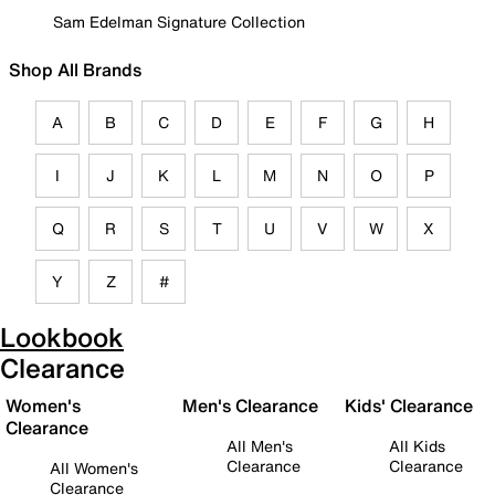
Sam Edelman Signature Collection
Shop All Brands
A
B
C
D
E
F
G
H
I
J
K
L
M
N
O
P
Q
R
S
T
U
V
W
X
Y
Z
#
Lookbook
Clearance
Women's
Men's Clearance
Kids' Clearance
Clearance
All Men's
All Kids
Clearance
Clearance
All Women's
Clearance