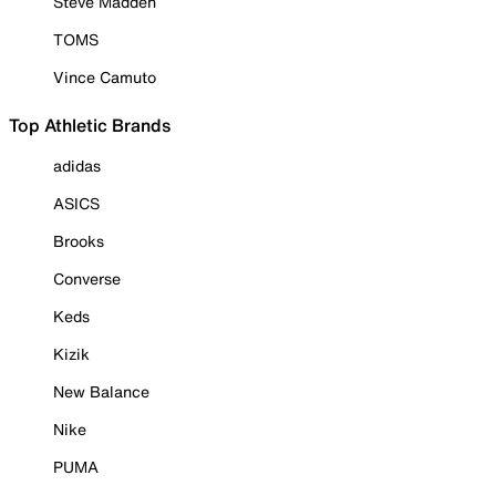
Steve Madden
TOMS
Vince Camuto
Top Athletic Brands
adidas
ASICS
Brooks
Converse
Keds
Kizik
New Balance
Nike
PUMA