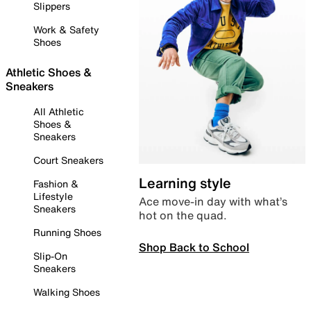
Slippers
Work & Safety
Shoes
Athletic Shoes &
Sneakers
All Athletic
Shoes &
Sneakers
Court Sneakers
Learning style
Fashion &
Lifestyle
Ace move-in day with what’s
Sneakers
hot on the quad.
Running Shoes
Shop Back to School
Slip-On
Sneakers
Walking Shoes