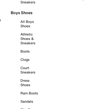
Sneakers
Boys Shoes
r
All Boys
Shoes
Athletic
Shoes &
Sneakers
Boots
Clogs
Court
Sneakers
Dress
Shoes
Rain Boots
Sandals