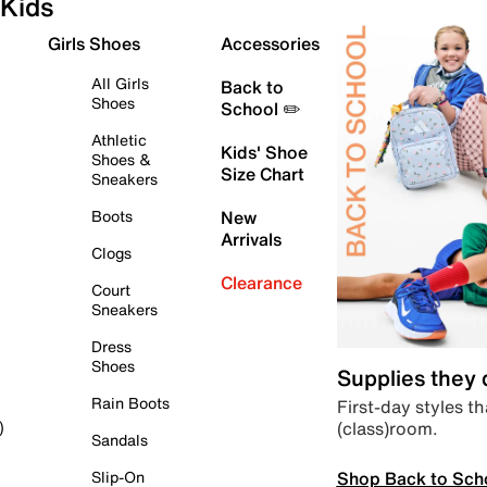
Kids
Girls Shoes
Accessories
All Girls
Back to
Shoes
School ✏️
Athletic
Kids' Shoe
Shoes &
Size Chart
Sneakers
Boots
New
Arrivals
Clogs
Clearance
Court
Sneakers
Dress
Shoes
Supplies they
Rain Boots
First-day styles th
(class)room.
)
Sandals
Shop Back to Sch
Slip-On