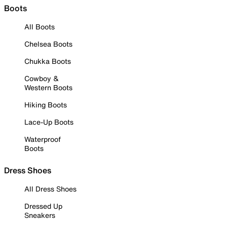
Boots
All Boots
Chelsea Boots
Chukka Boots
Cowboy &
Western Boots
Hiking Boots
Lace-Up Boots
Waterproof
Boots
Dress Shoes
All Dress Shoes
Dressed Up
Sneakers