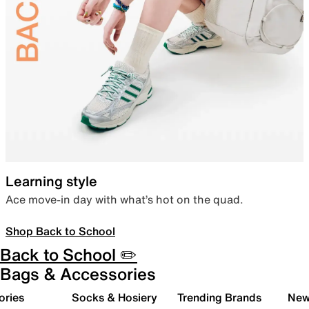
Learning style
Ace move-in day with what’s hot on the quad.
Shop Back to School
Back to School ✏️
Bags & Accessories
ories
Socks & Hosiery
Trending Brands
New 