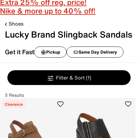
Extra 25% off reg. price!
Nike & more up to 40% off!
Shoes
Lucky Brand Slingback Sandals
Get it Fast
Pickup
Same Day Delivery
Filter & Sort
(1)
5 Results
Clearance