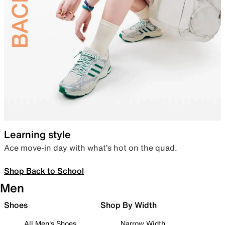
Learning style
Ace move-in day with what’s hot on the quad.
Shop Back to School
Men
Shoes
Shop By Width
All Men's Shoes
Narrow Width