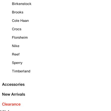
Birkenstock
Brooks
Cole Haan
Crocs
Florsheim
Nike
Reef
Sperry
Timberland
Accessories
New Arrivals
Clearance