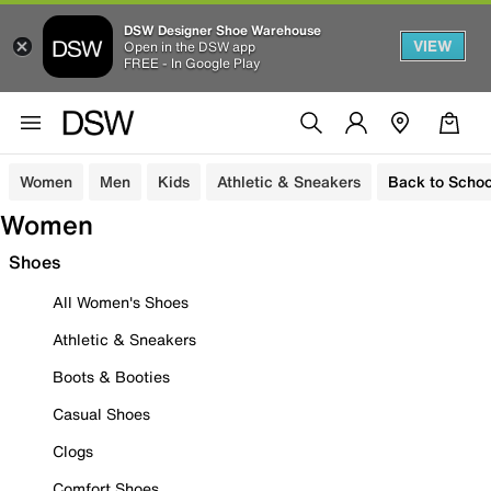
DSW Designer Shoe Warehouse
VIEW
Open in the DSW app
FREE - In Google Play
Women
Men
Kids
Athletic & Sneakers
Back to Schoo
Women
Shoes
All Women's Shoes
Athletic & Sneakers
Boots & Booties
Casual Shoes
Clogs
Comfort Shoes