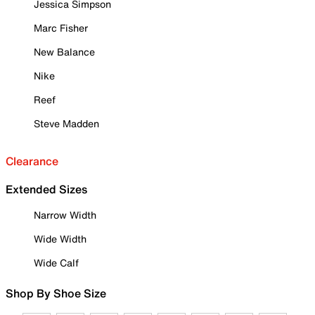
Jessica Simpson
Marc Fisher
New Balance
Nike
Reef
Steve Madden
Clearance
Extended Sizes
Narrow Width
Wide Width
Wide Calf
Shop By Shoe Size