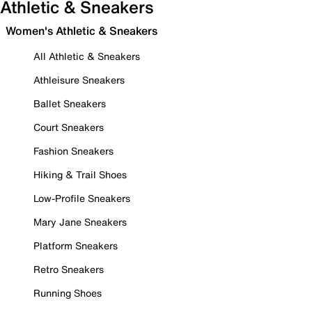
Athletic & Sneakers
Women's Athletic & Sneakers
All Athletic & Sneakers
Athleisure Sneakers
Ballet Sneakers
Court Sneakers
Fashion Sneakers
Hiking & Trail Shoes
Low-Profile Sneakers
Mary Jane Sneakers
Platform Sneakers
Retro Sneakers
Running Shoes