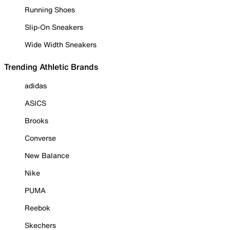
Running Shoes
Slip-On Sneakers
Wide Width Sneakers
Trending Athletic Brands
adidas
ASICS
Brooks
Converse
New Balance
Nike
PUMA
Reebok
Skechers