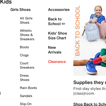
Kids
Girls Shoes
Accessories
All Girls
Back to
Shoes
School ✏️
Athletic
Kids' Shoe
Shoes &
Size Chart
Sneakers
Boots
New
Arrivals
Clogs
Clearance
Court
Sneakers
Dress
Shoes
Supplies they
Rain Boots
First-day styles th
(class)room.
)
Sandals
Shop Back to Sch
Slip-On