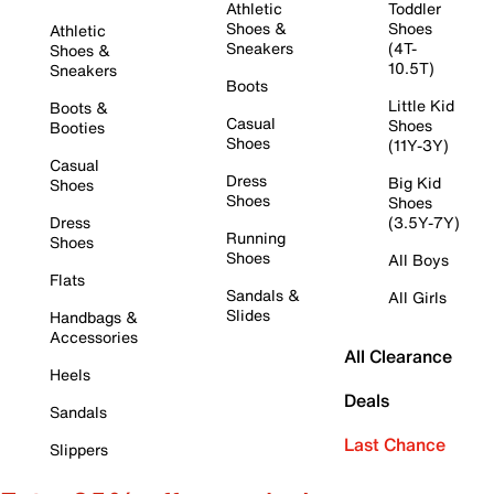
Athletic
Toddler
Shoes &
Shoes
Athletic
Sneakers
(4T-
Shoes &
10.5T)
Sneakers
Boots
Little Kid
Boots &
Casual
Shoes
Booties
Shoes
(11Y-3Y)
Casual
Dress
Big Kid
Shoes
Shoes
Shoes
Dress
(3.5Y-7Y)
Running
Shoes
Shoes
All Boys
Flats
Sandals &
All Girls
Slides
Handbags &
Accessories
All Clearance
Heels
Deals
Sandals
Last Chance
Slippers