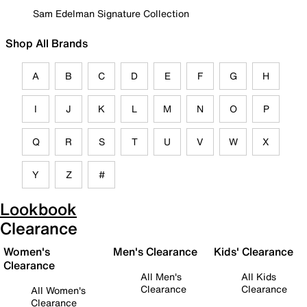
Sam Edelman Signature Collection
Shop All Brands
A
B
C
D
E
F
G
H
I
J
K
L
M
N
O
P
Q
R
S
T
U
V
W
X
Y
Z
#
Lookbook
Clearance
Women's
Men's Clearance
Kids' Clearance
Clearance
All Men's
All Kids
Clearance
Clearance
All Women's
Clearance