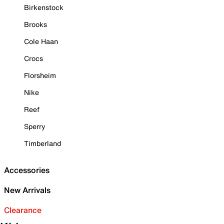
Birkenstock
Brooks
Cole Haan
Crocs
Florsheim
Nike
Reef
Sperry
Timberland
Accessories
New Arrivals
Clearance