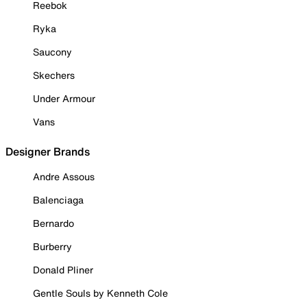
Reebok
Ryka
Saucony
Skechers
Under Armour
Vans
Designer Brands
Andre Assous
Balenciaga
Bernardo
Burberry
Donald Pliner
Gentle Souls by Kenneth Cole