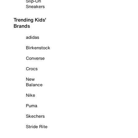
Slip-On
Sneakers
Trending Kids'
Brands
adidas
Birkenstock
Converse
Crocs
New
Balance
Nike
Puma
Skechers
Stride Rite