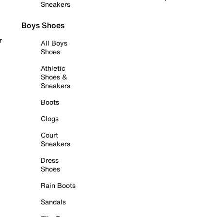
Sneakers
Boys Shoes
r
All Boys
Shoes
Athletic
Shoes &
Sneakers
Boots
Clogs
Court
Sneakers
Dress
Shoes
Rain Boots
Sandals