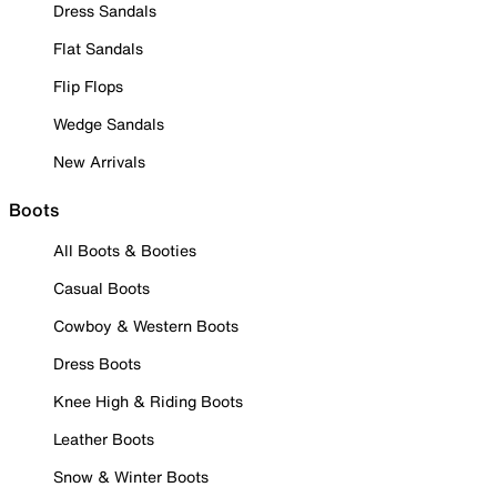
Dress Sandals
Flat Sandals
Flip Flops
Wedge Sandals
New Arrivals
Boots
All Boots & Booties
Casual Boots
Cowboy & Western Boots
Dress Boots
Knee High & Riding Boots
Leather Boots
Snow & Winter Boots