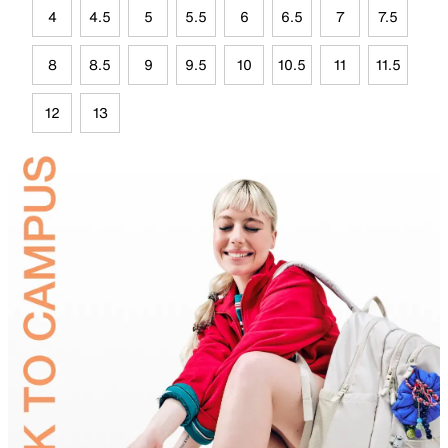
4
4.5
5
5.5
6
6.5
7
7.5
8
8.5
9
9.5
10
10.5
11
11.5
12
13