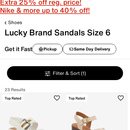
Extra 25% off reg. price!
Nike & more up to 40% off!
Shoes
Lucky Brand Sandals Size 6
Get it Fast
Pickup
Same Day Delivery
Filter & Sort
(1)
23 Results
Top Rated
Top Rated