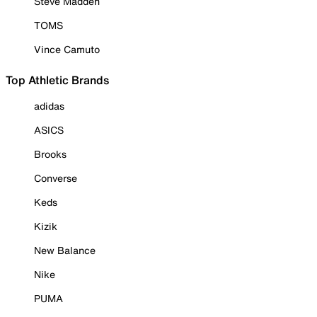
Steve Madden
TOMS
Vince Camuto
Top Athletic Brands
adidas
ASICS
Brooks
Converse
Keds
Kizik
New Balance
Nike
PUMA