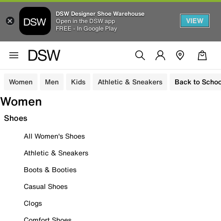
DSW Designer Shoe Warehouse
VIEW
Open in the DSW app
FREE - In Google Play
Women
Men
Kids
Athletic & Sneakers
Back to Schoo
Women
Shoes
All Women's Shoes
Athletic & Sneakers
Boots & Booties
Casual Shoes
Clogs
Comfort Shoes