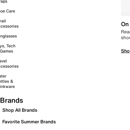
raps
oe Care
all
On 
cessories
Read
nglasses
sho
ys, Tech
Sho
 Games
avel
cessories
ter
ttles &
inkware
Brands
Shop All Brands
Favorite Summer Brands