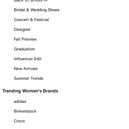
Bridal & Wedding Shoes
Concert & Festival
Designer
Fall Preview
Graduation
Influencer Edit
New Arrivals
Summer Trends
Trending Women's Brands
adidas
Birkenstock
Crocs