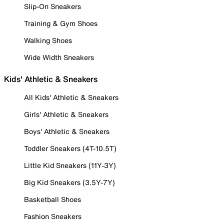
Slip-On Sneakers
Training & Gym Shoes
Walking Shoes
Wide Width Sneakers
Kids' Athletic & Sneakers
All Kids' Athletic & Sneakers
Girls' Athletic & Sneakers
Boys' Athletic & Sneakers
Toddler Sneakers (4T-10.5T)
Little Kid Sneakers (11Y-3Y)
Big Kid Sneakers (3.5Y-7Y)
Basketball Shoes
Fashion Sneakers