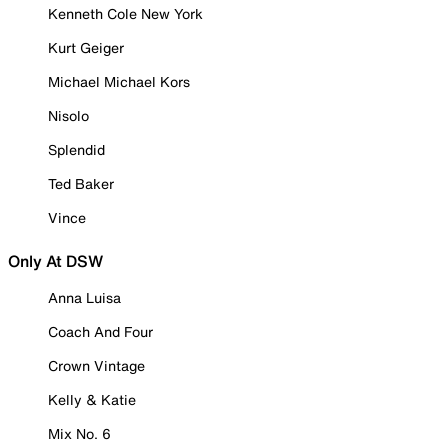
Kenneth Cole New York
Kurt Geiger
Michael Michael Kors
Nisolo
Splendid
Ted Baker
Vince
Only At DSW
Anna Luisa
Coach And Four
Crown Vintage
Kelly & Katie
Mix No. 6