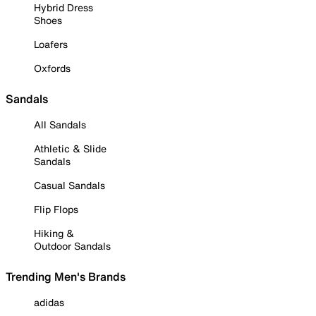
Hybrid Dress
Shoes
Loafers
Oxfords
Sandals
All Sandals
Athletic & Slide
Sandals
Casual Sandals
Flip Flops
Hiking &
Outdoor Sandals
Trending Men's Brands
adidas