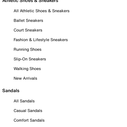
Athletic Shoes & Sneakers
All Athletic Shoes & Sneakers
Ballet Sneakers
Court Sneakers
Fashion & Lifestyle Sneakers
Running Shoes
Slip-On Sneakers
Walking Shoes
New Arrivals
Sandals
All Sandals
Casual Sandals
Comfort Sandals