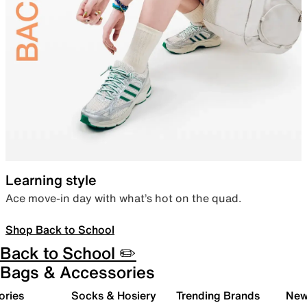
Learning style
Ace move-in day with what’s hot on the quad.
Shop Back to School
Back to School ✏️
Bags & Accessories
ories
Socks & Hosiery
Trending Brands
New 