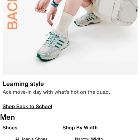
Learning style
Ace move-in day with what’s hot on the quad.
Shop Back to School
Men
Shoes
Shop By Width
All Men's Shoes
Narrow Width