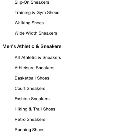
Slip-On Sneakers
Training & Gym Shoes
Walking Shoes
Wide Width Sneakers
Men's Athletic & Sneakers
All Athletic & Sneakers
Athleisure Sneakers
Basketball Shoes
Court Sneakers
Fashion Sneakers
Hiking & Trail Shoes
Retro Sneakers
Running Shoes