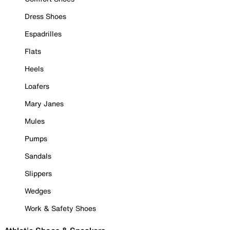
Dress Shoes
Espadrilles
Flats
Heels
Loafers
Mary Janes
Mules
Pumps
Sandals
Slippers
Wedges
Work & Safety Shoes