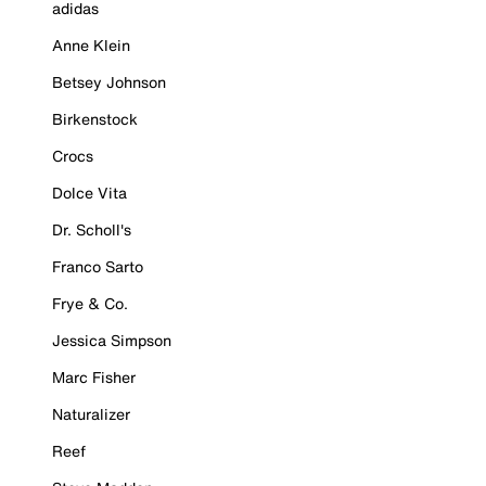
adidas
Anne Klein
Betsey Johnson
Birkenstock
Crocs
Dolce Vita
Dr. Scholl's
Franco Sarto
Frye & Co.
Jessica Simpson
Marc Fisher
Naturalizer
Reef