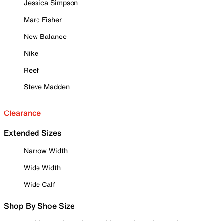
Jessica Simpson
Marc Fisher
New Balance
Nike
Reef
Steve Madden
Clearance
Extended Sizes
Narrow Width
Wide Width
Wide Calf
Shop By Shoe Size