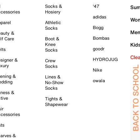
l
Socks &
'47
Sum
cessories
Hosiery
adidas
Wom
parel
Athletic
Bogg
Socks
Men
auty &
Bombas
lf Care
Boot &
Knee
Kid
goodr
lts
Socks
Cle
HYDROJUG
signer &
Crew
xury
Socks
Nike
ening &
Lines &
owala
dding
No-Show
Socks
tness &
tive
Tights &
Shapewear
ir
cessories
ts
arves &