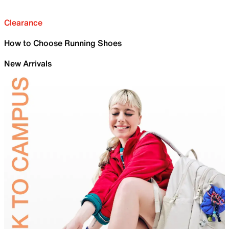
Clearance
How to Choose Running Shoes
New Arrivals