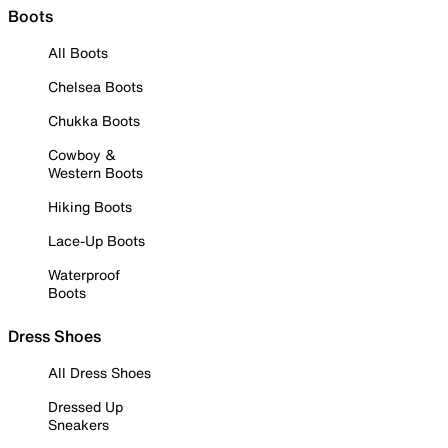
Boots
All Boots
Chelsea Boots
Chukka Boots
Cowboy &
Western Boots
Hiking Boots
Lace-Up Boots
Waterproof
Boots
Dress Shoes
All Dress Shoes
Dressed Up
Sneakers