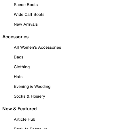
Suede Boots
Wide Calf Boots
New Arrivals
Accessories
All Women's Accessories
Bags
Clothing
Hats
Evening & Wedding
Socks & Hosiery
New & Featured
Article Hub
Back to School ✏️