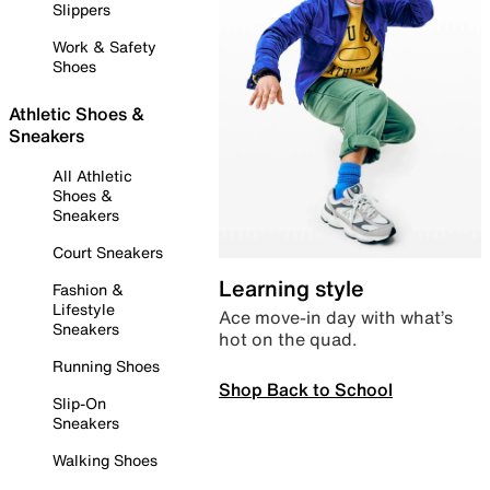
Slippers
Work & Safety
Shoes
Athletic Shoes &
Sneakers
All Athletic
Shoes &
Sneakers
Court Sneakers
Learning style
Fashion &
Lifestyle
Ace move-in day with what’s
Sneakers
hot on the quad.
Running Shoes
Shop Back to School
Slip-On
Sneakers
Walking Shoes