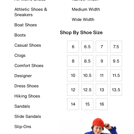
Athletic Shoes &
Medium Width
Sneakers
Wide Width
Boat Shoes
Shop By Shoe Size
Boots
Casual Shoes
6
6.5
7
7.5
Clogs
8
8.5
9
9.5
Comfort Shoes
10
10.5
11
11.5
Designer
Dress Shoes
12
12.5
13
13.5
Hiking Shoes
14
15
16
Sandals
Slide Sandals
Slip-Ons