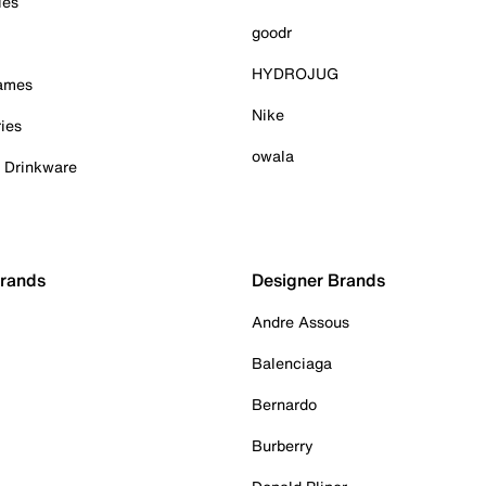
ies
goodr
HYDROJUG
Games
Nike
ies
owala
& Drinkware
Brands
Designer Brands
Andre Assous
Balenciaga
Bernardo
Burberry