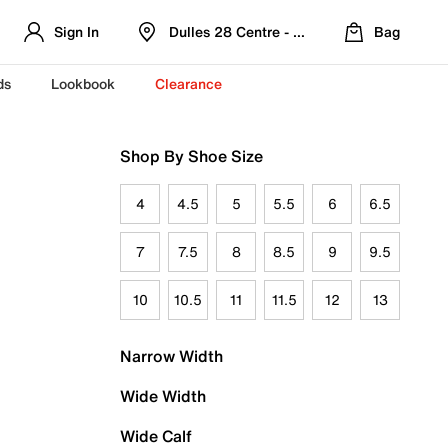
Sign In
Dulles 28 Centre - Refreshed Location
Bag
ds
Lookbook
Clearance
Shop By Shoe Size
4
4.5
5
5.5
6
6.5
7
7.5
8
8.5
9
9.5
10
10.5
11
11.5
12
13
Narrow Width
Wide Width
Wide Calf