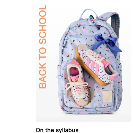
On the syllabus