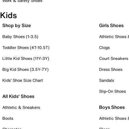
Work & Safety Shoes
Kids
Shop by Size
Girls Shoes
Baby Shoes (1-3.5)
Athletic Shoes
Toddler Shoes (4T-10.5T)
Clogs
Little Kid Shoes (11Y-3Y)
Court Sneakers
Big Kid Shoes (3.5Y-7Y)
Dress Shoes
Kids' Shoe Size Chart
Sandals
Slip-On Shoes
All Kids' Shoes
Boys Shoes
Athletic & Sneakers
Boots
Athletic Shoes