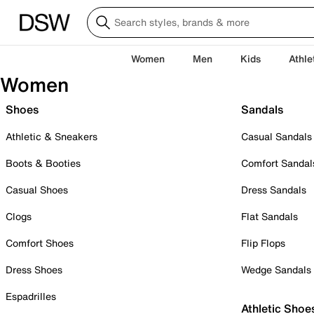
Women
Men
Kids
Athle
Women
Shoes
Sandals
Athletic & Sneakers
Casual Sandals
Boots & Booties
Comfort Sandal
Casual Shoes
Dress Sandals
Clogs
Flat Sandals
Comfort Shoes
Flip Flops
Dress Shoes
Wedge Sandals
Espadrilles
Athletic Shoe