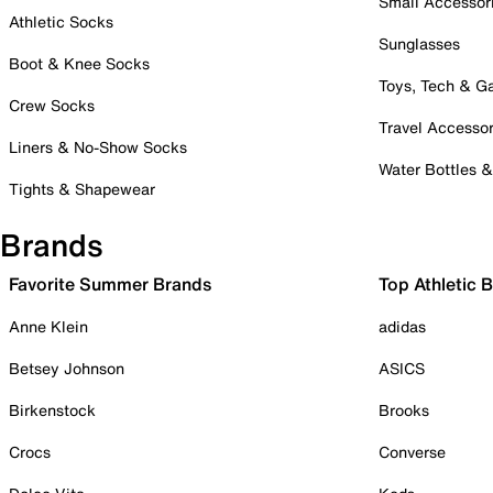
Small Accessor
Athletic Socks
Sunglasses
Boot & Knee Socks
Toys, Tech & 
Crew Socks
Travel Accessor
Liners & No-Show Socks
Water Bottles 
Tights & Shapewear
Brands
Favorite Summer Brands
Top Athletic 
Anne Klein
adidas
Betsey Johnson
ASICS
Birkenstock
Brooks
Crocs
Converse