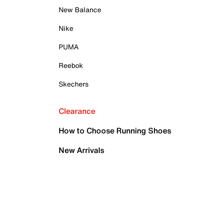
New Balance
Nike
PUMA
Reebok
Skechers
Clearance
How to Choose Running Shoes
New Arrivals