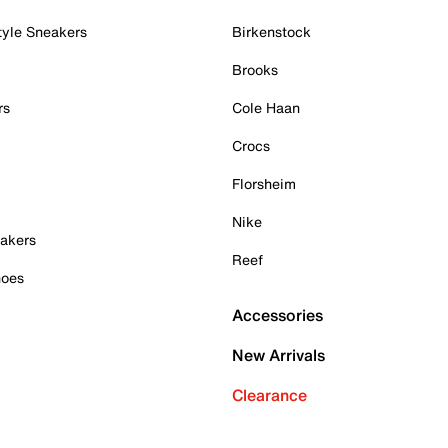
tyle Sneakers
Birkenstock
Brooks
rs
Cole Haan
Crocs
Florsheim
Nike
akers
Reef
hoes
Accessories
New Arrivals
Clearance