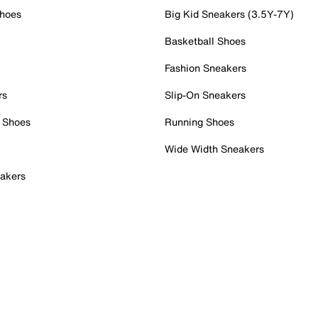
Shoes
Big Kid Sneakers (3.5Y-7Y)
Basketball Shoes
Fashion Sneakers
rs
Slip-On Sneakers
 Shoes
Running Shoes
Wide Width Sneakers
akers