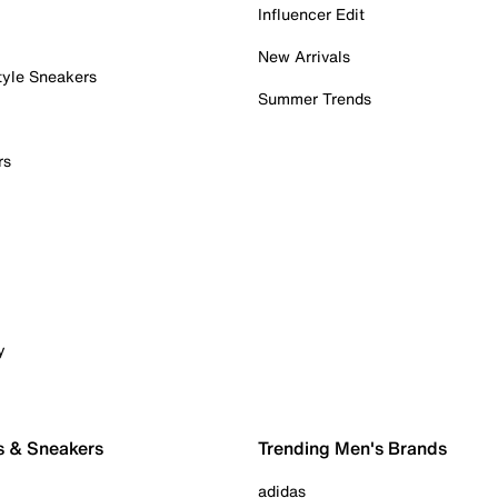
Influencer Edit
New Arrivals
tyle Sneakers
Summer Trends
rs
y
s & Sneakers
Trending Men's Brands
adidas