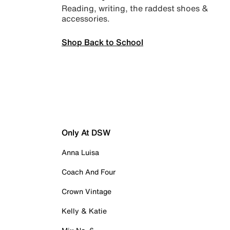
Reading, writing, the raddest shoes &
accessories.
Shop Back to School
Only At DSW
Anna Luisa
Coach And Four
Crown Vintage
Kelly & Katie