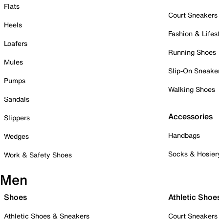
Flats
Court Sneakers
Heels
Fashion & Lifes
Loafers
Running Shoes
Mules
Slip-On Sneake
Pumps
Walking Shoes
Sandals
Accessories
Slippers
Handbags
Wedges
Socks & Hosier
Work & Safety Shoes
Men
Shoes
Athletic Shoe
Athletic Shoes & Sneakers
Court Sneakers