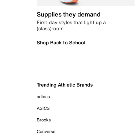
Supplies they demand
First-day styles that light up a
(class)room.
Shop Back to School
Trending Athletic Brands
adidas
ASICS
Brooks
Converse