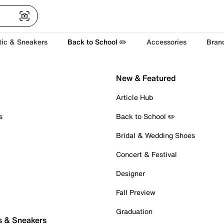
tic & Sneakers
Back to School ✏️
Accessories
Bran
New & Featured
Article Hub
s
Back to School ✏️
Bridal & Wedding Shoes
Concert & Festival
Designer
Fall Preview
Graduation
s & Sneakers