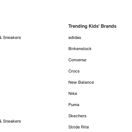
Trending Kids' Brands
 & Sneakers
adidas
Birkenstock
Converse
Crocs
New Balance
Nike
Puma
Skechers
 & Sneakers
Stride Rite