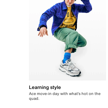
Learning style
Ace move-in day with what’s hot on the
quad.