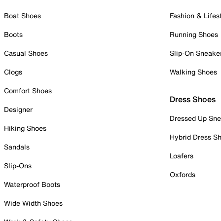
Boat Shoes
Fashion & Lifes
Boots
Running Shoes
Casual Shoes
Slip-On Sneake
Clogs
Walking Shoes
Comfort Shoes
Dress Shoes
Designer
Dressed Up Sne
Hiking Shoes
Hybrid Dress S
Sandals
Loafers
Slip-Ons
Oxfords
Waterproof Boots
Wide Width Shoes