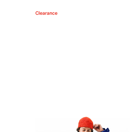
Clearance