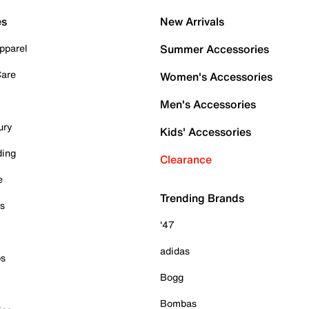
es
New Arrivals
pparel
Summer Accessories
Care
Women's Accessories
Men's Accessories
ury
Kids' Accessories
ding
Clearance
e
Trending Brands
es
'47
adidas
ps
Bogg
Bombas