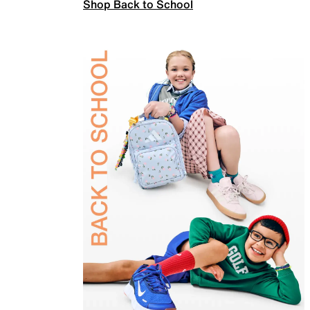
Shop Back to School