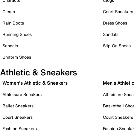
Character
Clogs
Cleats
Court Sneakers
Rain Boots
Dress Shoes
Running Shoes
Sandals
Sandals
Slip-On Shoes
Uniform Shoes
Athletic & Sneakers
Women's Athletic & Sneakers
Men's Athleti
Athleisure Sneakers
Athleisure Snea
Ballet Sneakers
Basketball Sho
Court Sneakers
Court Sneakers
Fashion Sneakers
Fashion Sneake