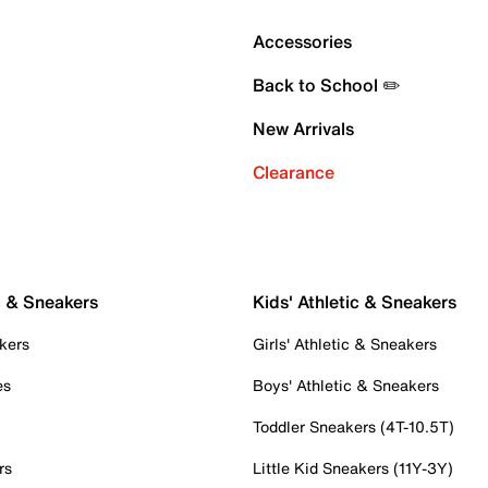
Accessories
Back to School ✏️
New Arrivals
Clearance
c & Sneakers
Kids' Athletic & Sneakers
kers
Girls' Athletic & Sneakers
es
Boys' Athletic & Sneakers
Toddler Sneakers (4T-10.5T)
rs
Little Kid Sneakers (11Y-3Y)