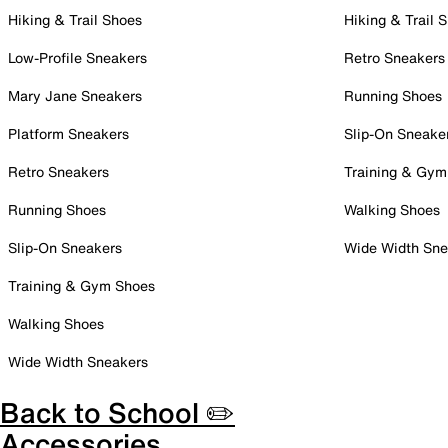
Hiking & Trail Shoes
Hiking & Trail 
Low-Profile Sneakers
Retro Sneakers
Mary Jane Sneakers
Running Shoes
Platform Sneakers
Slip-On Sneake
Retro Sneakers
Training & Gym
Running Shoes
Walking Shoes
Slip-On Sneakers
Wide Width Sne
Training & Gym Shoes
Walking Shoes
Wide Width Sneakers
Back to School ✏️
Accessories