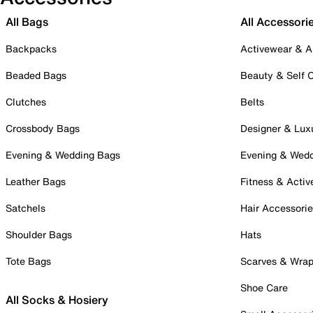
All Bags
All Accessori
Backpacks
Activewear & A
Beaded Bags
Beauty & Self 
Clutches
Belts
Crossbody Bags
Designer & Lux
Evening & Wedding Bags
Evening & Wed
Leather Bags
Fitness & Activ
Satchels
Hair Accessori
Shoulder Bags
Hats
Tote Bags
Scarves & Wra
Shoe Care
All Socks & Hosiery