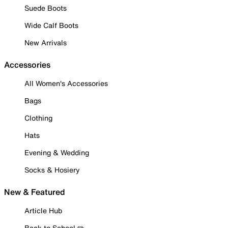
Suede Boots
Wide Calf Boots
New Arrivals
Accessories
All Women's Accessories
Bags
Clothing
Hats
Evening & Wedding
Socks & Hosiery
New & Featured
Article Hub
Back to School ✏️