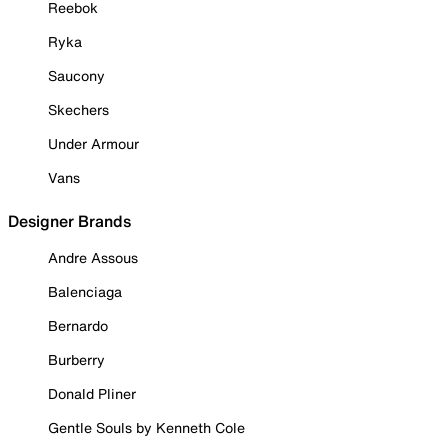
Reebok
Ryka
Saucony
Skechers
Under Armour
Vans
Designer Brands
Andre Assous
Balenciaga
Bernardo
Burberry
Donald Pliner
Gentle Souls by Kenneth Cole