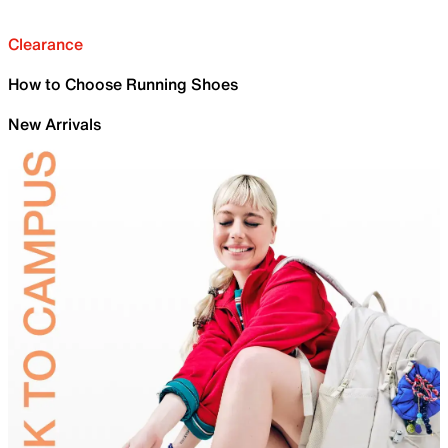
Clearance
How to Choose Running Shoes
New Arrivals