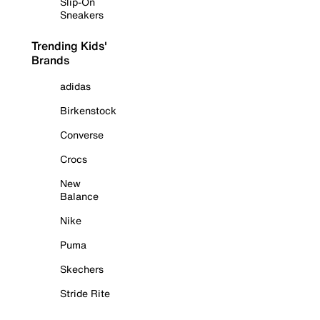
Slip-On
Sneakers
Trending Kids'
Brands
adidas
Birkenstock
Converse
Crocs
New
Balance
Nike
Puma
Skechers
Stride Rite