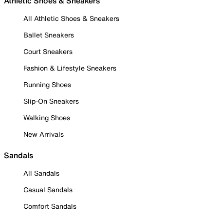
Athletic Shoes & Sneakers
All Athletic Shoes & Sneakers
Ballet Sneakers
Court Sneakers
Fashion & Lifestyle Sneakers
Running Shoes
Slip-On Sneakers
Walking Shoes
New Arrivals
Sandals
All Sandals
Casual Sandals
Comfort Sandals