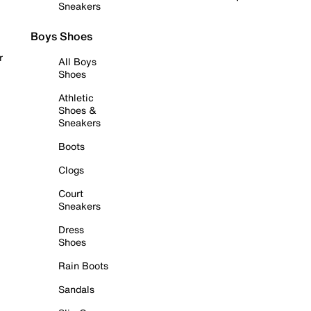
Sneakers
Boys Shoes
r
All Boys
Shoes
Athletic
Shoes &
Sneakers
Boots
Clogs
Court
Sneakers
Dress
Shoes
Rain Boots
Sandals