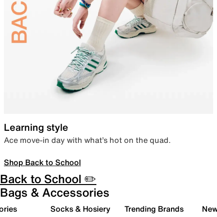
Learning style
Ace move-in day with what’s hot on the quad.
Shop Back to School
Back to School ✏️
Bags & Accessories
ories
Socks & Hosiery
Trending Brands
New 