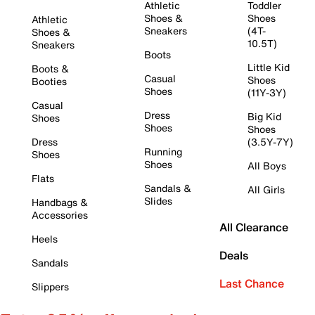
Athletic
Toddler
Shoes &
Shoes
Athletic
Sneakers
(4T-
Shoes &
10.5T)
Sneakers
Boots
Little Kid
Boots &
Casual
Shoes
Booties
Shoes
(11Y-3Y)
Casual
Dress
Big Kid
Shoes
Shoes
Shoes
Dress
(3.5Y-7Y)
Running
Shoes
Shoes
All Boys
Flats
Sandals &
All Girls
Slides
Handbags &
Accessories
All Clearance
Heels
Deals
Sandals
Last Chance
Slippers