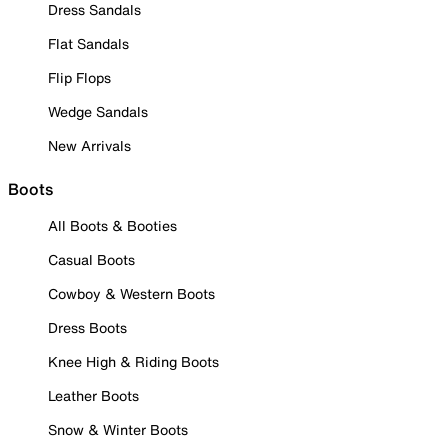
Dress Sandals
Flat Sandals
Flip Flops
Wedge Sandals
New Arrivals
Boots
All Boots & Booties
Casual Boots
Cowboy & Western Boots
Dress Boots
Knee High & Riding Boots
Leather Boots
Snow & Winter Boots