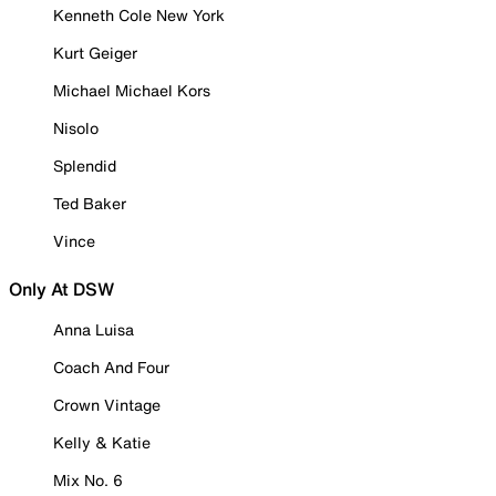
Kenneth Cole New York
Kurt Geiger
Michael Michael Kors
Nisolo
Splendid
Ted Baker
Vince
Only At DSW
Anna Luisa
Coach And Four
Crown Vintage
Kelly & Katie
Mix No. 6