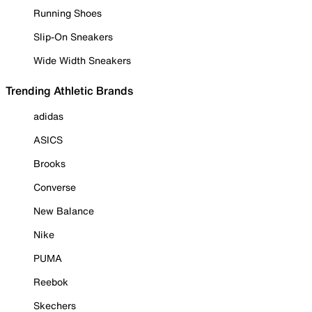
Running Shoes
Slip-On Sneakers
Wide Width Sneakers
Trending Athletic Brands
adidas
ASICS
Brooks
Converse
New Balance
Nike
PUMA
Reebok
Skechers