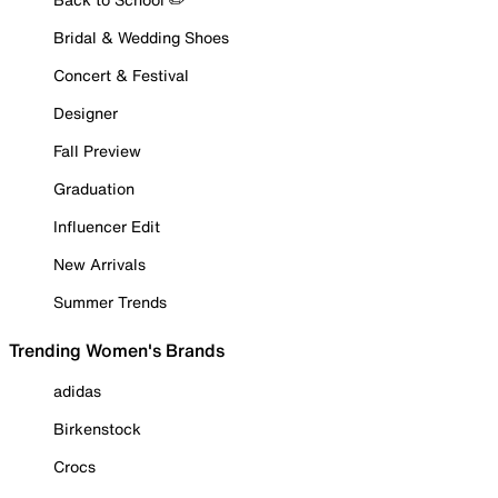
Bridal & Wedding Shoes
Concert & Festival
Designer
Fall Preview
Graduation
Influencer Edit
New Arrivals
Summer Trends
Trending Women's Brands
adidas
Birkenstock
Crocs