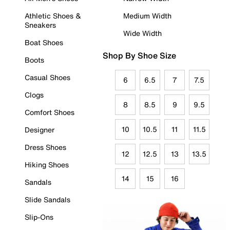
Athletic Shoes &
Medium Width
Sneakers
Wide Width
Boat Shoes
Shop By Shoe Size
Boots
Casual Shoes
6
6.5
7
7.5
Clogs
8
8.5
9
9.5
Comfort Shoes
10
10.5
11
11.5
Designer
Dress Shoes
12
12.5
13
13.5
Hiking Shoes
14
15
16
Sandals
Slide Sandals
Slip-Ons