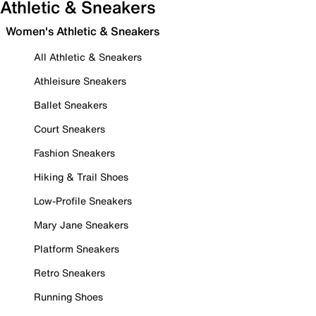
Athletic & Sneakers
Women's Athletic & Sneakers
All Athletic & Sneakers
Athleisure Sneakers
Ballet Sneakers
Court Sneakers
Fashion Sneakers
Hiking & Trail Shoes
Low-Profile Sneakers
Mary Jane Sneakers
Platform Sneakers
Retro Sneakers
Running Shoes