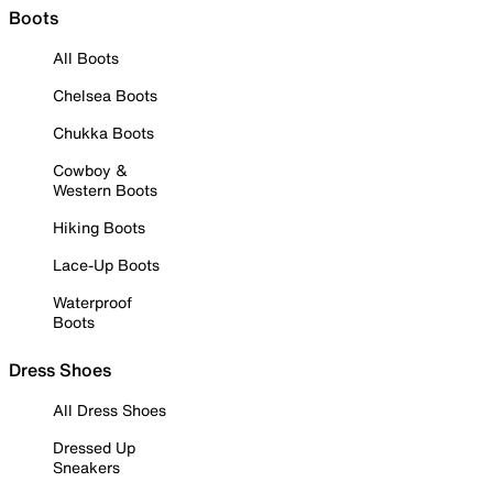
Boots
All Boots
Chelsea Boots
Chukka Boots
Cowboy &
Western Boots
Hiking Boots
Lace-Up Boots
Waterproof
Boots
Dress Shoes
All Dress Shoes
Dressed Up
Sneakers