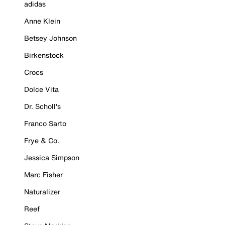
adidas
Anne Klein
Betsey Johnson
Birkenstock
Crocs
Dolce Vita
Dr. Scholl's
Franco Sarto
Frye & Co.
Jessica Simpson
Marc Fisher
Naturalizer
Reef