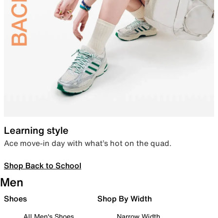
Learning style
Ace move-in day with what’s hot on the quad.
Shop Back to School
Men
Shoes
Shop By Width
All Men's Shoes
Narrow Width