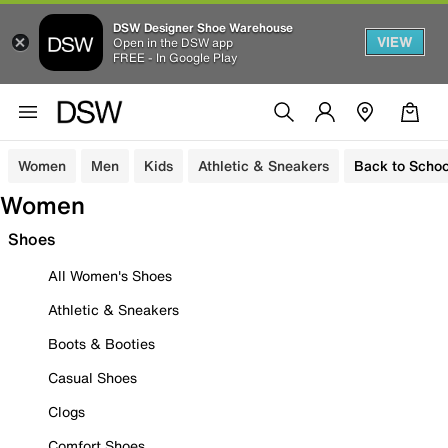
DSW Designer Shoe Warehouse
VIEW
Open in the DSW app
FREE - In Google Play
Women
Men
Kids
Athletic & Sneakers
Back to Schoo
Women
Shoes
All Women's Shoes
Athletic & Sneakers
Boots & Booties
Casual Shoes
Clogs
Comfort Shoes