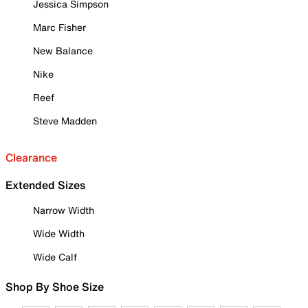
Jessica Simpson
Marc Fisher
New Balance
Nike
Reef
Steve Madden
Clearance
Extended Sizes
Narrow Width
Wide Width
Wide Calf
Shop By Shoe Size