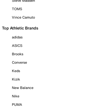
Steve Madden
TOMS
Vince Camuto
Top Athletic Brands
adidas
ASICS
Brooks
Converse
Keds
Kizik
New Balance
Nike
PUMA