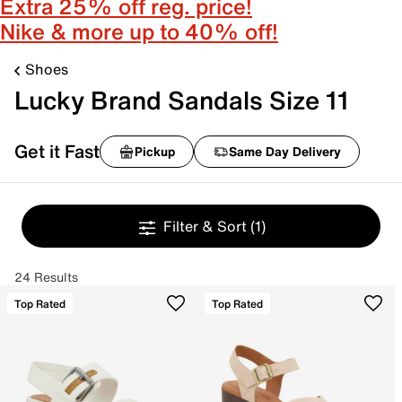
Extra 25% off reg. price!
Nike & more up to 40% off!
Shoes
Lucky Brand Sandals Size 11
Get it Fast
Pickup
Same Day Delivery
Filter & Sort
(1)
24 Results
Top Rated
Top Rated