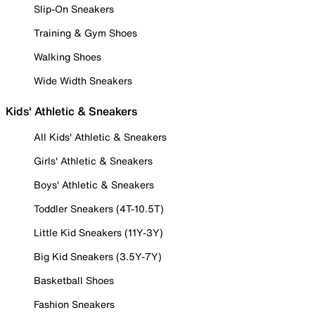
Slip-On Sneakers
Training & Gym Shoes
Walking Shoes
Wide Width Sneakers
Kids' Athletic & Sneakers
All Kids' Athletic & Sneakers
Girls' Athletic & Sneakers
Boys' Athletic & Sneakers
Toddler Sneakers (4T-10.5T)
Little Kid Sneakers (11Y-3Y)
Big Kid Sneakers (3.5Y-7Y)
Basketball Shoes
Fashion Sneakers