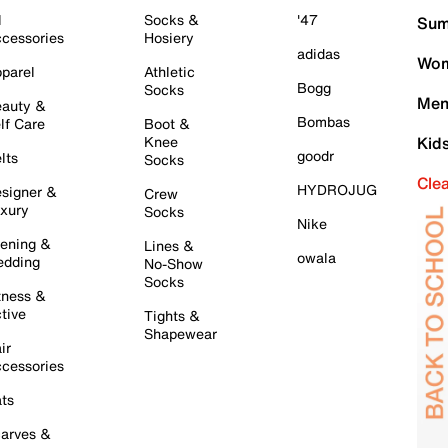
l
Socks &
'47
Sum
cessories
Hosiery
adidas
Wom
parel
Athletic
Bogg
Socks
Men
auty &
Bombas
lf Care
Boot &
Knee
Kid
goodr
lts
Socks
Cle
HYDROJUG
signer &
Crew
xury
Socks
Nike
ening &
Lines &
owala
dding
No-Show
Socks
tness &
tive
Tights &
Shapewear
ir
cessories
ts
arves &