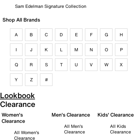
Sam Edelman Signature Collection
Shop All Brands
A
B
C
D
E
F
G
H
I
J
K
L
M
N
O
P
Q
R
S
T
U
V
W
X
Y
Z
#
Lookbook
Clearance
Women's
Men's Clearance
Kids' Clearance
Clearance
All Men's
All Kids
Clearance
Clearance
All Women's
Clearance