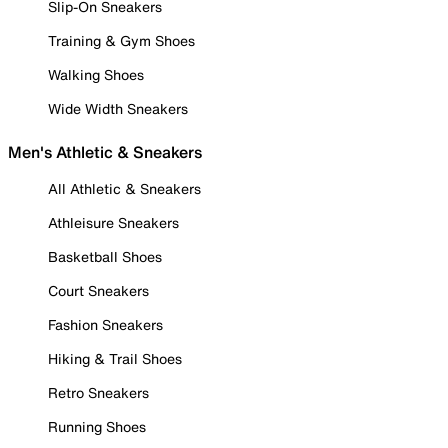
Slip-On Sneakers
Training & Gym Shoes
Walking Shoes
Wide Width Sneakers
Men's Athletic & Sneakers
All Athletic & Sneakers
Athleisure Sneakers
Basketball Shoes
Court Sneakers
Fashion Sneakers
Hiking & Trail Shoes
Retro Sneakers
Running Shoes