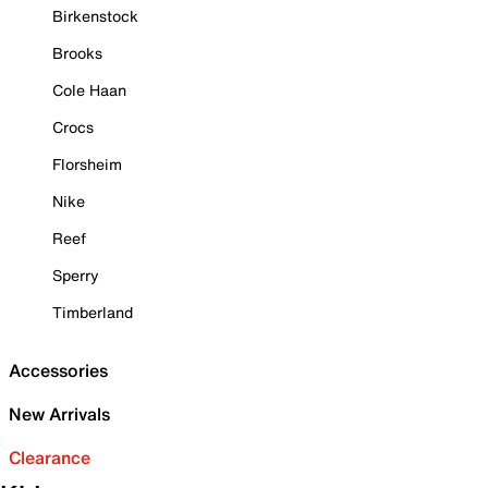
Birkenstock
Brooks
Cole Haan
Crocs
Florsheim
Nike
Reef
Sperry
Timberland
Accessories
New Arrivals
Clearance