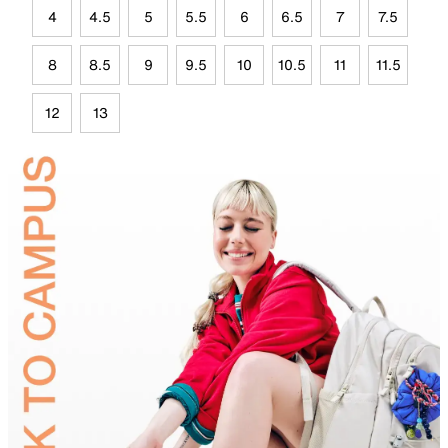
4
4.5
5
5.5
6
6.5
7
7.5
8
8.5
9
9.5
10
10.5
11
11.5
12
13