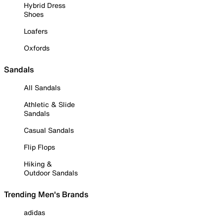
Hybrid Dress
Shoes
Loafers
Oxfords
Sandals
All Sandals
Athletic & Slide
Sandals
Casual Sandals
Flip Flops
Hiking &
Outdoor Sandals
Trending Men's Brands
adidas