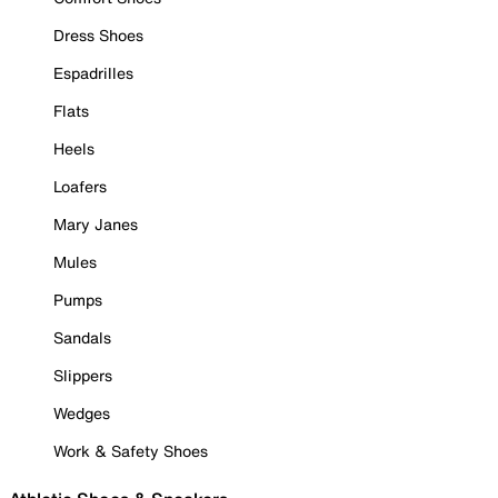
Dress Shoes
Espadrilles
Flats
Heels
Loafers
Mary Janes
Mules
Pumps
Sandals
Slippers
Wedges
Work & Safety Shoes