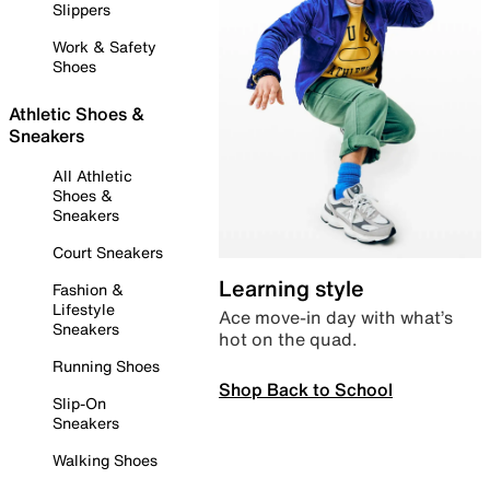
Slippers
Work & Safety
Shoes
Athletic Shoes &
Sneakers
All Athletic
Shoes &
Sneakers
Court Sneakers
Learning style
Fashion &
Lifestyle
Ace move-in day with what’s
Sneakers
hot on the quad.
Running Shoes
Shop Back to School
Slip-On
Sneakers
Walking Shoes