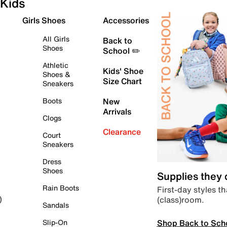
Kids
Girls Shoes
Accessories
All Girls
Back to
Shoes
School ✏️
Athletic
Kids' Shoe
Shoes &
Size Chart
Sneakers
Boots
New
Arrivals
Clogs
Clearance
Court
Sneakers
Dress
Shoes
Supplies they
Rain Boots
First-day styles th
(class)room.
)
Sandals
Shop Back to Sch
Slip-On