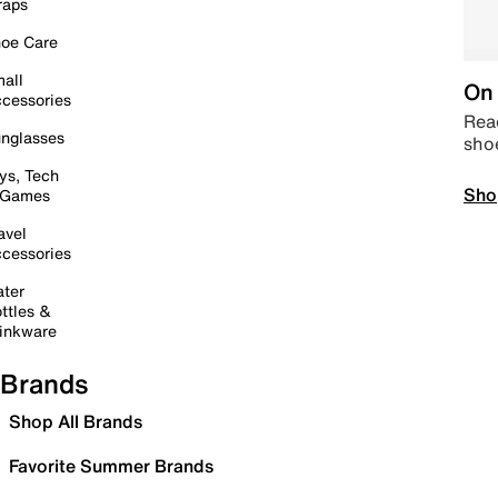
raps
oe Care
all
On 
cessories
Read
nglasses
sho
ys, Tech
Sho
 Games
avel
cessories
ter
ttles &
inkware
Brands
Shop All Brands
Favorite Summer Brands