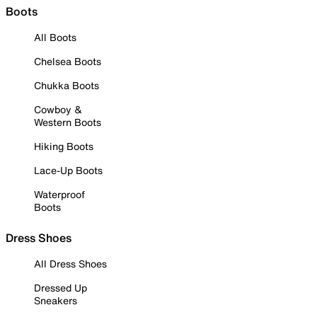
Boots
All Boots
Chelsea Boots
Chukka Boots
Cowboy &
Western Boots
Hiking Boots
Lace-Up Boots
Waterproof
Boots
Dress Shoes
All Dress Shoes
Dressed Up
Sneakers