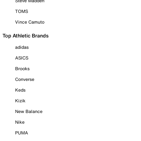
Steve Madden
TOMS
Vince Camuto
Top Athletic Brands
adidas
ASICS
Brooks
Converse
Keds
Kizik
New Balance
Nike
PUMA