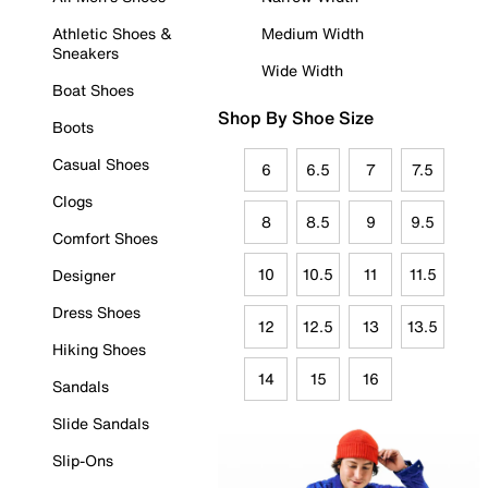
Athletic Shoes &
Medium Width
Sneakers
Wide Width
Boat Shoes
Shop By Shoe Size
Boots
Casual Shoes
6
6.5
7
7.5
Clogs
8
8.5
9
9.5
Comfort Shoes
10
10.5
11
11.5
Designer
Dress Shoes
12
12.5
13
13.5
Hiking Shoes
14
15
16
Sandals
Slide Sandals
Slip-Ons