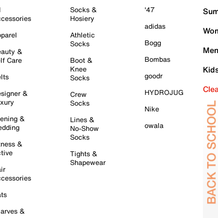
l
Socks &
'47
Sum
cessories
Hosiery
adidas
Wom
parel
Athletic
Bogg
Socks
Men
auty &
Bombas
lf Care
Boot &
Knee
Kid
goodr
lts
Socks
Cle
HYDROJUG
signer &
Crew
xury
Socks
Nike
ening &
Lines &
owala
dding
No-Show
Socks
tness &
tive
Tights &
Shapewear
ir
cessories
ts
arves &