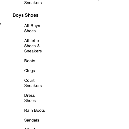
Sneakers
Boys Shoes
r
All Boys
Shoes
Athletic
Shoes &
Sneakers
Boots
Clogs
Court
Sneakers
Dress
Shoes
Rain Boots
Sandals