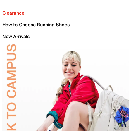
Clearance
How to Choose Running Shoes
New Arrivals