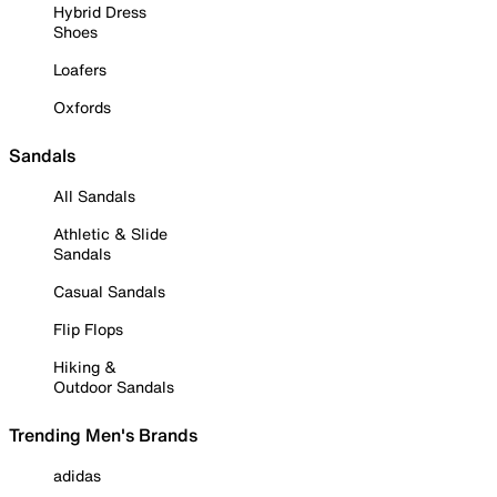
Hybrid Dress
Shoes
Loafers
Oxfords
Sandals
All Sandals
Athletic & Slide
Sandals
Casual Sandals
Flip Flops
Hiking &
Outdoor Sandals
Trending Men's Brands
adidas