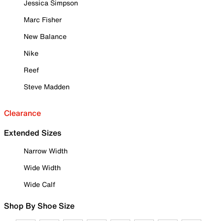
Jessica Simpson
Marc Fisher
New Balance
Nike
Reef
Steve Madden
Clearance
Extended Sizes
Narrow Width
Wide Width
Wide Calf
Shop By Shoe Size