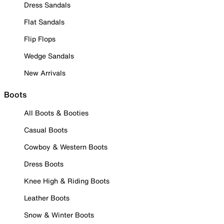
Dress Sandals
Flat Sandals
Flip Flops
Wedge Sandals
New Arrivals
Boots
All Boots & Booties
Casual Boots
Cowboy & Western Boots
Dress Boots
Knee High & Riding Boots
Leather Boots
Snow & Winter Boots