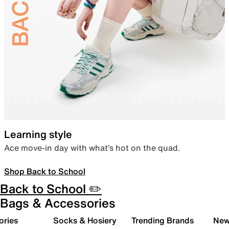
Learning style
Ace move-in day with what’s hot on the quad.
Shop Back to School
Back to School ✏️
Bags & Accessories
ories
Socks & Hosiery
Trending Brands
New 