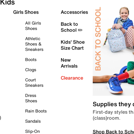
Kids
Girls Shoes
Accessories
All Girls
Back to
Shoes
School ✏️
Athletic
Kids' Shoe
Shoes &
Size Chart
Sneakers
Boots
New
Arrivals
Clogs
Clearance
Court
Sneakers
Dress
Shoes
Supplies they
Rain Boots
First-day styles th
(class)room.
)
Sandals
Shop Back to Sch
Slip-On