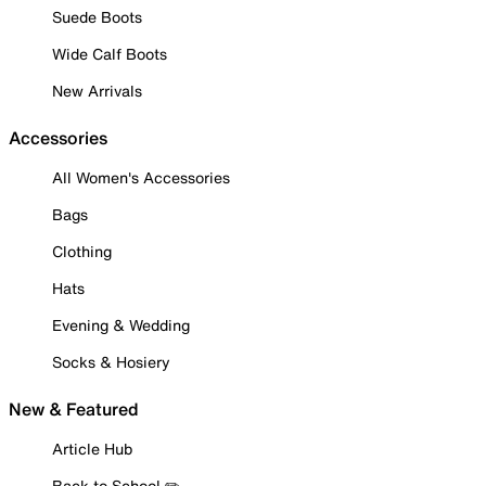
Suede Boots
Wide Calf Boots
New Arrivals
Accessories
All Women's Accessories
Bags
Clothing
Hats
Evening & Wedding
Socks & Hosiery
New & Featured
Article Hub
Back to School ✏️