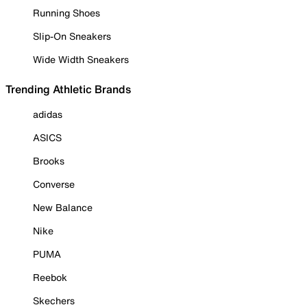
Running Shoes
Slip-On Sneakers
Wide Width Sneakers
Trending Athletic Brands
adidas
ASICS
Brooks
Converse
New Balance
Nike
PUMA
Reebok
Skechers