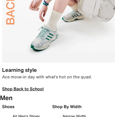
Learning style
Ace move-in day with what’s hot on the quad.
Shop Back to School
Men
Shoes
Shop By Width
All Men's Shoes
Narrow Width