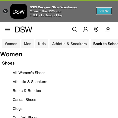
DSW Designer Shoe Warehouse
VIEW
Open in the DSW app
FREE - In Google Play
Women
Men
Kids
Athletic & Sneakers
Back to Schoo
Women
Shoes
All Women's Shoes
Athletic & Sneakers
Boots & Booties
Casual Shoes
Clogs
Comfort Shoes