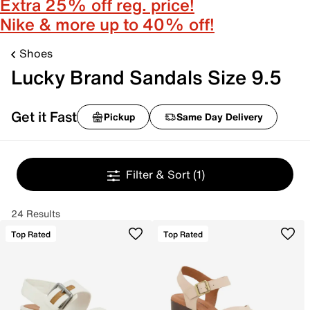
Extra 25% off reg. price!
Nike & more up to 40% off!
Shoes
Lucky Brand Sandals Size 9.5
Get it Fast
Pickup
Same Day Delivery
Filter & Sort
(1)
24 Results
Top Rated
Top Rated