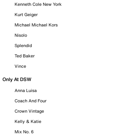
Kenneth Cole New York
Kurt Geiger
Michael Michael Kors
Nisolo
Splendid
Ted Baker
Vince
Only At DSW
Anna Luisa
Coach And Four
Crown Vintage
Kelly & Katie
Mix No. 6