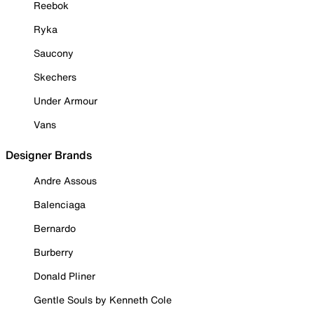
Reebok
Ryka
Saucony
Skechers
Under Armour
Vans
Designer Brands
Andre Assous
Balenciaga
Bernardo
Burberry
Donald Pliner
Gentle Souls by Kenneth Cole