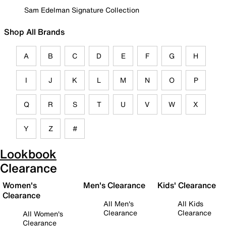
Sam Edelman Signature Collection
Shop All Brands
A
B
C
D
E
F
G
H
I
J
K
L
M
N
O
P
Q
R
S
T
U
V
W
X
Y
Z
#
Lookbook
Clearance
Women's
Men's Clearance
Kids' Clearance
Clearance
All Men's
All Kids
Clearance
Clearance
All Women's
Clearance