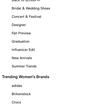
Bridal & Wedding Shoes
Concert & Festival
Designer
Fall Preview
Graduation
Influencer Edit
New Arrivals
Summer Trends
Trending Women's Brands
adidas
Birkenstock
Crocs