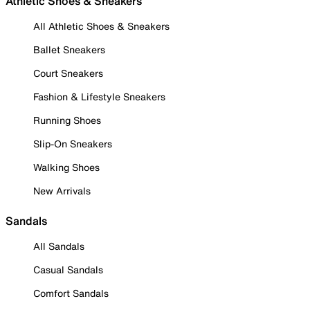
Athletic Shoes & Sneakers
All Athletic Shoes & Sneakers
Ballet Sneakers
Court Sneakers
Fashion & Lifestyle Sneakers
Running Shoes
Slip-On Sneakers
Walking Shoes
New Arrivals
Sandals
All Sandals
Casual Sandals
Comfort Sandals