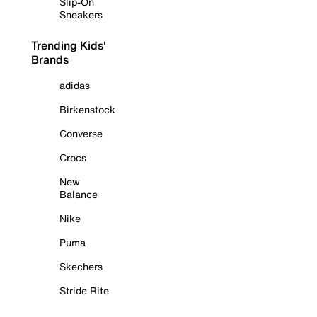
Slip-On
Sneakers
Trending Kids'
Brands
adidas
Birkenstock
Converse
Crocs
New
Balance
Nike
Puma
Skechers
Stride Rite