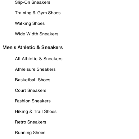
Slip-On Sneakers
Training & Gym Shoes
Walking Shoes
Wide Width Sneakers
Men's Athletic & Sneakers
All Athletic & Sneakers
Athleisure Sneakers
Basketball Shoes
Court Sneakers
Fashion Sneakers
Hiking & Trail Shoes
Retro Sneakers
Running Shoes