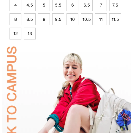
4
4.5
5
5.5
6
6.5
7
7.5
8
8.5
9
9.5
10
10.5
11
11.5
12
13