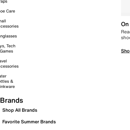
raps
oe Care
all
On 
cessories
Read
nglasses
sho
ys, Tech
Sho
 Games
avel
cessories
ter
ttles &
inkware
Brands
Shop All Brands
Favorite Summer Brands