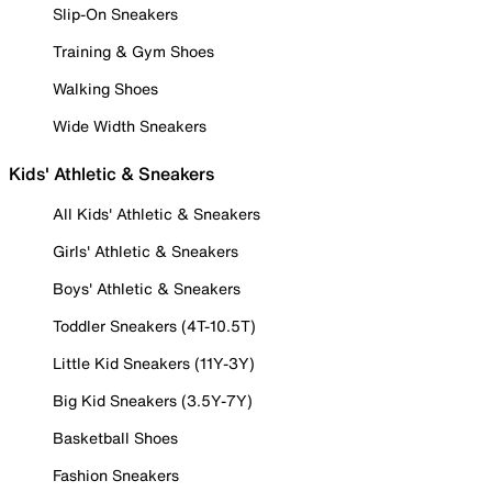
Slip-On Sneakers
Training & Gym Shoes
Walking Shoes
Wide Width Sneakers
Kids' Athletic & Sneakers
All Kids' Athletic & Sneakers
Girls' Athletic & Sneakers
Boys' Athletic & Sneakers
Toddler Sneakers (4T-10.5T)
Little Kid Sneakers (11Y-3Y)
Big Kid Sneakers (3.5Y-7Y)
Basketball Shoes
Fashion Sneakers