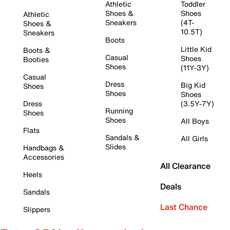
Athletic
Toddler
Shoes &
Shoes
Athletic
Sneakers
(4T-
Shoes &
10.5T)
Sneakers
Boots
Little Kid
Boots &
Casual
Shoes
Booties
Shoes
(11Y-3Y)
Casual
Dress
Big Kid
Shoes
Shoes
Shoes
Dress
(3.5Y-7Y)
Running
Shoes
Shoes
All Boys
Flats
Sandals &
All Girls
Slides
Handbags &
Accessories
All Clearance
Heels
Deals
Sandals
Last Chance
Slippers