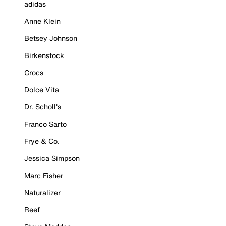
adidas
Anne Klein
Betsey Johnson
Birkenstock
Crocs
Dolce Vita
Dr. Scholl's
Franco Sarto
Frye & Co.
Jessica Simpson
Marc Fisher
Naturalizer
Reef