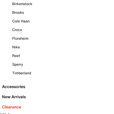
Birkenstock
Brooks
Cole Haan
Crocs
Florsheim
Nike
Reef
Sperry
Timberland
Accessories
New Arrivals
Clearance