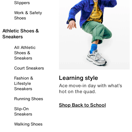
Slippers
Work & Safety
Shoes
Athletic Shoes &
Sneakers
All Athletic
Shoes &
Sneakers
Court Sneakers
Learning style
Fashion &
Lifestyle
Ace move-in day with what’s
Sneakers
hot on the quad.
Running Shoes
Shop Back to School
Slip-On
Sneakers
Walking Shoes