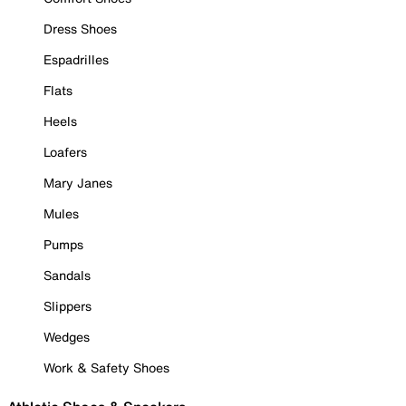
Dress Shoes
Espadrilles
Flats
Heels
Loafers
Mary Janes
Mules
Pumps
Sandals
Slippers
Wedges
Work & Safety Shoes