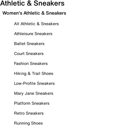
Athletic & Sneakers
Women's Athletic & Sneakers
All Athletic & Sneakers
Athleisure Sneakers
Ballet Sneakers
Court Sneakers
Fashion Sneakers
Hiking & Trail Shoes
Low-Profile Sneakers
Mary Jane Sneakers
Platform Sneakers
Retro Sneakers
Running Shoes