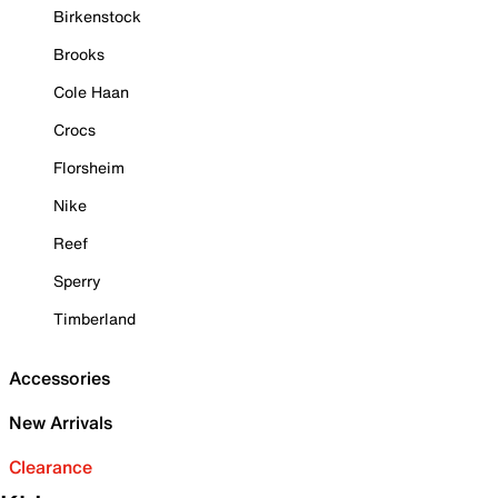
Birkenstock
Brooks
Cole Haan
Crocs
Florsheim
Nike
Reef
Sperry
Timberland
Accessories
New Arrivals
Clearance