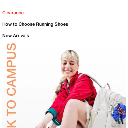
Clearance
How to Choose Running Shoes
New Arrivals