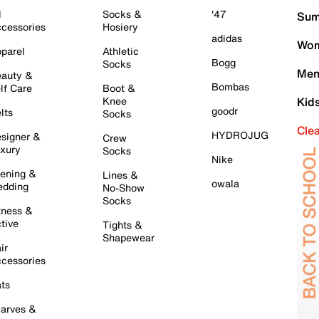
l
Socks &
'47
Sum
cessories
Hosiery
adidas
Wom
parel
Athletic
Bogg
Socks
Men
auty &
Bombas
lf Care
Boot &
Knee
Kid
goodr
lts
Socks
Cle
HYDROJUG
signer &
Crew
xury
Socks
Nike
ening &
Lines &
owala
dding
No-Show
Socks
tness &
tive
Tights &
Shapewear
ir
cessories
ts
arves &