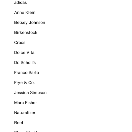
adidas
Anne Klein
Betsey Johnson
Birkenstock
Crocs
Dolce Vita
Dr. Scholl's
Franco Sarto
Frye & Co.
Jessica Simpson
Marc Fisher
Naturalizer
Reef