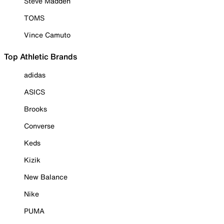
Steve Madden
TOMS
Vince Camuto
Top Athletic Brands
adidas
ASICS
Brooks
Converse
Keds
Kizik
New Balance
Nike
PUMA