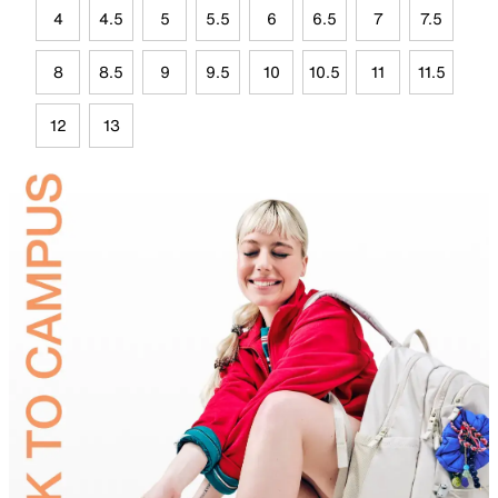
4
4.5
5
5.5
6
6.5
7
7.5
8
8.5
9
9.5
10
10.5
11
11.5
12
13