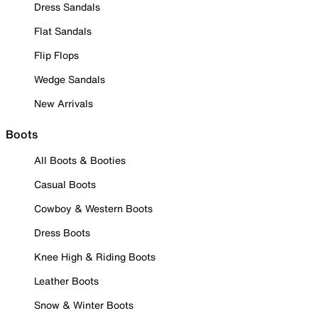
Dress Sandals
Flat Sandals
Flip Flops
Wedge Sandals
New Arrivals
Boots
All Boots & Booties
Casual Boots
Cowboy & Western Boots
Dress Boots
Knee High & Riding Boots
Leather Boots
Snow & Winter Boots