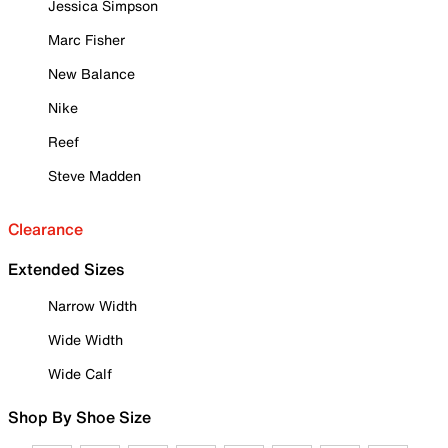
Jessica Simpson
Marc Fisher
New Balance
Nike
Reef
Steve Madden
Clearance
Extended Sizes
Narrow Width
Wide Width
Wide Calf
Shop By Shoe Size