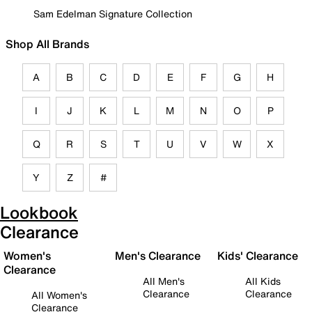
Sam Edelman Signature Collection
Shop All Brands
A
B
C
D
E
F
G
H
I
J
K
L
M
N
O
P
Q
R
S
T
U
V
W
X
Y
Z
#
Lookbook
Clearance
Women's
Men's Clearance
Kids' Clearance
Clearance
All Men's
All Kids
Clearance
Clearance
All Women's
Clearance