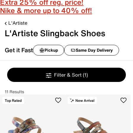
Extra 25% off reg. price!
Nike & more up to 40% off!
L'Artiste
L'Artiste Slingback Shoes
Get it Fast
Pickup
Same Day Delivery
Filter & Sort
(1)
11 Results
Top Rated
New Arrival