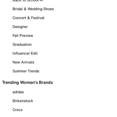
Bridal & Wedding Shoes
Concert & Festival
Designer
Fall Preview
Graduation
Influencer Edit
New Arrivals
Summer Trends
Trending Women's Brands
adidas
Birkenstock
Crocs