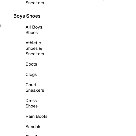
Sneakers
Boys Shoes
r
All Boys
Shoes
Athletic
Shoes &
Sneakers
Boots
Clogs
Court
Sneakers
Dress
Shoes
Rain Boots
Sandals