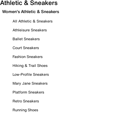
Athletic & Sneakers
Women's Athletic & Sneakers
All Athletic & Sneakers
Athleisure Sneakers
Ballet Sneakers
Court Sneakers
Fashion Sneakers
Hiking & Trail Shoes
Low-Profile Sneakers
Mary Jane Sneakers
Platform Sneakers
Retro Sneakers
Running Shoes