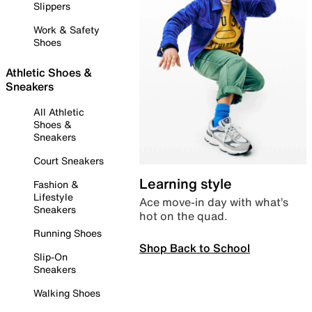
Slippers
Work & Safety
Shoes
Athletic Shoes &
Sneakers
All Athletic
Shoes &
Sneakers
Court Sneakers
Learning style
Fashion &
Lifestyle
Ace move-in day with what’s
Sneakers
hot on the quad.
Running Shoes
Shop Back to School
Slip-On
Sneakers
Walking Shoes