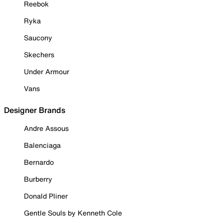
Reebok
Ryka
Saucony
Skechers
Under Armour
Vans
Designer Brands
Andre Assous
Balenciaga
Bernardo
Burberry
Donald Pliner
Gentle Souls by Kenneth Cole