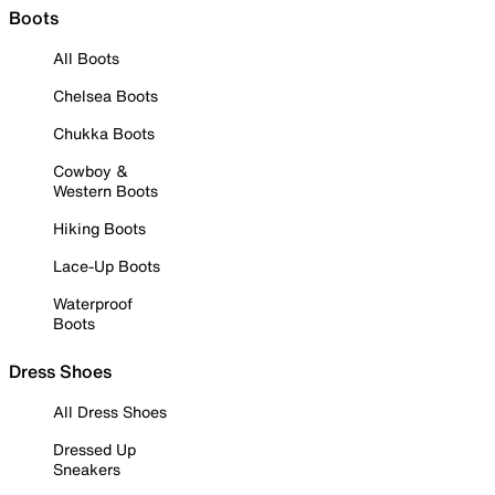
Boots
All Boots
Chelsea Boots
Chukka Boots
Cowboy &
Western Boots
Hiking Boots
Lace-Up Boots
Waterproof
Boots
Dress Shoes
All Dress Shoes
Dressed Up
Sneakers