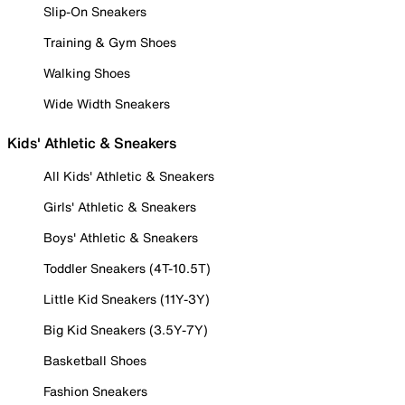
Slip-On Sneakers
Training & Gym Shoes
Walking Shoes
Wide Width Sneakers
Kids' Athletic & Sneakers
All Kids' Athletic & Sneakers
Girls' Athletic & Sneakers
Boys' Athletic & Sneakers
Toddler Sneakers (4T-10.5T)
Little Kid Sneakers (11Y-3Y)
Big Kid Sneakers (3.5Y-7Y)
Basketball Shoes
Fashion Sneakers