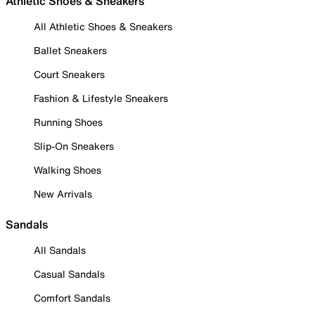
Athletic Shoes & Sneakers
All Athletic Shoes & Sneakers
Ballet Sneakers
Court Sneakers
Fashion & Lifestyle Sneakers
Running Shoes
Slip-On Sneakers
Walking Shoes
New Arrivals
Sandals
All Sandals
Casual Sandals
Comfort Sandals