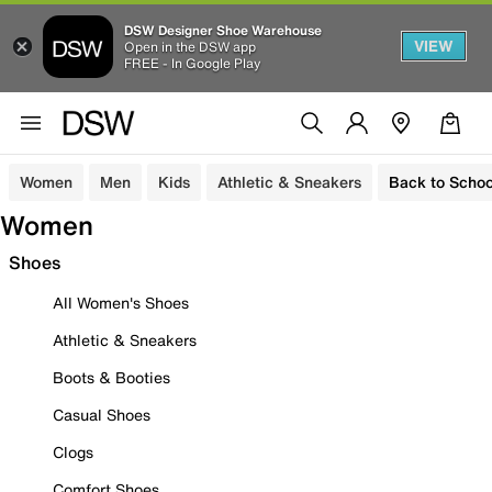
DSW Designer Shoe Warehouse
VIEW
Open in the DSW app
FREE - In Google Play
Women
Men
Kids
Athletic & Sneakers
Back to Schoo
Women
Shoes
All Women's Shoes
Athletic & Sneakers
Boots & Booties
Casual Shoes
Clogs
Comfort Shoes