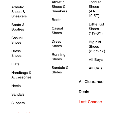
Athletic
Toddler
Shoes &
Shoes
Athletic
Sneakers
(4T-
Shoes &
10.5T)
Sneakers
Boots
Little Kid
Boots &
Casual
Shoes
Booties
Shoes
(11Y-3Y)
Casual
Dress
Big Kid
Shoes
Shoes
Shoes
Dress
(3.5Y-7Y)
Running
Shoes
Shoes
All Boys
Flats
Sandals &
All Girls
Slides
Handbags &
Accessories
All Clearance
Heels
Deals
Sandals
Last Chance
Slippers