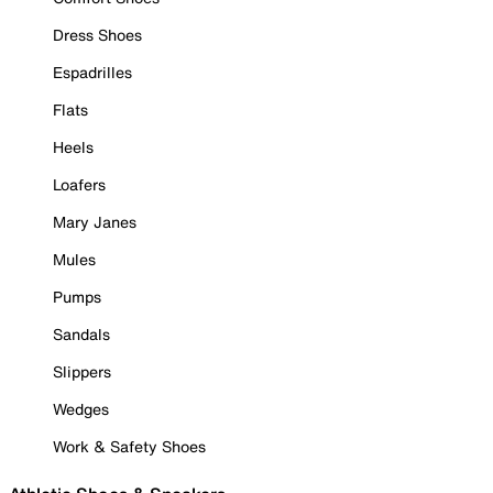
Dress Shoes
Espadrilles
Flats
Heels
Loafers
Mary Janes
Mules
Pumps
Sandals
Slippers
Wedges
Work & Safety Shoes