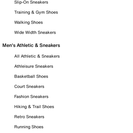
Slip-On Sneakers
Training & Gym Shoes
Walking Shoes
Wide Width Sneakers
Men's Athletic & Sneakers
All Athletic & Sneakers
Athleisure Sneakers
Basketball Shoes
Court Sneakers
Fashion Sneakers
Hiking & Trail Shoes
Retro Sneakers
Running Shoes