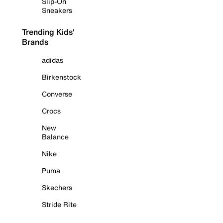
Slip-On
Sneakers
Trending Kids'
Brands
adidas
Birkenstock
Converse
Crocs
New
Balance
Nike
Puma
Skechers
Stride Rite