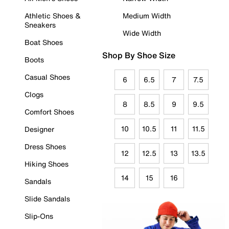
Athletic Shoes &
Medium Width
Sneakers
Wide Width
Boat Shoes
Shop By Shoe Size
Boots
Casual Shoes
6
6.5
7
7.5
Clogs
8
8.5
9
9.5
Comfort Shoes
10
10.5
11
11.5
Designer
Dress Shoes
12
12.5
13
13.5
Hiking Shoes
14
15
16
Sandals
Slide Sandals
Slip-Ons