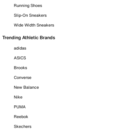
Running Shoes
Slip-On Sneakers
Wide Width Sneakers
Trending Athletic Brands
adidas
ASICS
Brooks
Converse
New Balance
Nike
PUMA
Reebok
Skechers