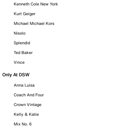
Kenneth Cole New York
Kurt Geiger
Michael Michael Kors
Nisolo
Splendid
Ted Baker
Vince
Only At DSW
Anna Luisa
Coach And Four
Crown Vintage
Kelly & Katie
Mix No. 6