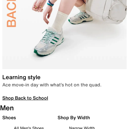
Learning style
Ace move-in day with what’s hot on the quad.
Shop Back to School
Men
Shoes
Shop By Width
All Men's Shoes
Narrow Width