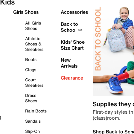
Kids
Girls Shoes
Accessories
All Girls
Back to
Shoes
School ✏️
Athletic
Kids' Shoe
Shoes &
Size Chart
Sneakers
Boots
New
Arrivals
Clogs
Clearance
Court
Sneakers
Dress
Shoes
Supplies they
Rain Boots
First-day styles th
(class)room.
)
Sandals
Shop Back to Sch
Slip-On