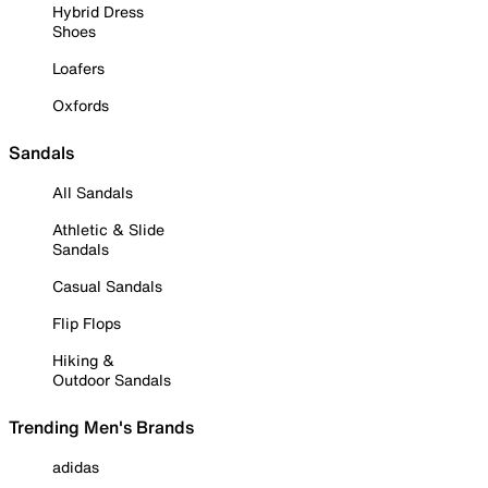
Hybrid Dress
Shoes
Loafers
Oxfords
Sandals
All Sandals
Athletic & Slide
Sandals
Casual Sandals
Flip Flops
Hiking &
Outdoor Sandals
Trending Men's Brands
adidas