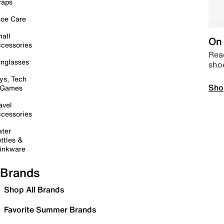
raps
oe Care
all
On 
cessories
Read
nglasses
sho
ys, Tech
Sho
 Games
avel
cessories
ter
ttles &
inkware
Brands
Shop All Brands
Favorite Summer Brands