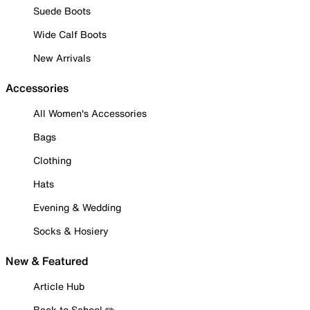
Suede Boots
Wide Calf Boots
New Arrivals
Accessories
All Women's Accessories
Bags
Clothing
Hats
Evening & Wedding
Socks & Hosiery
New & Featured
Article Hub
Back to School ✏️