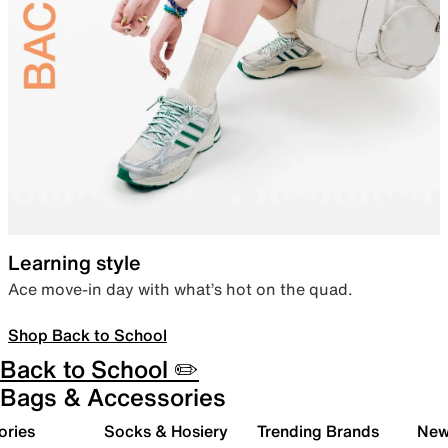
Learning style
Ace move-in day with what’s hot on the quad.
Shop Back to School
Back to School ✏️
Bags & Accessories
ories
Socks & Hosiery
Trending Brands
New 