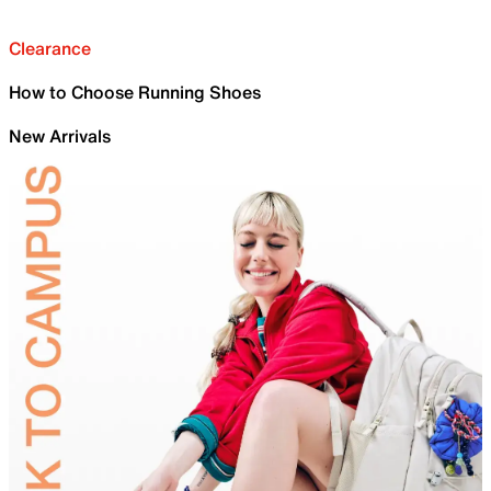
Clearance
How to Choose Running Shoes
New Arrivals