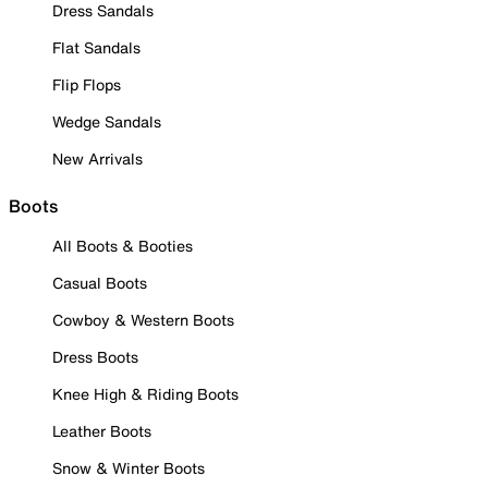
Dress Sandals
Flat Sandals
Flip Flops
Wedge Sandals
New Arrivals
Boots
All Boots & Booties
Casual Boots
Cowboy & Western Boots
Dress Boots
Knee High & Riding Boots
Leather Boots
Snow & Winter Boots