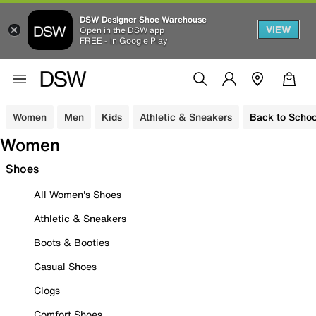
DSW Designer Shoe Warehouse
VIEW
Open in the DSW app
FREE - In Google Play
Women
Men
Kids
Athletic & Sneakers
Back to Schoo
Women
Shoes
All Women's Shoes
Athletic & Sneakers
Boots & Booties
Casual Shoes
Clogs
Comfort Shoes