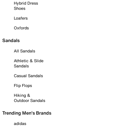
Hybrid Dress
Shoes
Loafers
Oxfords
Sandals
All Sandals
Athletic & Slide
Sandals
Casual Sandals
Flip Flops
Hiking &
Outdoor Sandals
Trending Men's Brands
adidas