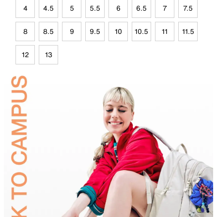
4
4.5
5
5.5
6
6.5
7
7.5
8
8.5
9
9.5
10
10.5
11
11.5
12
13