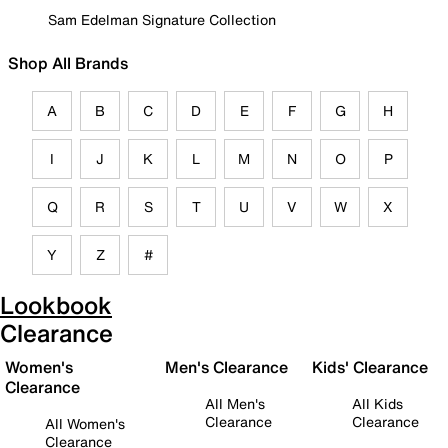
Sam Edelman Signature Collection
Shop All Brands
A
B
C
D
E
F
G
H
I
J
K
L
M
N
O
P
Q
R
S
T
U
V
W
X
Y
Z
#
Lookbook
Clearance
Women's
Men's Clearance
Kids' Clearance
Clearance
All Men's
All Kids
Clearance
Clearance
All Women's
Clearance