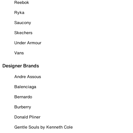
Reebok
Ryka
Saucony
Skechers
Under Armour
Vans
Designer Brands
Andre Assous
Balenciaga
Bernardo
Burberry
Donald Pliner
Gentle Souls by Kenneth Cole