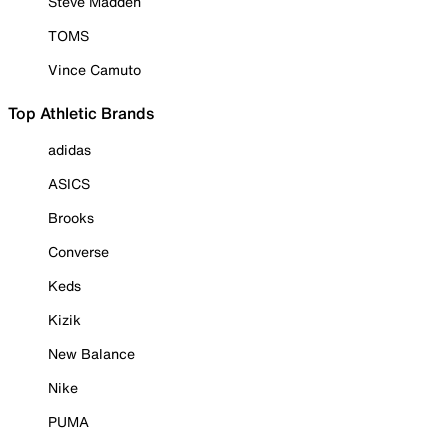
Steve Madden
TOMS
Vince Camuto
Top Athletic Brands
adidas
ASICS
Brooks
Converse
Keds
Kizik
New Balance
Nike
PUMA