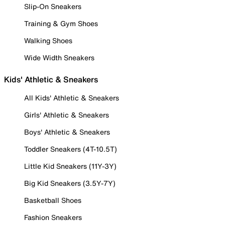
Slip-On Sneakers
Training & Gym Shoes
Walking Shoes
Wide Width Sneakers
Kids' Athletic & Sneakers
All Kids' Athletic & Sneakers
Girls' Athletic & Sneakers
Boys' Athletic & Sneakers
Toddler Sneakers (4T-10.5T)
Little Kid Sneakers (11Y-3Y)
Big Kid Sneakers (3.5Y-7Y)
Basketball Shoes
Fashion Sneakers