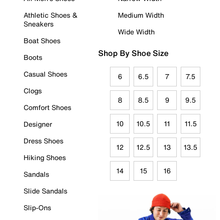
Athletic Shoes &
Medium Width
Sneakers
Wide Width
Boat Shoes
Shop By Shoe Size
Boots
Casual Shoes
6
6.5
7
7.5
Clogs
8
8.5
9
9.5
Comfort Shoes
10
10.5
11
11.5
Designer
Dress Shoes
12
12.5
13
13.5
Hiking Shoes
14
15
16
Sandals
Slide Sandals
Slip-Ons