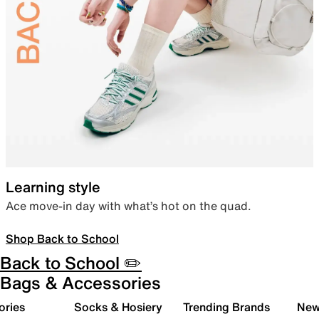
Learning style
Ace move-in day with what’s hot on the quad.
Shop Back to School
Back to School ✏️
Bags & Accessories
ories
Socks & Hosiery
Trending Brands
New 