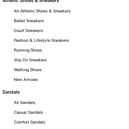
Athletic Shoes & Sneakers
All Athletic Shoes & Sneakers
Ballet Sneakers
Court Sneakers
Fashion & Lifestyle Sneakers
Running Shoes
Slip-On Sneakers
Walking Shoes
New Arrivals
Sandals
All Sandals
Casual Sandals
Comfort Sandals