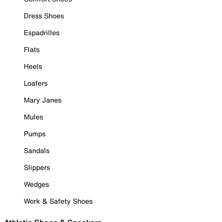
Dress Shoes
Espadrilles
Flats
Heels
Loafers
Mary Janes
Mules
Pumps
Sandals
Slippers
Wedges
Work & Safety Shoes