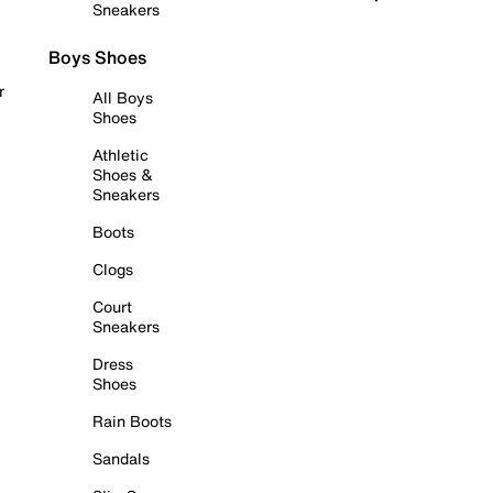
Sneakers
Boys Shoes
r
All Boys
Shoes
Athletic
Shoes &
Sneakers
Boots
Clogs
Court
Sneakers
Dress
Shoes
Rain Boots
Sandals