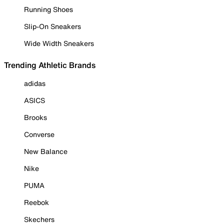
Running Shoes
Slip-On Sneakers
Wide Width Sneakers
Trending Athletic Brands
adidas
ASICS
Brooks
Converse
New Balance
Nike
PUMA
Reebok
Skechers