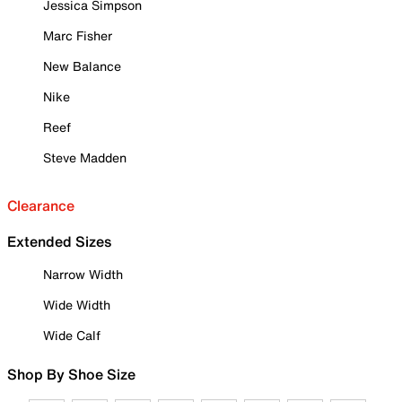
Jessica Simpson
Marc Fisher
New Balance
Nike
Reef
Steve Madden
Clearance
Extended Sizes
Narrow Width
Wide Width
Wide Calf
Shop By Shoe Size