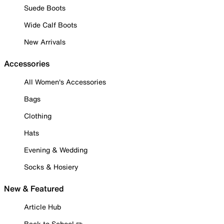
Suede Boots
Wide Calf Boots
New Arrivals
Accessories
All Women's Accessories
Bags
Clothing
Hats
Evening & Wedding
Socks & Hosiery
New & Featured
Article Hub
Back to School ✏️