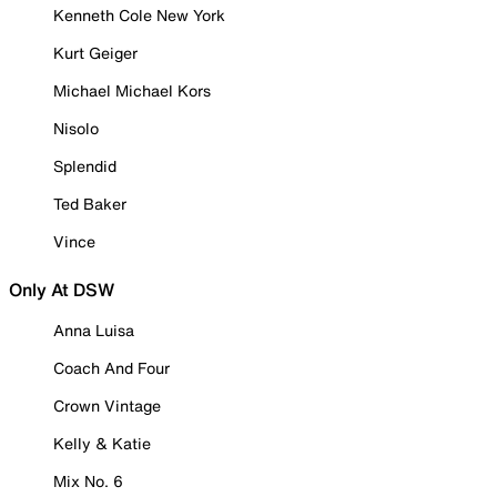
Kenneth Cole New York
Kurt Geiger
Michael Michael Kors
Nisolo
Splendid
Ted Baker
Vince
Only At DSW
Anna Luisa
Coach And Four
Crown Vintage
Kelly & Katie
Mix No. 6