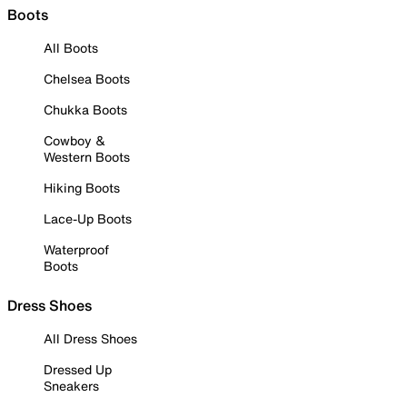
Boots
All Boots
Chelsea Boots
Chukka Boots
Cowboy &
Western Boots
Hiking Boots
Lace-Up Boots
Waterproof
Boots
Dress Shoes
All Dress Shoes
Dressed Up
Sneakers