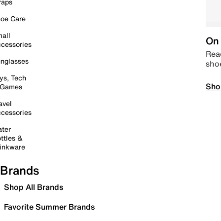
raps
oe Care
all
On 
cessories
Read
nglasses
sho
ys, Tech
Sho
 Games
avel
cessories
ter
ttles &
inkware
Brands
Shop All Brands
Favorite Summer Brands