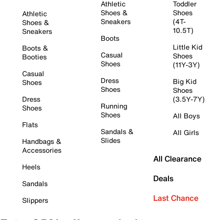
Athletic
Toddler
Shoes &
Shoes
Athletic
Sneakers
(4T-
Shoes &
10.5T)
Sneakers
Boots
Little Kid
Boots &
Casual
Shoes
Booties
Shoes
(11Y-3Y)
Casual
Dress
Big Kid
Shoes
Shoes
Shoes
Dress
(3.5Y-7Y)
Running
Shoes
Shoes
All Boys
Flats
Sandals &
All Girls
Slides
Handbags &
Accessories
All Clearance
Heels
Deals
Sandals
Last Chance
Slippers