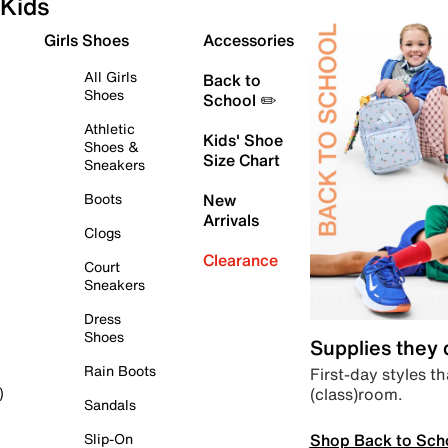
Kids
Girls Shoes
Accessories
All Girls
Back to
Shoes
School ✏️
Athletic
Kids' Shoe
Shoes &
Size Chart
Sneakers
Boots
New
Arrivals
Clogs
Clearance
Court
Sneakers
Dress
Shoes
Supplies they
Rain Boots
First-day styles th
(class)room.
)
Sandals
Shop Back to Sch
Slip-On