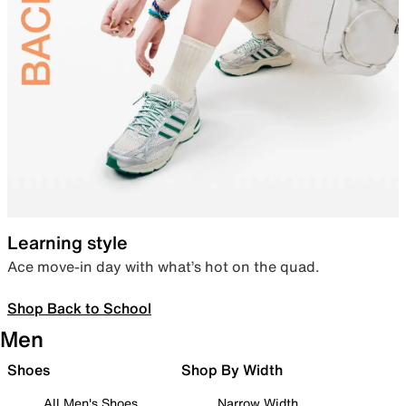
Learning style
Ace move-in day with what’s hot on the quad.
Shop Back to School
Men
Shoes
Shop By Width
All Men's Shoes
Narrow Width