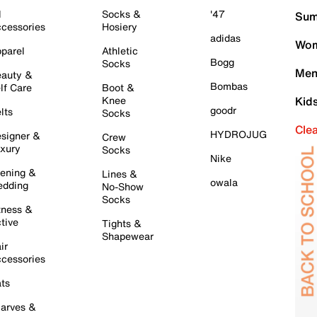
l
Socks &
'47
Sum
cessories
Hosiery
adidas
Wom
parel
Athletic
Bogg
Socks
Men
auty &
Bombas
lf Care
Boot &
Knee
Kid
goodr
lts
Socks
Cle
HYDROJUG
signer &
Crew
xury
Socks
Nike
ening &
Lines &
owala
dding
No-Show
Socks
tness &
tive
Tights &
Shapewear
ir
cessories
ts
arves &