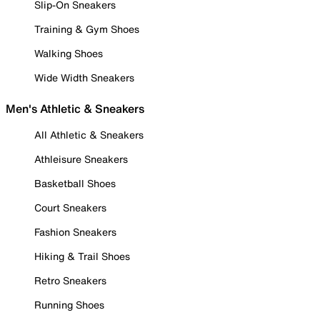
Slip-On Sneakers
Training & Gym Shoes
Walking Shoes
Wide Width Sneakers
Men's Athletic & Sneakers
All Athletic & Sneakers
Athleisure Sneakers
Basketball Shoes
Court Sneakers
Fashion Sneakers
Hiking & Trail Shoes
Retro Sneakers
Running Shoes