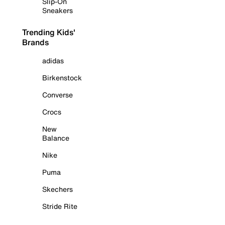
Slip-On
Sneakers
Trending Kids'
Brands
adidas
Birkenstock
Converse
Crocs
New
Balance
Nike
Puma
Skechers
Stride Rite