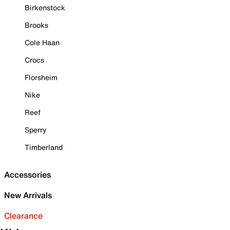
Birkenstock
Brooks
Cole Haan
Crocs
Florsheim
Nike
Reef
Sperry
Timberland
Accessories
New Arrivals
Clearance