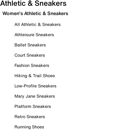
Athletic & Sneakers
Women's Athletic & Sneakers
All Athletic & Sneakers
Athleisure Sneakers
Ballet Sneakers
Court Sneakers
Fashion Sneakers
Hiking & Trail Shoes
Low-Profile Sneakers
Mary Jane Sneakers
Platform Sneakers
Retro Sneakers
Running Shoes