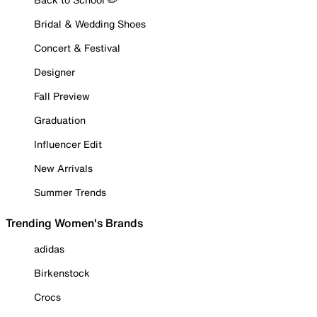
Bridal & Wedding Shoes
Concert & Festival
Designer
Fall Preview
Graduation
Influencer Edit
New Arrivals
Summer Trends
Trending Women's Brands
adidas
Birkenstock
Crocs