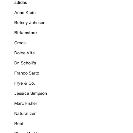
adidas
Anne Klein
Betsey Johnson
Birkenstock
Crocs
Dolce Vita
Dr. Scholl's
Franco Sarto
Frye & Co.
Jessica Simpson
Marc Fisher
Naturalizer
Reef