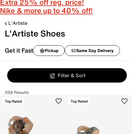
Extra 25% off reg. price!
Nike & more up to 40% off!
L'Artiste
L'Artiste Shoes
Get it Fast
Pickup
Same Day Delivery
Filter & Sort
208 Results
Top Rated
Top Rated