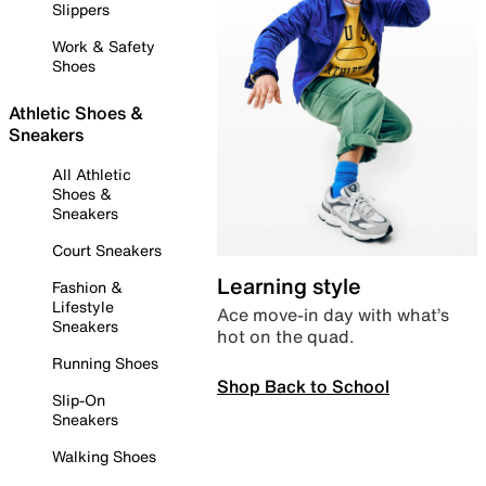
Slippers
Work & Safety
Shoes
Athletic Shoes &
Sneakers
All Athletic
Shoes &
Sneakers
Court Sneakers
Learning style
Fashion &
Lifestyle
Ace move-in day with what’s
Sneakers
hot on the quad.
Running Shoes
Shop Back to School
Slip-On
Sneakers
Walking Shoes