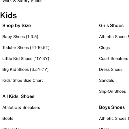
Work & Safety Shoes
Kids
Shop by Size
Girls Shoes
Baby Shoes (1-3.5)
Athletic Shoes
Toddler Shoes (4T-10.5T)
Clogs
Little Kid Shoes (11Y-3Y)
Court Sneakers
Big Kid Shoes (3.5Y-7Y)
Dress Shoes
Kids' Shoe Size Chart
Sandals
Slip-On Shoes
All Kids' Shoes
Boys Shoes
Athletic & Sneakers
Boots
Athletic Shoes