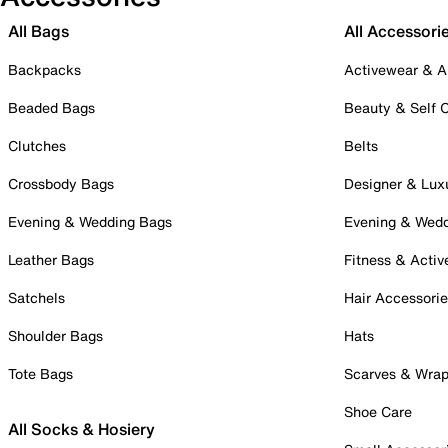
All Bags
All Accessori
Backpacks
Activewear & A
Beaded Bags
Beauty & Self 
Clutches
Belts
Crossbody Bags
Designer & Lux
Evening & Wedding Bags
Evening & Wed
Leather Bags
Fitness & Activ
Satchels
Hair Accessori
Shoulder Bags
Hats
Tote Bags
Scarves & Wra
Shoe Care
All Socks & Hosiery