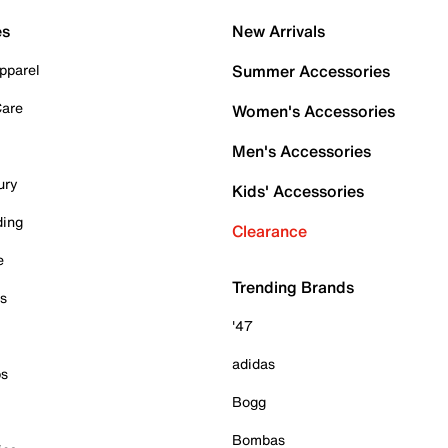
es
New Arrivals
pparel
Summer Accessories
Care
Women's Accessories
Men's Accessories
ury
Kids' Accessories
ding
Clearance
e
Trending Brands
es
'47
adidas
ps
Bogg
Bombas