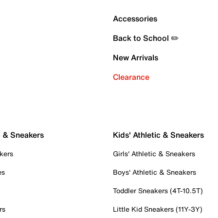
Accessories
Back to School ✏️
New Arrivals
Clearance
c & Sneakers
Kids' Athletic & Sneakers
kers
Girls' Athletic & Sneakers
es
Boys' Athletic & Sneakers
Toddler Sneakers (4T-10.5T)
rs
Little Kid Sneakers (11Y-3Y)