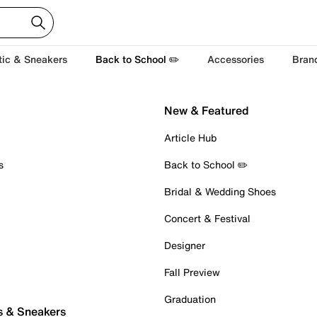
tic & Sneakers
Back to School ✏️
Accessories
Bran
New & Featured
Article Hub
s
Back to School ✏️
Bridal & Wedding Shoes
Concert & Festival
Designer
Fall Preview
Graduation
s & Sneakers