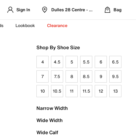
Sign In
Dulles 28 Centre - Refreshed Location
Bag
ds
Lookbook
Clearance
Shop By Shoe Size
4
4.5
5
5.5
6
6.5
7
7.5
8
8.5
9
9.5
10
10.5
11
11.5
12
13
Narrow Width
Wide Width
Wide Calf