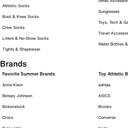
Small Accessor
Athletic Socks
Sunglasses
Boot & Knee Socks
Toys, Tech & 
Crew Socks
Travel Accessor
Liners & No-Show Socks
Water Bottles 
Tights & Shapewear
Brands
Favorite Summer Brands
Top Athletic 
Anne Klein
adidas
Betsey Johnson
ASICS
Birkenstock
Brooks
Crocs
Converse