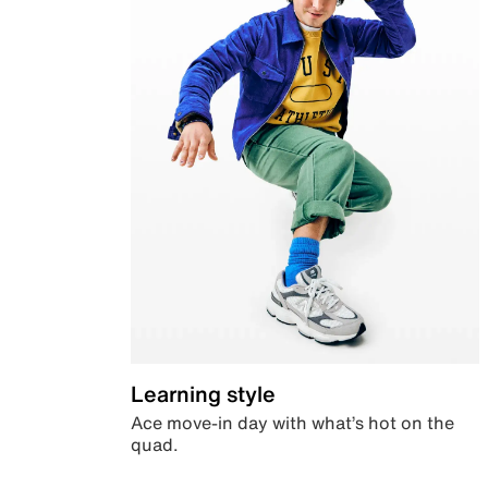
Learning style
Ace move-in day with what’s hot on the
quad.