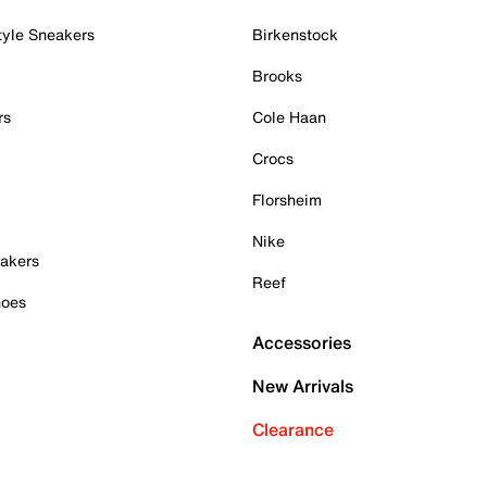
tyle Sneakers
Birkenstock
Brooks
rs
Cole Haan
Crocs
Florsheim
Nike
akers
Reef
hoes
Accessories
New Arrivals
Clearance