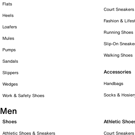
Flats
Court Sneakers
Heels
Fashion & Lifes
Loafers
Running Shoes
Mules
Slip-On Sneake
Pumps
Walking Shoes
Sandals
Accessories
Slippers
Handbags
Wedges
Socks & Hosier
Work & Safety Shoes
Men
Shoes
Athletic Shoe
Athletic Shoes & Sneakers
Court Sneakers