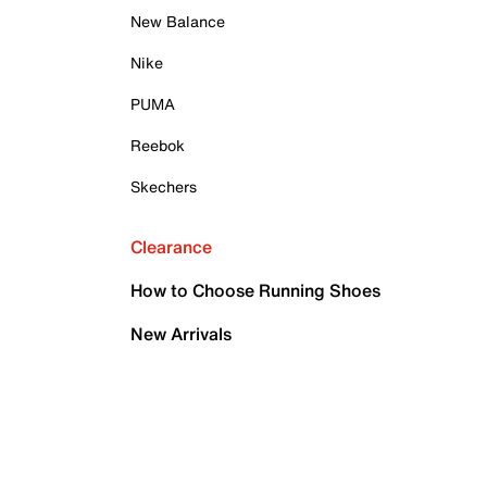
New Balance
Nike
PUMA
Reebok
Skechers
Clearance
How to Choose Running Shoes
New Arrivals