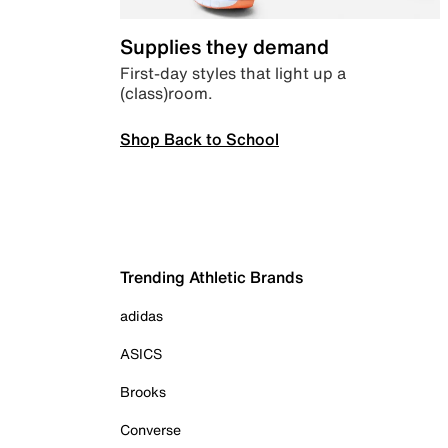
Supplies they demand
First-day styles that light up a
(class)room.
Shop Back to School
Trending Athletic Brands
adidas
ASICS
Brooks
Converse