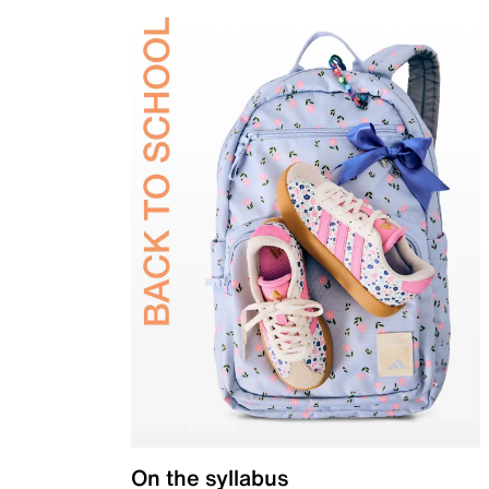
On the syllabus