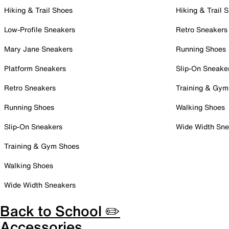
Hiking & Trail Shoes
Hiking & Trail 
Low-Profile Sneakers
Retro Sneakers
Mary Jane Sneakers
Running Shoes
Platform Sneakers
Slip-On Sneake
Retro Sneakers
Training & Gym
Running Shoes
Walking Shoes
Slip-On Sneakers
Wide Width Sne
Training & Gym Shoes
Walking Shoes
Wide Width Sneakers
Back to School ✏️
Accessories