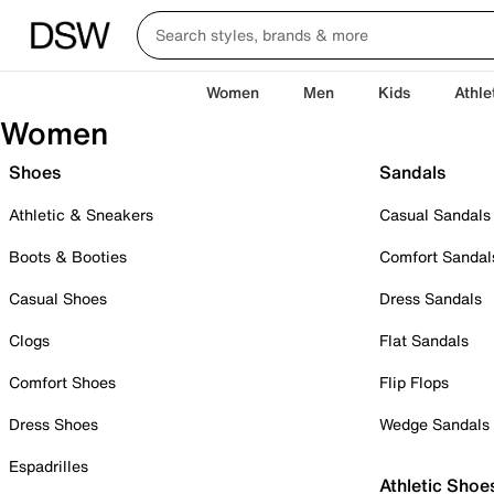
Women
Men
Kids
Athle
Women
Shoes
Sandals
Athletic & Sneakers
Casual Sandals
Boots & Booties
Comfort Sandal
Casual Shoes
Dress Sandals
Clogs
Flat Sandals
Comfort Shoes
Flip Flops
Dress Shoes
Wedge Sandals
Espadrilles
Athletic Shoe