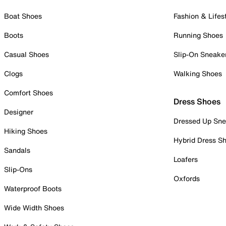
Boat Shoes
Fashion & Lifes
Boots
Running Shoes
Casual Shoes
Slip-On Sneake
Clogs
Walking Shoes
Comfort Shoes
Dress Shoes
Designer
Dressed Up Sne
Hiking Shoes
Hybrid Dress S
Sandals
Loafers
Slip-Ons
Oxfords
Waterproof Boots
Wide Width Shoes