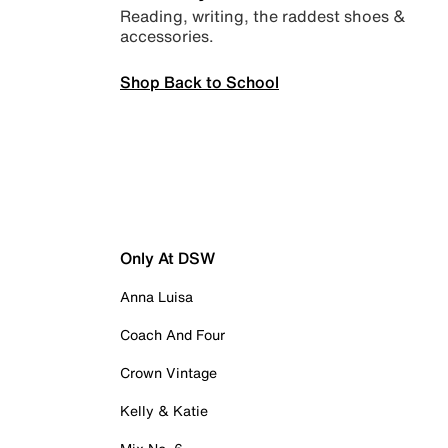
Reading, writing, the raddest shoes &
accessories.
Shop Back to School
Only At DSW
Anna Luisa
Coach And Four
Crown Vintage
Kelly & Katie