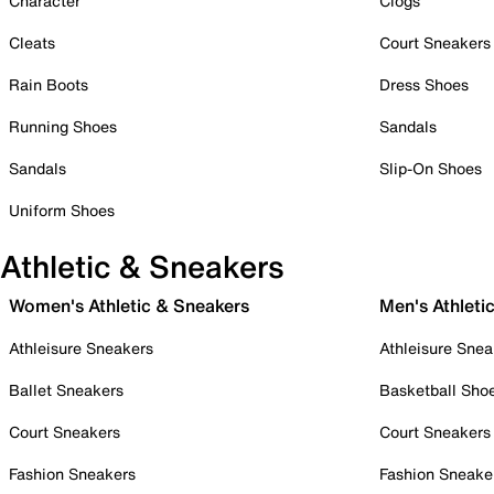
Character
Clogs
Cleats
Court Sneakers
Rain Boots
Dress Shoes
Running Shoes
Sandals
Sandals
Slip-On Shoes
Uniform Shoes
Athletic & Sneakers
Women's Athletic & Sneakers
Men's Athleti
Athleisure Sneakers
Athleisure Snea
Ballet Sneakers
Basketball Sho
Court Sneakers
Court Sneakers
Fashion Sneakers
Fashion Sneake