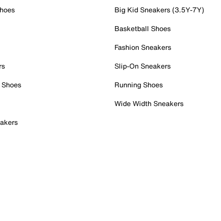
Shoes
Big Kid Sneakers (3.5Y-7Y)
Basketball Shoes
Fashion Sneakers
rs
Slip-On Sneakers
 Shoes
Running Shoes
Wide Width Sneakers
akers