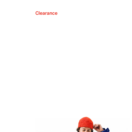
Clearance