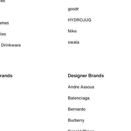
ies
goodr
HYDROJUG
Games
Nike
ies
owala
& Drinkware
Brands
Designer Brands
Andre Assous
Balenciaga
Bernardo
Burberry