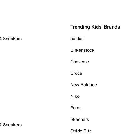
Trending Kids' Brands
 & Sneakers
adidas
Birkenstock
Converse
Crocs
New Balance
Nike
Puma
Skechers
 & Sneakers
Stride Rite