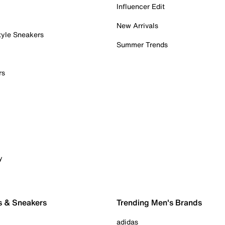
Influencer Edit
New Arrivals
tyle Sneakers
Summer Trends
rs
y
s & Sneakers
Trending Men's Brands
adidas