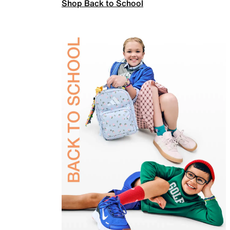
Shop Back to School