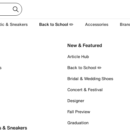
tic & Sneakers
Back to School ✏️
Accessories
Bran
New & Featured
Article Hub
s
Back to School ✏️
Bridal & Wedding Shoes
Concert & Festival
Designer
Fall Preview
Graduation
s & Sneakers