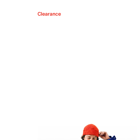
Clearance