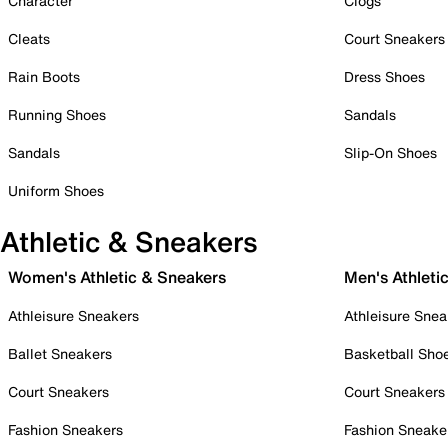
Character
Clogs
Cleats
Court Sneakers
Rain Boots
Dress Shoes
Running Shoes
Sandals
Sandals
Slip-On Shoes
Uniform Shoes
Athletic & Sneakers
Women's Athletic & Sneakers
Men's Athleti
Athleisure Sneakers
Athleisure Snea
Ballet Sneakers
Basketball Sho
Court Sneakers
Court Sneakers
Fashion Sneakers
Fashion Sneake