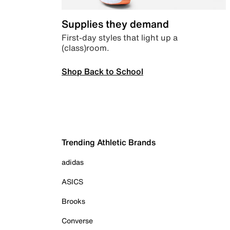
Supplies they demand
First-day styles that light up a
(class)room.
Shop Back to School
Trending Athletic Brands
adidas
ASICS
Brooks
Converse