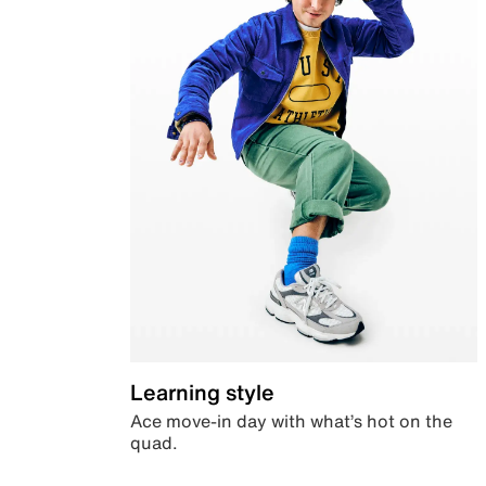
Learning style
Ace move-in day with what’s hot on the
quad.