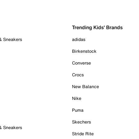
Trending Kids' Brands
 & Sneakers
adidas
Birkenstock
Converse
Crocs
New Balance
Nike
Puma
Skechers
 & Sneakers
Stride Rite