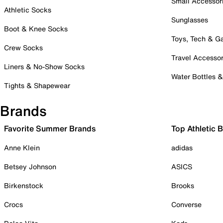
Small Accessor
Athletic Socks
Sunglasses
Boot & Knee Socks
Toys, Tech & 
Crew Socks
Travel Accessor
Liners & No-Show Socks
Water Bottles 
Tights & Shapewear
Brands
Favorite Summer Brands
Top Athletic 
Anne Klein
adidas
Betsey Johnson
ASICS
Birkenstock
Brooks
Crocs
Converse