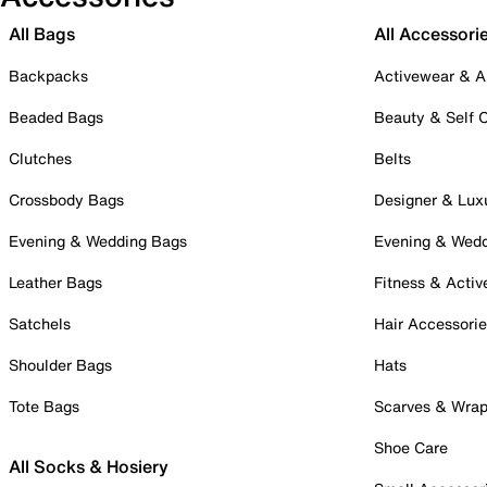
All Bags
All Accessori
Backpacks
Activewear & A
Beaded Bags
Beauty & Self 
Clutches
Belts
Crossbody Bags
Designer & Lux
Evening & Wedding Bags
Evening & Wed
Leather Bags
Fitness & Activ
Satchels
Hair Accessori
Shoulder Bags
Hats
Tote Bags
Scarves & Wra
Shoe Care
All Socks & Hosiery