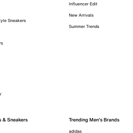
Influencer Edit
New Arrivals
tyle Sneakers
Summer Trends
rs
y
s & Sneakers
Trending Men's Brands
adidas