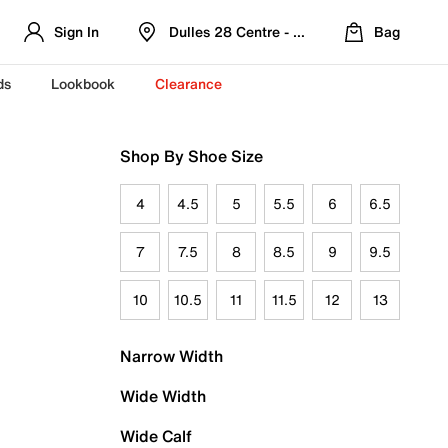
Sign In
Dulles 28 Centre - Refreshed Location
Bag
ds
Lookbook
Clearance
Shop By Shoe Size
4
4.5
5
5.5
6
6.5
7
7.5
8
8.5
9
9.5
10
10.5
11
11.5
12
13
Narrow Width
Wide Width
Wide Calf