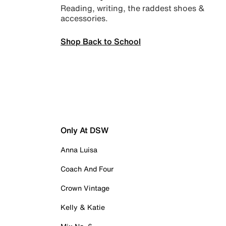
Reading, writing, the raddest shoes &
accessories.
Shop Back to School
Only At DSW
Anna Luisa
Coach And Four
Crown Vintage
Kelly & Katie