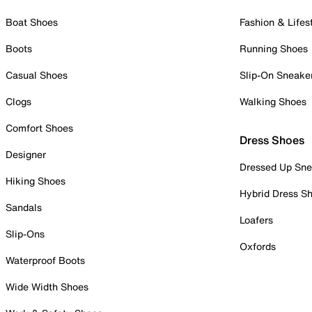
Boat Shoes
Fashion & Lifes
Boots
Running Shoes
Casual Shoes
Slip-On Sneake
Clogs
Walking Shoes
Comfort Shoes
Dress Shoes
Designer
Dressed Up Sne
Hiking Shoes
Hybrid Dress S
Sandals
Loafers
Slip-Ons
Oxfords
Waterproof Boots
Wide Width Shoes