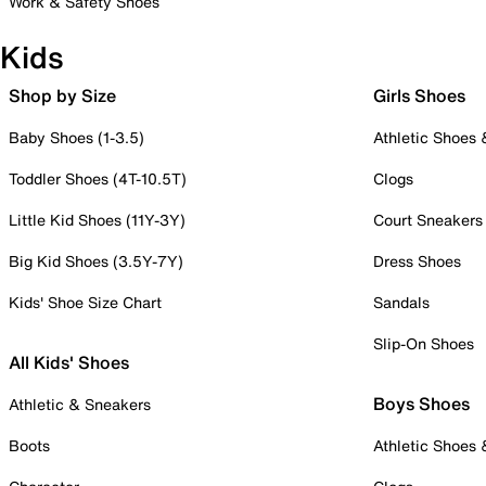
Work & Safety Shoes
Kids
Shop by Size
Girls Shoes
Baby Shoes (1-3.5)
Athletic Shoes
Toddler Shoes (4T-10.5T)
Clogs
Little Kid Shoes (11Y-3Y)
Court Sneakers
Big Kid Shoes (3.5Y-7Y)
Dress Shoes
Kids' Shoe Size Chart
Sandals
Slip-On Shoes
All Kids' Shoes
Boys Shoes
Athletic & Sneakers
Boots
Athletic Shoes