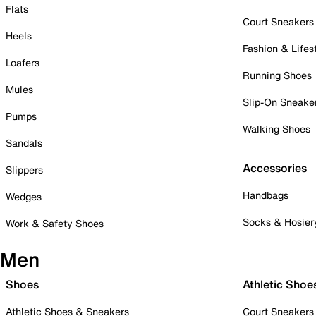
Flats
Court Sneakers
Heels
Fashion & Lifes
Loafers
Running Shoes
Mules
Slip-On Sneake
Pumps
Walking Shoes
Sandals
Accessories
Slippers
Handbags
Wedges
Socks & Hosier
Work & Safety Shoes
Men
Shoes
Athletic Shoe
Athletic Shoes & Sneakers
Court Sneakers