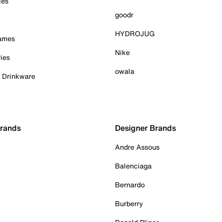
ies
goodr
HYDROJUG
Games
Nike
ies
owala
& Drinkware
Brands
Designer Brands
Andre Assous
Balenciaga
Bernardo
Burberry