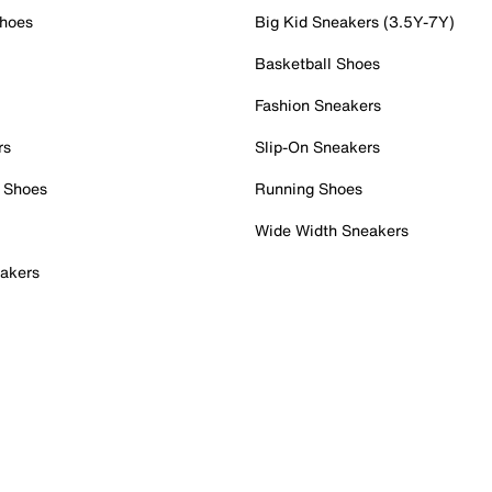
Shoes
Big Kid Sneakers (3.5Y-7Y)
Basketball Shoes
Fashion Sneakers
rs
Slip-On Sneakers
 Shoes
Running Shoes
Wide Width Sneakers
akers