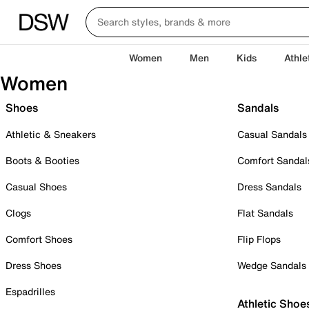
Women
Men
Kids
Athle
Women
Shoes
Sandals
Athletic & Sneakers
Casual Sandals
Boots & Booties
Comfort Sandal
Casual Shoes
Dress Sandals
Clogs
Flat Sandals
Comfort Shoes
Flip Flops
Dress Shoes
Wedge Sandals
Espadrilles
Athletic Shoe