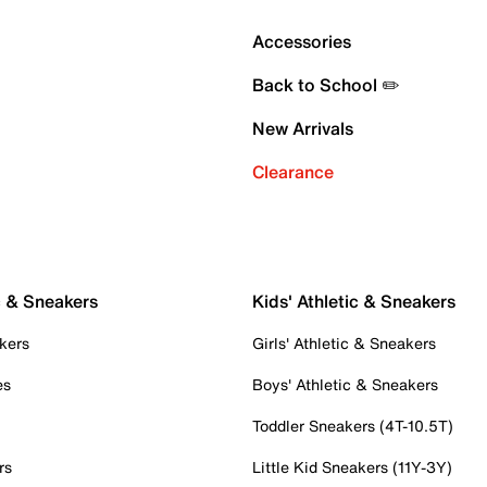
Accessories
Back to School ✏️
New Arrivals
Clearance
c & Sneakers
Kids' Athletic & Sneakers
kers
Girls' Athletic & Sneakers
es
Boys' Athletic & Sneakers
Toddler Sneakers (4T-10.5T)
rs
Little Kid Sneakers (11Y-3Y)