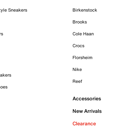
tyle Sneakers
Birkenstock
Brooks
rs
Cole Haan
Crocs
Florsheim
Nike
akers
Reef
hoes
Accessories
New Arrivals
Clearance