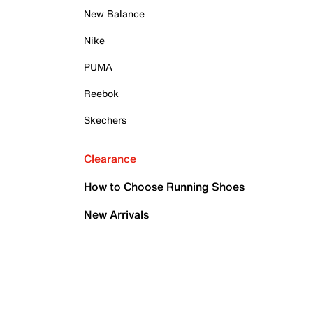
New Balance
Nike
PUMA
Reebok
Skechers
Clearance
How to Choose Running Shoes
New Arrivals