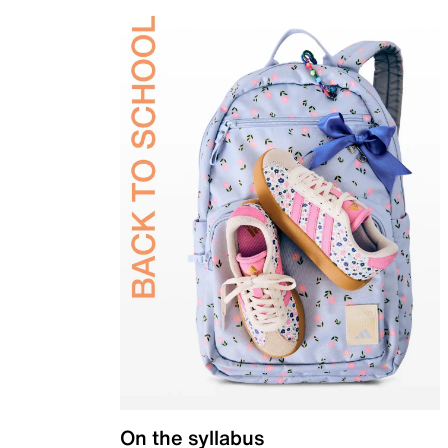
On the syllabus