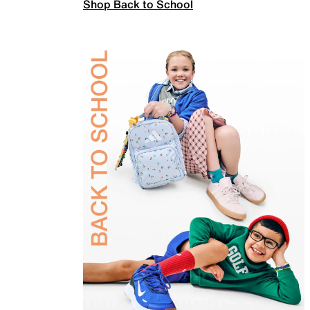
Shop Back to School