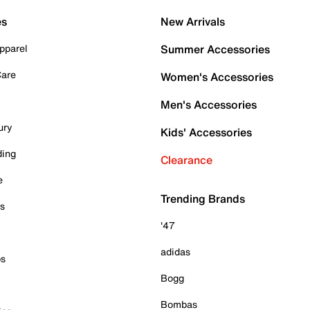
es
New Arrivals
pparel
Summer Accessories
Care
Women's Accessories
Men's Accessories
ury
Kids' Accessories
ding
Clearance
e
Trending Brands
es
'47
adidas
ps
Bogg
Bombas