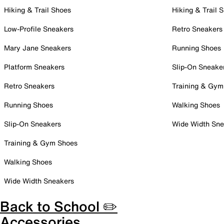
Hiking & Trail Shoes
Hiking & Trail 
Low-Profile Sneakers
Retro Sneakers
Mary Jane Sneakers
Running Shoes
Platform Sneakers
Slip-On Sneake
Retro Sneakers
Training & Gym
Running Shoes
Walking Shoes
Slip-On Sneakers
Wide Width Sne
Training & Gym Shoes
Walking Shoes
Wide Width Sneakers
Back to School ✏️
Accessories