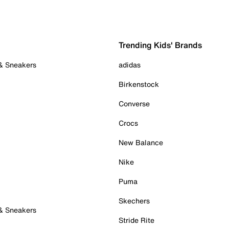
Trending Kids' Brands
 & Sneakers
adidas
Birkenstock
Converse
Crocs
New Balance
Nike
Puma
Skechers
 & Sneakers
Stride Rite