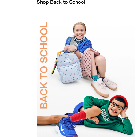
Shop Back to School