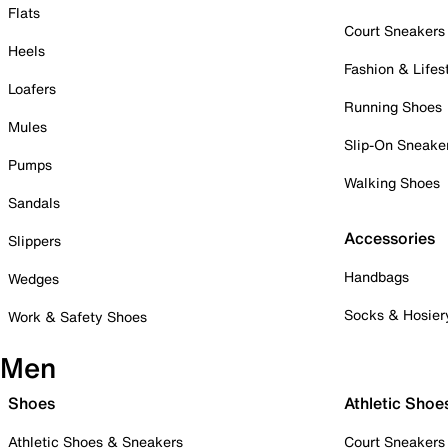
Flats
Court Sneakers
Heels
Fashion & Lifes
Loafers
Running Shoes
Mules
Slip-On Sneake
Pumps
Walking Shoes
Sandals
Accessories
Slippers
Handbags
Wedges
Socks & Hosier
Work & Safety Shoes
Men
Shoes
Athletic Shoe
Athletic Shoes & Sneakers
Court Sneakers