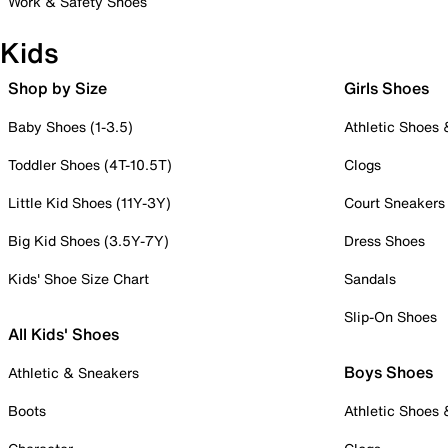
Work & Safety Shoes
Kids
Shop by Size
Girls Shoes
Baby Shoes (1-3.5)
Athletic Shoes
Toddler Shoes (4T-10.5T)
Clogs
Little Kid Shoes (11Y-3Y)
Court Sneakers
Big Kid Shoes (3.5Y-7Y)
Dress Shoes
Kids' Shoe Size Chart
Sandals
Slip-On Shoes
All Kids' Shoes
Boys Shoes
Athletic & Sneakers
Boots
Athletic Shoes