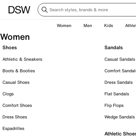
Women
Men
Kids
Athle
Women
Shoes
Sandals
Athletic & Sneakers
Casual Sandals
Boots & Booties
Comfort Sandal
Casual Shoes
Dress Sandals
Clogs
Flat Sandals
Comfort Shoes
Flip Flops
Dress Shoes
Wedge Sandals
Espadrilles
Athletic Shoe