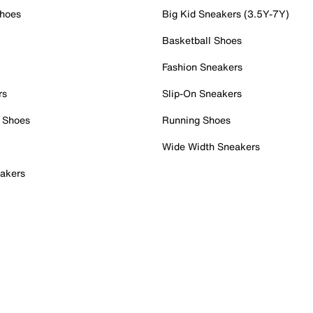
Shoes
Big Kid Sneakers (3.5Y-7Y)
Basketball Shoes
Fashion Sneakers
rs
Slip-On Sneakers
 Shoes
Running Shoes
Wide Width Sneakers
akers