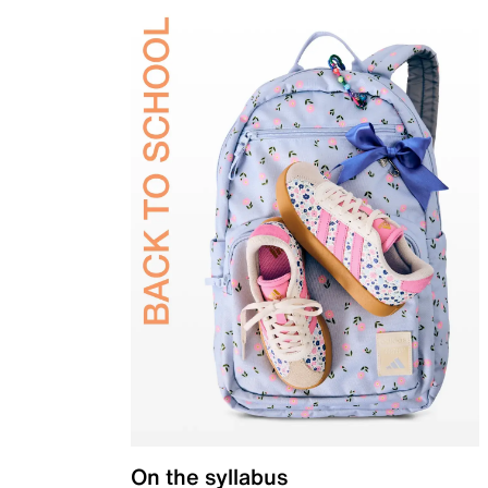
On the syllabus