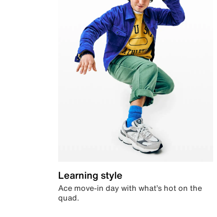
Learning style
Ace move-in day with what’s hot on the
quad.