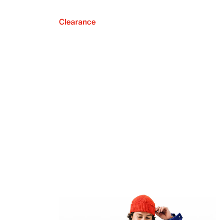
Clearance