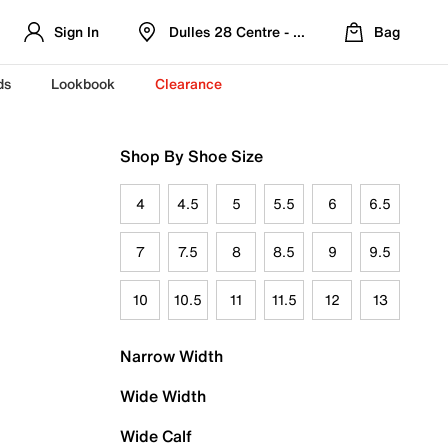
Sign In
Dulles 28 Centre - Refreshed Location
Bag
ds
Lookbook
Clearance
Shop By Shoe Size
4
4.5
5
5.5
6
6.5
7
7.5
8
8.5
9
9.5
10
10.5
11
11.5
12
13
Narrow Width
Wide Width
Wide Calf