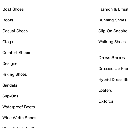
Boat Shoes
Fashion & Lifes
Boots
Running Shoes
Casual Shoes
Slip-On Sneake
Clogs
Walking Shoes
Comfort Shoes
Dress Shoes
Designer
Dressed Up Sne
Hiking Shoes
Hybrid Dress S
Sandals
Loafers
Slip-Ons
Oxfords
Waterproof Boots
Wide Width Shoes