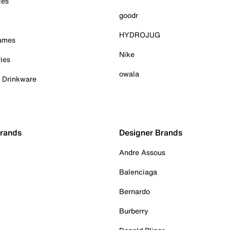
ies
goodr
HYDROJUG
Games
Nike
ies
owala
& Drinkware
Brands
Designer Brands
Andre Assous
Balenciaga
Bernardo
Burberry