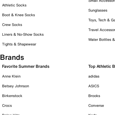
Small Accessor
Athletic Socks
Sunglasses
Boot & Knee Socks
Toys, Tech & 
Crew Socks
Travel Accessor
Liners & No-Show Socks
Water Bottles 
Tights & Shapewear
Brands
Favorite Summer Brands
Top Athletic 
Anne Klein
adidas
Betsey Johnson
ASICS
Birkenstock
Brooks
Crocs
Converse