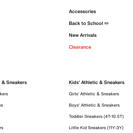
Accessories
Back to School ✏️
New Arrivals
Clearance
c & Sneakers
Kids' Athletic & Sneakers
kers
Girls' Athletic & Sneakers
es
Boys' Athletic & Sneakers
Toddler Sneakers (4T-10.5T)
rs
Little Kid Sneakers (11Y-3Y)