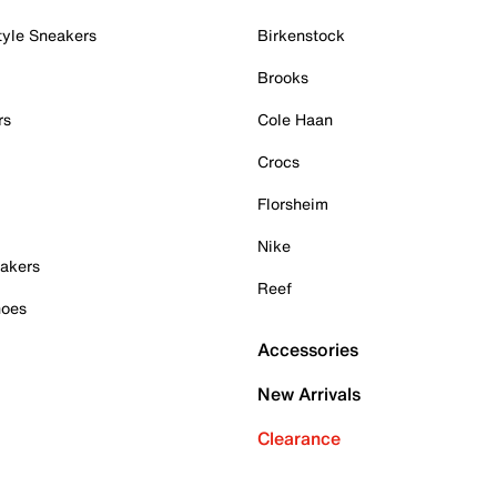
tyle Sneakers
Birkenstock
Brooks
rs
Cole Haan
Crocs
Florsheim
Nike
akers
Reef
hoes
Accessories
New Arrivals
Clearance