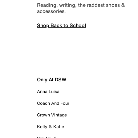
Reading, writing, the raddest shoes &
accessories.
Shop Back to School
Only At DSW
Anna Luisa
Coach And Four
Crown Vintage
Kelly & Katie