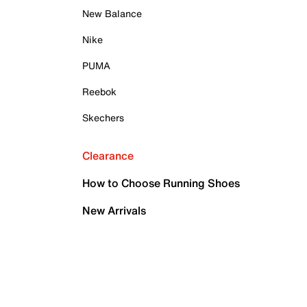
New Balance
Nike
PUMA
Reebok
Skechers
Clearance
How to Choose Running Shoes
New Arrivals