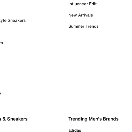
Influencer Edit
New Arrivals
tyle Sneakers
Summer Trends
rs
y
s & Sneakers
Trending Men's Brands
adidas