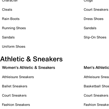
Character
Clogs
Cleats
Court Sneakers
Rain Boots
Dress Shoes
Running Shoes
Sandals
Sandals
Slip-On Shoes
Uniform Shoes
Athletic & Sneakers
Women's Athletic & Sneakers
Men's Athleti
Athleisure Sneakers
Athleisure Snea
Ballet Sneakers
Basketball Sho
Court Sneakers
Court Sneakers
Fashion Sneakers
Fashion Sneake