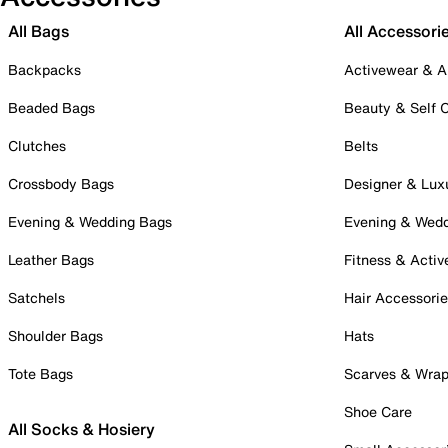
All Bags
All Accessori
Backpacks
Activewear & A
Beaded Bags
Beauty & Self 
Clutches
Belts
Crossbody Bags
Designer & Lux
Evening & Wedding Bags
Evening & Wed
Leather Bags
Fitness & Activ
Satchels
Hair Accessori
Shoulder Bags
Hats
Tote Bags
Scarves & Wra
Shoe Care
All Socks & Hosiery