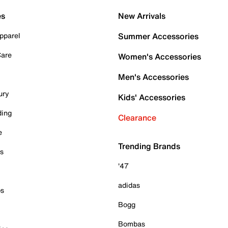
es
New Arrivals
pparel
Summer Accessories
Care
Women's Accessories
Men's Accessories
ury
Kids' Accessories
ding
Clearance
e
Trending Brands
es
'47
adidas
ps
Bogg
Bombas