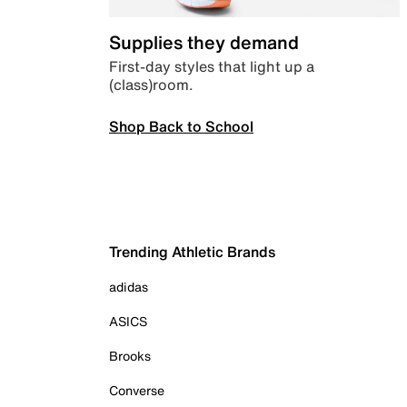
Supplies they demand
First-day styles that light up a
(class)room.
Shop Back to School
Trending Athletic Brands
adidas
ASICS
Brooks
Converse