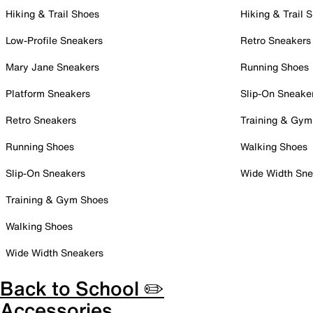
Hiking & Trail Shoes
Hiking & Trail 
Low-Profile Sneakers
Retro Sneakers
Mary Jane Sneakers
Running Shoes
Platform Sneakers
Slip-On Sneake
Retro Sneakers
Training & Gym
Running Shoes
Walking Shoes
Slip-On Sneakers
Wide Width Sne
Training & Gym Shoes
Walking Shoes
Wide Width Sneakers
Back to School ✏️
Accessories