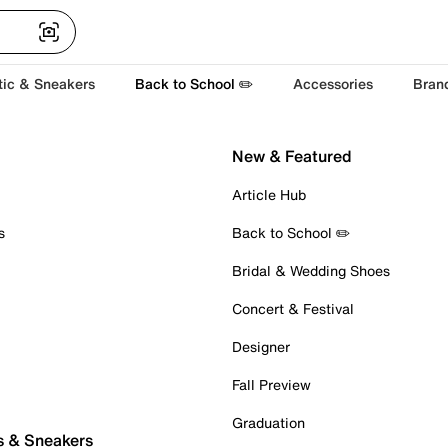
tic & Sneakers
Back to School ✏️
Accessories
Bran
New & Featured
Article Hub
s
Back to School ✏️
Bridal & Wedding Shoes
Concert & Festival
Designer
Fall Preview
Graduation
s & Sneakers