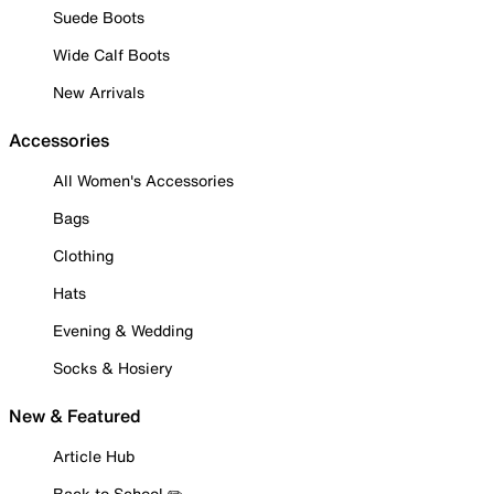
Suede Boots
Wide Calf Boots
New Arrivals
Accessories
All Women's Accessories
Bags
Clothing
Hats
Evening & Wedding
Socks & Hosiery
New & Featured
Article Hub
Back to School ✏️