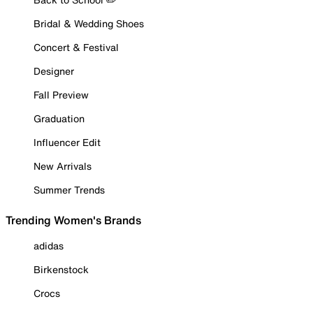
Bridal & Wedding Shoes
Concert & Festival
Designer
Fall Preview
Graduation
Influencer Edit
New Arrivals
Summer Trends
Trending Women's Brands
adidas
Birkenstock
Crocs