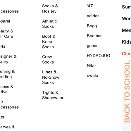
l
Socks &
'47
Sum
cessories
Hosiery
adidas
Wom
parel
Athletic
Bogg
Socks
Men
auty &
Bombas
lf Care
Boot &
Knee
Kid
goodr
lts
Socks
Cle
HYDROJUG
signer &
Crew
xury
Socks
Nike
ening &
Lines &
owala
dding
No-Show
Socks
tness &
tive
Tights &
Shapewear
ir
cessories
ts
arves &