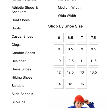
Athletic Shoes &
Medium Width
Sneakers
Wide Width
Boat Shoes
Shop By Shoe Size
Boots
Casual Shoes
6
6.5
7
7.5
Clogs
8
8.5
9
9.5
Comfort Shoes
10
10.5
11
11.5
Designer
Dress Shoes
12
12.5
13
13.5
Hiking Shoes
14
15
16
Sandals
Slide Sandals
Slip-Ons