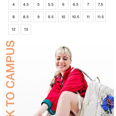
4
4.5
5
5.5
6
6.5
7
7.5
8
8.5
9
9.5
10
10.5
11
11.5
12
13