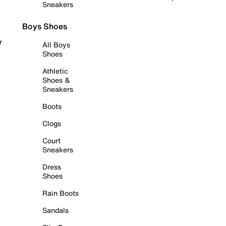
Sneakers
Boys Shoes
r
All Boys
Shoes
Athletic
Shoes &
Sneakers
Boots
Clogs
Court
Sneakers
Dress
Shoes
Rain Boots
Sandals