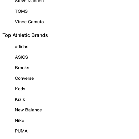
Steve Madden
TOMS
Vince Camuto
Top Athletic Brands
adidas
ASICS
Brooks
Converse
Keds
Kizik
New Balance
Nike
PUMA