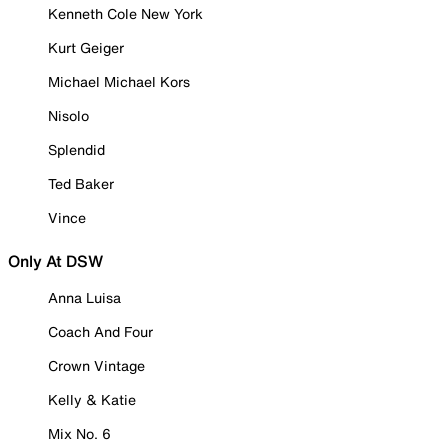
Kenneth Cole New York
Kurt Geiger
Michael Michael Kors
Nisolo
Splendid
Ted Baker
Vince
Only At DSW
Anna Luisa
Coach And Four
Crown Vintage
Kelly & Katie
Mix No. 6