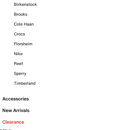
Birkenstock
Brooks
Cole Haan
Crocs
Florsheim
Nike
Reef
Sperry
Timberland
Accessories
New Arrivals
Clearance