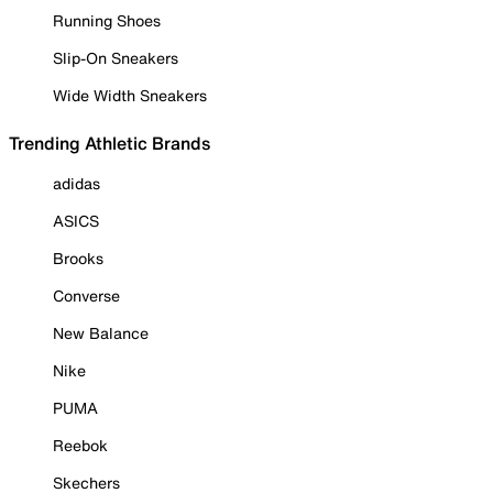
Running Shoes
Slip-On Sneakers
Wide Width Sneakers
Trending Athletic Brands
adidas
ASICS
Brooks
Converse
New Balance
Nike
PUMA
Reebok
Skechers