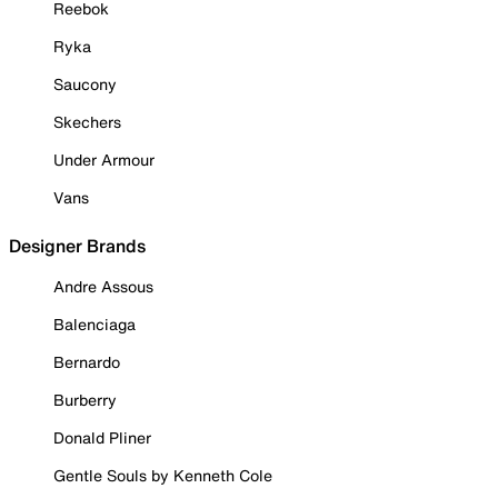
Reebok
Ryka
Saucony
Skechers
Under Armour
Vans
Designer Brands
Andre Assous
Balenciaga
Bernardo
Burberry
Donald Pliner
Gentle Souls by Kenneth Cole