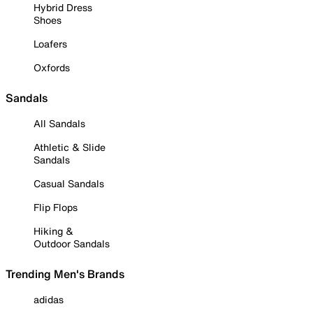
Hybrid Dress
Shoes
Loafers
Oxfords
Sandals
All Sandals
Athletic & Slide
Sandals
Casual Sandals
Flip Flops
Hiking &
Outdoor Sandals
Trending Men's Brands
adidas