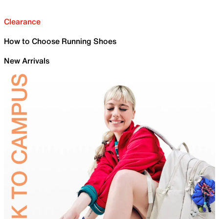
Clearance
How to Choose Running Shoes
New Arrivals