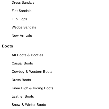
Dress Sandals
Flat Sandals
Flip Flops
Wedge Sandals
New Arrivals
Boots
All Boots & Booties
Casual Boots
Cowboy & Western Boots
Dress Boots
Knee High & Riding Boots
Leather Boots
Snow & Winter Boots