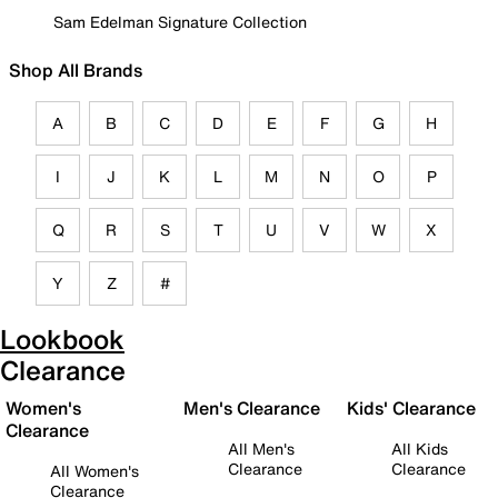
Sam Edelman Signature Collection
Shop All Brands
A
B
C
D
E
F
G
H
I
J
K
L
M
N
O
P
Q
R
S
T
U
V
W
X
Y
Z
#
Lookbook
Clearance
Women's
Men's Clearance
Kids' Clearance
Clearance
All Men's
All Kids
Clearance
Clearance
All Women's
Clearance