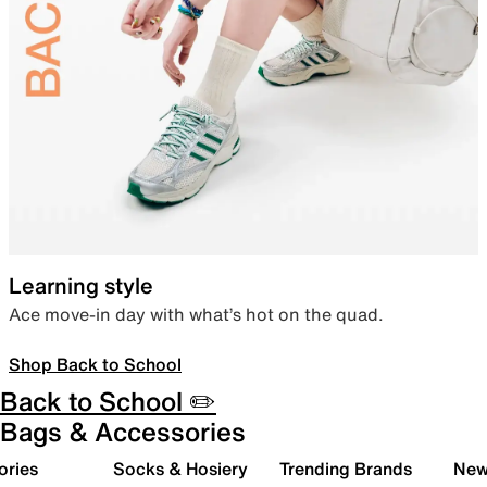
Learning style
Ace move-in day with what’s hot on the quad.
Shop Back to School
Back to School ✏️
Bags & Accessories
ories
Socks & Hosiery
Trending Brands
New 