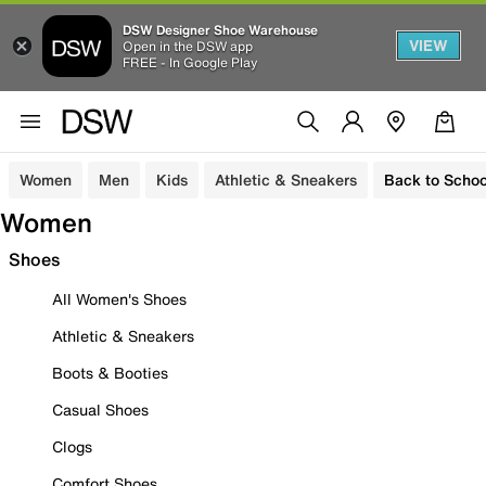
DSW Designer Shoe Warehouse
VIEW
Open in the DSW app
FREE - In Google Play
Women
Men
Kids
Athletic & Sneakers
Back to Schoo
Women
Shoes
All Women's Shoes
Athletic & Sneakers
Boots & Booties
Casual Shoes
Clogs
Comfort Shoes