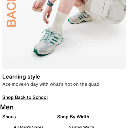
Learning style
Ace move-in day with what’s hot on the quad.
Shop Back to School
Men
Shoes
Shop By Width
All Men's Shoes
Narrow Width