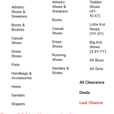
Athletic
Toddler
Shoes &
Shoes
Athletic
Sneakers
(4T-
Shoes &
10.5T)
Sneakers
Boots
Little Kid
Boots &
Casual
Shoes
Booties
Shoes
(11Y-3Y)
Casual
Dress
Big Kid
Shoes
Shoes
Shoes
Dress
(3.5Y-7Y)
Running
Shoes
Shoes
All Boys
Flats
Sandals &
All Girls
Slides
Handbags &
Accessories
All Clearance
Heels
Deals
Sandals
Last Chance
Slippers