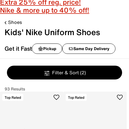
Extra 25% off reg. price!
Nike & more up to 40% off!
Shoes
Kids' Nike Uniform Shoes
Get it Fast
Pickup
Same Day Delivery
Filter & Sort
(2)
93 Results
Top Rated
Top Rated