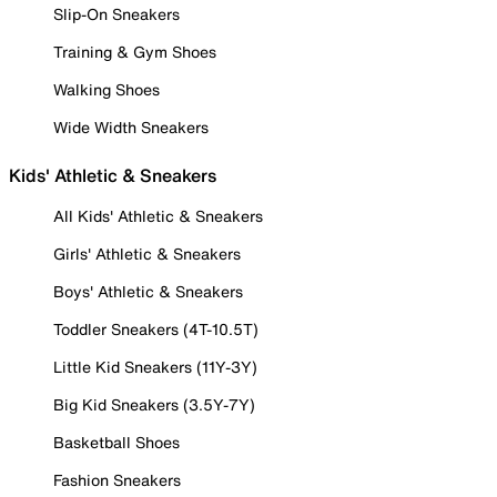
Slip-On Sneakers
Training & Gym Shoes
Walking Shoes
Wide Width Sneakers
Kids' Athletic & Sneakers
All Kids' Athletic & Sneakers
Girls' Athletic & Sneakers
Boys' Athletic & Sneakers
Toddler Sneakers (4T-10.5T)
Little Kid Sneakers (11Y-3Y)
Big Kid Sneakers (3.5Y-7Y)
Basketball Shoes
Fashion Sneakers