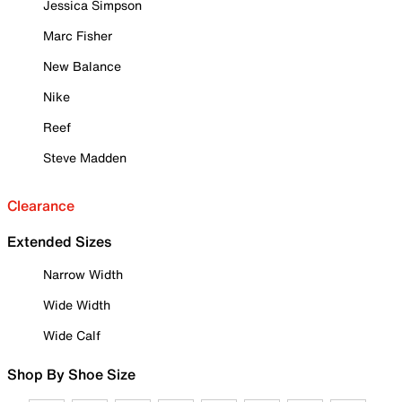
Jessica Simpson
Marc Fisher
New Balance
Nike
Reef
Steve Madden
Clearance
Extended Sizes
Narrow Width
Wide Width
Wide Calf
Shop By Shoe Size