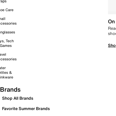
raps
oe Care
all
On 
cessories
Read
nglasses
sho
ys, Tech
Sho
 Games
avel
cessories
ter
ttles &
inkware
Brands
Shop All Brands
Favorite Summer Brands