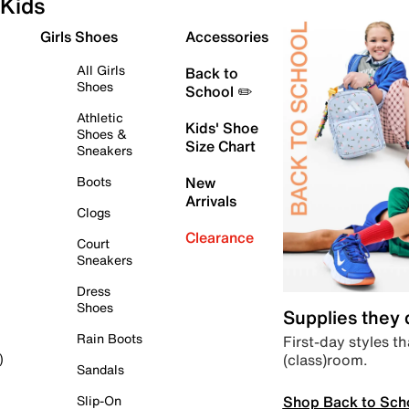
Kids
Girls Shoes
Accessories
All Girls
Back to
Shoes
School ✏️
Athletic
Kids' Shoe
Shoes &
Size Chart
Sneakers
Boots
New
Arrivals
Clogs
Clearance
Court
Sneakers
Dress
Shoes
Supplies they
Rain Boots
First-day styles th
(class)room.
)
Sandals
Shop Back to Sch
Slip-On