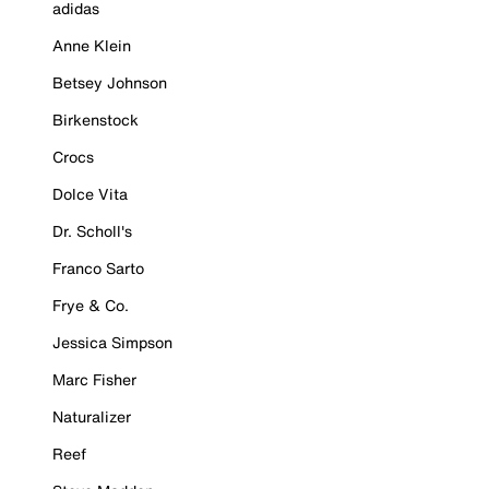
adidas
Anne Klein
Betsey Johnson
Birkenstock
Crocs
Dolce Vita
Dr. Scholl's
Franco Sarto
Frye & Co.
Jessica Simpson
Marc Fisher
Naturalizer
Reef