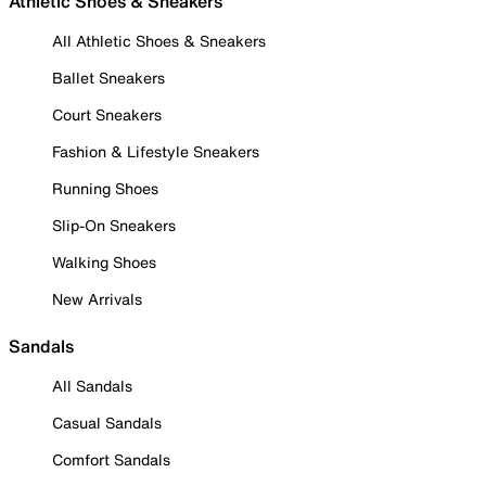
Athletic Shoes & Sneakers
All Athletic Shoes & Sneakers
Ballet Sneakers
Court Sneakers
Fashion & Lifestyle Sneakers
Running Shoes
Slip-On Sneakers
Walking Shoes
New Arrivals
Sandals
All Sandals
Casual Sandals
Comfort Sandals