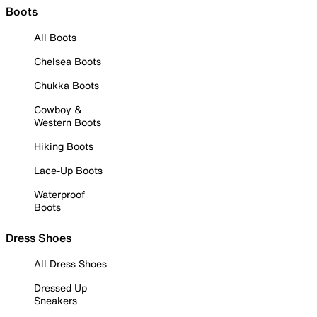
Boots
All Boots
Chelsea Boots
Chukka Boots
Cowboy &
Western Boots
Hiking Boots
Lace-Up Boots
Waterproof
Boots
Dress Shoes
All Dress Shoes
Dressed Up
Sneakers