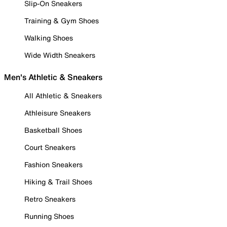
Slip-On Sneakers
Training & Gym Shoes
Walking Shoes
Wide Width Sneakers
Men's Athletic & Sneakers
All Athletic & Sneakers
Athleisure Sneakers
Basketball Shoes
Court Sneakers
Fashion Sneakers
Hiking & Trail Shoes
Retro Sneakers
Running Shoes