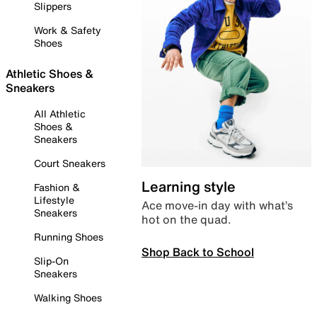
Slippers
Work & Safety
Shoes
Athletic Shoes &
Sneakers
All Athletic
Shoes &
Sneakers
Court Sneakers
Learning style
Fashion &
Lifestyle
Ace move-in day with what’s
Sneakers
hot on the quad.
Running Shoes
Shop Back to School
Slip-On
Sneakers
Walking Shoes