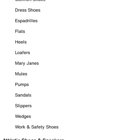
Dress Shoes
Espadrilles
Flats
Heels
Loafers
Mary Janes
Mules
Pumps
Sandals
Slippers
Wedges
Work & Safety Shoes