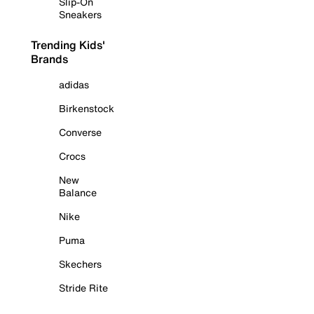
Slip-On
Sneakers
Trending Kids'
Brands
adidas
Birkenstock
Converse
Crocs
New
Balance
Nike
Puma
Skechers
Stride Rite