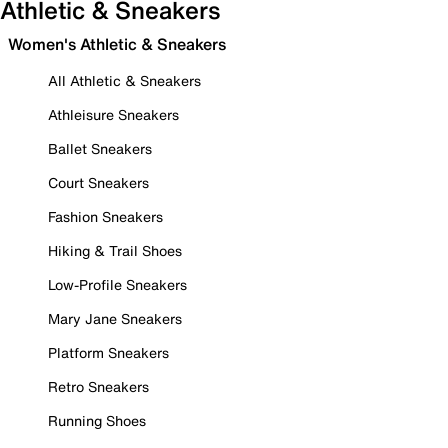
Athletic & Sneakers
Women's Athletic & Sneakers
All Athletic & Sneakers
Athleisure Sneakers
Ballet Sneakers
Court Sneakers
Fashion Sneakers
Hiking & Trail Shoes
Low-Profile Sneakers
Mary Jane Sneakers
Platform Sneakers
Retro Sneakers
Running Shoes