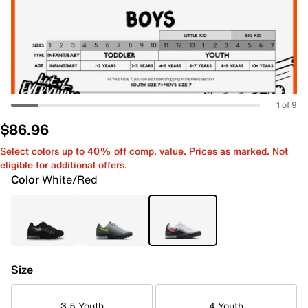
1 of 9
$86.96
Select colors up to 40% off comp. value. Prices as marked. Not
eligible for additional offers.
Color
White/Red
Size
3.5 Youth
4 Youth