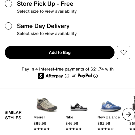
Store Pick Up
- Free
Select size to view availability
Same Day Delivery
Select size to view availability
Add to Bag
Pay in 4 interest-free payments of $21.74 with
or
SIMILAR
Merrell
Nike
New Balance
Vi
STYLES
$69.99
$46.99
$62.99
$5
★★★★★
★★★★★
★★★★★
★★★★★
★★★★★
★★★★★
★
★