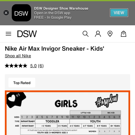
DSW Designer Shoe Warehouse
VIEW
Open in the DSW app
FREE - In Google Play
Nike Air Max Invigor Sneaker - Kids'
Shop all Nike
5.0
(6)
Top Rated