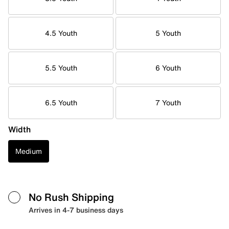
4.5 Youth
5 Youth
5.5 Youth
6 Youth
6.5 Youth
7 Youth
Width
Medium
No Rush Shipping
Arrives in 4-7 business days