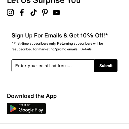
Sign Up For Emails & Get 10% Off!*
*First-time subscribers only. Returning subscribers will be
resubscribed for marketing/promo emails.
Details
Submit
Sort by
Download the App