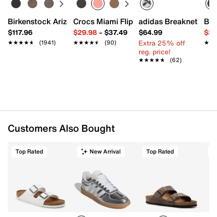
Round toe with bumper
Mesh fabric lining
Birkenstock Arizona Slide Sandal - Women's
Crocs Miami Flip Flop - Women's
adidas Breaknet Slee
Bir
Cushioned footbed
$117.96
$29.98
–
$37.49
$64.99
$39
Foam footbed with Max Air unit
Extra 25% off
★★★★★
★★★★★
(1941)
★★★★★
★★★★★
(90)
★★
★★
Rubber traction sole
reg. price!
Imported
★★★★★
★★★★★
(62)
Customers Also Bought
Top Rated
New Arrival
Top Rated