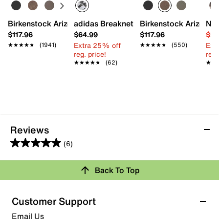
Birkenstock Arizona Slide Sandal - Women's
adidas Breaknet Sleek Sneaker - Wome
Birkenstock Arizona S
Nat
$117.96
$64.99
$117.96
$54
Extra 25% off
Ext
★★★★★
★★★★★
(1941)
★★★★★
★★★★★
(550)
reg. price!
reg.
★★★★★
★★★★★
(62)
★★
★★
Reviews
(6)
5.0
out
Review this Product
Back To Top
of
5
Select to rate the item with 1 star. This action will open
stars.
Customer Support
submission form.
6
Email Us
reviews