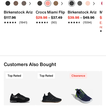
Textile & synthetic upper
Lace-up closure
Birkenstock Arizona Slide Sandal - Women's
Crocs Miami Flip Flop - Women's
Birkenstock Arizona 
Mix
Round toe with bumper
$117.96
$29.98
–
$37.49
$39.98
–
$49.96
$29
Padded collar & tongue
Ext
★★★★★
★★★★★
(1941)
★★★★★
★★★★★
(90)
★★★★★
★★★★★
(1594)
Mesh fabric lining
reg.
Cushioned footbed
★★
★★
Foam midsole with Max Air unit
Rubber sole
Imported
Customers Also Bought
Top Rated
Top Rated
Clearance