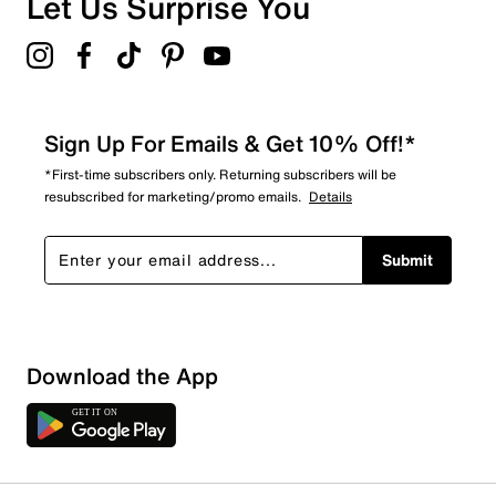
Let Us Surprise You
4.5
Sign Up For Emails & Get 10% Off!*
*First-time subscribers only. Returning subscribers will be
resubscribed for marketing/promo emails.
Details
Submit
Download the App