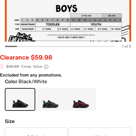
1 of 9
Clearance $59.98
$92.00
Comp. Value
Excluded from any promotions.
Color
Black/White
Size