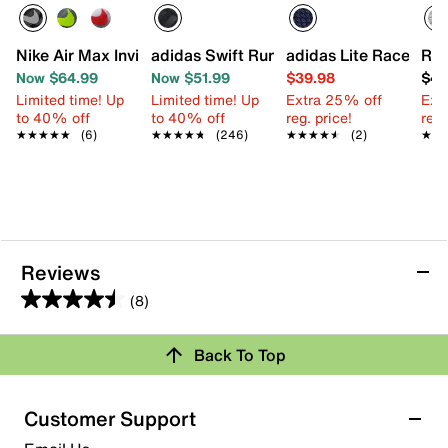
Nike Air Max Invigor Sneaker - Kids'
adidas Swift Run 1.0 Sneaker - Kids'
adidas Lite Racer Ada
Ree
Now $64.99
Now $51.99
$39.98
$49
Limited time! Up
Limited time! Up
Extra 25% off
Ext
to 40% off
to 40% off
reg. price!
reg.
★★★★★
★★★★★
(6)
★★★★★
★★★★★
(246)
★★★★★
★★★★★
(2)
★★
★★
Reviews
(8)
4.5
out
Back To Top
of
Rating Snapshot
5
stars.
Select a row below to filter reviews.
Customer Support
8
5 stars
stars