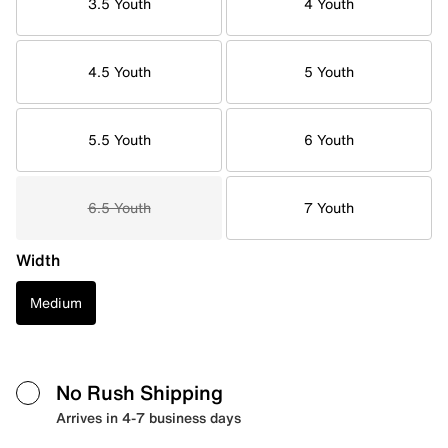
3.5 Youth
4 Youth
4.5 Youth
5 Youth
5.5 Youth
6 Youth
6.5 Youth
7 Youth
Width
Medium
No Rush Shipping
Arrives in 4-7 business days