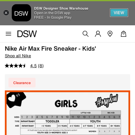
DSW Designer Shoe Warehouse
VIEW
Open in the DSW app
FREE - In Google Play
Nike Air Max Fire Sneaker - Kids'
Shop all Nike
4.5
(8)
Clearance