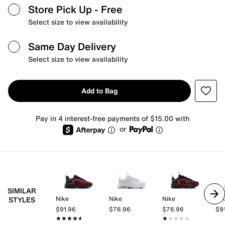
Store Pick Up
- Free
Select size to view availability
Same Day Delivery
Select size to view availability
Add to Bag
Pay in 4 interest-free payments of $15.00 with
or
SIMILAR
Nike
Nike
Nike
Ni
STYLES
$91.96
$76.96
$76.96
$9
★★★★★
★★★★★
★★★★★
★★★★★