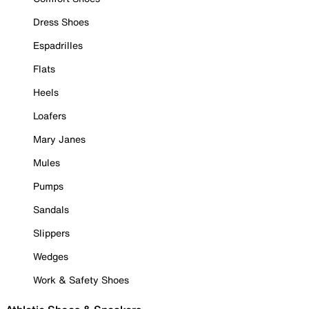
Dress Shoes
Espadrilles
Flats
Heels
Loafers
Mary Janes
Mules
Pumps
Sandals
Slippers
Wedges
Work & Safety Shoes