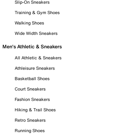
Slip-On Sneakers
Training & Gym Shoes
Walking Shoes
Wide Width Sneakers
Men's Athletic & Sneakers
All Athletic & Sneakers
Athleisure Sneakers
Basketball Shoes
Court Sneakers
Fashion Sneakers
Hiking & Trail Shoes
Retro Sneakers
Running Shoes