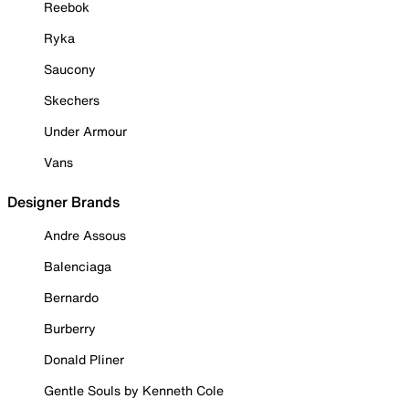
Reebok
Ryka
Saucony
Skechers
Under Armour
Vans
Designer Brands
Andre Assous
Balenciaga
Bernardo
Burberry
Donald Pliner
Gentle Souls by Kenneth Cole