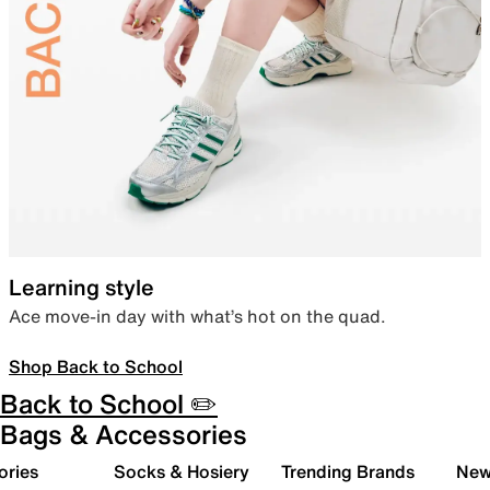
Learning style
Ace move-in day with what’s hot on the quad.
Shop Back to School
Back to School ✏️
Bags & Accessories
ories
Socks & Hosiery
Trending Brands
New 