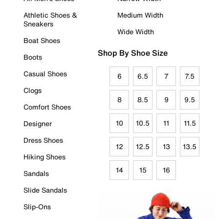
Athletic Shoes &
Medium Width
Sneakers
Wide Width
Boat Shoes
Shop By Shoe Size
Boots
Casual Shoes
6
6.5
7
7.5
Clogs
8
8.5
9
9.5
Comfort Shoes
10
10.5
11
11.5
Designer
Dress Shoes
12
12.5
13
13.5
Hiking Shoes
14
15
16
Sandals
Slide Sandals
Slip-Ons