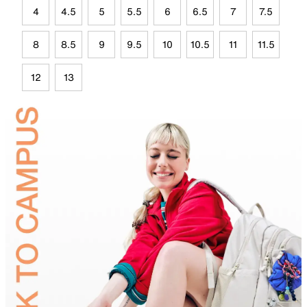
4
4.5
5
5.5
6
6.5
7
7.5
8
8.5
9
9.5
10
10.5
11
11.5
12
13