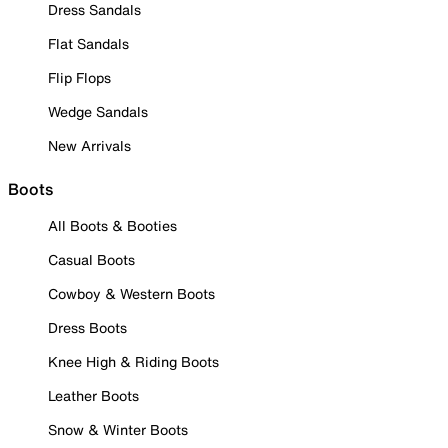
Dress Sandals
Flat Sandals
Flip Flops
Wedge Sandals
New Arrivals
Boots
All Boots & Booties
Casual Boots
Cowboy & Western Boots
Dress Boots
Knee High & Riding Boots
Leather Boots
Snow & Winter Boots