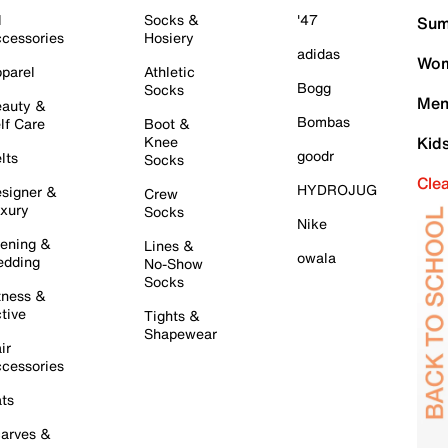
l
Socks &
'47
Sum
cessories
Hosiery
adidas
Wom
parel
Athletic
Bogg
Socks
Men
auty &
Bombas
lf Care
Boot &
Knee
Kid
goodr
lts
Socks
Cle
HYDROJUG
signer &
Crew
xury
Socks
Nike
ening &
Lines &
owala
dding
No-Show
Socks
tness &
tive
Tights &
Shapewear
ir
cessories
ts
arves &