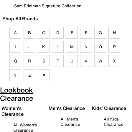
Sam Edelman Signature Collection
Shop All Brands
A
B
C
D
E
F
G
H
I
J
K
L
M
N
O
P
Q
R
S
T
U
V
W
X
Y
Z
#
Lookbook
Clearance
Women's
Men's Clearance
Kids' Clearance
Clearance
All Men's
All Kids
Clearance
Clearance
All Women's
Clearance