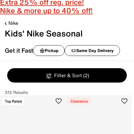
Extra 25% off reg. price!
Nike & more up to 40% off!
Nike
Kids' Nike Seasonal
Get it Fast
Pickup
Same Day Delivery
Filter & Sort
(2)
312 Results
Top Rated
Clearance