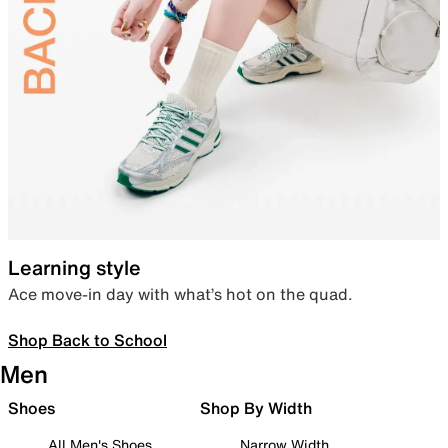
Learning style
Ace move-in day with what’s hot on the quad.
Shop Back to School
Men
Shoes
Shop By Width
All Men's Shoes
Narrow Width