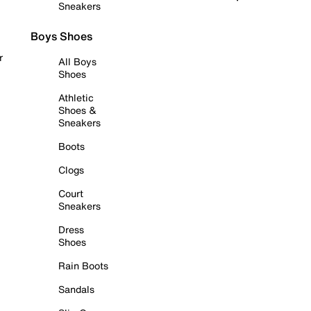
Sneakers
Boys Shoes
r
All Boys
Shoes
Athletic
Shoes &
Sneakers
Boots
Clogs
Court
Sneakers
Dress
Shoes
Rain Boots
Sandals