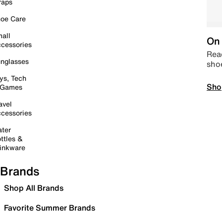
raps
oe Care
all
On 
cessories
Read
nglasses
sho
ys, Tech
Sho
 Games
avel
cessories
ter
ttles &
inkware
Brands
Shop All Brands
Favorite Summer Brands