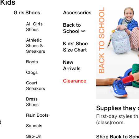
Kids
Girls Shoes
Accessories
All Girls
Back to
Shoes
School ✏️
Athletic
Kids' Shoe
Shoes &
Size Chart
Sneakers
Boots
New
Arrivals
Clogs
Clearance
Court
Sneakers
Dress
Shoes
Supplies they
Rain Boots
First-day styles th
(class)room.
)
Sandals
Shop Back to Sch
Slip-On