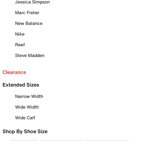
Jessica Simpson
Marc Fisher
New Balance
Nike
Reef
Steve Madden
Clearance
Extended Sizes
Narrow Width
Wide Width
Wide Calf
Shop By Shoe Size