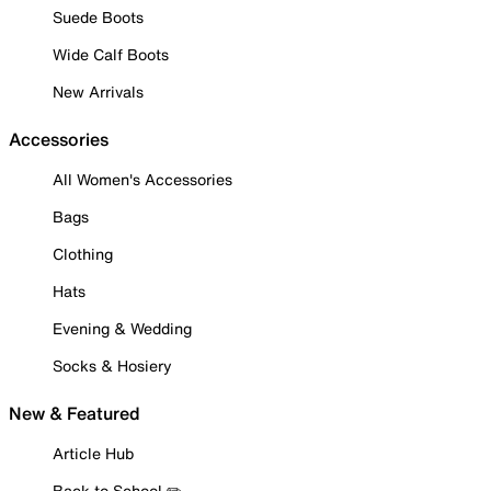
Suede Boots
Wide Calf Boots
New Arrivals
Accessories
All Women's Accessories
Bags
Clothing
Hats
Evening & Wedding
Socks & Hosiery
New & Featured
Article Hub
Back to School ✏️