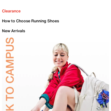
Clearance
How to Choose Running Shoes
New Arrivals