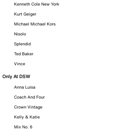
Kenneth Cole New York
Kurt Geiger
Michael Michael Kors
Nisolo
Splendid
Ted Baker
Vince
Only At DSW
Anna Luisa
Coach And Four
Crown Vintage
Kelly & Katie
Mix No. 6