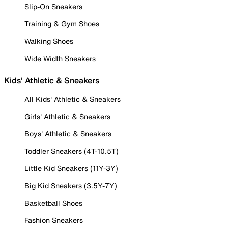
Slip-On Sneakers
Training & Gym Shoes
Walking Shoes
Wide Width Sneakers
Kids' Athletic & Sneakers
All Kids' Athletic & Sneakers
Girls' Athletic & Sneakers
Boys' Athletic & Sneakers
Toddler Sneakers (4T-10.5T)
Little Kid Sneakers (11Y-3Y)
Big Kid Sneakers (3.5Y-7Y)
Basketball Shoes
Fashion Sneakers