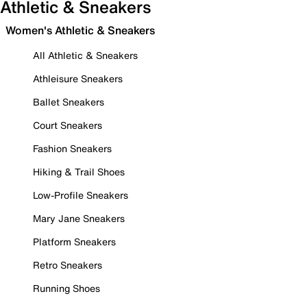
Athletic & Sneakers
Women's Athletic & Sneakers
All Athletic & Sneakers
Athleisure Sneakers
Ballet Sneakers
Court Sneakers
Fashion Sneakers
Hiking & Trail Shoes
Low-Profile Sneakers
Mary Jane Sneakers
Platform Sneakers
Retro Sneakers
Running Shoes