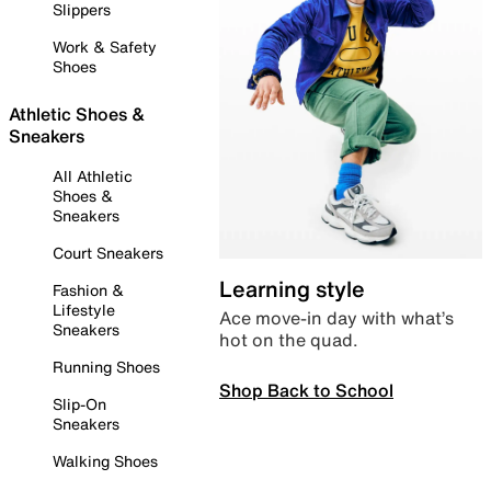
Slippers
Work & Safety
Shoes
Athletic Shoes &
Sneakers
All Athletic
Shoes &
Sneakers
Court Sneakers
Learning style
Fashion &
Lifestyle
Ace move-in day with what’s
Sneakers
hot on the quad.
Running Shoes
Shop Back to School
Slip-On
Sneakers
Walking Shoes