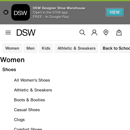
DSW Designer Shoe Warehouse
VIEW
Open in the DSW app
FREE - In Google Play
Women
Men
Kids
Athletic & Sneakers
Back to Schoo
Women
Shoes
All Women's Shoes
Athletic & Sneakers
Boots & Booties
Casual Shoes
Clogs
Comfort Shoes