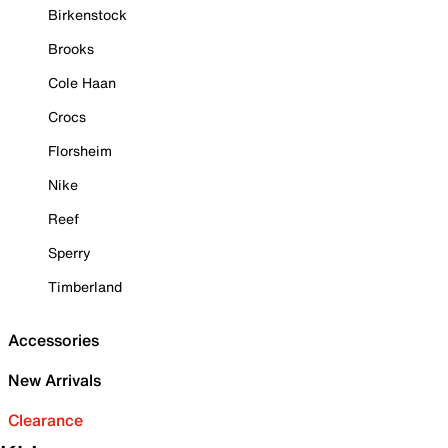
Birkenstock
Brooks
Cole Haan
Crocs
Florsheim
Nike
Reef
Sperry
Timberland
Accessories
New Arrivals
Clearance