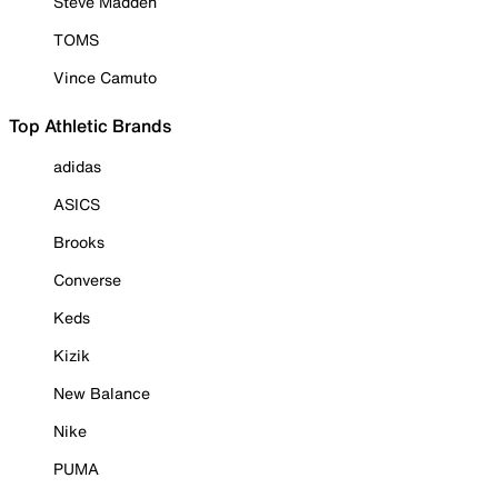
Steve Madden
TOMS
Vince Camuto
Top Athletic Brands
adidas
ASICS
Brooks
Converse
Keds
Kizik
New Balance
Nike
PUMA