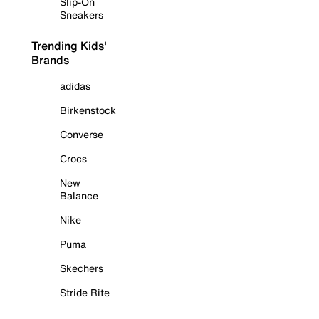
Slip-On
Sneakers
Trending Kids'
Brands
adidas
Birkenstock
Converse
Crocs
New
Balance
Nike
Puma
Skechers
Stride Rite