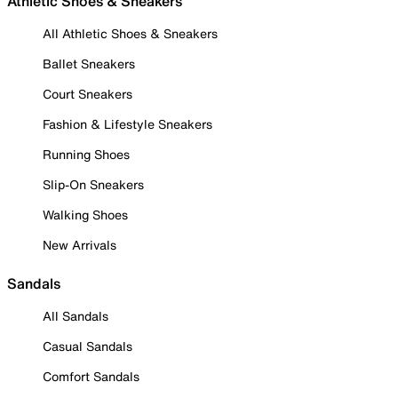
Athletic Shoes & Sneakers
All Athletic Shoes & Sneakers
Ballet Sneakers
Court Sneakers
Fashion & Lifestyle Sneakers
Running Shoes
Slip-On Sneakers
Walking Shoes
New Arrivals
Sandals
All Sandals
Casual Sandals
Comfort Sandals