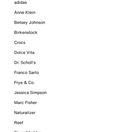
adidas
Anne Klein
Betsey Johnson
Birkenstock
Crocs
Dolce Vita
Dr. Scholl's
Franco Sarto
Frye & Co.
Jessica Simpson
Marc Fisher
Naturalizer
Reef