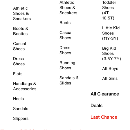
Athletic
Toddler
Shoes &
Shoes
Athletic
Sneakers
(4T-
Shoes &
10.5T)
Sneakers
Boots
Little Kid
Boots &
Casual
Shoes
Booties
Shoes
(11Y-3Y)
Casual
Dress
Big Kid
Shoes
Shoes
Shoes
Dress
(3.5Y-7Y)
Running
Shoes
Shoes
All Boys
Flats
Sandals &
All Girls
Slides
Handbags &
Accessories
All Clearance
Heels
Deals
Sandals
Last Chance
Slippers