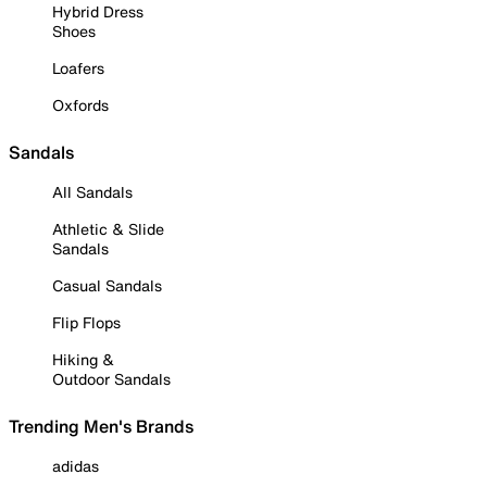
Hybrid Dress
Shoes
Loafers
Oxfords
Sandals
All Sandals
Athletic & Slide
Sandals
Casual Sandals
Flip Flops
Hiking &
Outdoor Sandals
Trending Men's Brands
adidas