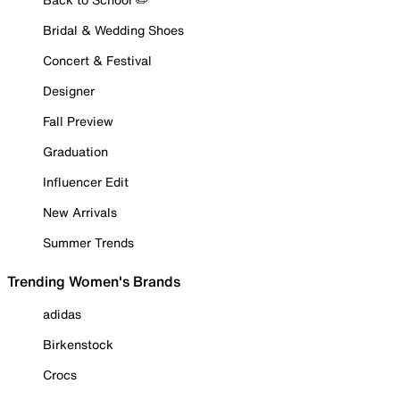
Bridal & Wedding Shoes
Concert & Festival
Designer
Fall Preview
Graduation
Influencer Edit
New Arrivals
Summer Trends
Trending Women's Brands
adidas
Birkenstock
Crocs