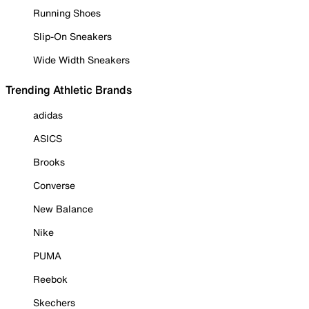
Running Shoes
Slip-On Sneakers
Wide Width Sneakers
Trending Athletic Brands
adidas
ASICS
Brooks
Converse
New Balance
Nike
PUMA
Reebok
Skechers