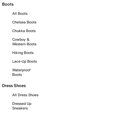
Boots
All Boots
Chelsea Boots
Chukka Boots
Cowboy &
Western Boots
Hiking Boots
Lace-Up Boots
Waterproof
Boots
Dress Shoes
All Dress Shoes
Dressed Up
Sneakers