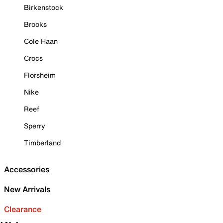
Birkenstock
Brooks
Cole Haan
Crocs
Florsheim
Nike
Reef
Sperry
Timberland
Accessories
New Arrivals
Clearance