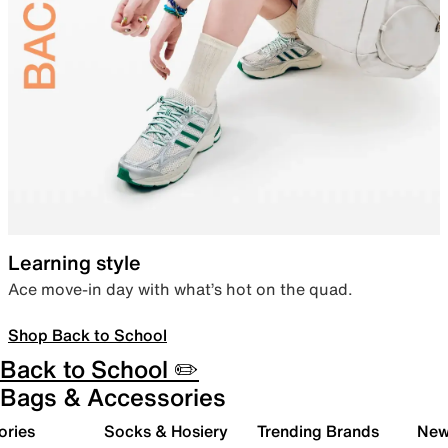
Learning style
Ace move-in day with what’s hot on the quad.
Shop Back to School
Back to School ✏️
Bags & Accessories
ories
Socks & Hosiery
Trending Brands
New 