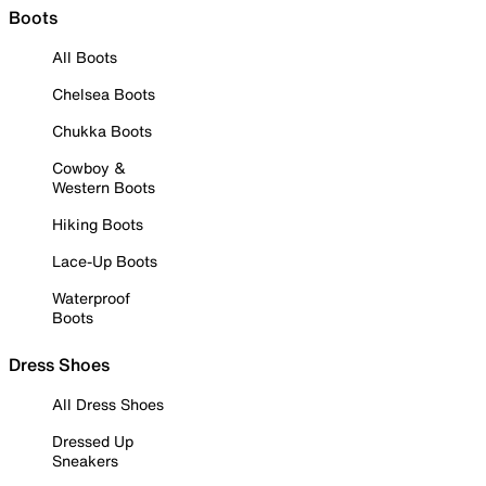
Boots
All Boots
Chelsea Boots
Chukka Boots
Cowboy &
Western Boots
Hiking Boots
Lace-Up Boots
Waterproof
Boots
Dress Shoes
All Dress Shoes
Dressed Up
Sneakers