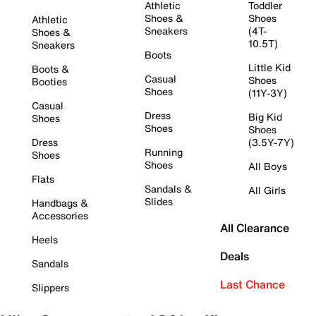
Athletic
Toddler
Shoes &
Shoes
Athletic
Sneakers
(4T-
Shoes &
10.5T)
Sneakers
Boots
Little Kid
Boots &
Casual
Shoes
Booties
Shoes
(11Y-3Y)
Casual
Dress
Big Kid
Shoes
Shoes
Shoes
Dress
(3.5Y-7Y)
Running
Shoes
Shoes
All Boys
Flats
Sandals &
All Girls
Slides
Handbags &
Accessories
All Clearance
Heels
Deals
Sandals
Last Chance
Slippers