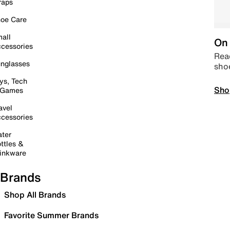
raps
oe Care
all
On 
cessories
Read
nglasses
sho
ys, Tech
Sho
 Games
avel
cessories
ter
ttles &
inkware
Brands
Shop All Brands
Favorite Summer Brands