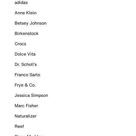
adidas
Anne Klein
Betsey Johnson
Birkenstock
Crocs
Dolce Vita
Dr. Scholl's
Franco Sarto
Frye & Co.
Jessica Simpson
Marc Fisher
Naturalizer
Reef