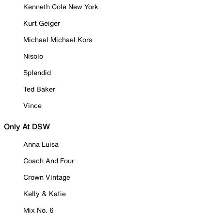
Kenneth Cole New York
Kurt Geiger
Michael Michael Kors
Nisolo
Splendid
Ted Baker
Vince
Only At DSW
Anna Luisa
Coach And Four
Crown Vintage
Kelly & Katie
Mix No. 6