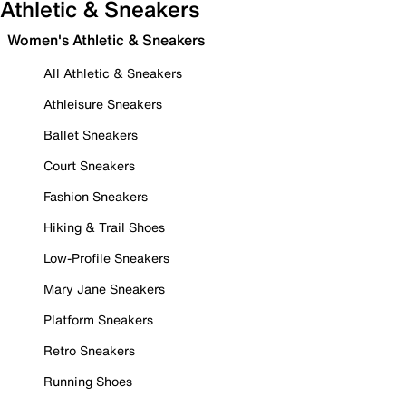
Athletic & Sneakers
Women's Athletic & Sneakers
All Athletic & Sneakers
Athleisure Sneakers
Ballet Sneakers
Court Sneakers
Fashion Sneakers
Hiking & Trail Shoes
Low-Profile Sneakers
Mary Jane Sneakers
Platform Sneakers
Retro Sneakers
Running Shoes