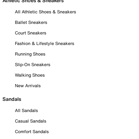
Athletic Shoes & Sneakers
All Athletic Shoes & Sneakers
Ballet Sneakers
Court Sneakers
Fashion & Lifestyle Sneakers
Running Shoes
Slip-On Sneakers
Walking Shoes
New Arrivals
Sandals
All Sandals
Casual Sandals
Comfort Sandals