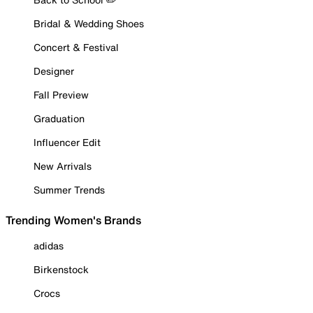
Bridal & Wedding Shoes
Concert & Festival
Designer
Fall Preview
Graduation
Influencer Edit
New Arrivals
Summer Trends
Trending Women's Brands
adidas
Birkenstock
Crocs