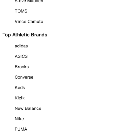
Steve Madden
TOMS
Vince Camuto
Top Athletic Brands
adidas
ASICS
Brooks
Converse
Keds
Kizik
New Balance
Nike
PUMA