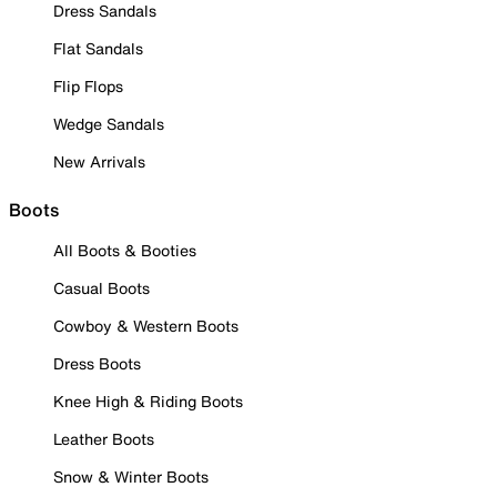
Dress Sandals
Flat Sandals
Flip Flops
Wedge Sandals
New Arrivals
Boots
All Boots & Booties
Casual Boots
Cowboy & Western Boots
Dress Boots
Knee High & Riding Boots
Leather Boots
Snow & Winter Boots