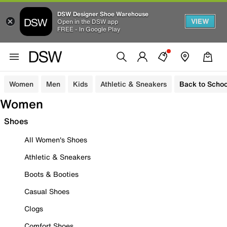
DSW Designer Shoe Warehouse
VIEW
Open in the DSW app
FREE - In Google Play
Women
Men
Kids
Athletic & Sneakers
Back to Schoo
Women
Shoes
All Women's Shoes
Athletic & Sneakers
Boots & Booties
Casual Shoes
Clogs
Comfort Shoes