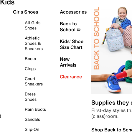
Kids
Girls Shoes
Accessories
All Girls
Back to
Shoes
School ✏️
Athletic
Kids' Shoe
Shoes &
Size Chart
Sneakers
Boots
New
Arrivals
Clogs
Clearance
Court
Sneakers
Dress
Shoes
Supplies they
Rain Boots
First-day styles th
(class)room.
)
Sandals
Shop Back to Sch
Slip-On