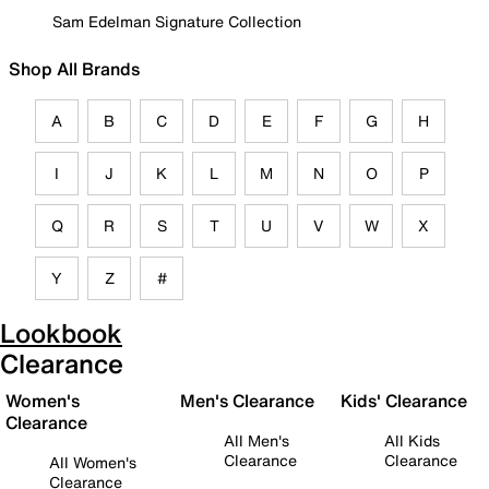
Sam Edelman Signature Collection
Shop All Brands
A
B
C
D
E
F
G
H
I
J
K
L
M
N
O
P
Q
R
S
T
U
V
W
X
Y
Z
#
Lookbook
Clearance
Women's
Men's Clearance
Kids' Clearance
Clearance
All Men's
All Kids
Clearance
Clearance
All Women's
Clearance