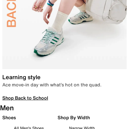
Learning style
Ace move-in day with what’s hot on the quad.
Shop Back to School
Men
Shoes
Shop By Width
All Men's Shoes
Narrow Width