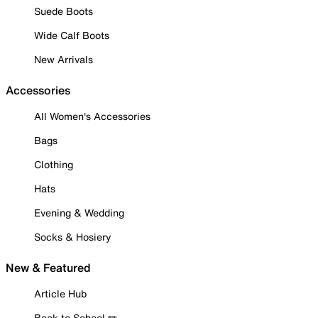
Suede Boots
Wide Calf Boots
New Arrivals
Accessories
All Women's Accessories
Bags
Clothing
Hats
Evening & Wedding
Socks & Hosiery
New & Featured
Article Hub
Back to School ✏️