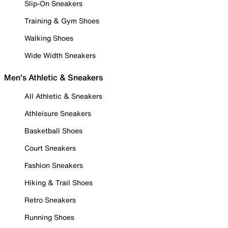
Slip-On Sneakers
Training & Gym Shoes
Walking Shoes
Wide Width Sneakers
Men's Athletic & Sneakers
All Athletic & Sneakers
Athleisure Sneakers
Basketball Shoes
Court Sneakers
Fashion Sneakers
Hiking & Trail Shoes
Retro Sneakers
Running Shoes