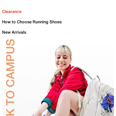
Clearance
How to Choose Running Shoes
New Arrivals