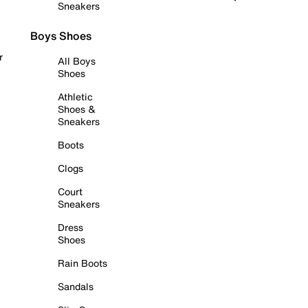
Sneakers
Boys Shoes
r
All Boys
Shoes
Athletic
Shoes &
Sneakers
Boots
Clogs
Court
Sneakers
Dress
Shoes
Rain Boots
Sandals