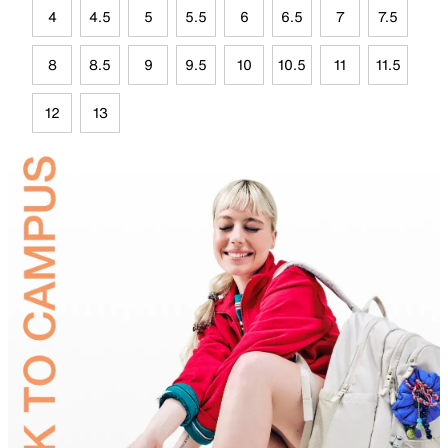
4
4.5
5
5.5
6
6.5
7
7.5
8
8.5
9
9.5
10
10.5
11
11.5
12
13