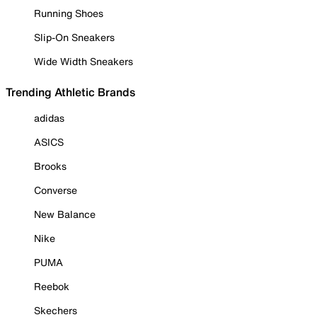
Running Shoes
Slip-On Sneakers
Wide Width Sneakers
Trending Athletic Brands
adidas
ASICS
Brooks
Converse
New Balance
Nike
PUMA
Reebok
Skechers