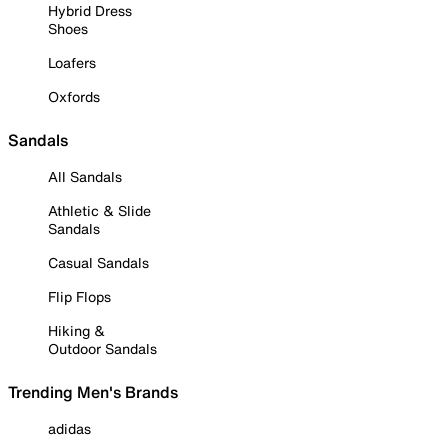
Hybrid Dress
Shoes
Loafers
Oxfords
Sandals
All Sandals
Athletic & Slide
Sandals
Casual Sandals
Flip Flops
Hiking &
Outdoor Sandals
Trending Men's Brands
adidas