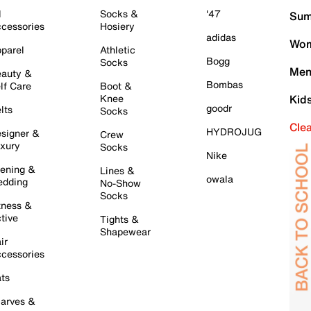
l
Socks &
'47
Sum
cessories
Hosiery
adidas
Wom
parel
Athletic
Bogg
Socks
Men
auty &
Bombas
lf Care
Boot &
Knee
Kid
goodr
lts
Socks
Cle
HYDROJUG
signer &
Crew
xury
Socks
Nike
ening &
Lines &
owala
dding
No-Show
Socks
tness &
tive
Tights &
Shapewear
ir
cessories
ts
arves &