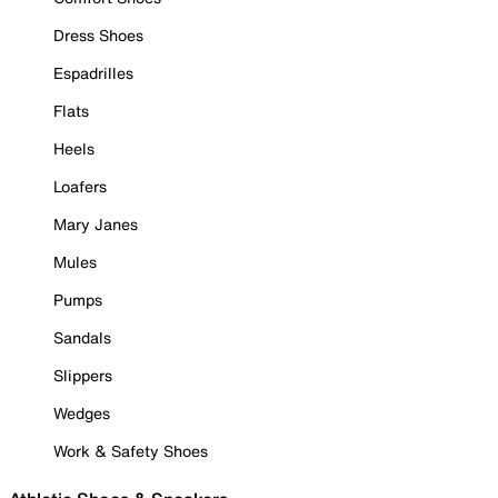
Dress Shoes
Espadrilles
Flats
Heels
Loafers
Mary Janes
Mules
Pumps
Sandals
Slippers
Wedges
Work & Safety Shoes