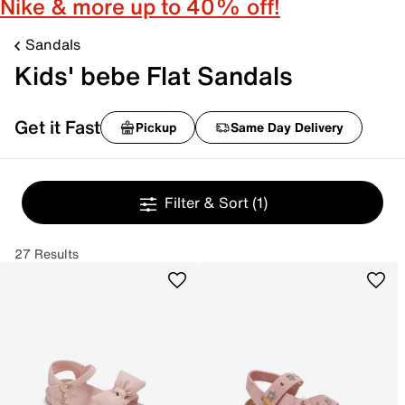
Nike & more up to 40% off!
Sandals
Kids' bebe Flat Sandals
Get it Fast
Pickup
Same Day Delivery
Filter & Sort
(1)
27 Results