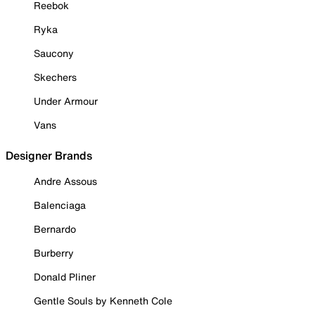
Reebok
Ryka
Saucony
Skechers
Under Armour
Vans
Designer Brands
Andre Assous
Balenciaga
Bernardo
Burberry
Donald Pliner
Gentle Souls by Kenneth Cole