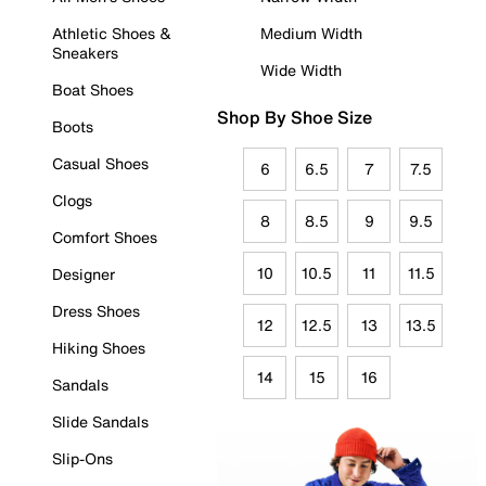
Athletic Shoes &
Medium Width
Sneakers
Wide Width
Boat Shoes
Shop By Shoe Size
Boots
Casual Shoes
6
6.5
7
7.5
Clogs
8
8.5
9
9.5
Comfort Shoes
10
10.5
11
11.5
Designer
Dress Shoes
12
12.5
13
13.5
Hiking Shoes
14
15
16
Sandals
Slide Sandals
Slip-Ons