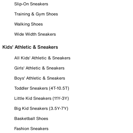
Slip-On Sneakers
Training & Gym Shoes
Walking Shoes
Wide Width Sneakers
Kids' Athletic & Sneakers
All Kids' Athletic & Sneakers
Girls' Athletic & Sneakers
Boys' Athletic & Sneakers
Toddler Sneakers (4T-10.5T)
Little Kid Sneakers (11Y-3Y)
Big Kid Sneakers (3.5Y-7Y)
Basketball Shoes
Fashion Sneakers