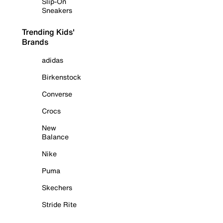
Slip-On
Sneakers
Trending Kids'
Brands
adidas
Birkenstock
Converse
Crocs
New
Balance
Nike
Puma
Skechers
Stride Rite