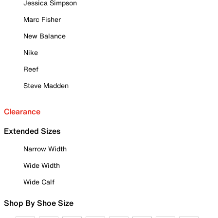
Jessica Simpson
Marc Fisher
New Balance
Nike
Reef
Steve Madden
Clearance
Extended Sizes
Narrow Width
Wide Width
Wide Calf
Shop By Shoe Size