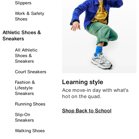
Slippers
Work & Safety
Shoes
Athletic Shoes &
Sneakers
All Athletic
Shoes &
Sneakers
Court Sneakers
Learning style
Fashion &
Lifestyle
Ace move-in day with what’s
Sneakers
hot on the quad.
Running Shoes
Shop Back to School
Slip-On
Sneakers
Walking Shoes