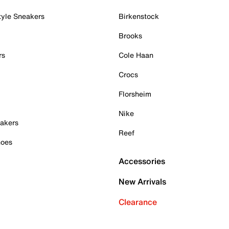
tyle Sneakers
Birkenstock
Brooks
rs
Cole Haan
Crocs
Florsheim
Nike
akers
Reef
hoes
Accessories
New Arrivals
Clearance