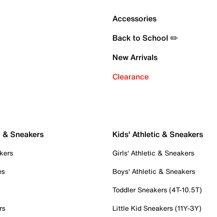
Accessories
Back to School ✏️
New Arrivals
Clearance
c & Sneakers
Kids' Athletic & Sneakers
kers
Girls' Athletic & Sneakers
es
Boys' Athletic & Sneakers
Toddler Sneakers (4T-10.5T)
rs
Little Kid Sneakers (11Y-3Y)