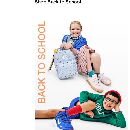
Shop Back to School