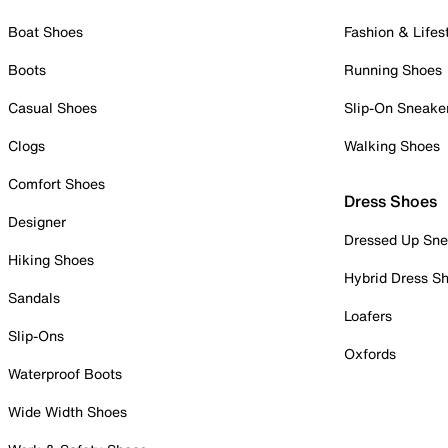
Boat Shoes
Fashion & Lifes
Boots
Running Shoes
Casual Shoes
Slip-On Sneake
Clogs
Walking Shoes
Comfort Shoes
Dress Shoes
Designer
Dressed Up Sne
Hiking Shoes
Hybrid Dress S
Sandals
Loafers
Slip-Ons
Oxfords
Waterproof Boots
Wide Width Shoes