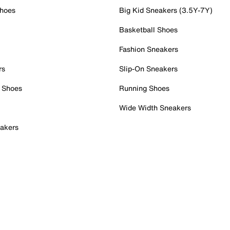
Shoes
Big Kid Sneakers (3.5Y-7Y)
Basketball Shoes
Fashion Sneakers
rs
Slip-On Sneakers
 Shoes
Running Shoes
Wide Width Sneakers
akers