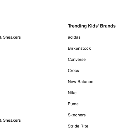
Trending Kids' Brands
 & Sneakers
adidas
Birkenstock
Converse
Crocs
New Balance
Nike
Puma
Skechers
 & Sneakers
Stride Rite