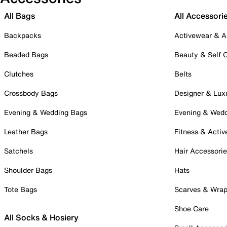
All Bags
All Accessori
Backpacks
Activewear & A
Beaded Bags
Beauty & Self 
Clutches
Belts
Crossbody Bags
Designer & Lux
Evening & Wedding Bags
Evening & Wed
Leather Bags
Fitness & Activ
Satchels
Hair Accessori
Shoulder Bags
Hats
Tote Bags
Scarves & Wra
Shoe Care
All Socks & Hosiery