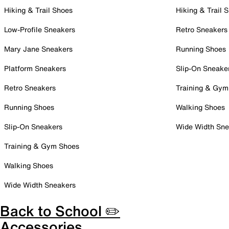
Hiking & Trail Shoes
Hiking & Trail 
Low-Profile Sneakers
Retro Sneakers
Mary Jane Sneakers
Running Shoes
Platform Sneakers
Slip-On Sneake
Retro Sneakers
Training & Gym
Running Shoes
Walking Shoes
Slip-On Sneakers
Wide Width Sne
Training & Gym Shoes
Walking Shoes
Wide Width Sneakers
Back to School ✏️
Accessories