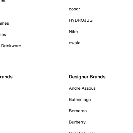
ies
goodr
HYDROJUG
Games
Nike
ies
owala
& Drinkware
Brands
Designer Brands
Andre Assous
Balenciaga
Bernardo
Burberry