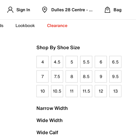
Sign In
Dulles 28 Centre - Refreshed Location
Bag
ds
Lookbook
Clearance
Shop By Shoe Size
4
4.5
5
5.5
6
6.5
7
7.5
8
8.5
9
9.5
10
10.5
11
11.5
12
13
Narrow Width
Wide Width
Wide Calf