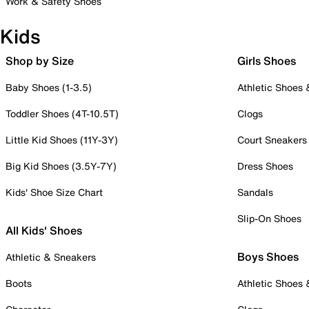
Work & Safety Shoes
Kids
Shop by Size
Girls Shoes
Baby Shoes (1-3.5)
Athletic Shoes
Toddler Shoes (4T-10.5T)
Clogs
Little Kid Shoes (11Y-3Y)
Court Sneakers
Big Kid Shoes (3.5Y-7Y)
Dress Shoes
Kids' Shoe Size Chart
Sandals
Slip-On Shoes
All Kids' Shoes
Boys Shoes
Athletic & Sneakers
Boots
Athletic Shoes