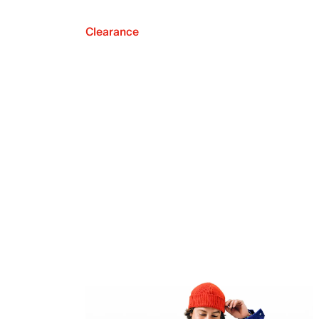
Clearance