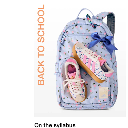
On the syllabus