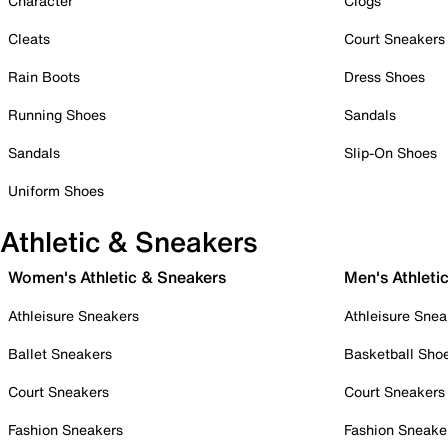
Character
Clogs
Cleats
Court Sneakers
Rain Boots
Dress Shoes
Running Shoes
Sandals
Sandals
Slip-On Shoes
Uniform Shoes
Athletic & Sneakers
Women's Athletic & Sneakers
Men's Athleti
Athleisure Sneakers
Athleisure Snea
Ballet Sneakers
Basketball Sho
Court Sneakers
Court Sneakers
Fashion Sneakers
Fashion Sneake