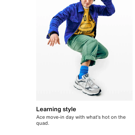
Learning style
Ace move-in day with what’s hot on the
quad.