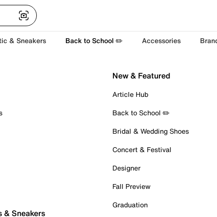
tic & Sneakers
Back to School ✏️
Accessories
Bran
New & Featured
Article Hub
s
Back to School ✏️
Bridal & Wedding Shoes
Concert & Festival
Designer
Fall Preview
Graduation
s & Sneakers