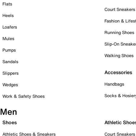
Flats
Court Sneakers
Heels
Fashion & Lifes
Loafers
Running Shoes
Mules
Slip-On Sneake
Pumps
Walking Shoes
Sandals
Accessories
Slippers
Handbags
Wedges
Socks & Hosier
Work & Safety Shoes
Men
Shoes
Athletic Shoe
Athletic Shoes & Sneakers
Court Sneakers