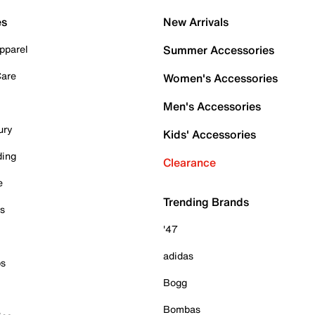
es
New Arrivals
pparel
Summer Accessories
Care
Women's Accessories
Men's Accessories
ury
Kids' Accessories
ding
Clearance
e
Trending Brands
es
'47
adidas
ps
Bogg
Bombas