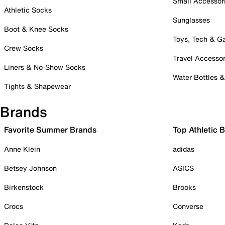
Small Accessor
Athletic Socks
Sunglasses
Boot & Knee Socks
Toys, Tech & 
Crew Socks
Travel Accessor
Liners & No-Show Socks
Water Bottles 
Tights & Shapewear
Brands
Favorite Summer Brands
Top Athletic 
Anne Klein
adidas
Betsey Johnson
ASICS
Birkenstock
Brooks
Crocs
Converse