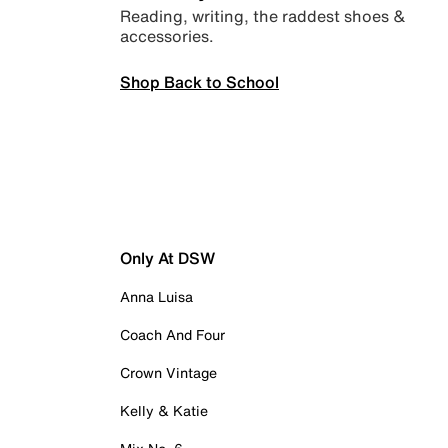
Reading, writing, the raddest shoes &
accessories.
Shop Back to School
Only At DSW
Anna Luisa
Coach And Four
Crown Vintage
Kelly & Katie