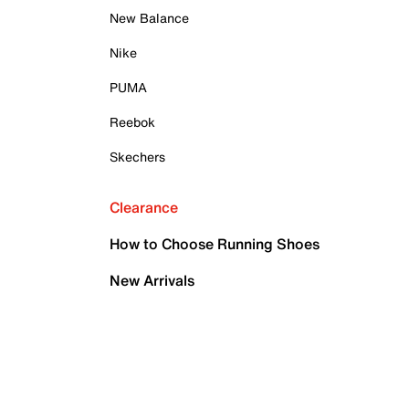
New Balance
Nike
PUMA
Reebok
Skechers
Clearance
How to Choose Running Shoes
New Arrivals