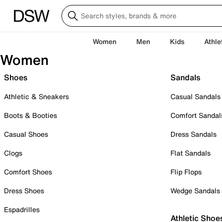
Women
Men
Kids
Athle
Women
Shoes
Sandals
Athletic & Sneakers
Casual Sandals
Boots & Booties
Comfort Sandal
Casual Shoes
Dress Sandals
Clogs
Flat Sandals
Comfort Shoes
Flip Flops
Dress Shoes
Wedge Sandals
Espadrilles
Athletic Shoe