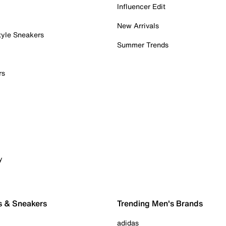
Influencer Edit
New Arrivals
tyle Sneakers
Summer Trends
rs
y
s & Sneakers
Trending Men's Brands
adidas