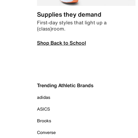
Supplies they demand
First-day styles that light up a
(class)room.
Shop Back to School
Trending Athletic Brands
adidas
ASICS
Brooks
Converse