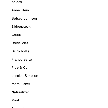
adidas
Anne Klein
Betsey Johnson
Birkenstock
Crocs
Dolce Vita
Dr. Scholl's
Franco Sarto
Frye & Co.
Jessica Simpson
Marc Fisher
Naturalizer
Reef