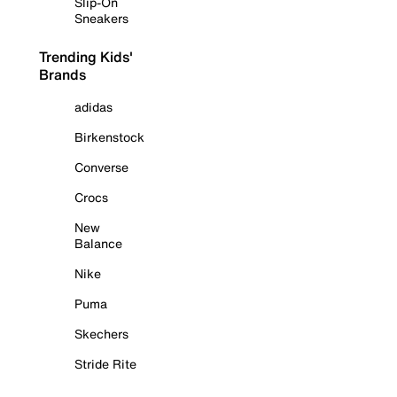
Slip-On
Sneakers
Trending Kids'
Brands
adidas
Birkenstock
Converse
Crocs
New
Balance
Nike
Puma
Skechers
Stride Rite