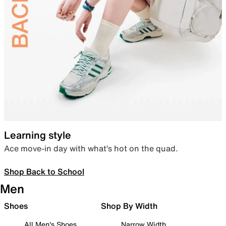
Learning style
Ace move-in day with what’s hot on the quad.
Shop Back to School
Men
Shoes
Shop By Width
All Men's Shoes
Narrow Width