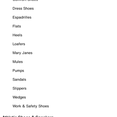
Dress Shoes
Espadrilles
Flats
Heels
Loafers
Mary Janes
Mules
Pumps
Sandals
Slippers
Wedges
Work & Safety Shoes