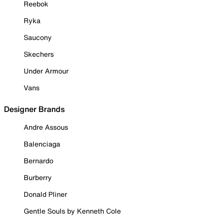
Reebok
Ryka
Saucony
Skechers
Under Armour
Vans
Designer Brands
Andre Assous
Balenciaga
Bernardo
Burberry
Donald Pliner
Gentle Souls by Kenneth Cole