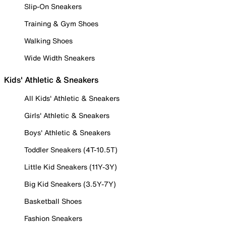
Slip-On Sneakers
Training & Gym Shoes
Walking Shoes
Wide Width Sneakers
Kids' Athletic & Sneakers
All Kids' Athletic & Sneakers
Girls' Athletic & Sneakers
Boys' Athletic & Sneakers
Toddler Sneakers (4T-10.5T)
Little Kid Sneakers (11Y-3Y)
Big Kid Sneakers (3.5Y-7Y)
Basketball Shoes
Fashion Sneakers