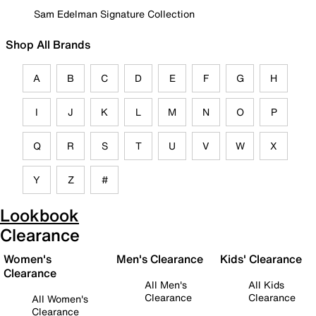
Sam Edelman Signature Collection
Shop All Brands
A
B
C
D
E
F
G
H
I
J
K
L
M
N
O
P
Q
R
S
T
U
V
W
X
Y
Z
#
Lookbook
Clearance
Women's
Men's Clearance
Kids' Clearance
Clearance
All Men's
All Kids
Clearance
Clearance
All Women's
Clearance