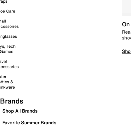
raps
oe Care
all
On 
cessories
Read
nglasses
sho
ys, Tech
Sho
 Games
avel
cessories
ter
ttles &
inkware
Brands
Shop All Brands
Favorite Summer Brands