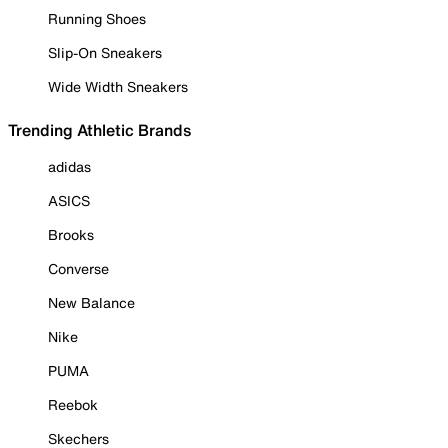
Running Shoes
Slip-On Sneakers
Wide Width Sneakers
Trending Athletic Brands
adidas
ASICS
Brooks
Converse
New Balance
Nike
PUMA
Reebok
Skechers