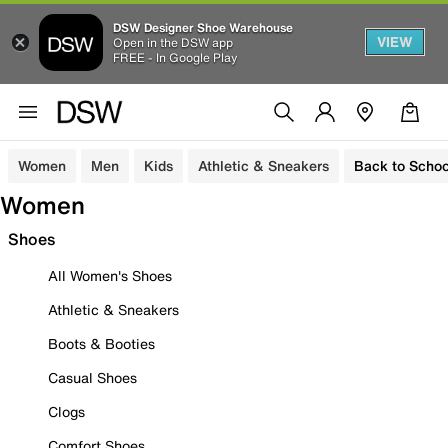
DSW Designer Shoe Warehouse
VIEW
Open in the DSW app
FREE - In Google Play
Women
Men
Kids
Athletic & Sneakers
Back to Schoo
Women
Shoes
All Women's Shoes
Athletic & Sneakers
Boots & Booties
Casual Shoes
Clogs
Comfort Shoes