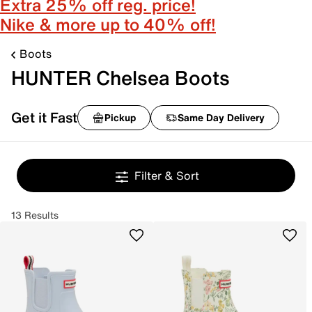
Extra 25% off reg. price!
Nike & more up to 40% off!
Boots
HUNTER Chelsea Boots
Get it Fast
Pickup
Same Day Delivery
Filter & Sort
13 Results