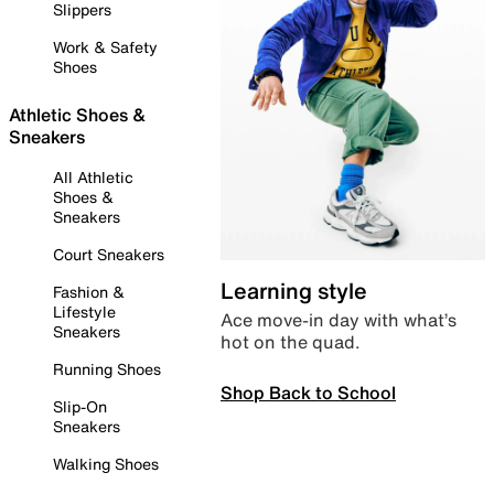
Slippers
Work & Safety
Shoes
Athletic Shoes &
Sneakers
All Athletic
Shoes &
Sneakers
Court Sneakers
Learning style
Fashion &
Lifestyle
Ace move-in day with what’s
Sneakers
hot on the quad.
Running Shoes
Shop Back to School
Slip-On
Sneakers
Walking Shoes