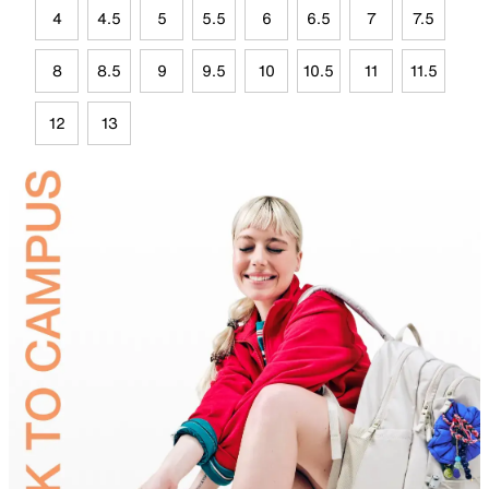
4
4.5
5
5.5
6
6.5
7
7.5
8
8.5
9
9.5
10
10.5
11
11.5
12
13