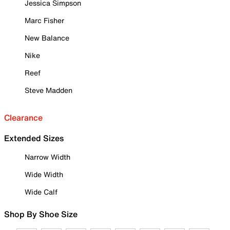
Jessica Simpson
Marc Fisher
New Balance
Nike
Reef
Steve Madden
Clearance
Extended Sizes
Narrow Width
Wide Width
Wide Calf
Shop By Shoe Size