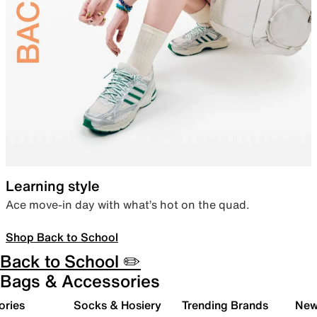
Learning style
Ace move-in day with what’s hot on the quad.
Shop Back to School
Back to School ✏️
Bags & Accessories
ories
Socks & Hosiery
Trending Brands
New 