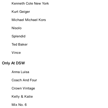
Kenneth Cole New York
Kurt Geiger
Michael Michael Kors
Nisolo
Splendid
Ted Baker
Vince
Only At DSW
Anna Luisa
Coach And Four
Crown Vintage
Kelly & Katie
Mix No. 6