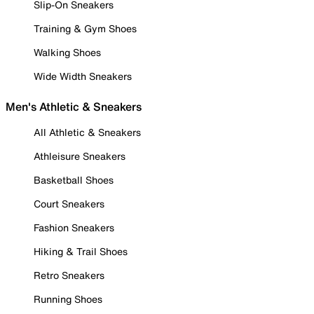
Slip-On Sneakers
Training & Gym Shoes
Walking Shoes
Wide Width Sneakers
Men's Athletic & Sneakers
All Athletic & Sneakers
Athleisure Sneakers
Basketball Shoes
Court Sneakers
Fashion Sneakers
Hiking & Trail Shoes
Retro Sneakers
Running Shoes