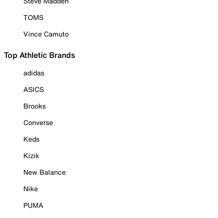
Steve Madden
TOMS
Vince Camuto
Top Athletic Brands
adidas
ASICS
Brooks
Converse
Keds
Kizik
New Balance
Nike
PUMA