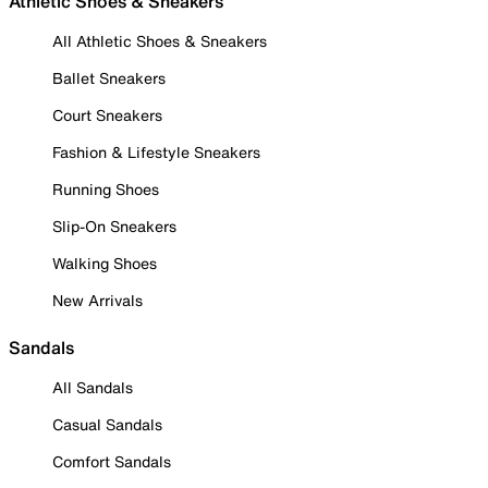
Athletic Shoes & Sneakers
All Athletic Shoes & Sneakers
Ballet Sneakers
Court Sneakers
Fashion & Lifestyle Sneakers
Running Shoes
Slip-On Sneakers
Walking Shoes
New Arrivals
Sandals
All Sandals
Casual Sandals
Comfort Sandals