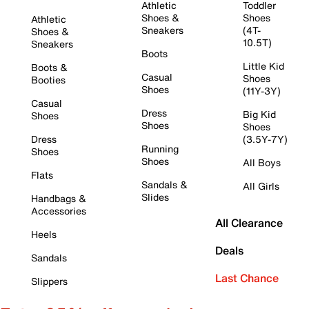
Athletic
Toddler
Shoes &
Shoes
Athletic
Sneakers
(4T-
Shoes &
10.5T)
Sneakers
Boots
Little Kid
Boots &
Casual
Shoes
Booties
Shoes
(11Y-3Y)
Casual
Dress
Big Kid
Shoes
Shoes
Shoes
Dress
(3.5Y-7Y)
Running
Shoes
Shoes
All Boys
Flats
Sandals &
All Girls
Slides
Handbags &
Accessories
All Clearance
Heels
Deals
Sandals
Last Chance
Slippers