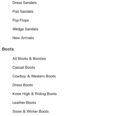
Dress Sandals
Flat Sandals
Flip Flops
Wedge Sandals
New Arrivals
Boots
All Boots & Booties
Casual Boots
Cowboy & Western Boots
Dress Boots
Knee High & Riding Boots
Leather Boots
Snow & Winter Boots