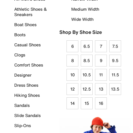
Athletic Shoes &
Medium Width
Sneakers
Wide Width
Boat Shoes
Shop By Shoe Size
Boots
Casual Shoes
6
6.5
7
7.5
Clogs
8
8.5
9
9.5
Comfort Shoes
10
10.5
11
11.5
Designer
Dress Shoes
12
12.5
13
13.5
Hiking Shoes
14
15
16
Sandals
Slide Sandals
Slip-Ons