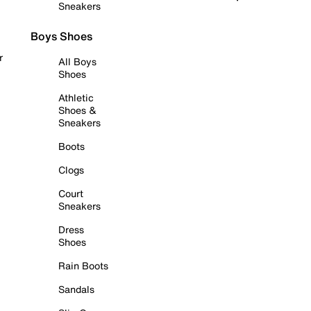
Sneakers
Boys Shoes
r
All Boys
Shoes
Athletic
Shoes &
Sneakers
Boots
Clogs
Court
Sneakers
Dress
Shoes
Rain Boots
Sandals