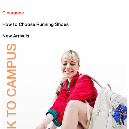
Clearance
How to Choose Running Shoes
New Arrivals