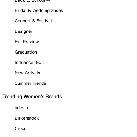
Bridal & Wedding Shoes
Concert & Festival
Designer
Fall Preview
Graduation
Influencer Edit
New Arrivals
Summer Trends
Trending Women's Brands
adidas
Birkenstock
Crocs