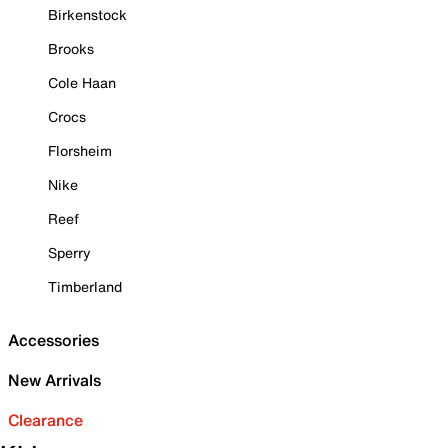
Birkenstock
Brooks
Cole Haan
Crocs
Florsheim
Nike
Reef
Sperry
Timberland
Accessories
New Arrivals
Clearance