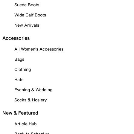
Suede Boots
Wide Calf Boots
New Arrivals
Accessories
All Women's Accessories
Bags
Clothing
Hats
Evening & Wedding
Socks & Hosiery
New & Featured
Article Hub
Back to School ✏️