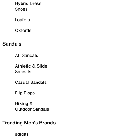
Hybrid Dress
Shoes
Loafers
Oxfords
Sandals
All Sandals
Athletic & Slide
Sandals
Casual Sandals
Flip Flops
Hiking &
Outdoor Sandals
Trending Men's Brands
adidas