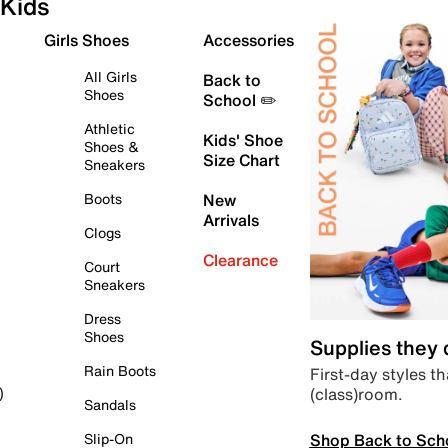
Kids
Girls Shoes
Accessories
All Girls
Back to
Shoes
School ✏️
Athletic
Kids' Shoe
Shoes &
Size Chart
Sneakers
Boots
New
Arrivals
Clogs
Clearance
Court
Sneakers
Dress
Shoes
Supplies they
Rain Boots
First-day styles th
(class)room.
)
Sandals
Shop Back to Sch
Slip-On