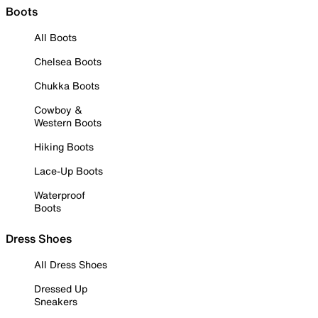
Boots
All Boots
Chelsea Boots
Chukka Boots
Cowboy &
Western Boots
Hiking Boots
Lace-Up Boots
Waterproof
Boots
Dress Shoes
All Dress Shoes
Dressed Up
Sneakers