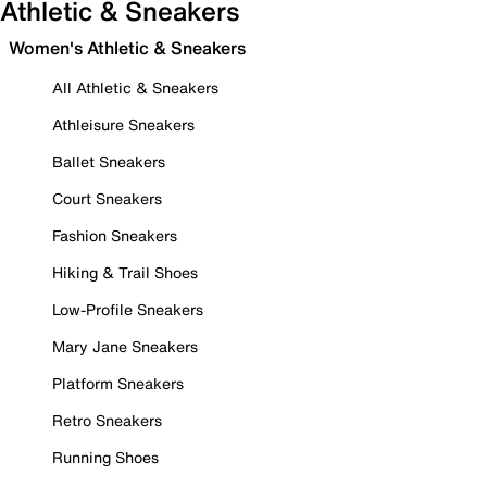
Athletic & Sneakers
Women's Athletic & Sneakers
All Athletic & Sneakers
Athleisure Sneakers
Ballet Sneakers
Court Sneakers
Fashion Sneakers
Hiking & Trail Shoes
Low-Profile Sneakers
Mary Jane Sneakers
Platform Sneakers
Retro Sneakers
Running Shoes