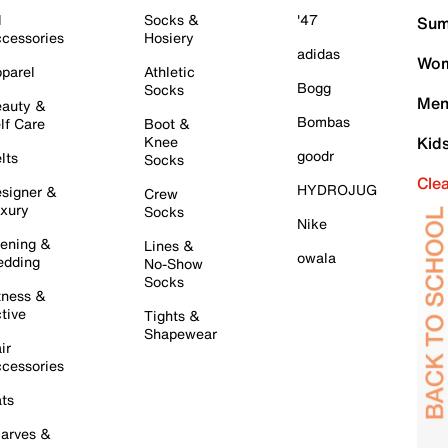
l
Socks &
'47
Sum
cessories
Hosiery
adidas
Wom
parel
Athletic
Bogg
Socks
Men
auty &
Bombas
lf Care
Boot &
Knee
Kid
goodr
lts
Socks
Cle
HYDROJUG
signer &
Crew
xury
Socks
Nike
ening &
Lines &
owala
dding
No-Show
Socks
tness &
tive
Tights &
Shapewear
ir
cessories
ts
arves &