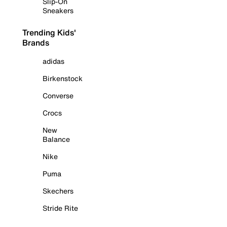
Slip-On
Sneakers
Trending Kids'
Brands
adidas
Birkenstock
Converse
Crocs
New
Balance
Nike
Puma
Skechers
Stride Rite