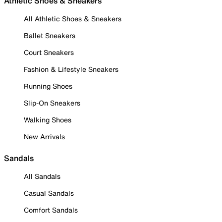
Athletic Shoes & Sneakers
All Athletic Shoes & Sneakers
Ballet Sneakers
Court Sneakers
Fashion & Lifestyle Sneakers
Running Shoes
Slip-On Sneakers
Walking Shoes
New Arrivals
Sandals
All Sandals
Casual Sandals
Comfort Sandals