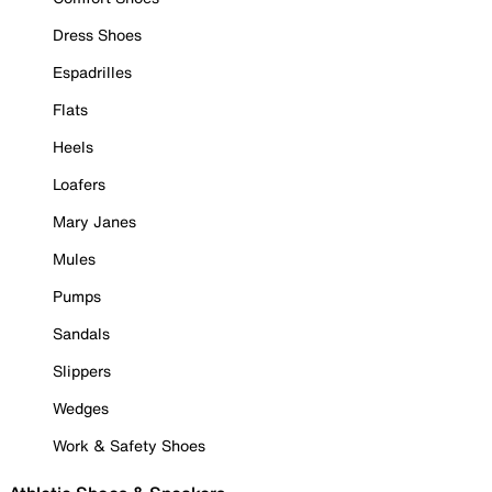
Dress Shoes
Espadrilles
Flats
Heels
Loafers
Mary Janes
Mules
Pumps
Sandals
Slippers
Wedges
Work & Safety Shoes