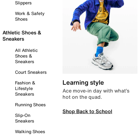
Slippers
Work & Safety
Shoes
Athletic Shoes &
Sneakers
All Athletic
Shoes &
Sneakers
Court Sneakers
Learning style
Fashion &
Lifestyle
Ace move-in day with what’s
Sneakers
hot on the quad.
Running Shoes
Shop Back to School
Slip-On
Sneakers
Walking Shoes