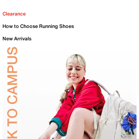
Clearance
How to Choose Running Shoes
New Arrivals