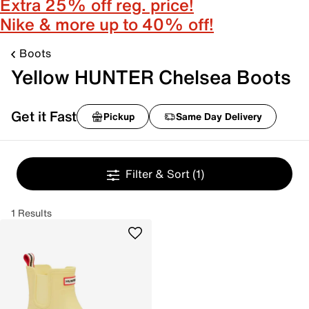
Extra 25% off reg. price!
Nike & more up to 40% off!
Boots
Yellow HUNTER Chelsea Boots
Get it Fast
Pickup
Same Day Delivery
Filter & Sort
(1)
1 Results