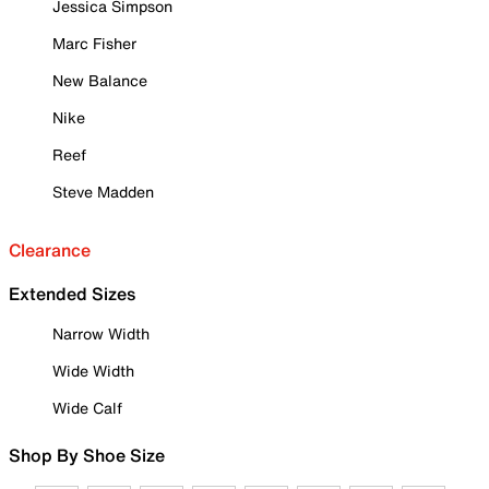
Jessica Simpson
Marc Fisher
New Balance
Nike
Reef
Steve Madden
Clearance
Extended Sizes
Narrow Width
Wide Width
Wide Calf
Shop By Shoe Size