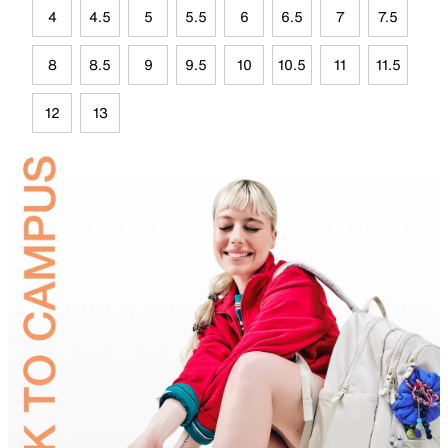
4
4.5
5
5.5
6
6.5
7
7.5
8
8.5
9
9.5
10
10.5
11
11.5
12
13