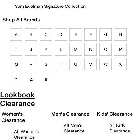
Sam Edelman Signature Collection
Shop All Brands
A
B
C
D
E
F
G
H
I
J
K
L
M
N
O
P
Q
R
S
T
U
V
W
X
Y
Z
#
Lookbook
Clearance
Women's
Men's Clearance
Kids' Clearance
Clearance
All Men's
All Kids
Clearance
Clearance
All Women's
Clearance