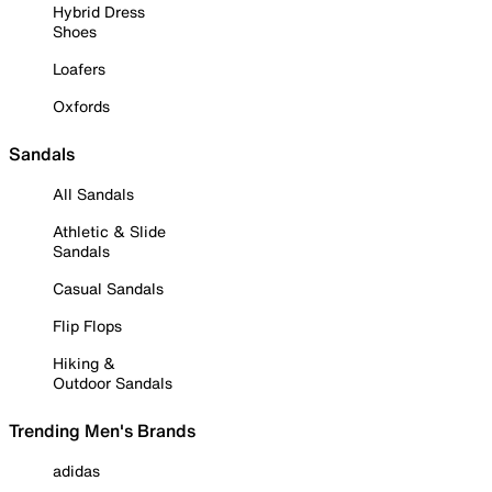
Hybrid Dress
Shoes
Loafers
Oxfords
Sandals
All Sandals
Athletic & Slide
Sandals
Casual Sandals
Flip Flops
Hiking &
Outdoor Sandals
Trending Men's Brands
adidas