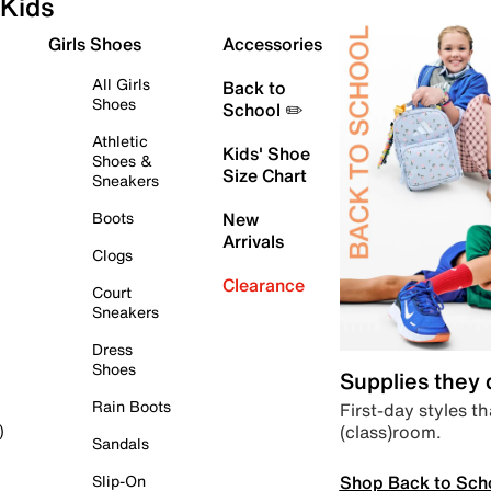
Kids
Girls Shoes
Accessories
All Girls
Back to
Shoes
School ✏️
Athletic
Kids' Shoe
Shoes &
Size Chart
Sneakers
Boots
New
Arrivals
Clogs
Clearance
Court
Sneakers
Dress
Shoes
Supplies they
Rain Boots
First-day styles th
(class)room.
)
Sandals
Shop Back to Sch
Slip-On