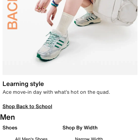
Learning style
Ace move-in day with what’s hot on the quad.
Shop Back to School
Men
Shoes
Shop By Width
All Men's Shoes
Narrow Width