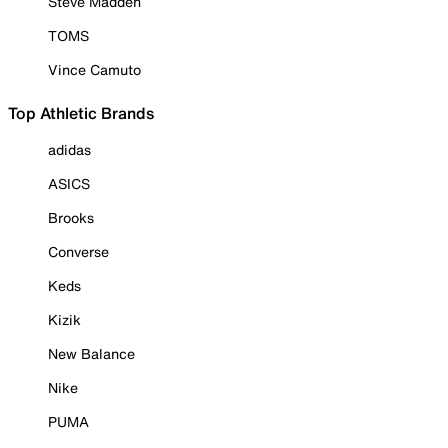
Steve Madden
TOMS
Vince Camuto
Top Athletic Brands
adidas
ASICS
Brooks
Converse
Keds
Kizik
New Balance
Nike
PUMA