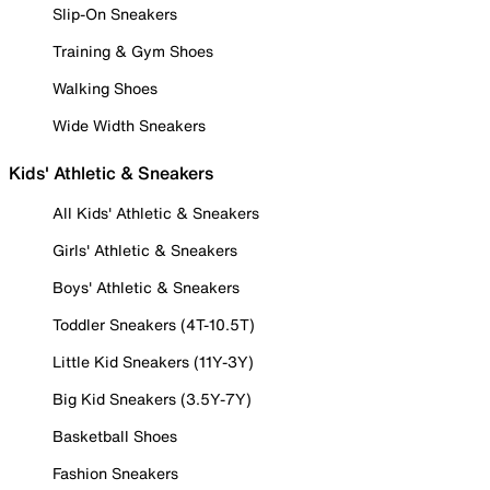
Slip-On Sneakers
Training & Gym Shoes
Walking Shoes
Wide Width Sneakers
Kids' Athletic & Sneakers
All Kids' Athletic & Sneakers
Girls' Athletic & Sneakers
Boys' Athletic & Sneakers
Toddler Sneakers (4T-10.5T)
Little Kid Sneakers (11Y-3Y)
Big Kid Sneakers (3.5Y-7Y)
Basketball Shoes
Fashion Sneakers