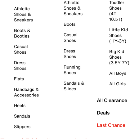
Athletic
Toddler
Shoes &
Shoes
Athletic
Sneakers
(4T-
Shoes &
10.5T)
Sneakers
Boots
Little Kid
Boots &
Casual
Shoes
Booties
Shoes
(11Y-3Y)
Casual
Dress
Big Kid
Shoes
Shoes
Shoes
Dress
(3.5Y-7Y)
Running
Shoes
Shoes
All Boys
Flats
Sandals &
All Girls
Slides
Handbags &
Accessories
All Clearance
Heels
Deals
Sandals
Last Chance
Slippers