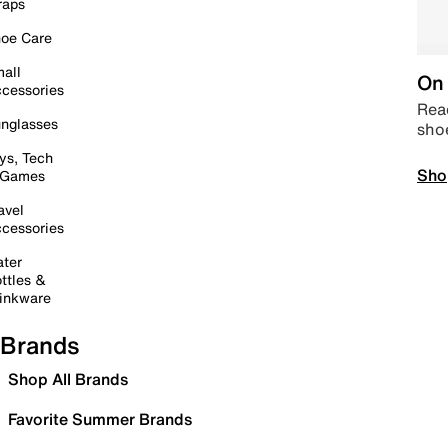
raps
oe Care
all
On 
cessories
Read
nglasses
sho
ys, Tech
Sho
 Games
avel
cessories
ter
ttles &
inkware
Brands
Shop All Brands
Favorite Summer Brands