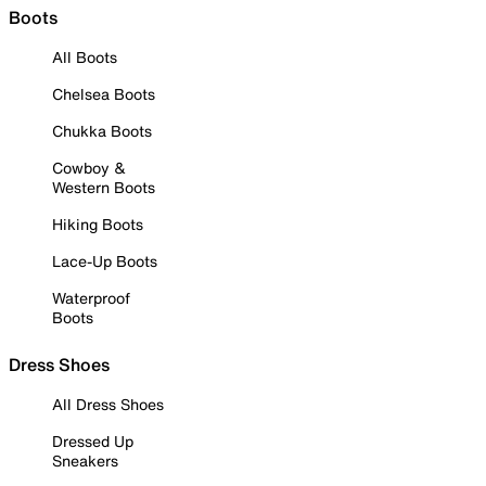
Boots
All Boots
Chelsea Boots
Chukka Boots
Cowboy &
Western Boots
Hiking Boots
Lace-Up Boots
Waterproof
Boots
Dress Shoes
All Dress Shoes
Dressed Up
Sneakers