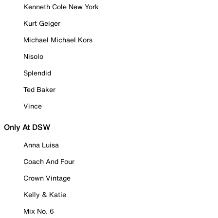
Kenneth Cole New York
Kurt Geiger
Michael Michael Kors
Nisolo
Splendid
Ted Baker
Vince
Only At DSW
Anna Luisa
Coach And Four
Crown Vintage
Kelly & Katie
Mix No. 6