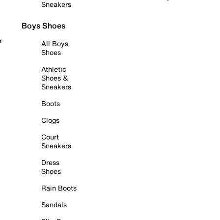
Sneakers
Boys Shoes
r
All Boys
Shoes
Athletic
Shoes &
Sneakers
Boots
Clogs
Court
Sneakers
Dress
Shoes
Rain Boots
Sandals