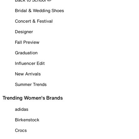
Bridal & Wedding Shoes
Concert & Festival
Designer
Fall Preview
Graduation
Influencer Edit
New Arrivals
Summer Trends
Trending Women's Brands
adidas
Birkenstock
Crocs