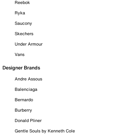
Reebok
Ryka
Saucony
Skechers
Under Armour
Vans
Designer Brands
Andre Assous
Balenciaga
Bernardo
Burberry
Donald Pliner
Gentle Souls by Kenneth Cole