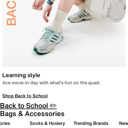
Learning style
Ace move-in day with what’s hot on the quad.
Shop Back to School
Back to School ✏️
Bags & Accessories
ories
Socks & Hosiery
Trending Brands
New 