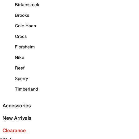
Birkenstock
Brooks
Cole Haan
Crocs
Florsheim
Nike
Reef
Sperry
Timberland
Accessories
New Arrivals
Clearance