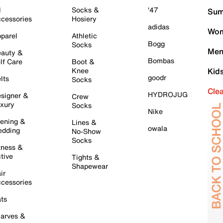
l
Socks &
'47
Sum
cessories
Hosiery
adidas
Wom
parel
Athletic
Bogg
Socks
Men
auty &
Bombas
lf Care
Boot &
Knee
Kid
goodr
lts
Socks
Cle
HYDROJUG
signer &
Crew
xury
Socks
Nike
ening &
Lines &
owala
dding
No-Show
Socks
tness &
tive
Tights &
Shapewear
ir
cessories
ts
arves &