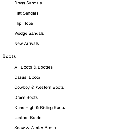
Dress Sandals
Flat Sandals
Flip Flops
Wedge Sandals
New Arrivals
Boots
All Boots & Booties
Casual Boots
Cowboy & Western Boots
Dress Boots
Knee High & Riding Boots
Leather Boots
Snow & Winter Boots