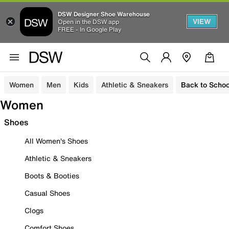
DSW Designer Shoe Warehouse
VIEW
Open in the DSW app
FREE - In Google Play
Women
Men
Kids
Athletic & Sneakers
Back to Schoo
Women
Shoes
All Women's Shoes
Athletic & Sneakers
Boots & Booties
Casual Shoes
Clogs
Comfort Shoes