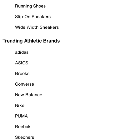
Running Shoes
Slip-On Sneakers
Wide Width Sneakers
Trending Athletic Brands
adidas
ASICS
Brooks
Converse
New Balance
Nike
PUMA
Reebok
Skechers