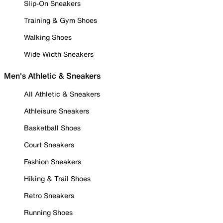
Slip-On Sneakers
Training & Gym Shoes
Walking Shoes
Wide Width Sneakers
Men's Athletic & Sneakers
All Athletic & Sneakers
Athleisure Sneakers
Basketball Shoes
Court Sneakers
Fashion Sneakers
Hiking & Trail Shoes
Retro Sneakers
Running Shoes