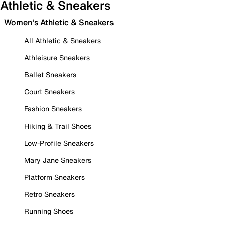
Athletic & Sneakers
Women's Athletic & Sneakers
All Athletic & Sneakers
Athleisure Sneakers
Ballet Sneakers
Court Sneakers
Fashion Sneakers
Hiking & Trail Shoes
Low-Profile Sneakers
Mary Jane Sneakers
Platform Sneakers
Retro Sneakers
Running Shoes