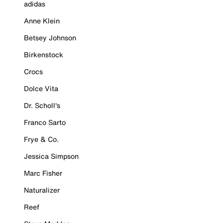
adidas
Anne Klein
Betsey Johnson
Birkenstock
Crocs
Dolce Vita
Dr. Scholl's
Franco Sarto
Frye & Co.
Jessica Simpson
Marc Fisher
Naturalizer
Reef