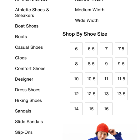
Athletic Shoes &
Medium Width
Sneakers
Wide Width
Boat Shoes
Shop By Shoe Size
Boots
Casual Shoes
6
6.5
7
7.5
Clogs
8
8.5
9
9.5
Comfort Shoes
10
10.5
11
11.5
Designer
Dress Shoes
12
12.5
13
13.5
Hiking Shoes
14
15
16
Sandals
Slide Sandals
Slip-Ons