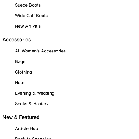
Suede Boots
Wide Calf Boots
New Arrivals
Accessories
All Women's Accessories
Bags
Clothing
Hats
Evening & Wedding
Socks & Hosiery
New & Featured
Article Hub
Back to School ✏️