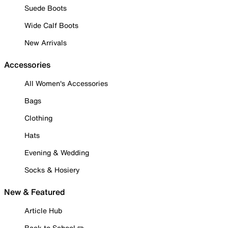
Suede Boots
Wide Calf Boots
New Arrivals
Accessories
All Women's Accessories
Bags
Clothing
Hats
Evening & Wedding
Socks & Hosiery
New & Featured
Article Hub
Back to School ✏️