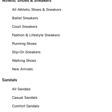
Athletic Shoes & Sneakers
All Athletic Shoes & Sneakers
Ballet Sneakers
Court Sneakers
Fashion & Lifestyle Sneakers
Running Shoes
Slip-On Sneakers
Walking Shoes
New Arrivals
Sandals
All Sandals
Casual Sandals
Comfort Sandals