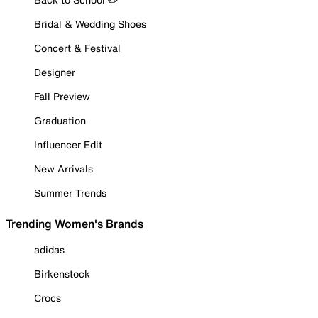
Bridal & Wedding Shoes
Concert & Festival
Designer
Fall Preview
Graduation
Influencer Edit
New Arrivals
Summer Trends
Trending Women's Brands
adidas
Birkenstock
Crocs