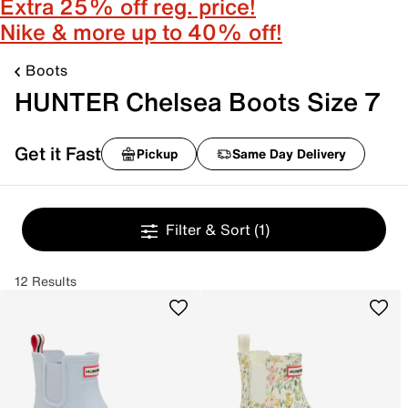
Extra 25% off reg. price!
Nike & more up to 40% off!
Boots
HUNTER Chelsea Boots Size 7
Get it Fast
Pickup
Same Day Delivery
Filter & Sort
(1)
12 Results