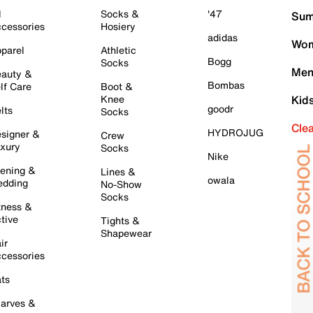
l
Socks &
'47
Sum
cessories
Hosiery
adidas
Wom
parel
Athletic
Bogg
Socks
Men
auty &
Bombas
lf Care
Boot &
Knee
Kid
goodr
lts
Socks
Cle
HYDROJUG
signer &
Crew
xury
Socks
Nike
ening &
Lines &
owala
dding
No-Show
Socks
tness &
tive
Tights &
Shapewear
ir
cessories
ts
arves &