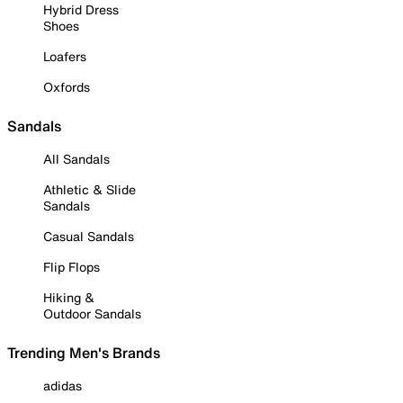
Hybrid Dress
Shoes
Loafers
Oxfords
Sandals
All Sandals
Athletic & Slide
Sandals
Casual Sandals
Flip Flops
Hiking &
Outdoor Sandals
Trending Men's Brands
adidas