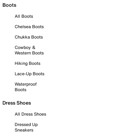
Boots
All Boots
Chelsea Boots
Chukka Boots
Cowboy &
Western Boots
Hiking Boots
Lace-Up Boots
Waterproof
Boots
Dress Shoes
All Dress Shoes
Dressed Up
Sneakers