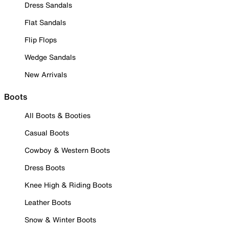
Dress Sandals
Flat Sandals
Flip Flops
Wedge Sandals
New Arrivals
Boots
All Boots & Booties
Casual Boots
Cowboy & Western Boots
Dress Boots
Knee High & Riding Boots
Leather Boots
Snow & Winter Boots