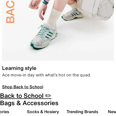
Learning style
Ace move-in day with what’s hot on the quad.
Shop Back to School
Back to School ✏️
Bags & Accessories
ories
Socks & Hosiery
Trending Brands
New 