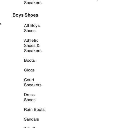
Sneakers
Boys Shoes
r
All Boys
Shoes
Athletic
Shoes &
Sneakers
Boots
Clogs
Court
Sneakers
Dress
Shoes
Rain Boots
Sandals