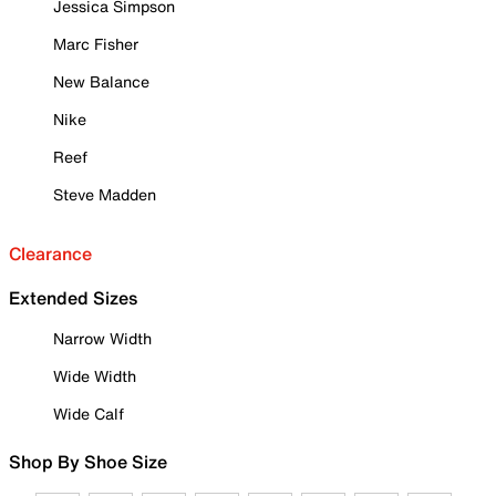
Jessica Simpson
Marc Fisher
New Balance
Nike
Reef
Steve Madden
Clearance
Extended Sizes
Narrow Width
Wide Width
Wide Calf
Shop By Shoe Size