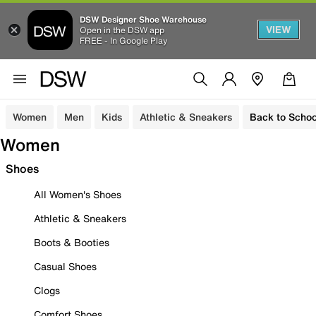
DSW Designer Shoe Warehouse
VIEW
Open in the DSW app
FREE - In Google Play
Women
Men
Kids
Athletic & Sneakers
Back to Schoo
Women
Shoes
All Women's Shoes
Athletic & Sneakers
Boots & Booties
Casual Shoes
Clogs
Comfort Shoes