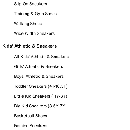
Slip-On Sneakers
Training & Gym Shoes
Walking Shoes
Wide Width Sneakers
Kids' Athletic & Sneakers
All Kids' Athletic & Sneakers
Girls' Athletic & Sneakers
Boys' Athletic & Sneakers
Toddler Sneakers (4T-10.5T)
Little Kid Sneakers (11Y-3Y)
Big Kid Sneakers (3.5Y-7Y)
Basketball Shoes
Fashion Sneakers