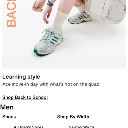
Learning style
Ace move-in day with what’s hot on the quad.
Shop Back to School
Men
Shoes
Shop By Width
All Men's Shoes
Narrow Width