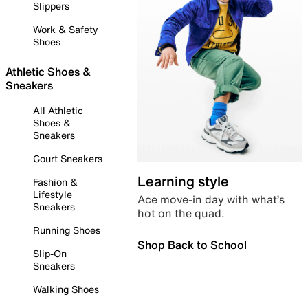
Slippers
Work & Safety
Shoes
Athletic Shoes &
Sneakers
All Athletic
Shoes &
Sneakers
Court Sneakers
Learning style
Fashion &
Lifestyle
Ace move-in day with what’s
Sneakers
hot on the quad.
Running Shoes
Shop Back to School
Slip-On
Sneakers
Walking Shoes