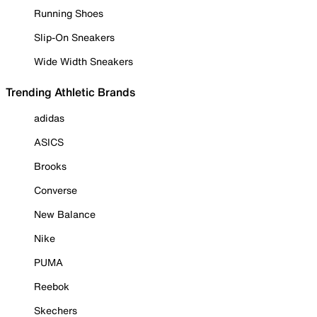
Running Shoes
Slip-On Sneakers
Wide Width Sneakers
Trending Athletic Brands
adidas
ASICS
Brooks
Converse
New Balance
Nike
PUMA
Reebok
Skechers