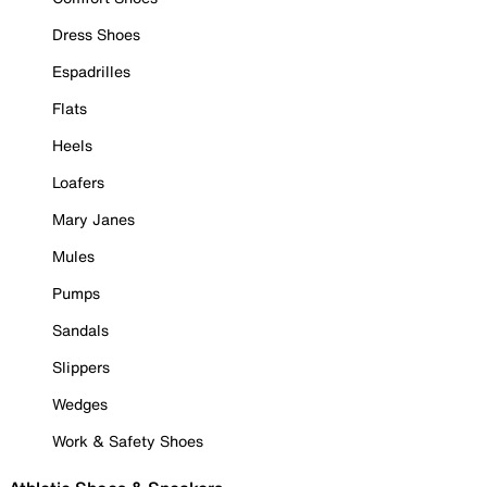
Dress Shoes
Espadrilles
Flats
Heels
Loafers
Mary Janes
Mules
Pumps
Sandals
Slippers
Wedges
Work & Safety Shoes