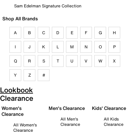
Sam Edelman Signature Collection
Shop All Brands
A
B
C
D
E
F
G
H
I
J
K
L
M
N
O
P
Q
R
S
T
U
V
W
X
Y
Z
#
Lookbook
Clearance
Women's
Men's Clearance
Kids' Clearance
Clearance
All Men's
All Kids
Clearance
Clearance
All Women's
Clearance