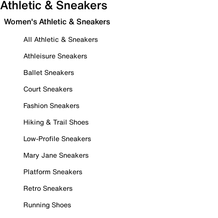
Athletic & Sneakers
Women's Athletic & Sneakers
All Athletic & Sneakers
Athleisure Sneakers
Ballet Sneakers
Court Sneakers
Fashion Sneakers
Hiking & Trail Shoes
Low-Profile Sneakers
Mary Jane Sneakers
Platform Sneakers
Retro Sneakers
Running Shoes