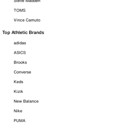
Steve Madden
TOMS
Vince Camuto
Top Athletic Brands
adidas
ASICS
Brooks
Converse
Keds
Kizik
New Balance
Nike
PUMA