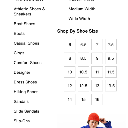
Athletic Shoes &
Medium Width
Sneakers
Wide Width
Boat Shoes
Shop By Shoe Size
Boots
Casual Shoes
6
6.5
7
7.5
Clogs
8
8.5
9
9.5
Comfort Shoes
10
10.5
11
11.5
Designer
Dress Shoes
12
12.5
13
13.5
Hiking Shoes
14
15
16
Sandals
Slide Sandals
Slip-Ons