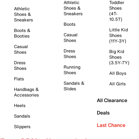
Athletic
Toddler
Shoes &
Shoes
Athletic
Sneakers
(4T-
Shoes &
10.5T)
Sneakers
Boots
Little Kid
Boots &
Casual
Shoes
Booties
Shoes
(11Y-3Y)
Casual
Dress
Big Kid
Shoes
Shoes
Shoes
Dress
(3.5Y-7Y)
Running
Shoes
Shoes
All Boys
Flats
Sandals &
All Girls
Slides
Handbags &
Accessories
All Clearance
Heels
Deals
Sandals
Last Chance
Slippers