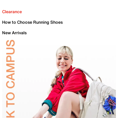
Clearance
How to Choose Running Shoes
New Arrivals