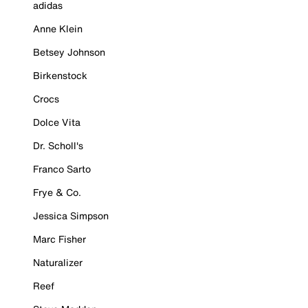
adidas
Anne Klein
Betsey Johnson
Birkenstock
Crocs
Dolce Vita
Dr. Scholl's
Franco Sarto
Frye & Co.
Jessica Simpson
Marc Fisher
Naturalizer
Reef