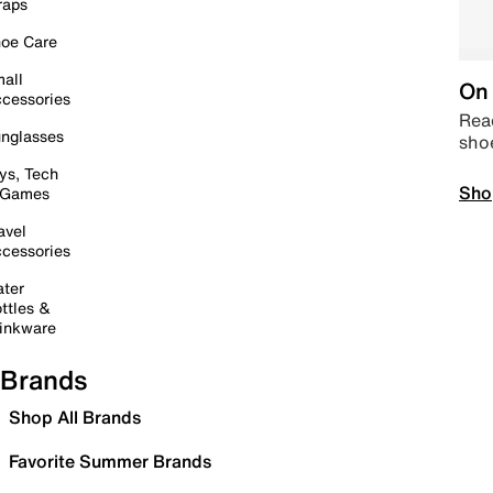
raps
oe Care
all
On 
cessories
Read
nglasses
sho
ys, Tech
Sho
 Games
avel
cessories
ter
ttles &
inkware
Brands
Shop All Brands
Favorite Summer Brands