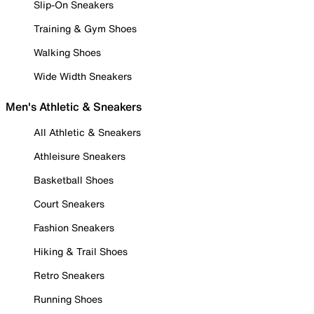
Slip-On Sneakers
Training & Gym Shoes
Walking Shoes
Wide Width Sneakers
Men's Athletic & Sneakers
All Athletic & Sneakers
Athleisure Sneakers
Basketball Shoes
Court Sneakers
Fashion Sneakers
Hiking & Trail Shoes
Retro Sneakers
Running Shoes