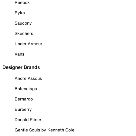
Reebok
Ryka
Saucony
Skechers
Under Armour
Vans
Designer Brands
Andre Assous
Balenciaga
Bernardo
Burberry
Donald Pliner
Gentle Souls by Kenneth Cole