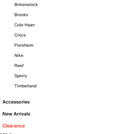
Birkenstock
Brooks
Cole Haan
Crocs
Florsheim
Nike
Reef
Sperry
Timberland
Accessories
New Arrivals
Clearance