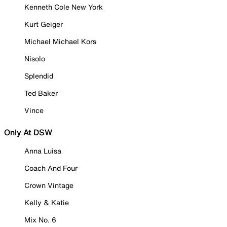
Kenneth Cole New York
Kurt Geiger
Michael Michael Kors
Nisolo
Splendid
Ted Baker
Vince
Only At DSW
Anna Luisa
Coach And Four
Crown Vintage
Kelly & Katie
Mix No. 6