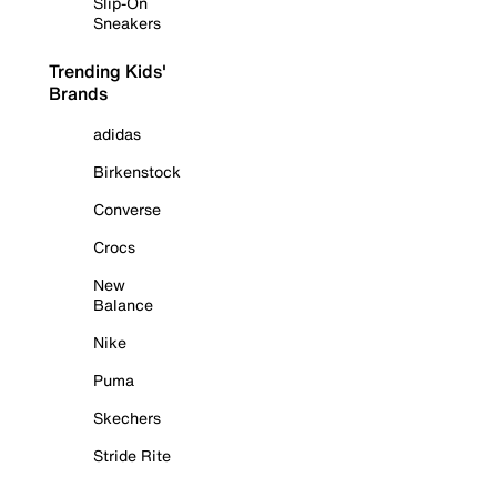
Slip-On
Sneakers
Trending Kids'
Brands
adidas
Birkenstock
Converse
Crocs
New
Balance
Nike
Puma
Skechers
Stride Rite