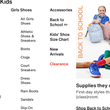
Kids
Girls Shoes
Accessories
All Girls
Back to
Shoes
School ✏️
Athletic
Kids' Shoe
Shoes &
Size Chart
Sneakers
Boots
New
Arrivals
Clogs
Clearance
Court
Sneakers
Dress
Shoes
Supplies they
Rain Boots
First-day styles th
(class)room.
)
Sandals
Shop Back to Sch
Slip-On