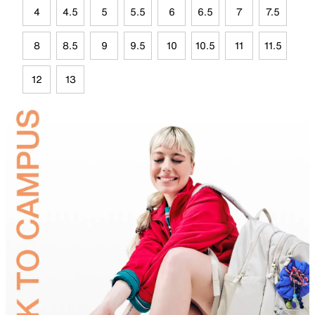
4
4.5
5
5.5
6
6.5
7
7.5
8
8.5
9
9.5
10
10.5
11
11.5
12
13