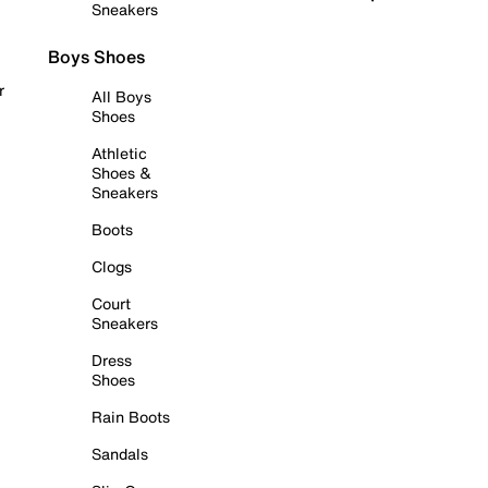
Sneakers
Boys Shoes
r
All Boys
Shoes
Athletic
Shoes &
Sneakers
Boots
Clogs
Court
Sneakers
Dress
Shoes
Rain Boots
Sandals