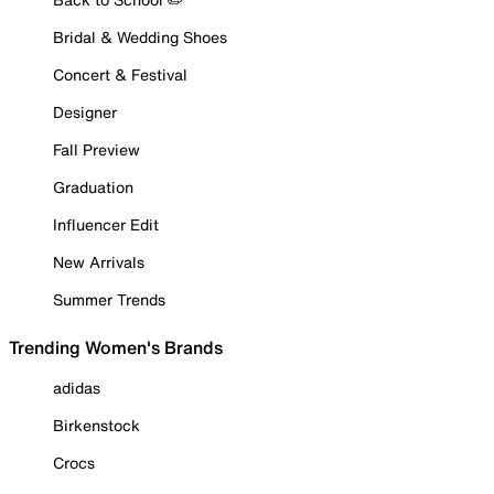
Bridal & Wedding Shoes
Concert & Festival
Designer
Fall Preview
Graduation
Influencer Edit
New Arrivals
Summer Trends
Trending Women's Brands
adidas
Birkenstock
Crocs