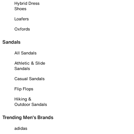
Hybrid Dress
Shoes
Loafers
Oxfords
Sandals
All Sandals
Athletic & Slide
Sandals
Casual Sandals
Flip Flops
Hiking &
Outdoor Sandals
Trending Men's Brands
adidas