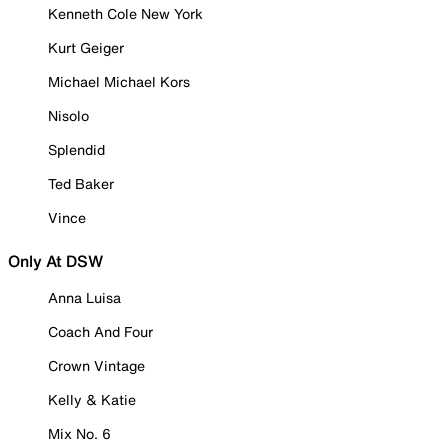
Kenneth Cole New York
Kurt Geiger
Michael Michael Kors
Nisolo
Splendid
Ted Baker
Vince
Only At DSW
Anna Luisa
Coach And Four
Crown Vintage
Kelly & Katie
Mix No. 6