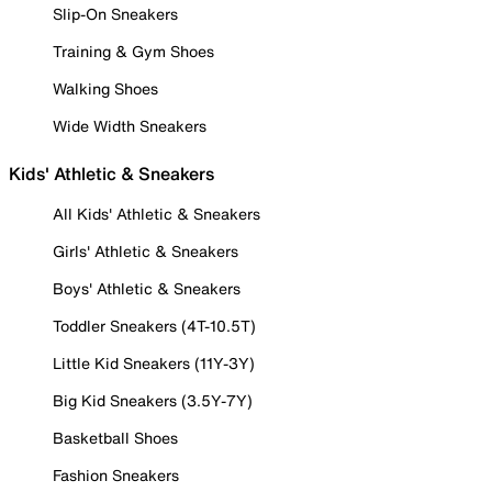
Slip-On Sneakers
Training & Gym Shoes
Walking Shoes
Wide Width Sneakers
Kids' Athletic & Sneakers
All Kids' Athletic & Sneakers
Girls' Athletic & Sneakers
Boys' Athletic & Sneakers
Toddler Sneakers (4T-10.5T)
Little Kid Sneakers (11Y-3Y)
Big Kid Sneakers (3.5Y-7Y)
Basketball Shoes
Fashion Sneakers