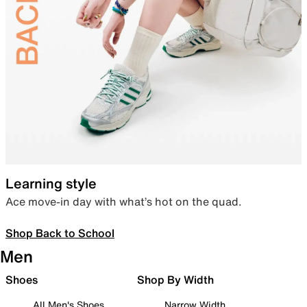
Learning style
Ace move-in day with what’s hot on the quad.
Shop Back to School
Men
Shoes
Shop By Width
All Men's Shoes
Narrow Width