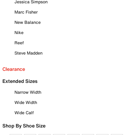
Jessica Simpson
Marc Fisher
New Balance
Nike
Reef
Steve Madden
Clearance
Extended Sizes
Narrow Width
Wide Width
Wide Calf
Shop By Shoe Size