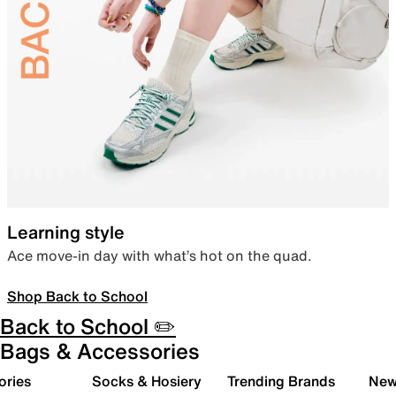
Learning style
Ace move-in day with what’s hot on the quad.
Shop Back to School
Back to School ✏️
Bags & Accessories
ories
Socks & Hosiery
Trending Brands
New 