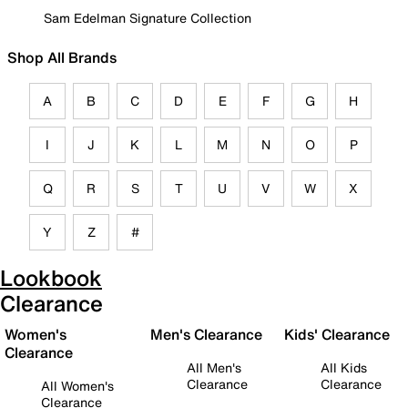
Sam Edelman Signature Collection
Shop All Brands
A
B
C
D
E
F
G
H
I
J
K
L
M
N
O
P
Q
R
S
T
U
V
W
X
Y
Z
#
Lookbook
Clearance
Women's
Men's Clearance
Kids' Clearance
Clearance
All Men's
All Kids
Clearance
Clearance
All Women's
Clearance