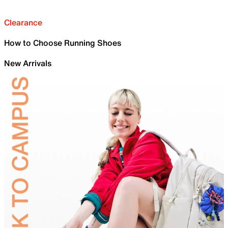
Clearance
How to Choose Running Shoes
New Arrivals