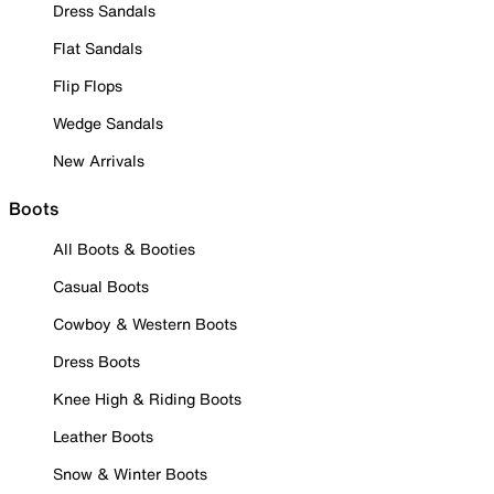
Dress Sandals
Flat Sandals
Flip Flops
Wedge Sandals
New Arrivals
Boots
All Boots & Booties
Casual Boots
Cowboy & Western Boots
Dress Boots
Knee High & Riding Boots
Leather Boots
Snow & Winter Boots