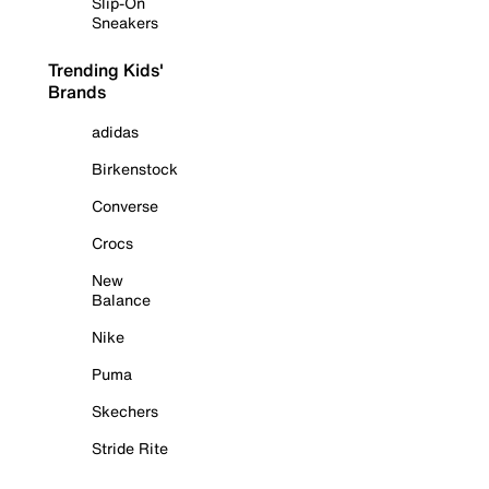
Slip-On
Sneakers
Trending Kids'
Brands
adidas
Birkenstock
Converse
Crocs
New
Balance
Nike
Puma
Skechers
Stride Rite