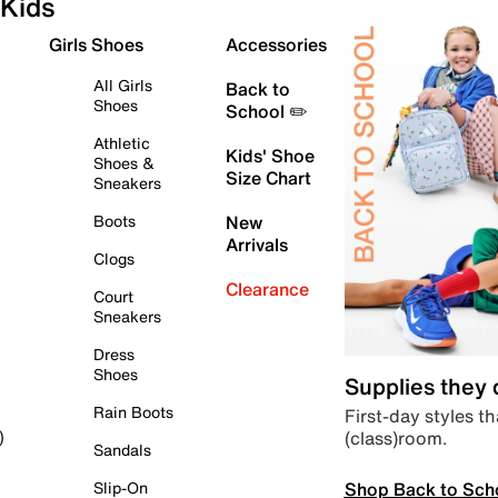
Kids
Girls Shoes
Accessories
All Girls
Back to
Shoes
School ✏️
Athletic
Kids' Shoe
Shoes &
Size Chart
Sneakers
Boots
New
Arrivals
Clogs
Clearance
Court
Sneakers
Dress
Shoes
Supplies they
Rain Boots
First-day styles th
(class)room.
)
Sandals
Shop Back to Sch
Slip-On