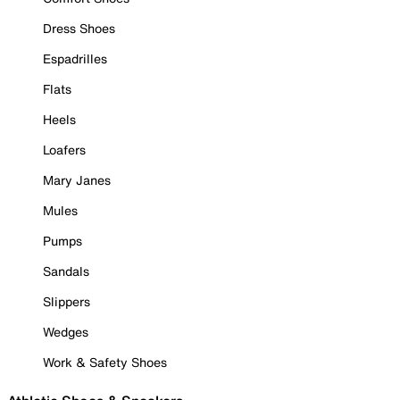
Dress Shoes
Espadrilles
Flats
Heels
Loafers
Mary Janes
Mules
Pumps
Sandals
Slippers
Wedges
Work & Safety Shoes