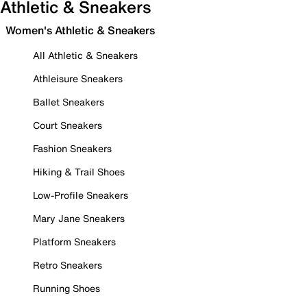
Athletic & Sneakers
Women's Athletic & Sneakers
All Athletic & Sneakers
Athleisure Sneakers
Ballet Sneakers
Court Sneakers
Fashion Sneakers
Hiking & Trail Shoes
Low-Profile Sneakers
Mary Jane Sneakers
Platform Sneakers
Retro Sneakers
Running Shoes