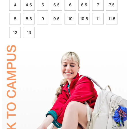
4
4.5
5
5.5
6
6.5
7
7.5
8
8.5
9
9.5
10
10.5
11
11.5
12
13