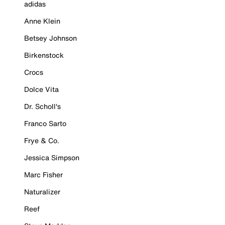
adidas
Anne Klein
Betsey Johnson
Birkenstock
Crocs
Dolce Vita
Dr. Scholl's
Franco Sarto
Frye & Co.
Jessica Simpson
Marc Fisher
Naturalizer
Reef