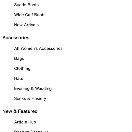
Suede Boots
Wide Calf Boots
New Arrivals
Accessories
All Women's Accessories
Bags
Clothing
Hats
Evening & Wedding
Socks & Hosiery
New & Featured
Article Hub
Back to School ✏️