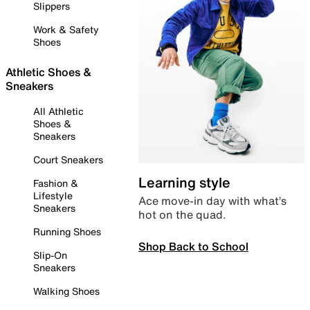
Slippers
Work & Safety
Shoes
Athletic Shoes &
Sneakers
All Athletic
Shoes &
Sneakers
Court Sneakers
Learning style
Fashion &
Lifestyle
Ace move-in day with what’s
Sneakers
hot on the quad.
Running Shoes
Shop Back to School
Slip-On
Sneakers
Walking Shoes