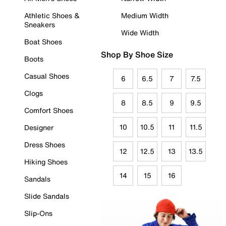
Athletic Shoes &
Medium Width
Sneakers
Wide Width
Boat Shoes
Shop By Shoe Size
Boots
Casual Shoes
6
6.5
7
7.5
Clogs
8
8.5
9
9.5
Comfort Shoes
10
10.5
11
11.5
Designer
Dress Shoes
12
12.5
13
13.5
Hiking Shoes
14
15
16
Sandals
Slide Sandals
Slip-Ons