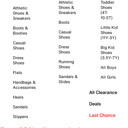
Athletic
Toddler
Shoes &
Shoes
Athletic
Sneakers
(4T-
Shoes &
10.5T)
Sneakers
Boots
Little Kid
Boots &
Casual
Shoes
Booties
Shoes
(11Y-3Y)
Casual
Dress
Big Kid
Shoes
Shoes
Shoes
Dress
(3.5Y-7Y)
Running
Shoes
Shoes
All Boys
Flats
Sandals &
All Girls
Slides
Handbags &
Accessories
All Clearance
Heels
Deals
Sandals
Last Chance
Slippers