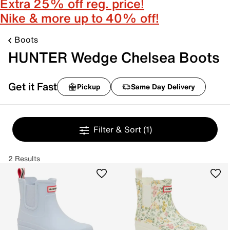
Extra 25% off reg. price!
Nike & more up to 40% off!
Boots
HUNTER Wedge Chelsea Boots
Get it Fast
Pickup
Same Day Delivery
Filter & Sort
(1)
2 Results