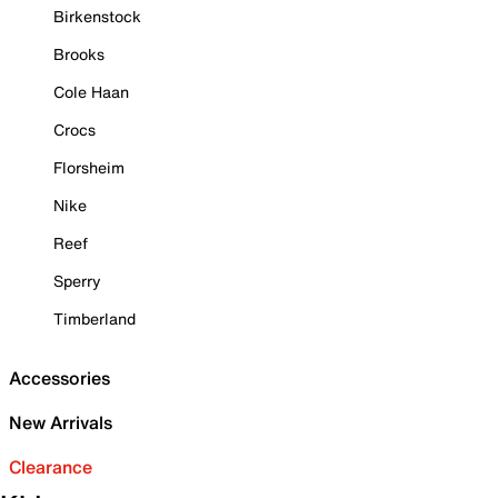
Birkenstock
Brooks
Cole Haan
Crocs
Florsheim
Nike
Reef
Sperry
Timberland
Accessories
New Arrivals
Clearance