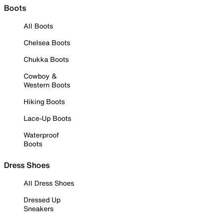
Boots
All Boots
Chelsea Boots
Chukka Boots
Cowboy &
Western Boots
Hiking Boots
Lace-Up Boots
Waterproof
Boots
Dress Shoes
All Dress Shoes
Dressed Up
Sneakers