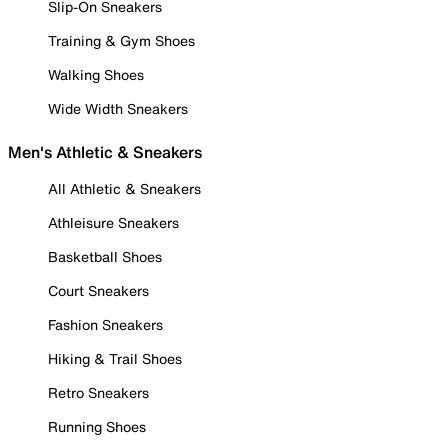
Slip-On Sneakers
Training & Gym Shoes
Walking Shoes
Wide Width Sneakers
Men's Athletic & Sneakers
All Athletic & Sneakers
Athleisure Sneakers
Basketball Shoes
Court Sneakers
Fashion Sneakers
Hiking & Trail Shoes
Retro Sneakers
Running Shoes