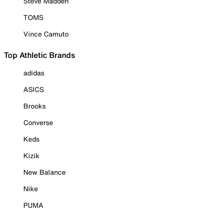
Steve Madden
TOMS
Vince Camuto
Top Athletic Brands
adidas
ASICS
Brooks
Converse
Keds
Kizik
New Balance
Nike
PUMA