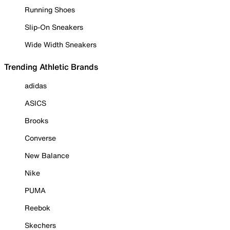
Running Shoes
Slip-On Sneakers
Wide Width Sneakers
Trending Athletic Brands
adidas
ASICS
Brooks
Converse
New Balance
Nike
PUMA
Reebok
Skechers