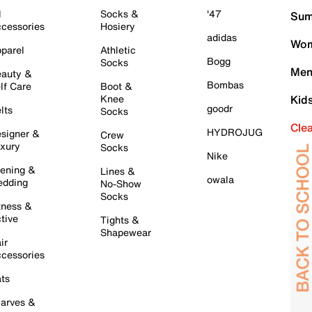
l
Socks &
'47
Sum
cessories
Hosiery
adidas
Wom
parel
Athletic
Bogg
Socks
Men
auty &
Bombas
lf Care
Boot &
Knee
Kid
goodr
lts
Socks
Cle
HYDROJUG
signer &
Crew
xury
Socks
Nike
ening &
Lines &
owala
dding
No-Show
Socks
tness &
tive
Tights &
Shapewear
ir
cessories
ts
arves &