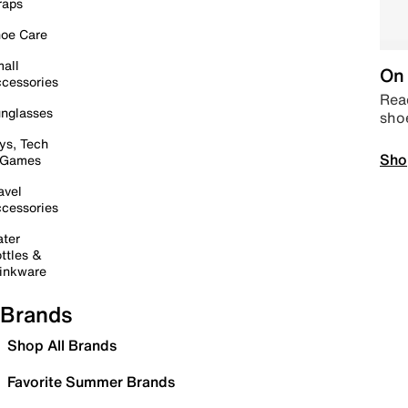
raps
oe Care
all
On 
cessories
Read
nglasses
sho
ys, Tech
Sho
 Games
avel
cessories
ter
ttles &
inkware
Brands
Shop All Brands
Favorite Summer Brands