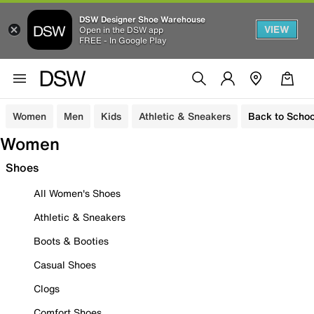
DSW Designer Shoe Warehouse
VIEW
Open in the DSW app
FREE - In Google Play
Women
Men
Kids
Athletic & Sneakers
Back to Schoo
Women
Shoes
All Women's Shoes
Athletic & Sneakers
Boots & Booties
Casual Shoes
Clogs
Comfort Shoes