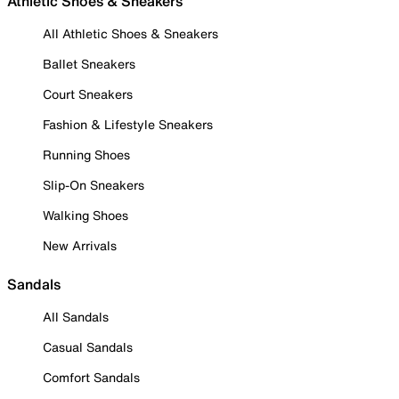
Athletic Shoes & Sneakers
All Athletic Shoes & Sneakers
Ballet Sneakers
Court Sneakers
Fashion & Lifestyle Sneakers
Running Shoes
Slip-On Sneakers
Walking Shoes
New Arrivals
Sandals
All Sandals
Casual Sandals
Comfort Sandals