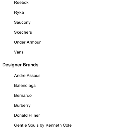
Reebok
Ryka
Saucony
Skechers
Under Armour
Vans
Designer Brands
Andre Assous
Balenciaga
Bernardo
Burberry
Donald Pliner
Gentle Souls by Kenneth Cole