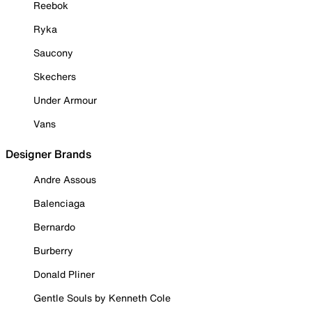
Reebok
Ryka
Saucony
Skechers
Under Armour
Vans
Designer Brands
Andre Assous
Balenciaga
Bernardo
Burberry
Donald Pliner
Gentle Souls by Kenneth Cole