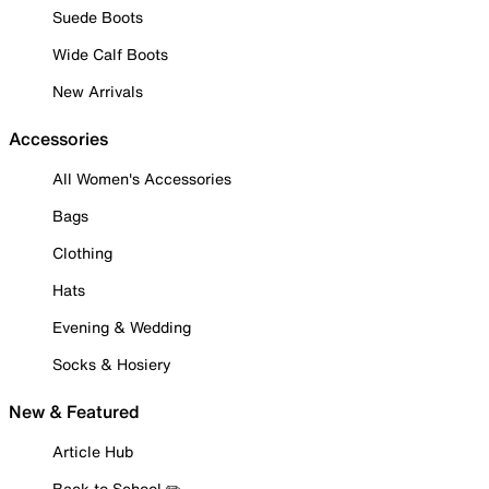
Suede Boots
Wide Calf Boots
New Arrivals
Accessories
All Women's Accessories
Bags
Clothing
Hats
Evening & Wedding
Socks & Hosiery
New & Featured
Article Hub
Back to School ✏️