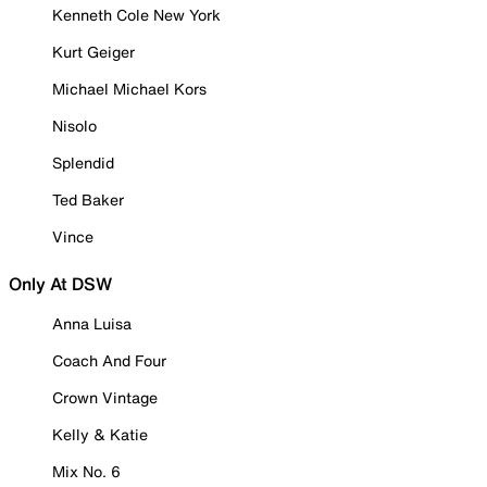
Kenneth Cole New York
Kurt Geiger
Michael Michael Kors
Nisolo
Splendid
Ted Baker
Vince
Only At DSW
Anna Luisa
Coach And Four
Crown Vintage
Kelly & Katie
Mix No. 6