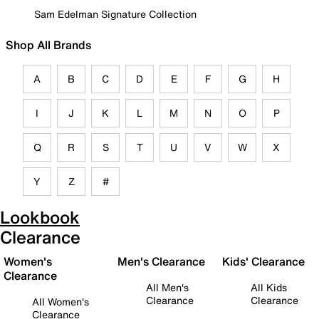
Sam Edelman Signature Collection
Shop All Brands
A
B
C
D
E
F
G
H
I
J
K
L
M
N
O
P
Q
R
S
T
U
V
W
X
Y
Z
#
Lookbook
Clearance
Women's
Men's Clearance
Kids' Clearance
Clearance
All Men's
All Kids
Clearance
Clearance
All Women's
Clearance