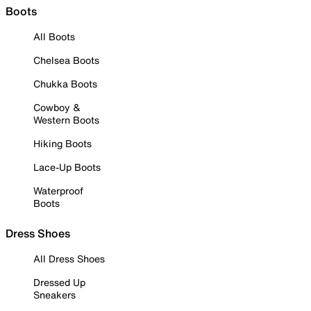
Boots
All Boots
Chelsea Boots
Chukka Boots
Cowboy &
Western Boots
Hiking Boots
Lace-Up Boots
Waterproof
Boots
Dress Shoes
All Dress Shoes
Dressed Up
Sneakers