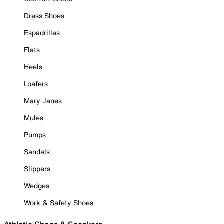
Dress Shoes
Espadrilles
Flats
Heels
Loafers
Mary Janes
Mules
Pumps
Sandals
Slippers
Wedges
Work & Safety Shoes