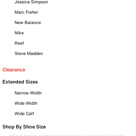
Jessica Simpson
Marc Fisher
New Balance
Nike
Reef
Steve Madden
Clearance
Extended Sizes
Narrow Width
Wide Width
Wide Calf
Shop By Shoe Size