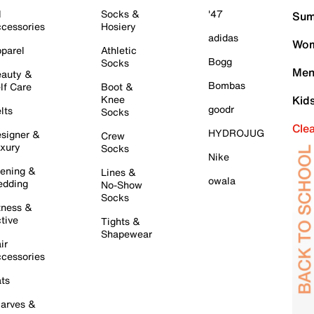
l
Socks &
'47
Sum
cessories
Hosiery
adidas
Wom
parel
Athletic
Bogg
Socks
Men
auty &
Bombas
lf Care
Boot &
Knee
Kid
goodr
lts
Socks
Cle
HYDROJUG
signer &
Crew
xury
Socks
Nike
ening &
Lines &
owala
dding
No-Show
Socks
tness &
tive
Tights &
Shapewear
ir
cessories
ts
arves &