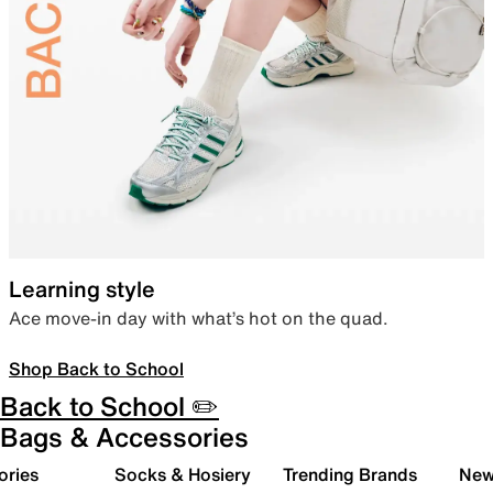
Learning style
Ace move-in day with what’s hot on the quad.
Shop Back to School
Back to School ✏️
Bags & Accessories
ories
Socks & Hosiery
Trending Brands
New 