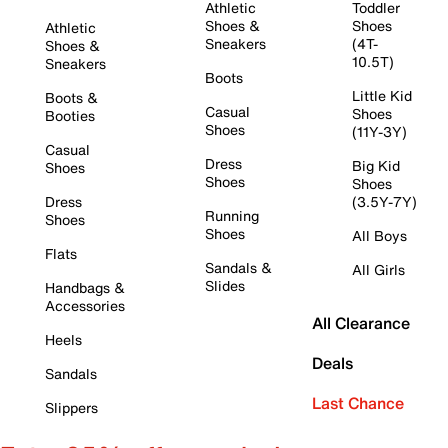
Athletic
Toddler
Shoes &
Shoes
Athletic
Sneakers
(4T-
Shoes &
10.5T)
Sneakers
Boots
Little Kid
Boots &
Casual
Shoes
Booties
Shoes
(11Y-3Y)
Casual
Dress
Big Kid
Shoes
Shoes
Shoes
Dress
(3.5Y-7Y)
Running
Shoes
Shoes
All Boys
Flats
Sandals &
All Girls
Slides
Handbags &
Accessories
All Clearance
Heels
Deals
Sandals
Last Chance
Slippers