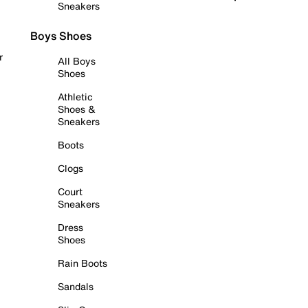
Sneakers
Boys Shoes
r
All Boys
Shoes
Athletic
Shoes &
Sneakers
Boots
Clogs
Court
Sneakers
Dress
Shoes
Rain Boots
Sandals