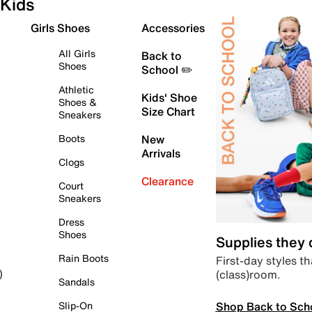
Kids
Girls Shoes
Accessories
All Girls
Back to
Shoes
School ✏️
Athletic
Kids' Shoe
Shoes &
Size Chart
Sneakers
Boots
New
Arrivals
Clogs
Clearance
Court
Sneakers
Dress
Shoes
Supplies they
Rain Boots
First-day styles th
(class)room.
)
Sandals
Shop Back to Sch
Slip-On