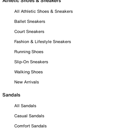
Athletic Shoes & Sneakers
All Athletic Shoes & Sneakers
Ballet Sneakers
Court Sneakers
Fashion & Lifestyle Sneakers
Running Shoes
Slip-On Sneakers
Walking Shoes
New Arrivals
Sandals
All Sandals
Casual Sandals
Comfort Sandals