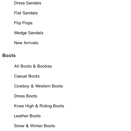
Dress Sandals
Flat Sandals
Flip Flops
Wedge Sandals
New Arrivals
Boots
All Boots & Booties
Casual Boots
Cowboy & Western Boots
Dress Boots
Knee High & Riding Boots
Leather Boots
Snow & Winter Boots