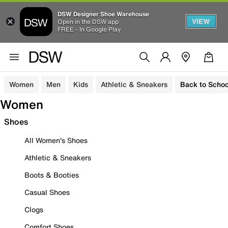
DSW Designer Shoe Warehouse
VIEW
Open in the DSW app
FREE - In Google Play
Women
Men
Kids
Athletic & Sneakers
Back to Schoo
Women
Shoes
All Women's Shoes
Athletic & Sneakers
Boots & Booties
Casual Shoes
Clogs
Comfort Shoes