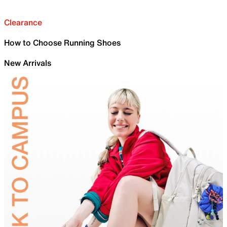
Clearance
How to Choose Running Shoes
New Arrivals