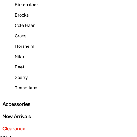
Birkenstock
Brooks
Cole Haan
Crocs
Florsheim
Nike
Reef
Sperry
Timberland
Accessories
New Arrivals
Clearance