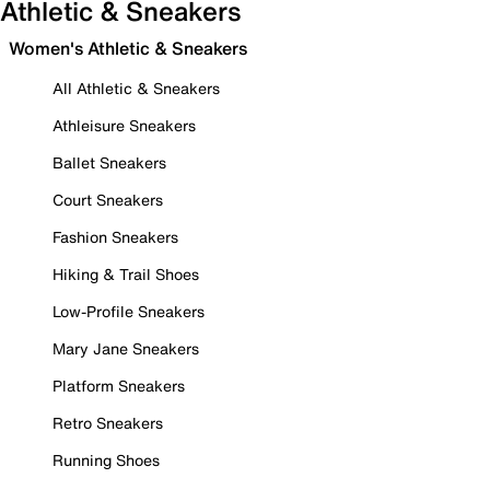
Athletic & Sneakers
Women's Athletic & Sneakers
All Athletic & Sneakers
Athleisure Sneakers
Ballet Sneakers
Court Sneakers
Fashion Sneakers
Hiking & Trail Shoes
Low-Profile Sneakers
Mary Jane Sneakers
Platform Sneakers
Retro Sneakers
Running Shoes