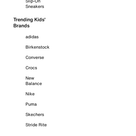
Slip-On
Sneakers
Trending Kids'
Brands
adidas
Birkenstock
Converse
Crocs
New
Balance
Nike
Puma
Skechers
Stride Rite