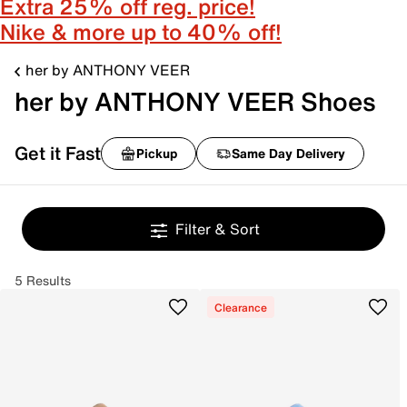
Extra 25% off reg. price!
Nike & more up to 40% off!
her by ANTHONY VEER
her by ANTHONY VEER Shoes
Get it Fast
Pickup
Same Day Delivery
Filter & Sort
5 Results
Clearance