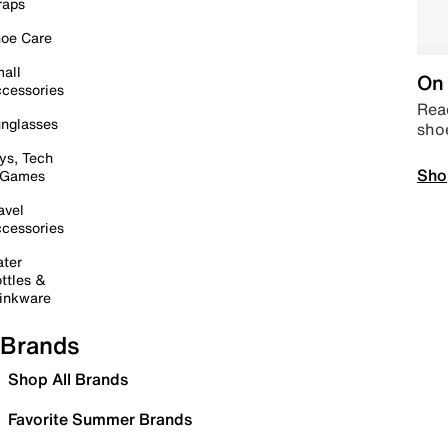
raps
oe Care
all
On 
cessories
Read
nglasses
sho
ys, Tech
Sho
 Games
avel
cessories
ter
ttles &
inkware
Brands
Shop All Brands
Favorite Summer Brands