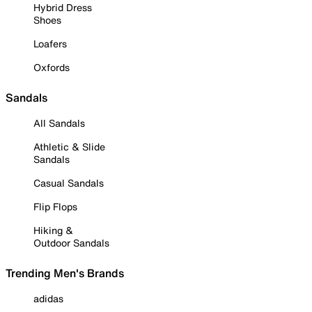
Hybrid Dress
Shoes
Loafers
Oxfords
Sandals
All Sandals
Athletic & Slide
Sandals
Casual Sandals
Flip Flops
Hiking &
Outdoor Sandals
Trending Men's Brands
adidas