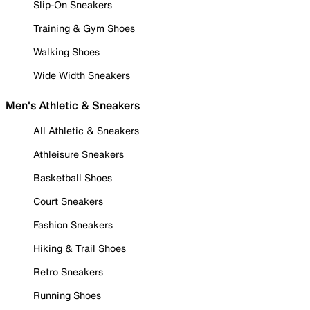
Slip-On Sneakers
Training & Gym Shoes
Walking Shoes
Wide Width Sneakers
Men's Athletic & Sneakers
All Athletic & Sneakers
Athleisure Sneakers
Basketball Shoes
Court Sneakers
Fashion Sneakers
Hiking & Trail Shoes
Retro Sneakers
Running Shoes