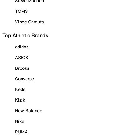
Steve Madden
TOMS
Vince Camuto
Top Athletic Brands
adidas
ASICS
Brooks
Converse
Keds
Kizik
New Balance
Nike
PUMA