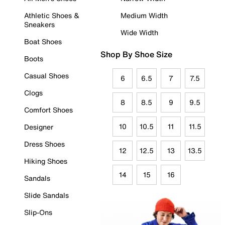
Athletic Shoes &
Medium Width
Sneakers
Wide Width
Boat Shoes
Shop By Shoe Size
Boots
Casual Shoes
6
6.5
7
7.5
Clogs
8
8.5
9
9.5
Comfort Shoes
10
10.5
11
11.5
Designer
Dress Shoes
12
12.5
13
13.5
Hiking Shoes
14
15
16
Sandals
Slide Sandals
Slip-Ons