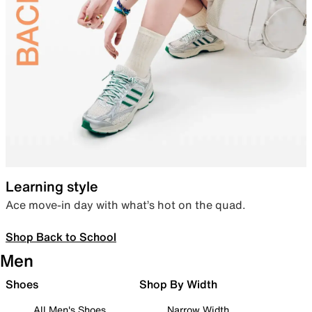
Learning style
Ace move-in day with what’s hot on the quad.
Shop Back to School
Men
Shoes
Shop By Width
All Men's Shoes
Narrow Width