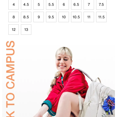
4
4.5
5
5.5
6
6.5
7
7.5
8
8.5
9
9.5
10
10.5
11
11.5
12
13