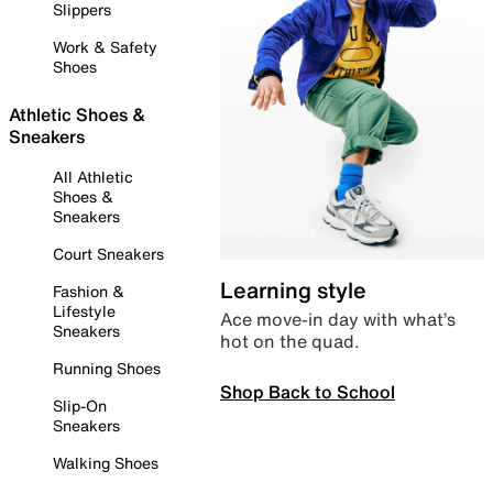
Slippers
Work & Safety
Shoes
Athletic Shoes &
Sneakers
All Athletic
Shoes &
Sneakers
Court Sneakers
Learning style
Fashion &
Lifestyle
Ace move-in day with what’s
Sneakers
hot on the quad.
Running Shoes
Shop Back to School
Slip-On
Sneakers
Walking Shoes