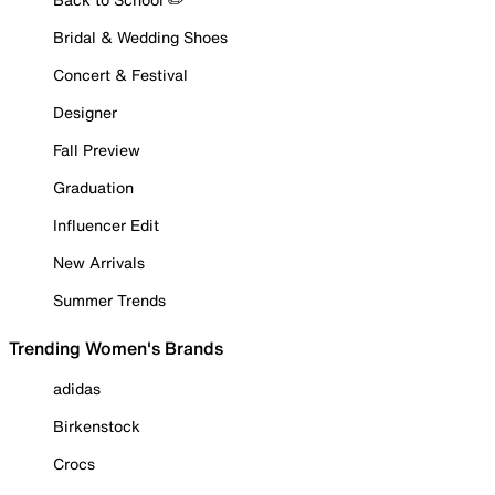
Bridal & Wedding Shoes
Concert & Festival
Designer
Fall Preview
Graduation
Influencer Edit
New Arrivals
Summer Trends
Trending Women's Brands
adidas
Birkenstock
Crocs