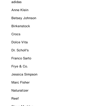
adidas
Anne Klein
Betsey Johnson
Birkenstock
Crocs
Dolce Vita
Dr. Scholl's
Franco Sarto
Frye & Co.
Jessica Simpson
Marc Fisher
Naturalizer
Reef