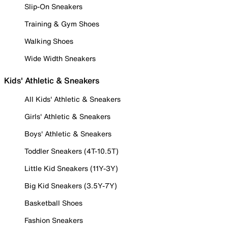
Slip-On Sneakers
Training & Gym Shoes
Walking Shoes
Wide Width Sneakers
Kids' Athletic & Sneakers
All Kids' Athletic & Sneakers
Girls' Athletic & Sneakers
Boys' Athletic & Sneakers
Toddler Sneakers (4T-10.5T)
Little Kid Sneakers (11Y-3Y)
Big Kid Sneakers (3.5Y-7Y)
Basketball Shoes
Fashion Sneakers