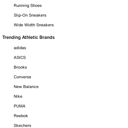
Running Shoes
Slip-On Sneakers
Wide Width Sneakers
Trending Athletic Brands
adidas
ASICS
Brooks
Converse
New Balance
Nike
PUMA
Reebok
Skechers