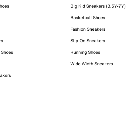
Shoes
Big Kid Sneakers (3.5Y-7Y)
Basketball Shoes
Fashion Sneakers
rs
Slip-On Sneakers
 Shoes
Running Shoes
Wide Width Sneakers
akers