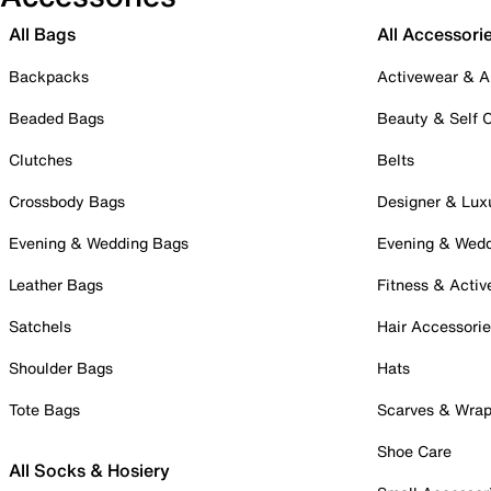
All Bags
All Accessori
Backpacks
Activewear & A
Beaded Bags
Beauty & Self 
Clutches
Belts
Crossbody Bags
Designer & Lux
Evening & Wedding Bags
Evening & Wed
Leather Bags
Fitness & Activ
Satchels
Hair Accessori
Shoulder Bags
Hats
Tote Bags
Scarves & Wra
Shoe Care
All Socks & Hosiery