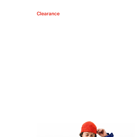
Clearance