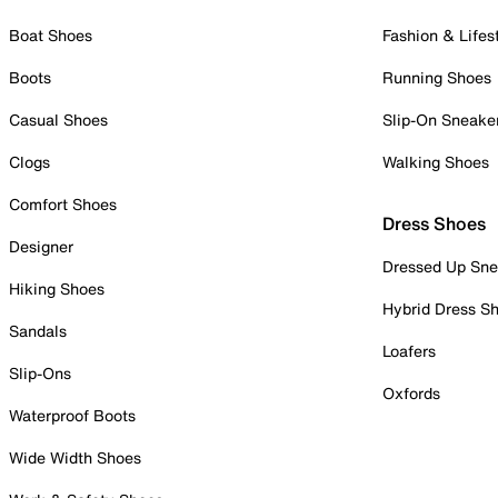
Boat Shoes
Fashion & Lifes
Boots
Running Shoes
Casual Shoes
Slip-On Sneake
Clogs
Walking Shoes
Comfort Shoes
Dress Shoes
Designer
Dressed Up Sne
Hiking Shoes
Hybrid Dress S
Sandals
Loafers
Slip-Ons
Oxfords
Waterproof Boots
Wide Width Shoes