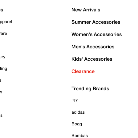
es
New Arrivals
pparel
Summer Accessories
Care
Women's Accessories
Men's Accessories
ury
Kids' Accessories
ding
Clearance
e
Trending Brands
es
'47
adidas
ps
Bogg
Bombas