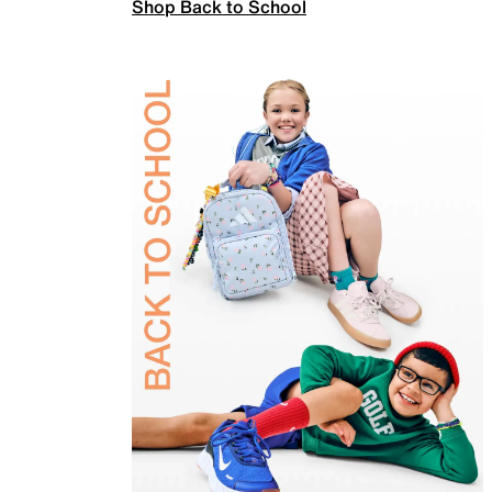
Shop Back to School