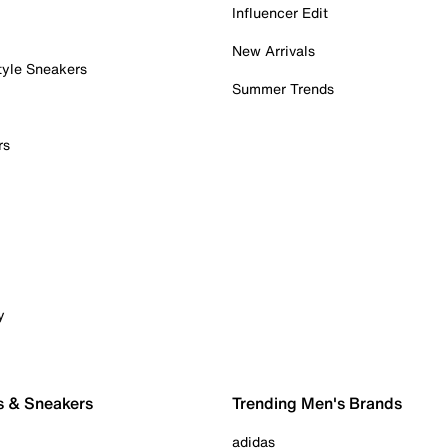
Influencer Edit
New Arrivals
tyle Sneakers
Summer Trends
rs
y
s & Sneakers
Trending Men's Brands
adidas