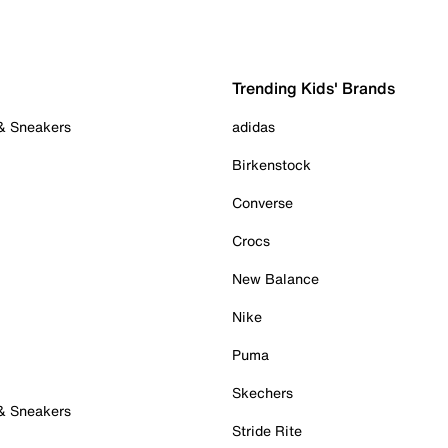
Trending Kids' Brands
 & Sneakers
adidas
Birkenstock
Converse
Crocs
New Balance
Nike
Puma
Skechers
 & Sneakers
Stride Rite