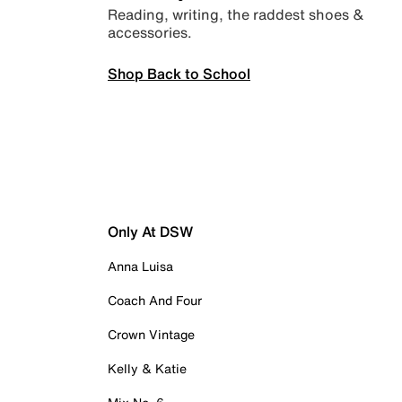
Reading, writing, the raddest shoes &
accessories.
Shop Back to School
Only At DSW
Anna Luisa
Coach And Four
Crown Vintage
Kelly & Katie