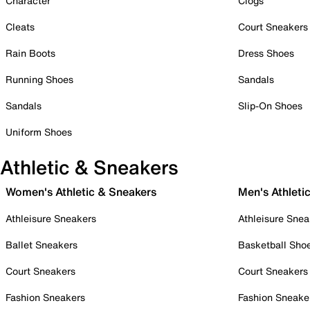
Character
Clogs
Cleats
Court Sneakers
Rain Boots
Dress Shoes
Running Shoes
Sandals
Sandals
Slip-On Shoes
Uniform Shoes
Athletic & Sneakers
Women's Athletic & Sneakers
Men's Athleti
Athleisure Sneakers
Athleisure Snea
Ballet Sneakers
Basketball Sho
Court Sneakers
Court Sneakers
Fashion Sneakers
Fashion Sneake