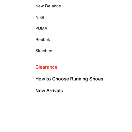
New Balance
Nike
PUMA
Reebok
Skechers
Clearance
How to Choose Running Shoes
New Arrivals