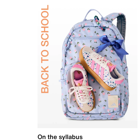
On the syllabus