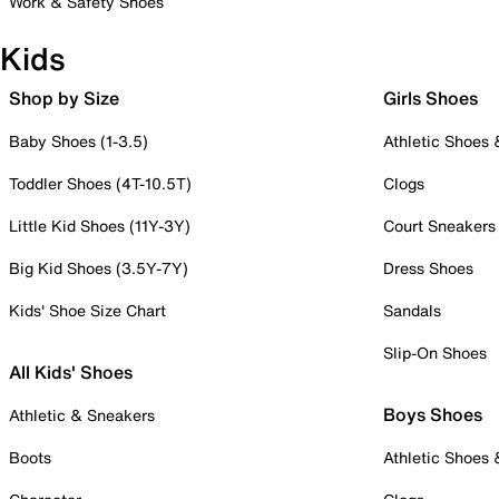
Work & Safety Shoes
Kids
Shop by Size
Girls Shoes
Baby Shoes (1-3.5)
Athletic Shoes
Toddler Shoes (4T-10.5T)
Clogs
Little Kid Shoes (11Y-3Y)
Court Sneakers
Big Kid Shoes (3.5Y-7Y)
Dress Shoes
Kids' Shoe Size Chart
Sandals
Slip-On Shoes
All Kids' Shoes
Boys Shoes
Athletic & Sneakers
Boots
Athletic Shoes