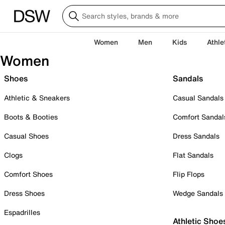
Women
Men
Kids
Athle
Women
Shoes
Sandals
Athletic & Sneakers
Casual Sandals
Boots & Booties
Comfort Sandal
Casual Shoes
Dress Sandals
Clogs
Flat Sandals
Comfort Shoes
Flip Flops
Dress Shoes
Wedge Sandals
Espadrilles
Athletic Shoe