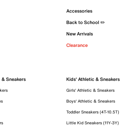
Accessories
Back to School ✏️
New Arrivals
Clearance
c & Sneakers
Kids' Athletic & Sneakers
kers
Girls' Athletic & Sneakers
es
Boys' Athletic & Sneakers
Toddler Sneakers (4T-10.5T)
rs
Little Kid Sneakers (11Y-3Y)