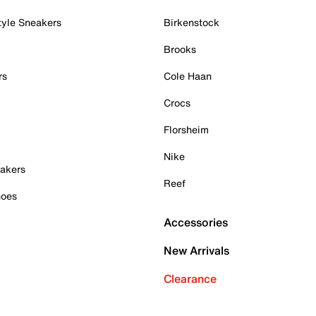
tyle Sneakers
Birkenstock
Brooks
rs
Cole Haan
Crocs
Florsheim
Nike
akers
Reef
hoes
Accessories
New Arrivals
Clearance