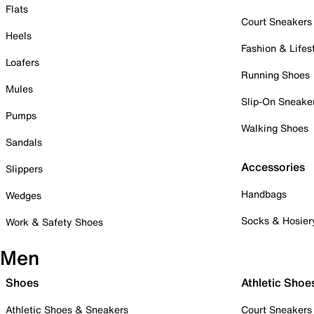
Flats
Court Sneakers
Heels
Fashion & Lifes
Loafers
Running Shoes
Mules
Slip-On Sneake
Pumps
Walking Shoes
Sandals
Accessories
Slippers
Handbags
Wedges
Socks & Hosier
Work & Safety Shoes
Men
Shoes
Athletic Shoe
Athletic Shoes & Sneakers
Court Sneakers