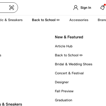
Sign In
tic & Sneakers
Back to School ✏️
Accessories
Bran
New & Featured
Article Hub
s
Back to School ✏️
Bridal & Wedding Shoes
Concert & Festival
Designer
Fall Preview
Graduation
s & Sneakers