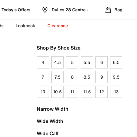
Today's Offers
Dulles 28 Centre - Refreshed Location
Bag
ds
Lookbook
Clearance
Shop By Shoe Size
4
4.5
5
5.5
6
6.5
7
7.5
8
8.5
9
9.5
10
10.5
11
11.5
12
13
Narrow Width
Wide Width
Wide Calf