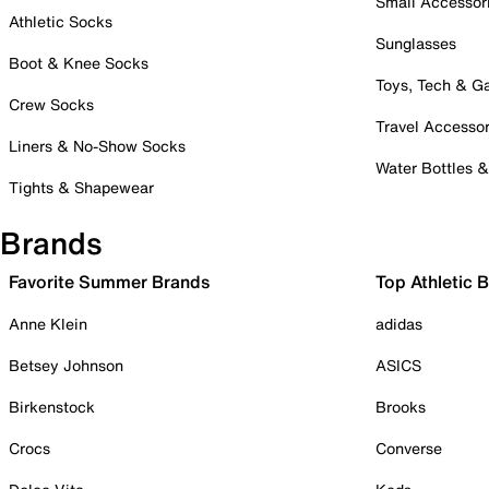
Small Accessor
Athletic Socks
Sunglasses
Boot & Knee Socks
Toys, Tech & 
Crew Socks
Travel Accessor
Liners & No-Show Socks
Water Bottles 
Tights & Shapewear
Brands
Favorite Summer Brands
Top Athletic 
Anne Klein
adidas
Betsey Johnson
ASICS
Birkenstock
Brooks
Crocs
Converse