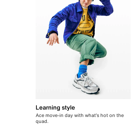
Learning style
Ace move-in day with what’s hot on the
quad.