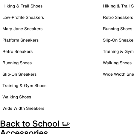
Hiking & Trail Shoes
Hiking & Trail 
Low-Profile Sneakers
Retro Sneakers
Mary Jane Sneakers
Running Shoes
Platform Sneakers
Slip-On Sneake
Retro Sneakers
Training & Gym
Running Shoes
Walking Shoes
Slip-On Sneakers
Wide Width Sne
Training & Gym Shoes
Walking Shoes
Wide Width Sneakers
Back to School ✏️
Accessories