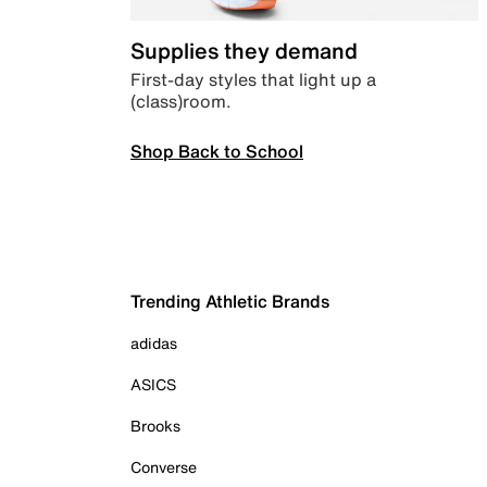
Supplies they demand
First-day styles that light up a
(class)room.
Shop Back to School
Trending Athletic Brands
adidas
ASICS
Brooks
Converse