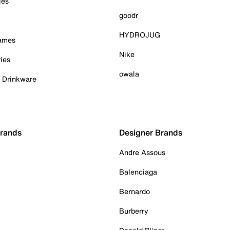
ies
goodr
HYDROJUG
Games
Nike
ies
owala
& Drinkware
Brands
Designer Brands
Andre Assous
Balenciaga
Bernardo
Burberry