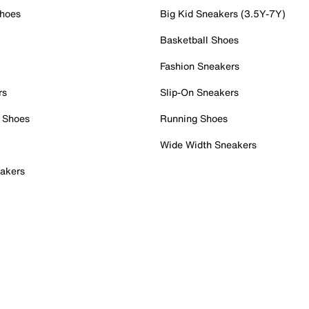
Shoes
Big Kid Sneakers (3.5Y-7Y)
Basketball Shoes
Fashion Sneakers
rs
Slip-On Sneakers
 Shoes
Running Shoes
Wide Width Sneakers
akers