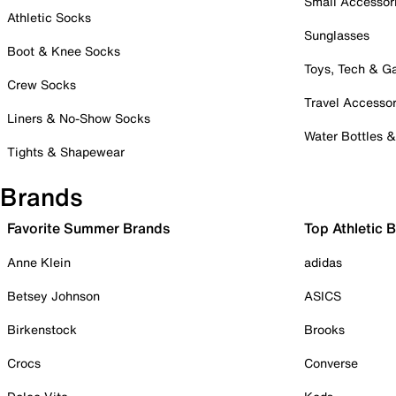
Small Accessor
Athletic Socks
Sunglasses
Boot & Knee Socks
Toys, Tech & 
Crew Socks
Travel Accessor
Liners & No-Show Socks
Water Bottles 
Tights & Shapewear
Brands
Favorite Summer Brands
Top Athletic 
Anne Klein
adidas
Betsey Johnson
ASICS
Birkenstock
Brooks
Crocs
Converse