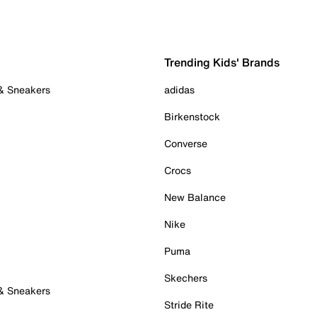
Trending Kids' Brands
 & Sneakers
adidas
Birkenstock
Converse
Crocs
New Balance
Nike
Puma
Skechers
 & Sneakers
Stride Rite