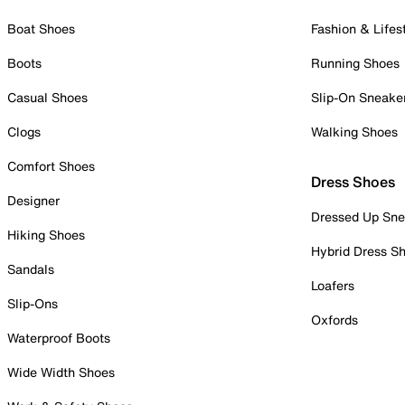
Boat Shoes
Fashion & Lifes
Boots
Running Shoes
Casual Shoes
Slip-On Sneake
Clogs
Walking Shoes
Comfort Shoes
Dress Shoes
Designer
Dressed Up Sne
Hiking Shoes
Hybrid Dress S
Sandals
Loafers
Slip-Ons
Oxfords
Waterproof Boots
Wide Width Shoes