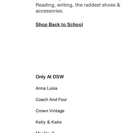
Reading, writing, the raddest shoes &
accessories.
Shop Back to School
Only At DSW
Anna Luisa
Coach And Four
Crown Vintage
Kelly & Katie