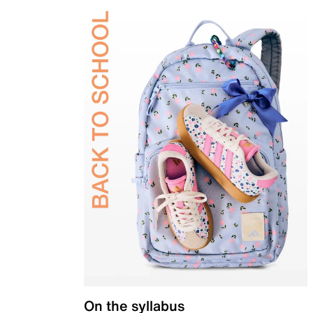
On the syllabus