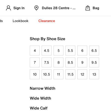
Sign In
Dulles 28 Centre - Refreshed Location
Bag
ds
Lookbook
Clearance
Shop By Shoe Size
4
4.5
5
5.5
6
6.5
7
7.5
8
8.5
9
9.5
10
10.5
11
11.5
12
13
Narrow Width
Wide Width
Wide Calf