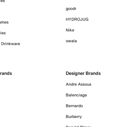
ies
goodr
HYDROJUG
Games
Nike
ies
owala
& Drinkware
Brands
Designer Brands
Andre Assous
Balenciaga
Bernardo
Burberry