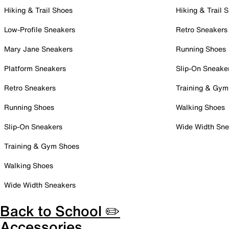
Hiking & Trail Shoes
Hiking & Trail 
Low-Profile Sneakers
Retro Sneakers
Mary Jane Sneakers
Running Shoes
Platform Sneakers
Slip-On Sneake
Retro Sneakers
Training & Gym
Running Shoes
Walking Shoes
Slip-On Sneakers
Wide Width Sne
Training & Gym Shoes
Walking Shoes
Wide Width Sneakers
Back to School ✏️
Accessories