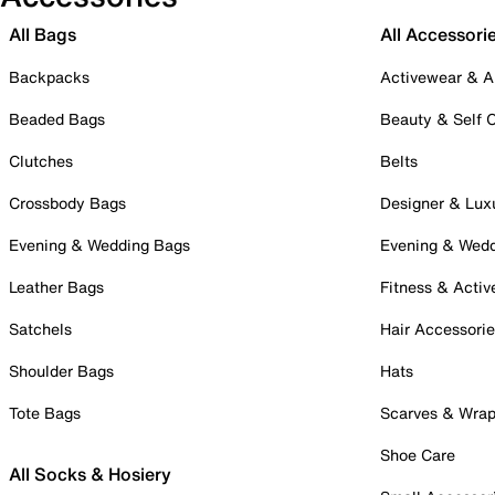
All Bags
All Accessori
Backpacks
Activewear & A
Beaded Bags
Beauty & Self 
Clutches
Belts
Crossbody Bags
Designer & Lux
Evening & Wedding Bags
Evening & Wed
Leather Bags
Fitness & Activ
Satchels
Hair Accessori
Shoulder Bags
Hats
Tote Bags
Scarves & Wra
Shoe Care
All Socks & Hosiery