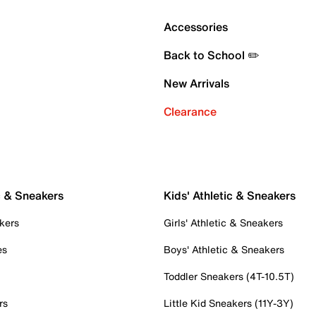
Accessories
Back to School ✏️
New Arrivals
Clearance
c & Sneakers
Kids' Athletic & Sneakers
kers
Girls' Athletic & Sneakers
es
Boys' Athletic & Sneakers
Toddler Sneakers (4T-10.5T)
rs
Little Kid Sneakers (11Y-3Y)