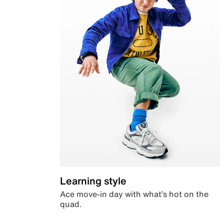
Learning style
Ace move-in day with what’s hot on the
quad.