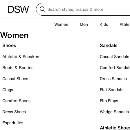
Women
Men
Kids
Athle
Women
Shoes
Sandals
Athletic & Sneakers
Casual Sandals
Boots & Booties
Comfort Sandal
Casual Shoes
Dress Sandals
Clogs
Flat Sandals
Comfort Shoes
Flip Flops
Dress Shoes
Wedge Sandals
Espadrilles
Athletic Shoe