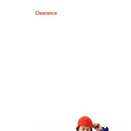
Clearance