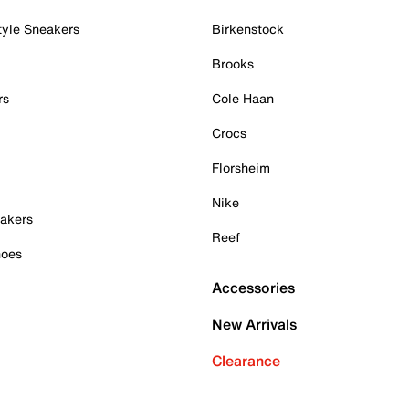
tyle Sneakers
Birkenstock
Brooks
rs
Cole Haan
Crocs
Florsheim
Nike
akers
Reef
hoes
Accessories
New Arrivals
Clearance