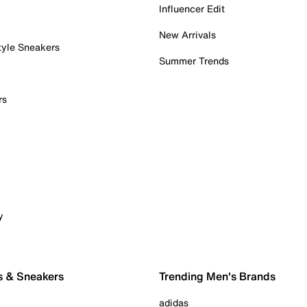
Influencer Edit
New Arrivals
tyle Sneakers
Summer Trends
rs
y
s & Sneakers
Trending Men's Brands
adidas