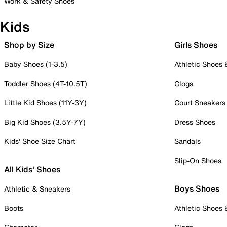
Work & Safety Shoes
Kids
Shop by Size
Girls Shoes
Baby Shoes (1-3.5)
Athletic Shoes
Toddler Shoes (4T-10.5T)
Clogs
Little Kid Shoes (11Y-3Y)
Court Sneakers
Big Kid Shoes (3.5Y-7Y)
Dress Shoes
Kids' Shoe Size Chart
Sandals
Slip-On Shoes
All Kids' Shoes
Boys Shoes
Athletic & Sneakers
Boots
Athletic Shoes