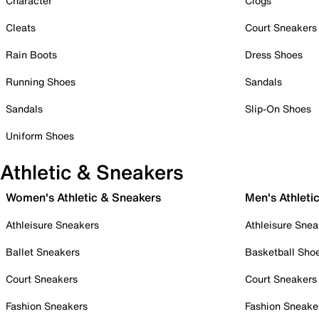
Character
Clogs
Cleats
Court Sneakers
Rain Boots
Dress Shoes
Running Shoes
Sandals
Sandals
Slip-On Shoes
Uniform Shoes
Athletic & Sneakers
Women's Athletic & Sneakers
Men's Athleti
Athleisure Sneakers
Athleisure Snea
Ballet Sneakers
Basketball Sho
Court Sneakers
Court Sneakers
Fashion Sneakers
Fashion Sneake