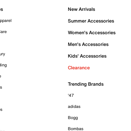
es
New Arrivals
pparel
Summer Accessories
Care
Women's Accessories
Men's Accessories
ury
Kids' Accessories
ding
Clearance
e
Trending Brands
es
'47
adidas
ps
Bogg
Bombas