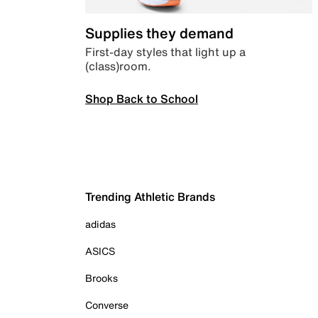
Supplies they demand
First-day styles that light up a
(class)room.
Shop Back to School
Trending Athletic Brands
adidas
ASICS
Brooks
Converse