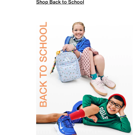
Shop Back to School