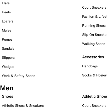
Flats
Court Sneakers
Heels
Fashion & Lifes
Loafers
Running Shoes
Mules
Slip-On Sneake
Pumps
Walking Shoes
Sandals
Accessories
Slippers
Handbags
Wedges
Socks & Hosier
Work & Safety Shoes
Men
Shoes
Athletic Shoe
Athletic Shoes & Sneakers
Court Sneakers