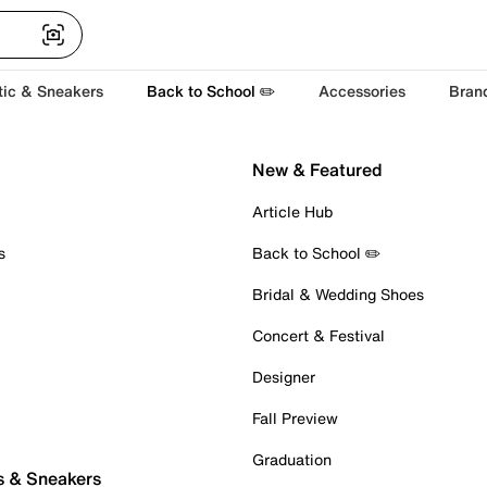
tic & Sneakers
Back to School ✏️
Accessories
Bran
New & Featured
Article Hub
s
Back to School ✏️
Bridal & Wedding Shoes
Concert & Festival
Designer
Fall Preview
Graduation
s & Sneakers