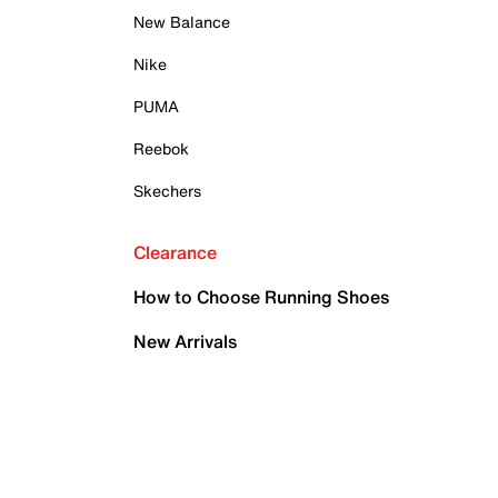
New Balance
Nike
PUMA
Reebok
Skechers
Clearance
How to Choose Running Shoes
New Arrivals