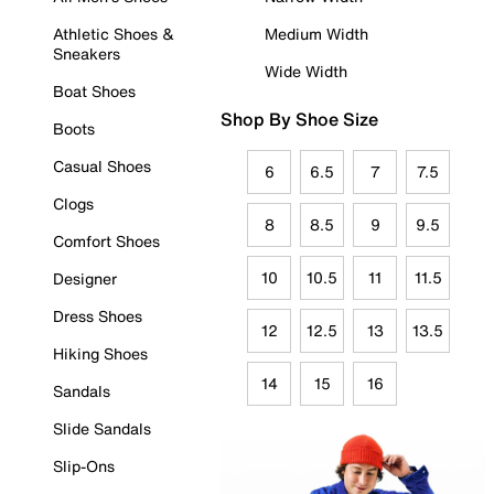
Athletic Shoes &
Medium Width
Sneakers
Wide Width
Boat Shoes
Shop By Shoe Size
Boots
Casual Shoes
6
6.5
7
7.5
Clogs
8
8.5
9
9.5
Comfort Shoes
10
10.5
11
11.5
Designer
Dress Shoes
12
12.5
13
13.5
Hiking Shoes
14
15
16
Sandals
Slide Sandals
Slip-Ons