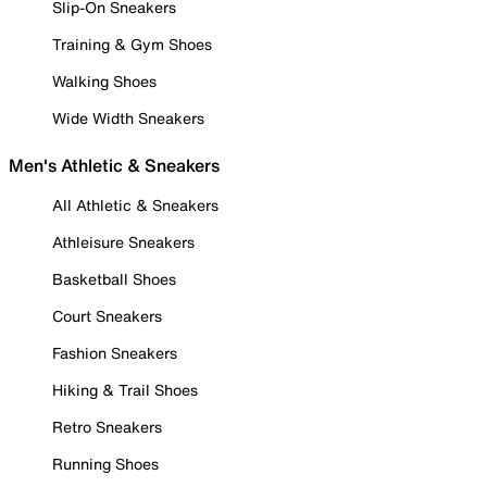
Slip-On Sneakers
Training & Gym Shoes
Walking Shoes
Wide Width Sneakers
Men's Athletic & Sneakers
All Athletic & Sneakers
Athleisure Sneakers
Basketball Shoes
Court Sneakers
Fashion Sneakers
Hiking & Trail Shoes
Retro Sneakers
Running Shoes