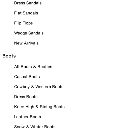
Dress Sandals
Flat Sandals
Flip Flops
Wedge Sandals
New Arrivals
Boots
All Boots & Booties
Casual Boots
Cowboy & Western Boots
Dress Boots
Knee High & Riding Boots
Leather Boots
Snow & Winter Boots