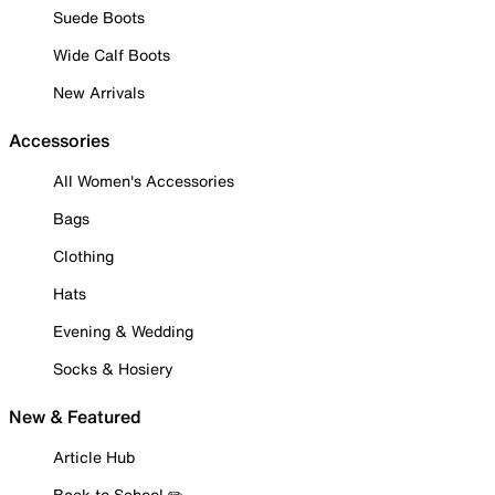
Suede Boots
Wide Calf Boots
New Arrivals
Accessories
All Women's Accessories
Bags
Clothing
Hats
Evening & Wedding
Socks & Hosiery
New & Featured
Article Hub
Back to School ✏️