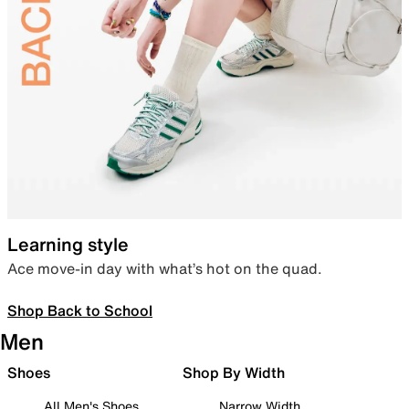
Learning style
Ace move-in day with what’s hot on the quad.
Shop Back to School
Men
Shoes
Shop By Width
All Men's Shoes
Narrow Width