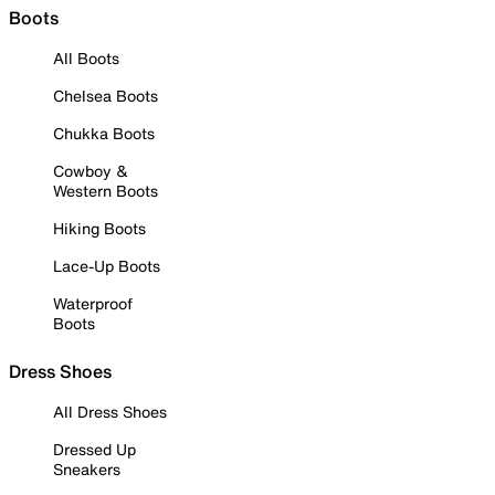
Boots
All Boots
Chelsea Boots
Chukka Boots
Cowboy &
Western Boots
Hiking Boots
Lace-Up Boots
Waterproof
Boots
Dress Shoes
All Dress Shoes
Dressed Up
Sneakers