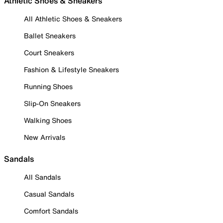
Athletic Shoes & Sneakers
All Athletic Shoes & Sneakers
Ballet Sneakers
Court Sneakers
Fashion & Lifestyle Sneakers
Running Shoes
Slip-On Sneakers
Walking Shoes
New Arrivals
Sandals
All Sandals
Casual Sandals
Comfort Sandals