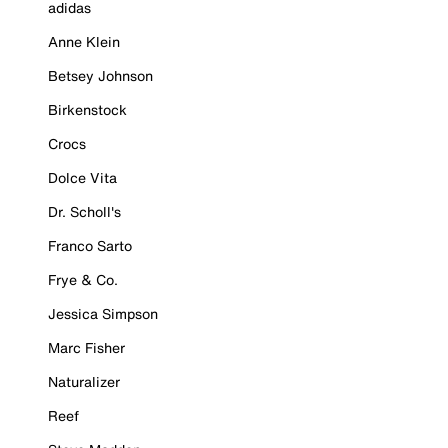
adidas
Anne Klein
Betsey Johnson
Birkenstock
Crocs
Dolce Vita
Dr. Scholl's
Franco Sarto
Frye & Co.
Jessica Simpson
Marc Fisher
Naturalizer
Reef