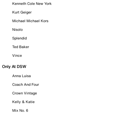
Kenneth Cole New York
Kurt Geiger
Michael Michael Kors
Nisolo
Splendid
Ted Baker
Vince
Only At DSW
Anna Luisa
Coach And Four
Crown Vintage
Kelly & Katie
Mix No. 6