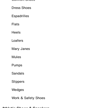
Dress Shoes
Espadrilles
Flats
Heels
Loafers
Mary Janes
Mules
Pumps
Sandals
Slippers
Wedges
Work & Safety Shoes