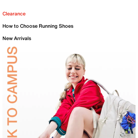
Clearance
How to Choose Running Shoes
New Arrivals