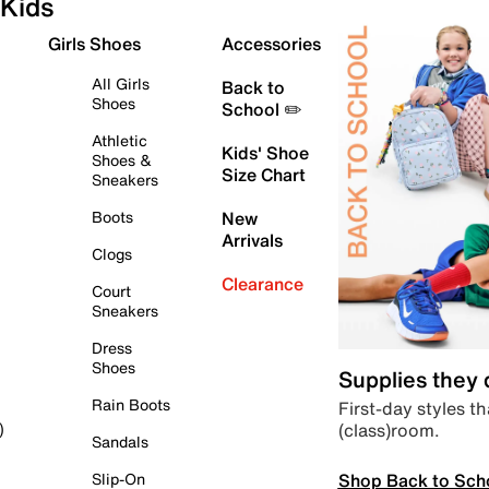
Kids
Girls Shoes
Accessories
All Girls
Back to
Shoes
School ✏️
Athletic
Kids' Shoe
Shoes &
Size Chart
Sneakers
Boots
New
Arrivals
Clogs
Clearance
Court
Sneakers
Dress
Shoes
Supplies they
Rain Boots
First-day styles th
(class)room.
)
Sandals
Shop Back to Sch
Slip-On