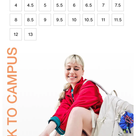
4
4.5
5
5.5
6
6.5
7
7.5
8
8.5
9
9.5
10
10.5
11
11.5
12
13