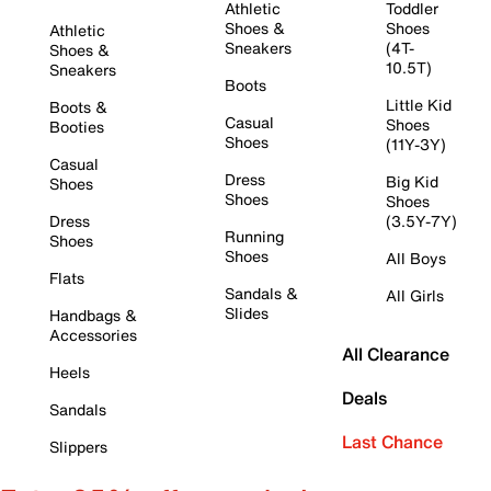
Athletic
Toddler
Shoes &
Shoes
Athletic
Sneakers
(4T-
Shoes &
10.5T)
Sneakers
Boots
Little Kid
Boots &
Casual
Shoes
Booties
Shoes
(11Y-3Y)
Casual
Dress
Big Kid
Shoes
Shoes
Shoes
Dress
(3.5Y-7Y)
Running
Shoes
Shoes
All Boys
Flats
Sandals &
All Girls
Slides
Handbags &
Accessories
All Clearance
Heels
Deals
Sandals
Last Chance
Slippers