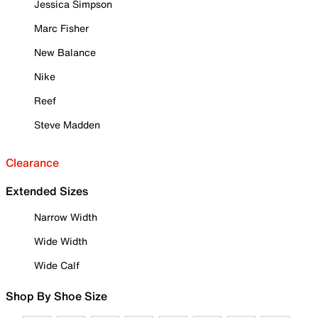
Jessica Simpson
Marc Fisher
New Balance
Nike
Reef
Steve Madden
Clearance
Extended Sizes
Narrow Width
Wide Width
Wide Calf
Shop By Shoe Size