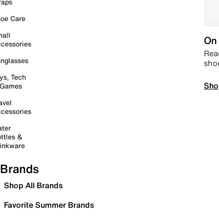
raps
oe Care
all
On 
cessories
Read
nglasses
sho
ys, Tech
Sho
 Games
avel
cessories
ter
ttles &
inkware
Brands
Shop All Brands
Favorite Summer Brands