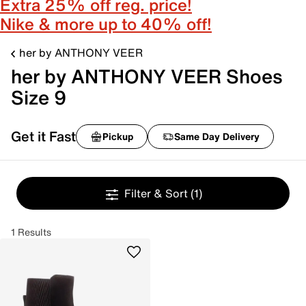
Extra 25% off reg. price!
Nike & more up to 40% off!
her by ANTHONY VEER
her by ANTHONY VEER Shoes
Size 9
Get it Fast
Pickup
Same Day Delivery
Filter & Sort
(1)
1 Results