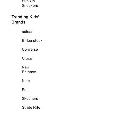
Slip-On
Sneakers
Trending Kids'
Brands
adidas
Birkenstock
Converse
Crocs
New
Balance
Nike
Puma
Skechers
Stride Rite