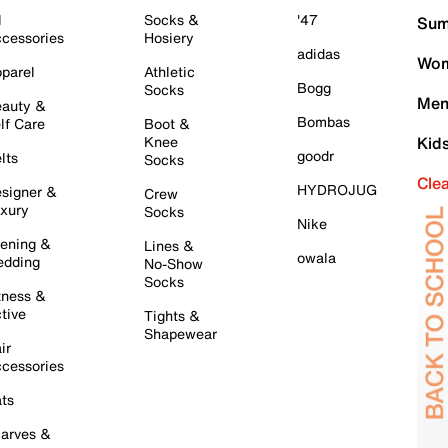
l
Socks &
'47
Sum
cessories
Hosiery
adidas
Wom
parel
Athletic
Bogg
Socks
Men
auty &
Bombas
lf Care
Boot &
Knee
Kid
goodr
lts
Socks
Cle
HYDROJUG
signer &
Crew
xury
Socks
Nike
ening &
Lines &
owala
dding
No-Show
Socks
tness &
tive
Tights &
Shapewear
ir
cessories
ts
arves &