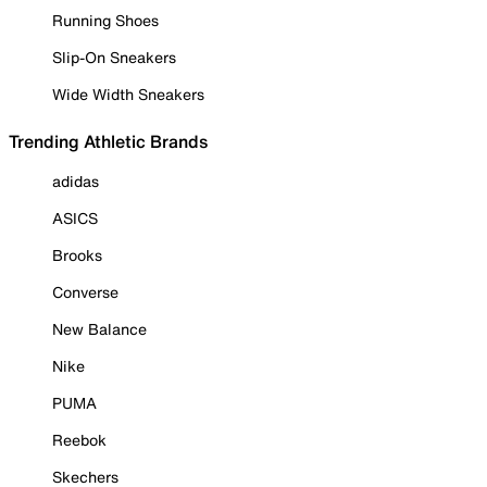
Running Shoes
Slip-On Sneakers
Wide Width Sneakers
Trending Athletic Brands
adidas
ASICS
Brooks
Converse
New Balance
Nike
PUMA
Reebok
Skechers