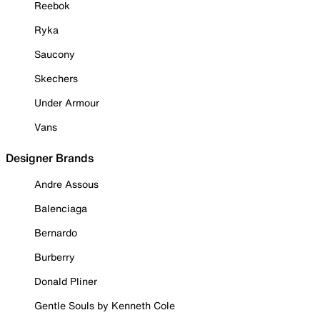
Reebok
Ryka
Saucony
Skechers
Under Armour
Vans
Designer Brands
Andre Assous
Balenciaga
Bernardo
Burberry
Donald Pliner
Gentle Souls by Kenneth Cole