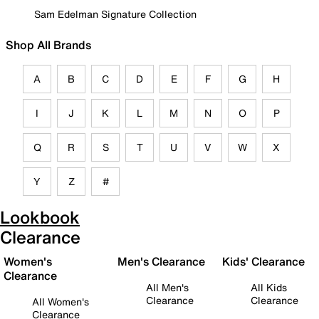
Sam Edelman Signature Collection
Shop All Brands
A
B
C
D
E
F
G
H
I
J
K
L
M
N
O
P
Q
R
S
T
U
V
W
X
Y
Z
#
Lookbook
Clearance
Women's
Men's Clearance
Kids' Clearance
Clearance
All Men's
All Kids
Clearance
Clearance
All Women's
Clearance