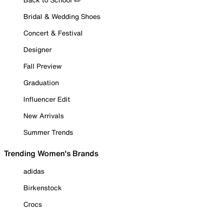
Bridal & Wedding Shoes
Concert & Festival
Designer
Fall Preview
Graduation
Influencer Edit
New Arrivals
Summer Trends
Trending Women's Brands
adidas
Birkenstock
Crocs