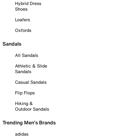
Hybrid Dress
Shoes
Loafers
Oxfords
Sandals
All Sandals
Athletic & Slide
Sandals
Casual Sandals
Flip Flops
Hiking &
Outdoor Sandals
Trending Men's Brands
adidas