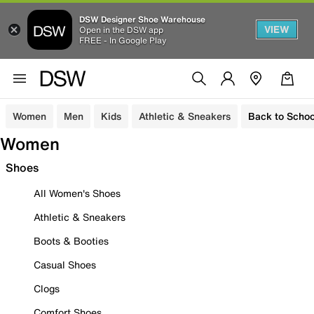
DSW Designer Shoe Warehouse
VIEW
Open in the DSW app
FREE - In Google Play
Women
Men
Kids
Athletic & Sneakers
Back to Schoo
Women
Shoes
All Women's Shoes
Athletic & Sneakers
Boots & Booties
Casual Shoes
Clogs
Comfort Shoes