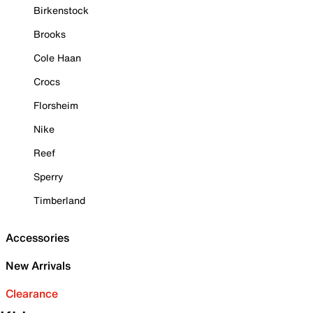
Birkenstock
Brooks
Cole Haan
Crocs
Florsheim
Nike
Reef
Sperry
Timberland
Accessories
New Arrivals
Clearance