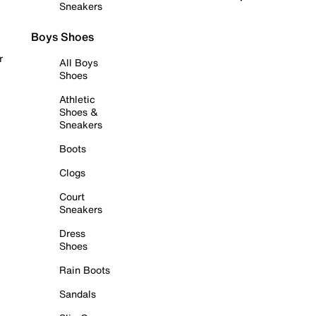
Sneakers
Boys Shoes
r
All Boys
Shoes
Athletic
Shoes &
Sneakers
Boots
Clogs
Court
Sneakers
Dress
Shoes
Rain Boots
Sandals