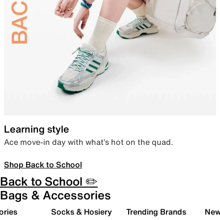
Learning style
Ace move-in day with what’s hot on the quad.
Shop Back to School
Back to School ✏️
Bags & Accessories
ories
Socks & Hosiery
Trending Brands
New 