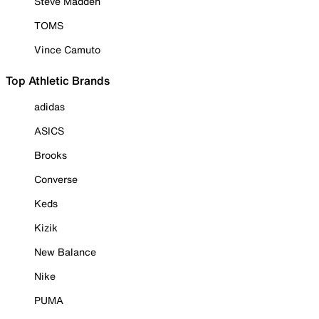
Steve Madden
TOMS
Vince Camuto
Top Athletic Brands
adidas
ASICS
Brooks
Converse
Keds
Kizik
New Balance
Nike
PUMA