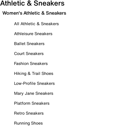
Athletic & Sneakers
Women's Athletic & Sneakers
All Athletic & Sneakers
Athleisure Sneakers
Ballet Sneakers
Court Sneakers
Fashion Sneakers
Hiking & Trail Shoes
Low-Profile Sneakers
Mary Jane Sneakers
Platform Sneakers
Retro Sneakers
Running Shoes