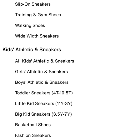
Slip-On Sneakers
Training & Gym Shoes
Walking Shoes
Wide Width Sneakers
Kids' Athletic & Sneakers
All Kids' Athletic & Sneakers
Girls' Athletic & Sneakers
Boys' Athletic & Sneakers
Toddler Sneakers (4T-10.5T)
Little Kid Sneakers (11Y-3Y)
Big Kid Sneakers (3.5Y-7Y)
Basketball Shoes
Fashion Sneakers