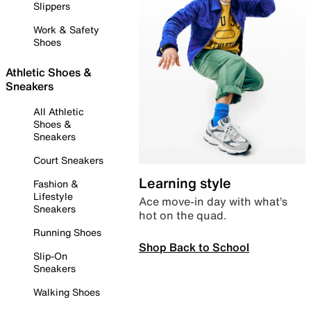
Slippers
Work & Safety
Shoes
Athletic Shoes &
Sneakers
All Athletic
Shoes &
Sneakers
Court Sneakers
Learning style
Fashion &
Lifestyle
Ace move-in day with what’s
Sneakers
hot on the quad.
Running Shoes
Shop Back to School
Slip-On
Sneakers
Walking Shoes