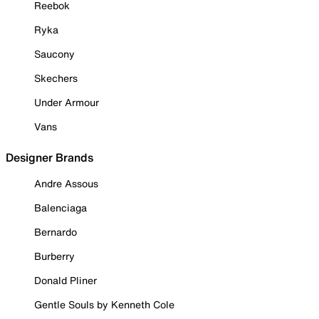
Reebok
Ryka
Saucony
Skechers
Under Armour
Vans
Designer Brands
Andre Assous
Balenciaga
Bernardo
Burberry
Donald Pliner
Gentle Souls by Kenneth Cole