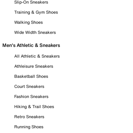
Slip-On Sneakers
Training & Gym Shoes
Walking Shoes
Wide Width Sneakers
Men's Athletic & Sneakers
All Athletic & Sneakers
Athleisure Sneakers
Basketball Shoes
Court Sneakers
Fashion Sneakers
Hiking & Trail Shoes
Retro Sneakers
Running Shoes