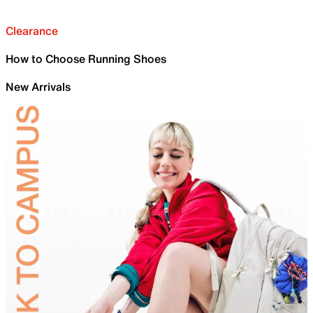
Clearance
How to Choose Running Shoes
New Arrivals