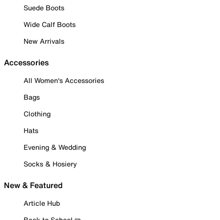
Suede Boots
Wide Calf Boots
New Arrivals
Accessories
All Women's Accessories
Bags
Clothing
Hats
Evening & Wedding
Socks & Hosiery
New & Featured
Article Hub
Back to School ✏️