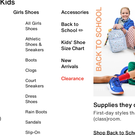
Kids
Girls Shoes
Accessories
All Girls
Back to
Shoes
School ✏️
Athletic
Kids' Shoe
Shoes &
Size Chart
Sneakers
Boots
New
Arrivals
Clogs
Clearance
Court
Sneakers
Dress
Shoes
Supplies they
Rain Boots
First-day styles th
(class)room.
)
Sandals
Shop Back to Sch
Slip-On