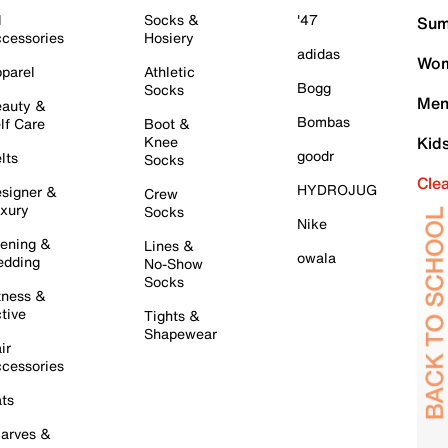
l
Socks &
'47
Sum
cessories
Hosiery
adidas
Wom
parel
Athletic
Bogg
Socks
Men
auty &
Bombas
lf Care
Boot &
Knee
Kid
goodr
lts
Socks
Cle
HYDROJUG
signer &
Crew
xury
Socks
Nike
ening &
Lines &
owala
dding
No-Show
Socks
tness &
tive
Tights &
Shapewear
ir
cessories
ts
arves &