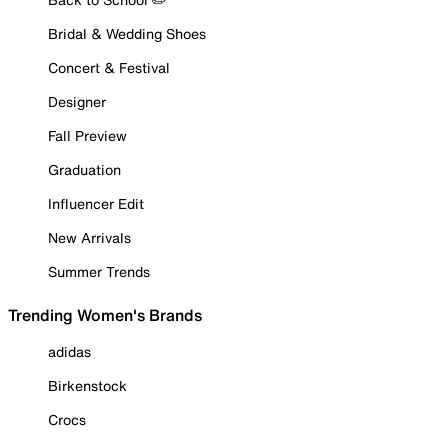
Bridal & Wedding Shoes
Concert & Festival
Designer
Fall Preview
Graduation
Influencer Edit
New Arrivals
Summer Trends
Trending Women's Brands
adidas
Birkenstock
Crocs