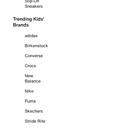
Slip-On
Sneakers
Trending Kids'
Brands
adidas
Birkenstock
Converse
Crocs
New
Balance
Nike
Puma
Skechers
Stride Rite