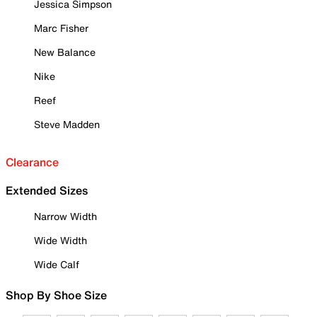
Jessica Simpson
Marc Fisher
New Balance
Nike
Reef
Steve Madden
Clearance
Extended Sizes
Narrow Width
Wide Width
Wide Calf
Shop By Shoe Size