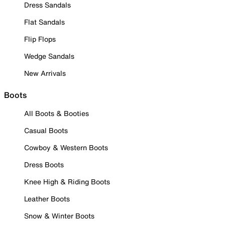
Dress Sandals
Flat Sandals
Flip Flops
Wedge Sandals
New Arrivals
Boots
All Boots & Booties
Casual Boots
Cowboy & Western Boots
Dress Boots
Knee High & Riding Boots
Leather Boots
Snow & Winter Boots