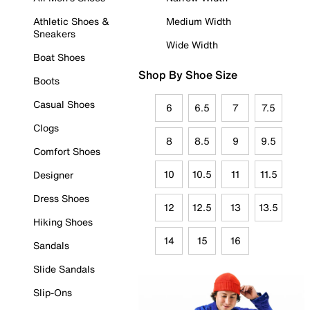
Athletic Shoes &
Medium Width
Sneakers
Wide Width
Boat Shoes
Shop By Shoe Size
Boots
Casual Shoes
6
6.5
7
7.5
Clogs
8
8.5
9
9.5
Comfort Shoes
10
10.5
11
11.5
Designer
Dress Shoes
12
12.5
13
13.5
Hiking Shoes
14
15
16
Sandals
Slide Sandals
Slip-Ons