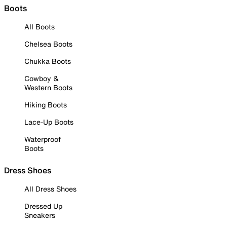
Boots
All Boots
Chelsea Boots
Chukka Boots
Cowboy &
Western Boots
Hiking Boots
Lace-Up Boots
Waterproof
Boots
Dress Shoes
All Dress Shoes
Dressed Up
Sneakers