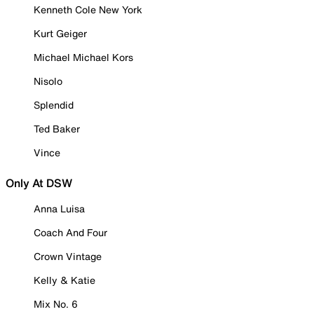
Kenneth Cole New York
Kurt Geiger
Michael Michael Kors
Nisolo
Splendid
Ted Baker
Vince
Only At DSW
Anna Luisa
Coach And Four
Crown Vintage
Kelly & Katie
Mix No. 6