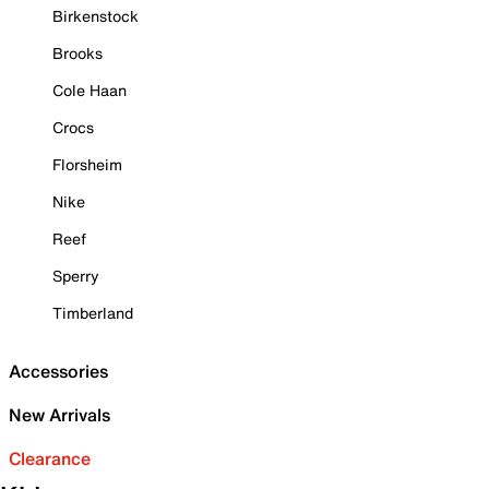
Birkenstock
Brooks
Cole Haan
Crocs
Florsheim
Nike
Reef
Sperry
Timberland
Accessories
New Arrivals
Clearance