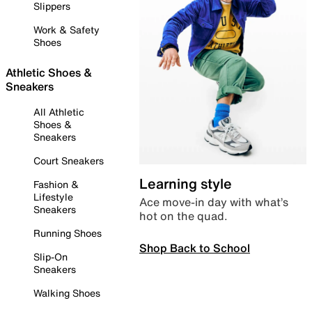
Slippers
Work & Safety
Shoes
Athletic Shoes &
Sneakers
All Athletic
Shoes &
Sneakers
Court Sneakers
Learning style
Fashion &
Lifestyle
Ace move-in day with what’s
Sneakers
hot on the quad.
Running Shoes
Shop Back to School
Slip-On
Sneakers
Walking Shoes