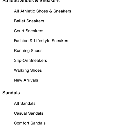
Athletic Shoes & Sneakers
All Athletic Shoes & Sneakers
Ballet Sneakers
Court Sneakers
Fashion & Lifestyle Sneakers
Running Shoes
Slip-On Sneakers
Walking Shoes
New Arrivals
Sandals
All Sandals
Casual Sandals
Comfort Sandals