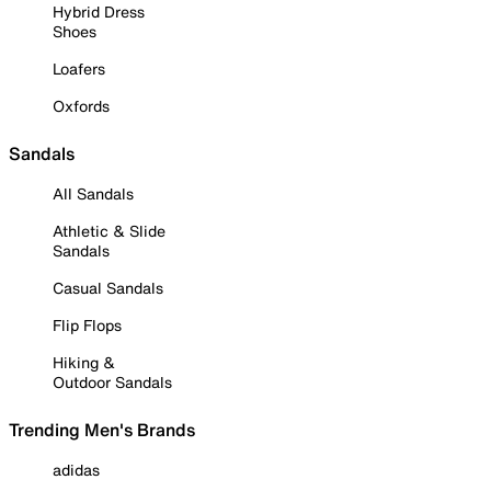
Hybrid Dress
Shoes
Loafers
Oxfords
Sandals
All Sandals
Athletic & Slide
Sandals
Casual Sandals
Flip Flops
Hiking &
Outdoor Sandals
Trending Men's Brands
adidas