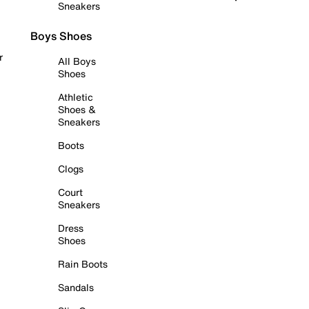
Sneakers
Boys Shoes
r
All Boys
Shoes
Athletic
Shoes &
Sneakers
Boots
Clogs
Court
Sneakers
Dress
Shoes
Rain Boots
Sandals