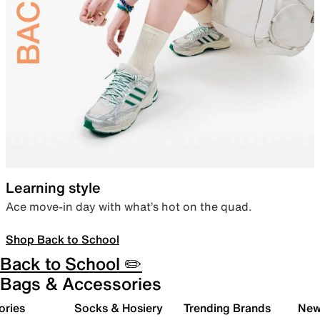
Learning style
Ace move-in day with what’s hot on the quad.
Shop Back to School
Back to School ✏️
Bags & Accessories
ories
Socks & Hosiery
Trending Brands
New 