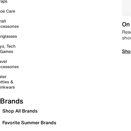
raps
oe Care
all
On 
cessories
Read
nglasses
sho
ys, Tech
Sho
 Games
avel
cessories
ter
ttles &
inkware
Brands
Shop All Brands
Favorite Summer Brands