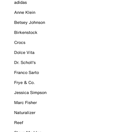
adidas
Anne Klein
Betsey Johnson
Birkenstock
Crocs
Dolce Vita
Dr. Scholl's
Franco Sarto
Frye & Co.
Jessica Simpson
Marc Fisher
Naturalizer
Reef