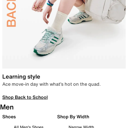
Learning style
Ace move-in day with what’s hot on the quad.
Shop Back to School
Men
Shoes
Shop By Width
All Men's Shoes
Narrow Width