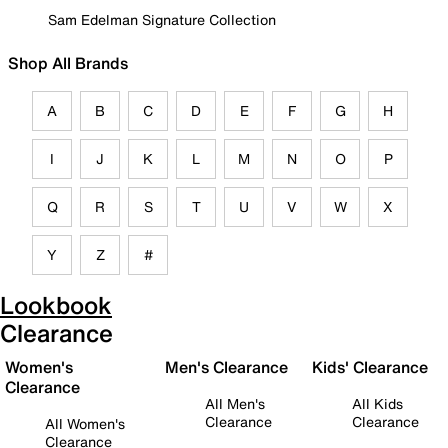
Sam Edelman Signature Collection
Shop All Brands
A
B
C
D
E
F
G
H
I
J
K
L
M
N
O
P
Q
R
S
T
U
V
W
X
Y
Z
#
Lookbook
Clearance
Women's
Men's Clearance
Kids' Clearance
Clearance
All Men's
All Kids
Clearance
Clearance
All Women's
Clearance