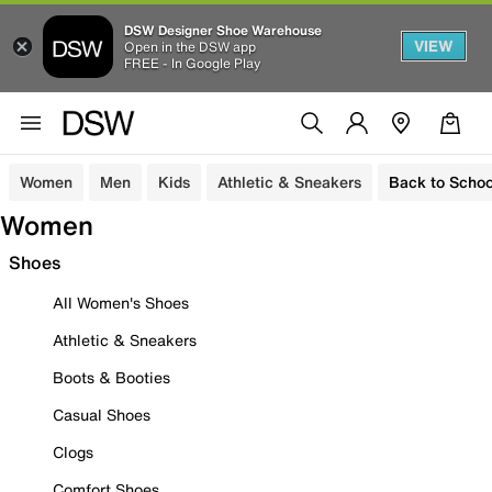
DSW Designer Shoe Warehouse
VIEW
Open in the DSW app
FREE - In Google Play
Women
Men
Kids
Athletic & Sneakers
Back to Schoo
Women
Shoes
All Women's Shoes
Athletic & Sneakers
Boots & Booties
Casual Shoes
Clogs
Comfort Shoes