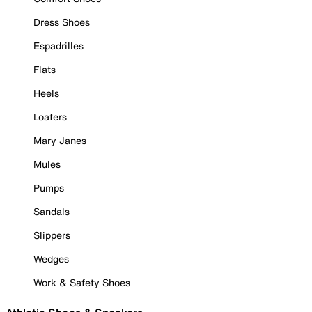
Dress Shoes
Espadrilles
Flats
Heels
Loafers
Mary Janes
Mules
Pumps
Sandals
Slippers
Wedges
Work & Safety Shoes