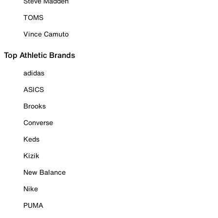
Steve Madden
TOMS
Vince Camuto
Top Athletic Brands
adidas
ASICS
Brooks
Converse
Keds
Kizik
New Balance
Nike
PUMA