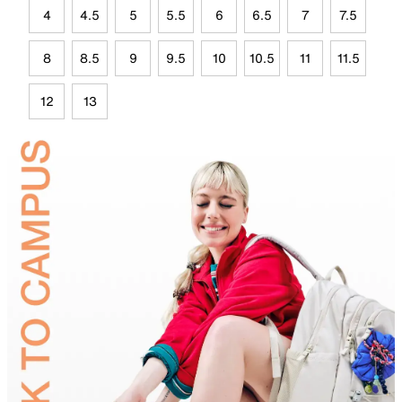
4
4.5
5
5.5
6
6.5
7
7.5
8
8.5
9
9.5
10
10.5
11
11.5
12
13