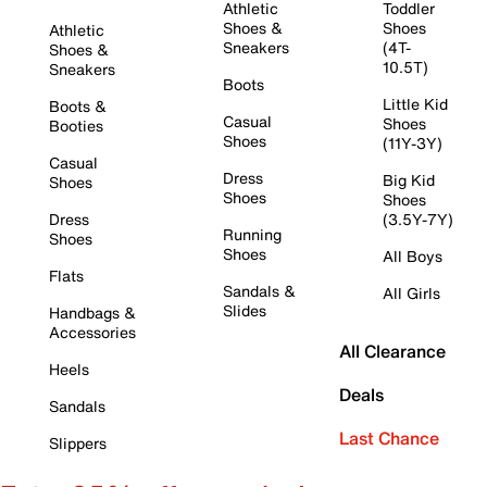
Athletic
Toddler
Shoes &
Shoes
Athletic
Sneakers
(4T-
Shoes &
10.5T)
Sneakers
Boots
Little Kid
Boots &
Casual
Shoes
Booties
Shoes
(11Y-3Y)
Casual
Dress
Big Kid
Shoes
Shoes
Shoes
Dress
(3.5Y-7Y)
Running
Shoes
Shoes
All Boys
Flats
Sandals &
All Girls
Slides
Handbags &
Accessories
All Clearance
Heels
Deals
Sandals
Last Chance
Slippers