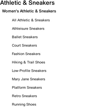
Athletic & Sneakers
Women's Athletic & Sneakers
All Athletic & Sneakers
Athleisure Sneakers
Ballet Sneakers
Court Sneakers
Fashion Sneakers
Hiking & Trail Shoes
Low-Profile Sneakers
Mary Jane Sneakers
Platform Sneakers
Retro Sneakers
Running Shoes