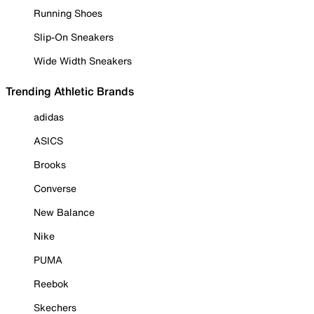
Running Shoes
Slip-On Sneakers
Wide Width Sneakers
Trending Athletic Brands
adidas
ASICS
Brooks
Converse
New Balance
Nike
PUMA
Reebok
Skechers