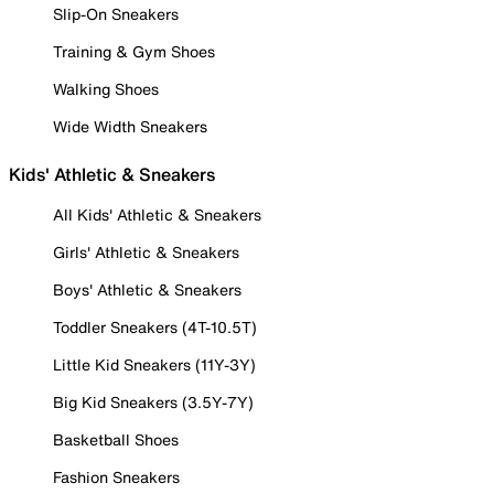
Slip-On Sneakers
Training & Gym Shoes
Walking Shoes
Wide Width Sneakers
Kids' Athletic & Sneakers
All Kids' Athletic & Sneakers
Girls' Athletic & Sneakers
Boys' Athletic & Sneakers
Toddler Sneakers (4T-10.5T)
Little Kid Sneakers (11Y-3Y)
Big Kid Sneakers (3.5Y-7Y)
Basketball Shoes
Fashion Sneakers