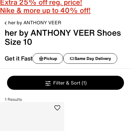
Extra 25% off reg. price!
Nike & more up to 40% off!
her by ANTHONY VEER
her by ANTHONY VEER Shoes
Size 10
Get it Fast
Pickup
Same Day Delivery
Filter & Sort
(1)
1 Results