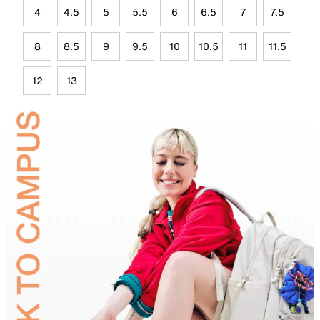
4
4.5
5
5.5
6
6.5
7
7.5
8
8.5
9
9.5
10
10.5
11
11.5
12
13