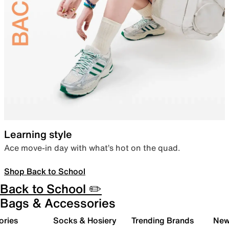
Learning style
Ace move-in day with what’s hot on the quad.
Shop Back to School
Back to School ✏️
Bags & Accessories
ories
Socks & Hosiery
Trending Brands
New 