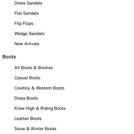
Dress Sandals
Flat Sandals
Flip Flops
Wedge Sandals
New Arrivals
Boots
All Boots & Booties
Casual Boots
Cowboy & Western Boots
Dress Boots
Knee High & Riding Boots
Leather Boots
Snow & Winter Boots