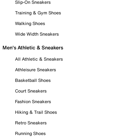
Slip-On Sneakers
Training & Gym Shoes
Walking Shoes
Wide Width Sneakers
Men's Athletic & Sneakers
All Athletic & Sneakers
Athleisure Sneakers
Basketball Shoes
Court Sneakers
Fashion Sneakers
Hiking & Trail Shoes
Retro Sneakers
Running Shoes