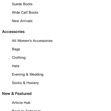
Suede Boots
Wide Calf Boots
New Arrivals
Accessories
All Women's Accessories
Bags
Clothing
Hats
Evening & Wedding
Socks & Hosiery
New & Featured
Article Hub
Back to School ✏️