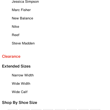
Jessica Simpson
Marc Fisher
New Balance
Nike
Reef
Steve Madden
Clearance
Extended Sizes
Narrow Width
Wide Width
Wide Calf
Shop By Shoe Size