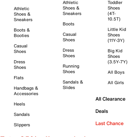
Athletic
Toddler
Shoes &
Shoes
Athletic
Sneakers
(4T-
Shoes &
10.5T)
Sneakers
Boots
Little Kid
Boots &
Casual
Shoes
Booties
Shoes
(11Y-3Y)
Casual
Dress
Big Kid
Shoes
Shoes
Shoes
Dress
(3.5Y-7Y)
Running
Shoes
Shoes
All Boys
Flats
Sandals &
All Girls
Slides
Handbags &
Accessories
All Clearance
Heels
Deals
Sandals
Last Chance
Slippers