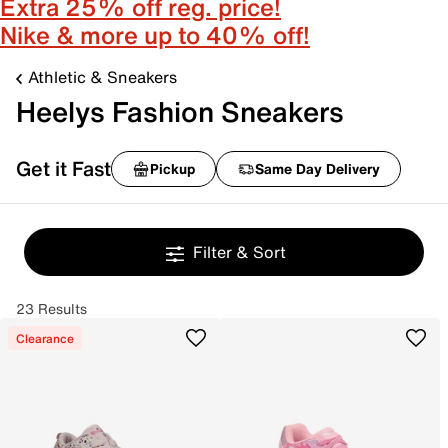
Extra 25% off reg. price!
Nike & more up to 40% off!
Athletic & Sneakers
Heelys Fashion Sneakers
Get it Fast
Pickup
Same Day Delivery
Filter & Sort
23 Results
Clearance