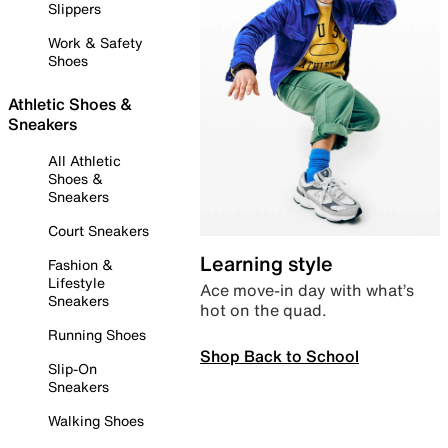
Slippers
Work & Safety
Shoes
Athletic Shoes &
Sneakers
All Athletic
Shoes &
Sneakers
Court Sneakers
Learning style
Fashion &
Lifestyle
Ace move-in day with what’s
Sneakers
hot on the quad.
Running Shoes
Shop Back to School
Slip-On
Sneakers
Walking Shoes