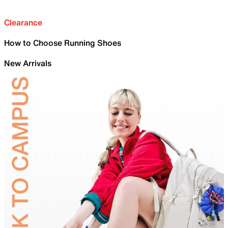
Clearance
How to Choose Running Shoes
New Arrivals