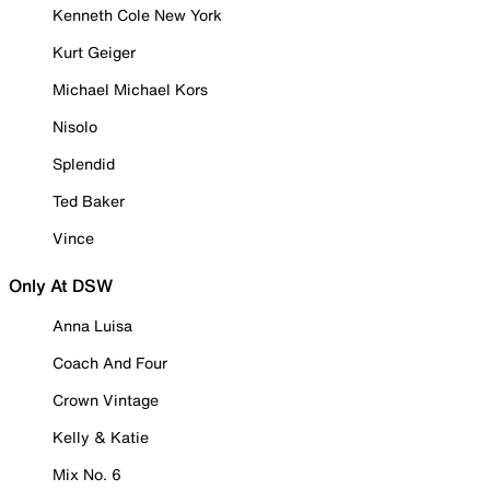
Kenneth Cole New York
Kurt Geiger
Michael Michael Kors
Nisolo
Splendid
Ted Baker
Vince
Only At DSW
Anna Luisa
Coach And Four
Crown Vintage
Kelly & Katie
Mix No. 6