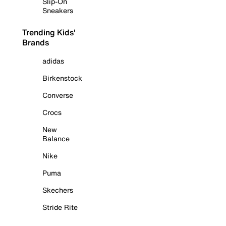
Slip-On
Sneakers
Trending Kids'
Brands
adidas
Birkenstock
Converse
Crocs
New
Balance
Nike
Puma
Skechers
Stride Rite