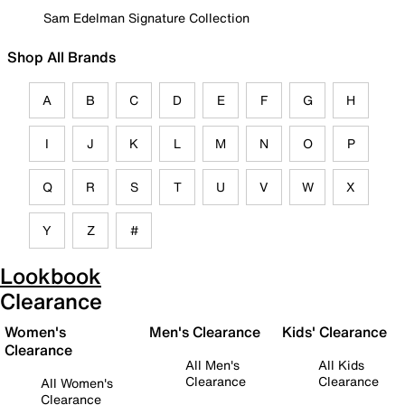
Sam Edelman Signature Collection
Shop All Brands
A
B
C
D
E
F
G
H
I
J
K
L
M
N
O
P
Q
R
S
T
U
V
W
X
Y
Z
#
Lookbook
Clearance
Women's
Men's Clearance
Kids' Clearance
Clearance
All Men's
All Kids
Clearance
Clearance
All Women's
Clearance