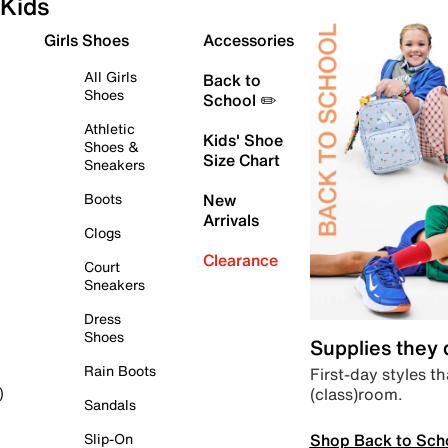
Kids
Girls Shoes
Accessories
All Girls
Back to
Shoes
School ✏️
Athletic
Kids' Shoe
Shoes &
Size Chart
Sneakers
Boots
New
Arrivals
Clogs
Clearance
Court
Sneakers
Dress
Shoes
Supplies they
Rain Boots
First-day styles th
(class)room.
)
Sandals
Shop Back to Sch
Slip-On