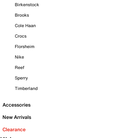
Birkenstock
Brooks
Cole Haan
Crocs
Florsheim
Nike
Reef
Sperry
Timberland
Accessories
New Arrivals
Clearance