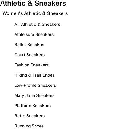
Athletic & Sneakers
Women's Athletic & Sneakers
All Athletic & Sneakers
Athleisure Sneakers
Ballet Sneakers
Court Sneakers
Fashion Sneakers
Hiking & Trail Shoes
Low-Profile Sneakers
Mary Jane Sneakers
Platform Sneakers
Retro Sneakers
Running Shoes