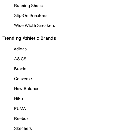
Running Shoes
Slip-On Sneakers
Wide Width Sneakers
Trending Athletic Brands
adidas
ASICS
Brooks
Converse
New Balance
Nike
PUMA
Reebok
Skechers