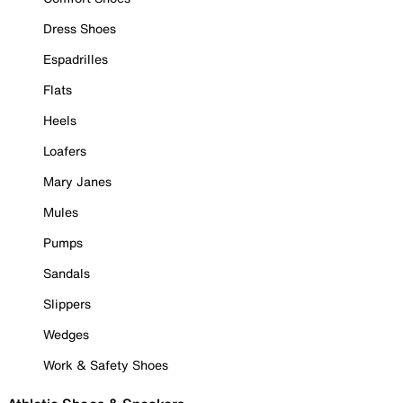
Dress Shoes
Espadrilles
Flats
Heels
Loafers
Mary Janes
Mules
Pumps
Sandals
Slippers
Wedges
Work & Safety Shoes