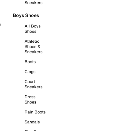
Sneakers
Boys Shoes
r
All Boys
Shoes
Athletic
Shoes &
Sneakers
Boots
Clogs
Court
Sneakers
Dress
Shoes
Rain Boots
Sandals