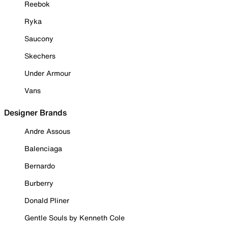
Reebok
Ryka
Saucony
Skechers
Under Armour
Vans
Designer Brands
Andre Assous
Balenciaga
Bernardo
Burberry
Donald Pliner
Gentle Souls by Kenneth Cole