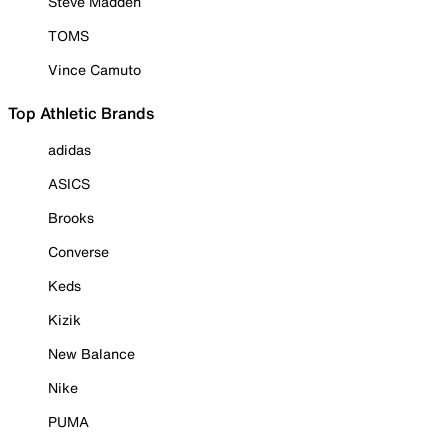
Steve Madden
TOMS
Vince Camuto
Top Athletic Brands
adidas
ASICS
Brooks
Converse
Keds
Kizik
New Balance
Nike
PUMA