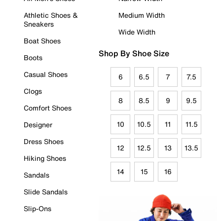
Athletic Shoes &
Medium Width
Sneakers
Wide Width
Boat Shoes
Shop By Shoe Size
Boots
Casual Shoes
6
6.5
7
7.5
Clogs
8
8.5
9
9.5
Comfort Shoes
10
10.5
11
11.5
Designer
Dress Shoes
12
12.5
13
13.5
Hiking Shoes
14
15
16
Sandals
Slide Sandals
Slip-Ons