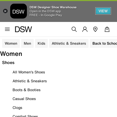
DSW Designer Shoe Warehouse
VIEW
Open in the DSW app
FREE - In Google Play
Women
Men
Kids
Athletic & Sneakers
Back to Schoo
Women
Shoes
All Women's Shoes
Athletic & Sneakers
Boots & Booties
Casual Shoes
Clogs
Comfort Shoes