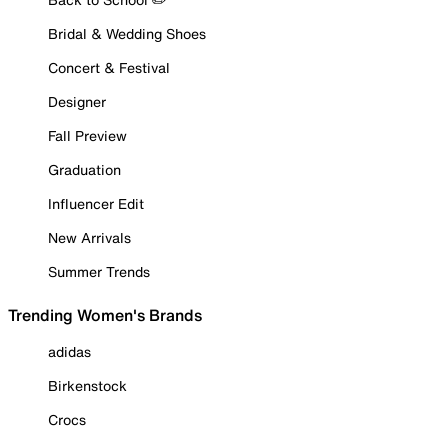
Bridal & Wedding Shoes
Concert & Festival
Designer
Fall Preview
Graduation
Influencer Edit
New Arrivals
Summer Trends
Trending Women's Brands
adidas
Birkenstock
Crocs