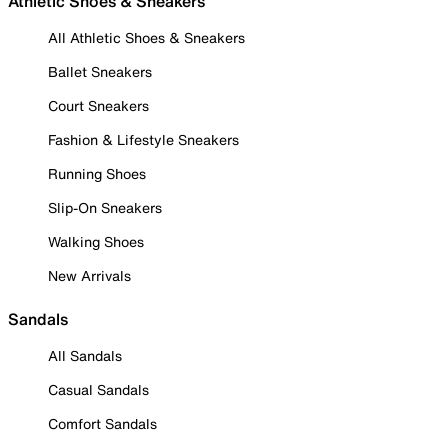
Athletic Shoes & Sneakers
All Athletic Shoes & Sneakers
Ballet Sneakers
Court Sneakers
Fashion & Lifestyle Sneakers
Running Shoes
Slip-On Sneakers
Walking Shoes
New Arrivals
Sandals
All Sandals
Casual Sandals
Comfort Sandals