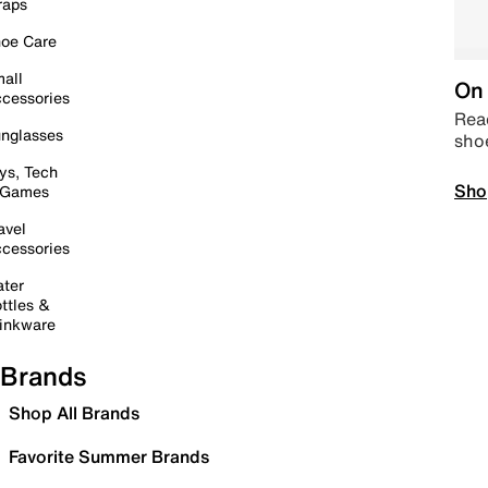
raps
oe Care
all
On 
cessories
Read
nglasses
sho
ys, Tech
Sho
 Games
avel
cessories
ter
ttles &
inkware
Brands
Shop All Brands
Favorite Summer Brands