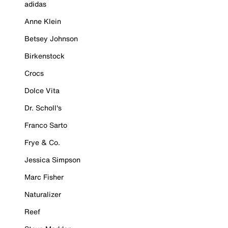
adidas
Anne Klein
Betsey Johnson
Birkenstock
Crocs
Dolce Vita
Dr. Scholl's
Franco Sarto
Frye & Co.
Jessica Simpson
Marc Fisher
Naturalizer
Reef