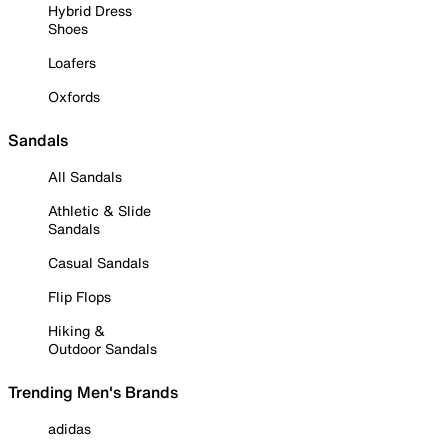
Hybrid Dress
Shoes
Loafers
Oxfords
Sandals
All Sandals
Athletic & Slide
Sandals
Casual Sandals
Flip Flops
Hiking &
Outdoor Sandals
Trending Men's Brands
adidas