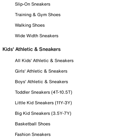
Slip-On Sneakers
Training & Gym Shoes
Walking Shoes
Wide Width Sneakers
Kids' Athletic & Sneakers
All Kids' Athletic & Sneakers
Girls' Athletic & Sneakers
Boys' Athletic & Sneakers
Toddler Sneakers (4T-10.5T)
Little Kid Sneakers (11Y-3Y)
Big Kid Sneakers (3.5Y-7Y)
Basketball Shoes
Fashion Sneakers