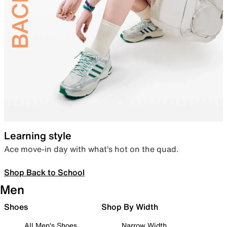
Learning style
Ace move-in day with what’s hot on the quad.
Shop Back to School
Men
Shoes
Shop By Width
All Men's Shoes
Narrow Width