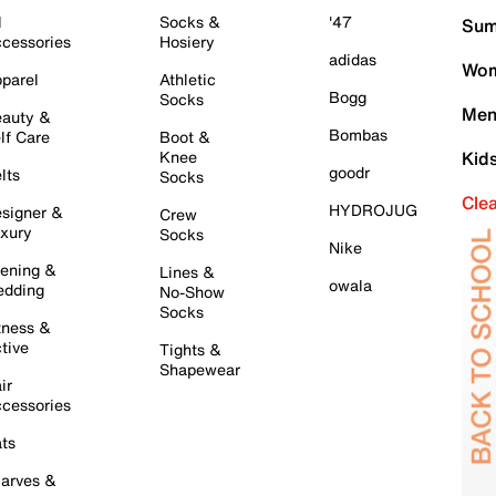
l
Socks &
'47
Sum
cessories
Hosiery
adidas
Wom
parel
Athletic
Bogg
Socks
Men
auty &
Bombas
lf Care
Boot &
Knee
Kid
goodr
lts
Socks
Cle
HYDROJUG
signer &
Crew
xury
Socks
Nike
ening &
Lines &
owala
dding
No-Show
Socks
tness &
tive
Tights &
Shapewear
ir
cessories
ts
arves &