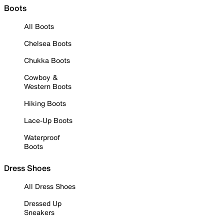
Boots
All Boots
Chelsea Boots
Chukka Boots
Cowboy &
Western Boots
Hiking Boots
Lace-Up Boots
Waterproof
Boots
Dress Shoes
All Dress Shoes
Dressed Up
Sneakers