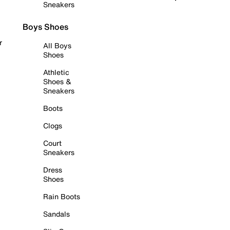
Sneakers
Boys Shoes
r
All Boys
Shoes
Athletic
Shoes &
Sneakers
Boots
Clogs
Court
Sneakers
Dress
Shoes
Rain Boots
Sandals