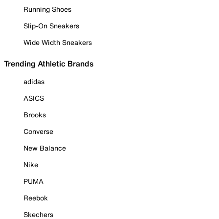
Running Shoes
Slip-On Sneakers
Wide Width Sneakers
Trending Athletic Brands
adidas
ASICS
Brooks
Converse
New Balance
Nike
PUMA
Reebok
Skechers