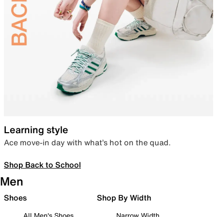
Learning style
Ace move-in day with what’s hot on the quad.
Shop Back to School
Men
Shoes
Shop By Width
All Men's Shoes
Narrow Width