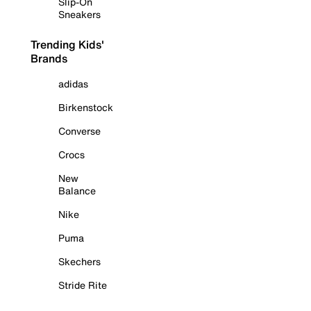
Slip-On
Sneakers
Trending Kids'
Brands
adidas
Birkenstock
Converse
Crocs
New
Balance
Nike
Puma
Skechers
Stride Rite