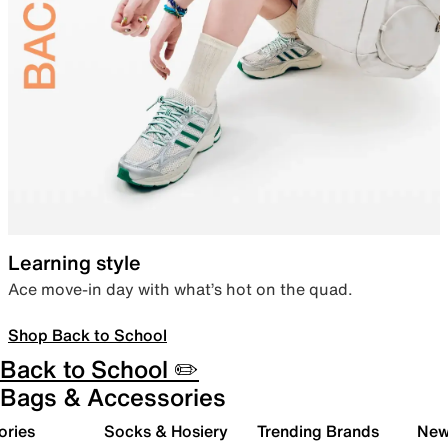
Learning style
Ace move-in day with what’s hot on the quad.
Shop Back to School
Back to School ✏️
Bags & Accessories
ories
Socks & Hosiery
Trending Brands
New 