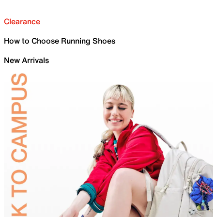
Clearance
How to Choose Running Shoes
New Arrivals