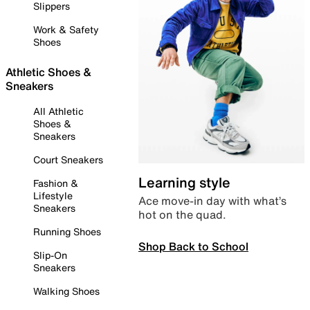
Slippers
Work & Safety
Shoes
Athletic Shoes &
Sneakers
All Athletic
Shoes &
Sneakers
Court Sneakers
Learning style
Fashion &
Lifestyle
Ace move-in day with what’s
Sneakers
hot on the quad.
Running Shoes
Shop Back to School
Slip-On
Sneakers
Walking Shoes