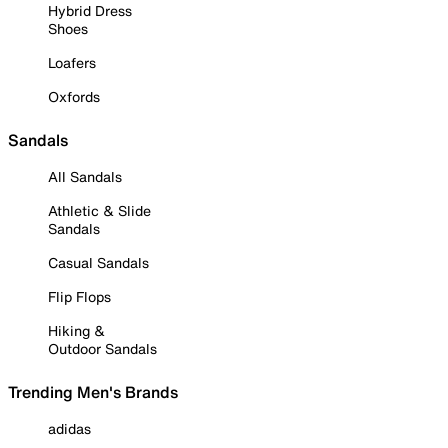
Hybrid Dress
Shoes
Loafers
Oxfords
Sandals
All Sandals
Athletic & Slide
Sandals
Casual Sandals
Flip Flops
Hiking &
Outdoor Sandals
Trending Men's Brands
adidas