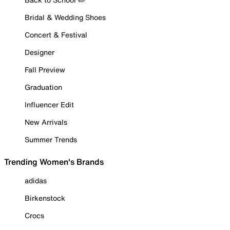
Bridal & Wedding Shoes
Concert & Festival
Designer
Fall Preview
Graduation
Influencer Edit
New Arrivals
Summer Trends
Trending Women's Brands
adidas
Birkenstock
Crocs