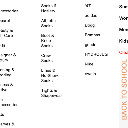
l
Socks &
'47
Sum
cessories
Hosiery
adidas
Wom
parel
Athletic
Bogg
Socks
Men
auty &
Bombas
lf Care
Boot &
Knee
Kid
goodr
lts
Socks
Cle
HYDROJUG
signer &
Crew
xury
Socks
Nike
ening &
Lines &
owala
dding
No-Show
Socks
tness &
tive
Tights &
Shapewear
ir
cessories
ts
arves &