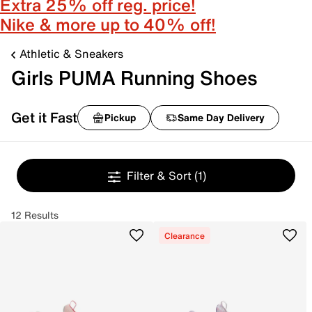
Extra 25% off reg. price!
Nike & more up to 40% off!
Athletic & Sneakers
Girls PUMA Running Shoes
Get it Fast
Pickup
Same Day Delivery
Filter & Sort
(1)
12 Results
Clearance