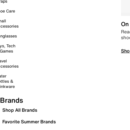
raps
oe Care
all
On 
cessories
Read
nglasses
sho
ys, Tech
Sho
 Games
avel
cessories
ter
ttles &
inkware
Brands
Shop All Brands
Favorite Summer Brands