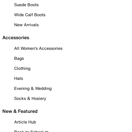
Suede Boots
Wide Calf Boots
New Arrivals
Accessories
All Women's Accessories
Bags
Clothing
Hats
Evening & Wedding
Socks & Hosiery
New & Featured
Article Hub
Back to School ✏️