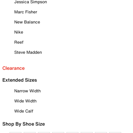
Jessica Simpson
Marc Fisher
New Balance
Nike
Reef
Steve Madden
Clearance
Extended Sizes
Narrow Width
Wide Width
Wide Calf
Shop By Shoe Size