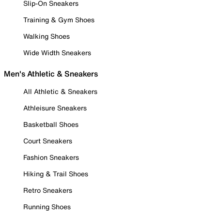
Slip-On Sneakers
Training & Gym Shoes
Walking Shoes
Wide Width Sneakers
Men's Athletic & Sneakers
All Athletic & Sneakers
Athleisure Sneakers
Basketball Shoes
Court Sneakers
Fashion Sneakers
Hiking & Trail Shoes
Retro Sneakers
Running Shoes