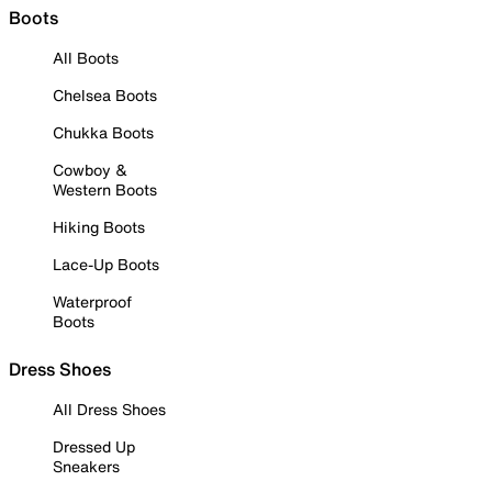
Boots
All Boots
Chelsea Boots
Chukka Boots
Cowboy &
Western Boots
Hiking Boots
Lace-Up Boots
Waterproof
Boots
Dress Shoes
All Dress Shoes
Dressed Up
Sneakers