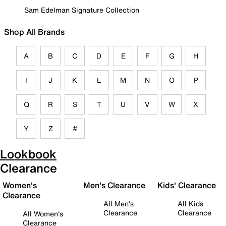
Sam Edelman Signature Collection
Shop All Brands
A
B
C
D
E
F
G
H
I
J
K
L
M
N
O
P
Q
R
S
T
U
V
W
X
Y
Z
#
Lookbook
Clearance
Women's
Men's Clearance
Kids' Clearance
Clearance
All Men's
All Kids
Clearance
Clearance
All Women's
Clearance