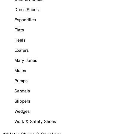
Dress Shoes
Espadrilles
Flats
Heels
Loafers
Mary Janes
Mules
Pumps
Sandals
Slippers
Wedges
Work & Safety Shoes