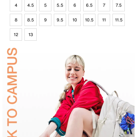
4
4.5
5
5.5
6
6.5
7
7.5
8
8.5
9
9.5
10
10.5
11
11.5
12
13