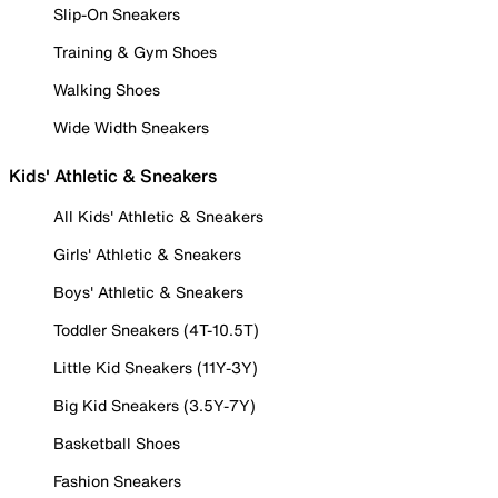
Slip-On Sneakers
Training & Gym Shoes
Walking Shoes
Wide Width Sneakers
Kids' Athletic & Sneakers
All Kids' Athletic & Sneakers
Girls' Athletic & Sneakers
Boys' Athletic & Sneakers
Toddler Sneakers (4T-10.5T)
Little Kid Sneakers (11Y-3Y)
Big Kid Sneakers (3.5Y-7Y)
Basketball Shoes
Fashion Sneakers