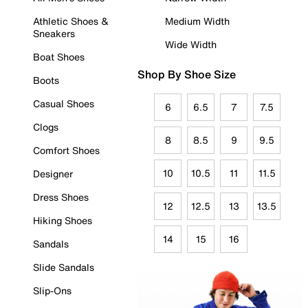
Athletic Shoes &
Medium Width
Sneakers
Wide Width
Boat Shoes
Shop By Shoe Size
Boots
Casual Shoes
6
6.5
7
7.5
Clogs
8
8.5
9
9.5
Comfort Shoes
10
10.5
11
11.5
Designer
Dress Shoes
12
12.5
13
13.5
Hiking Shoes
14
15
16
Sandals
Slide Sandals
Slip-Ons