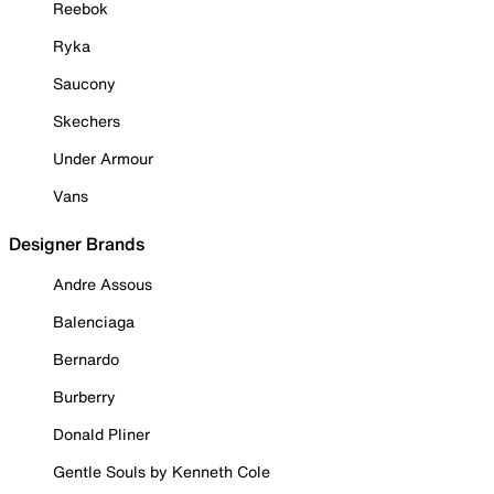
Reebok
Ryka
Saucony
Skechers
Under Armour
Vans
Designer Brands
Andre Assous
Balenciaga
Bernardo
Burberry
Donald Pliner
Gentle Souls by Kenneth Cole