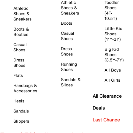
Athletic
Toddler
Shoes &
Shoes
Athletic
Sneakers
(4T-
Shoes &
10.5T)
Sneakers
Boots
Little Kid
Boots &
Casual
Shoes
Booties
Shoes
(11Y-3Y)
Casual
Dress
Big Kid
Shoes
Shoes
Shoes
Dress
(3.5Y-7Y)
Running
Shoes
Shoes
All Boys
Flats
Sandals &
All Girls
Slides
Handbags &
Accessories
All Clearance
Heels
Deals
Sandals
Last Chance
Slippers