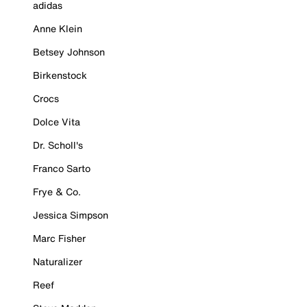
adidas
Anne Klein
Betsey Johnson
Birkenstock
Crocs
Dolce Vita
Dr. Scholl's
Franco Sarto
Frye & Co.
Jessica Simpson
Marc Fisher
Naturalizer
Reef