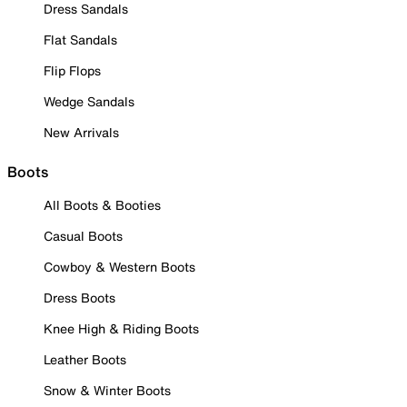
Dress Sandals
Flat Sandals
Flip Flops
Wedge Sandals
New Arrivals
Boots
All Boots & Booties
Casual Boots
Cowboy & Western Boots
Dress Boots
Knee High & Riding Boots
Leather Boots
Snow & Winter Boots