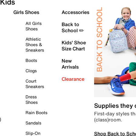
Kids
Girls Shoes
Accessories
All Girls
Back to
Shoes
School ✏️
Athletic
Kids' Shoe
Shoes &
Size Chart
Sneakers
Boots
New
Arrivals
Clogs
Clearance
Court
Sneakers
Dress
Shoes
Supplies they
Rain Boots
First-day styles th
(class)room.
)
Sandals
Shop Back to Sch
Slip-On