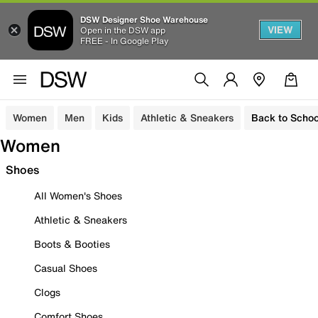
DSW Designer Shoe Warehouse
VIEW
Open in the DSW app
FREE - In Google Play
Women
Men
Kids
Athletic & Sneakers
Back to Schoo
Women
Shoes
All Women's Shoes
Athletic & Sneakers
Boots & Booties
Casual Shoes
Clogs
Comfort Shoes