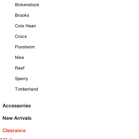
Birkenstock
Brooks
Cole Haan
Crocs
Florsheim
Nike
Reef
Sperry
Timberland
Accessories
New Arrivals
Clearance