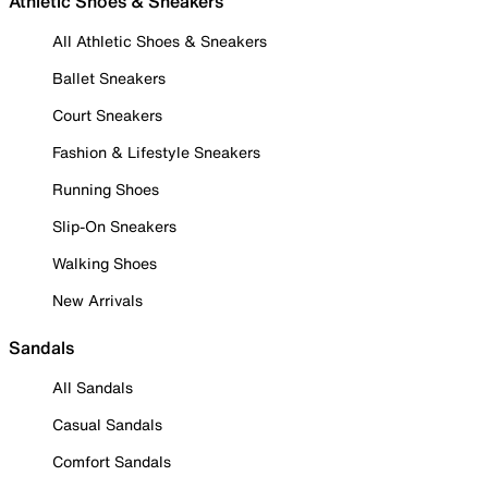
Athletic Shoes & Sneakers
All Athletic Shoes & Sneakers
Ballet Sneakers
Court Sneakers
Fashion & Lifestyle Sneakers
Running Shoes
Slip-On Sneakers
Walking Shoes
New Arrivals
Sandals
All Sandals
Casual Sandals
Comfort Sandals