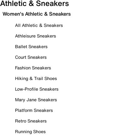
Athletic & Sneakers
Women's Athletic & Sneakers
All Athletic & Sneakers
Athleisure Sneakers
Ballet Sneakers
Court Sneakers
Fashion Sneakers
Hiking & Trail Shoes
Low-Profile Sneakers
Mary Jane Sneakers
Platform Sneakers
Retro Sneakers
Running Shoes