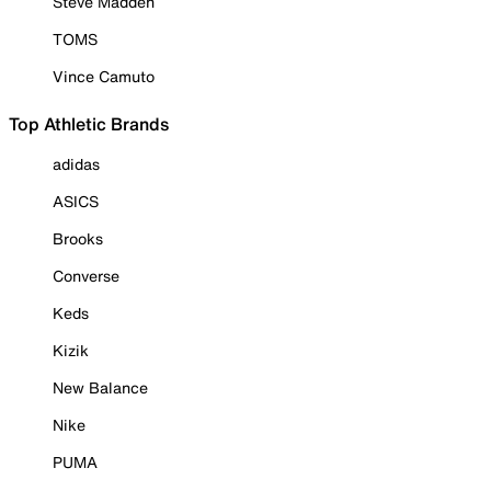
Steve Madden
TOMS
Vince Camuto
Top Athletic Brands
adidas
ASICS
Brooks
Converse
Keds
Kizik
New Balance
Nike
PUMA