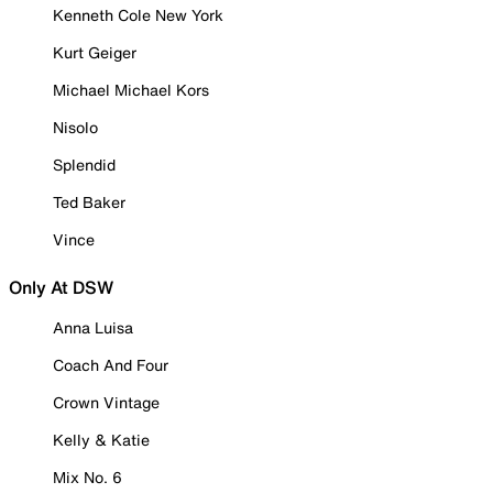
Kenneth Cole New York
Kurt Geiger
Michael Michael Kors
Nisolo
Splendid
Ted Baker
Vince
Only At DSW
Anna Luisa
Coach And Four
Crown Vintage
Kelly & Katie
Mix No. 6