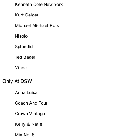
Kenneth Cole New York
Kurt Geiger
Michael Michael Kors
Nisolo
Splendid
Ted Baker
Vince
Only At DSW
Anna Luisa
Coach And Four
Crown Vintage
Kelly & Katie
Mix No. 6