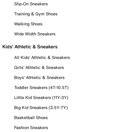
Slip-On Sneakers
Training & Gym Shoes
Walking Shoes
Wide Width Sneakers
Kids' Athletic & Sneakers
All Kids' Athletic & Sneakers
Girls' Athletic & Sneakers
Boys' Athletic & Sneakers
Toddler Sneakers (4T-10.5T)
Little Kid Sneakers (11Y-3Y)
Big Kid Sneakers (3.5Y-7Y)
Basketball Shoes
Fashion Sneakers