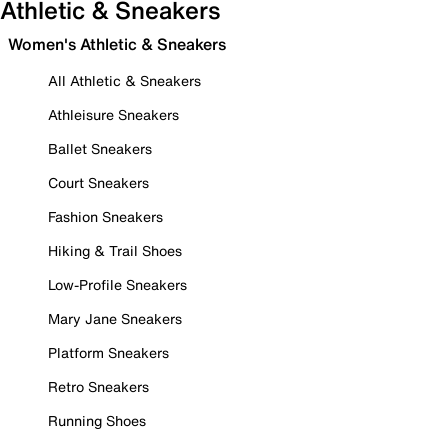
Athletic & Sneakers
Women's Athletic & Sneakers
All Athletic & Sneakers
Athleisure Sneakers
Ballet Sneakers
Court Sneakers
Fashion Sneakers
Hiking & Trail Shoes
Low-Profile Sneakers
Mary Jane Sneakers
Platform Sneakers
Retro Sneakers
Running Shoes