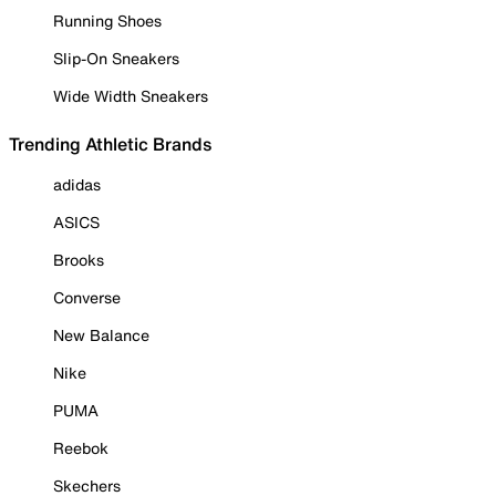
Running Shoes
Slip-On Sneakers
Wide Width Sneakers
Trending Athletic Brands
adidas
ASICS
Brooks
Converse
New Balance
Nike
PUMA
Reebok
Skechers