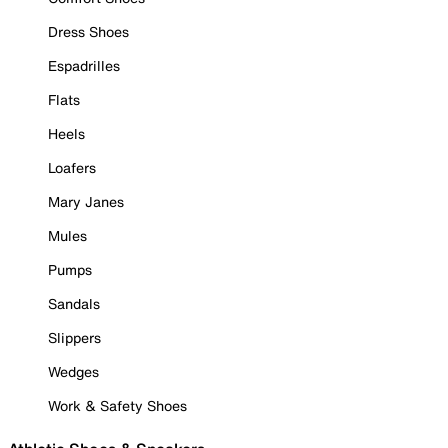
Dress Shoes
Espadrilles
Flats
Heels
Loafers
Mary Janes
Mules
Pumps
Sandals
Slippers
Wedges
Work & Safety Shoes