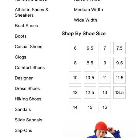
Athletic Shoes &
Medium Width
Sneakers
Wide Width
Boat Shoes
Shop By Shoe Size
Boots
Casual Shoes
6
6.5
7
7.5
Clogs
8
8.5
9
9.5
Comfort Shoes
10
10.5
11
11.5
Designer
Dress Shoes
12
12.5
13
13.5
Hiking Shoes
14
15
16
Sandals
Slide Sandals
Slip-Ons