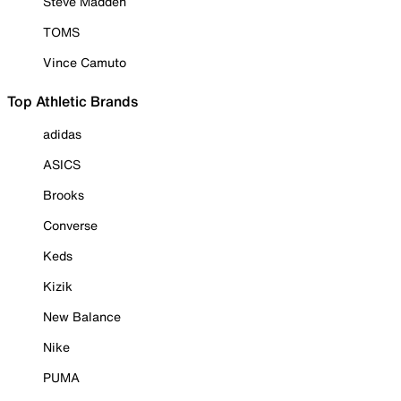
Steve Madden
TOMS
Vince Camuto
Top Athletic Brands
adidas
ASICS
Brooks
Converse
Keds
Kizik
New Balance
Nike
PUMA