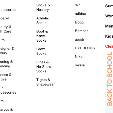
l
Socks &
'47
Sum
cessories
Hosiery
adidas
Wom
parel
Athletic
Bogg
Socks
Men
auty &
Bombas
lf Care
Boot &
Knee
Kid
goodr
lts
Socks
Cle
HYDROJUG
signer &
Crew
xury
Socks
Nike
ening &
Lines &
owala
dding
No-Show
Socks
tness &
tive
Tights &
Shapewear
ir
cessories
ts
arves &