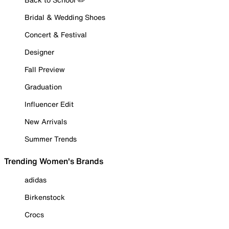
Bridal & Wedding Shoes
Concert & Festival
Designer
Fall Preview
Graduation
Influencer Edit
New Arrivals
Summer Trends
Trending Women's Brands
adidas
Birkenstock
Crocs