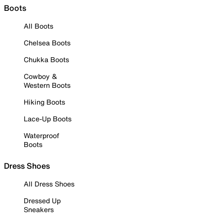
Boots
All Boots
Chelsea Boots
Chukka Boots
Cowboy &
Western Boots
Hiking Boots
Lace-Up Boots
Waterproof
Boots
Dress Shoes
All Dress Shoes
Dressed Up
Sneakers