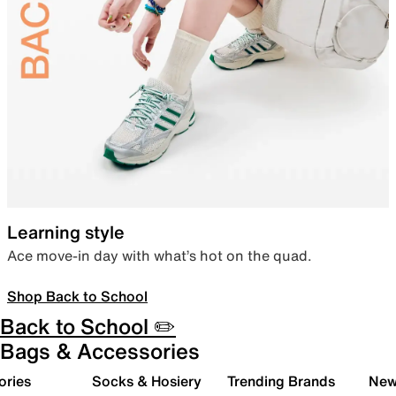
Learning style
Ace move-in day with what’s hot on the quad.
Shop Back to School
Back to School ✏️
Bags & Accessories
ories
Socks & Hosiery
Trending Brands
New 