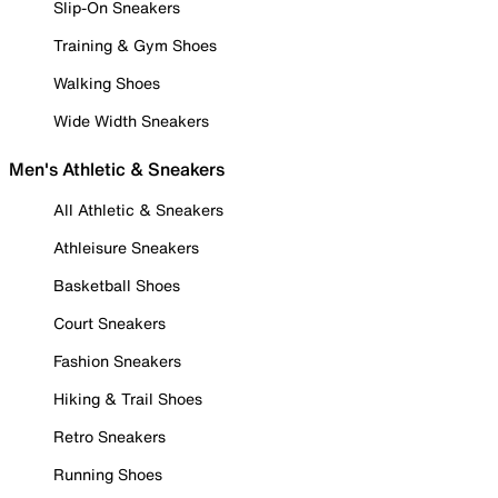
Slip-On Sneakers
Training & Gym Shoes
Walking Shoes
Wide Width Sneakers
Men's Athletic & Sneakers
All Athletic & Sneakers
Athleisure Sneakers
Basketball Shoes
Court Sneakers
Fashion Sneakers
Hiking & Trail Shoes
Retro Sneakers
Running Shoes