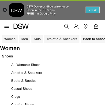
DSW Designer Shoe Warehouse
VIEW
Open in the DSW app
FREE - In Google Play
Women
Men
Kids
Athletic & Sneakers
Back to Schoo
Women
Shoes
All Women's Shoes
Athletic & Sneakers
Boots & Booties
Casual Shoes
Clogs
Comfort Shoes