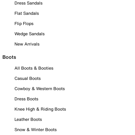
Dress Sandals
Flat Sandals
Flip Flops
Wedge Sandals
New Arrivals
Boots
All Boots & Booties
Casual Boots
Cowboy & Western Boots
Dress Boots
Knee High & Riding Boots
Leather Boots
Snow & Winter Boots