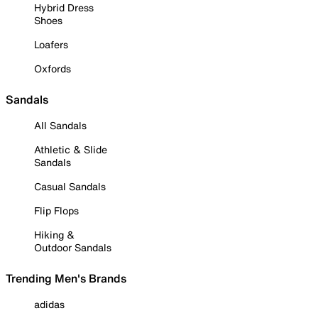
Hybrid Dress
Shoes
Loafers
Oxfords
Sandals
All Sandals
Athletic & Slide
Sandals
Casual Sandals
Flip Flops
Hiking &
Outdoor Sandals
Trending Men's Brands
adidas