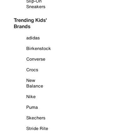
Slip-On
Sneakers
Trending Kids'
Brands
adidas
Birkenstock
Converse
Crocs
New
Balance
Nike
Puma
Skechers
Stride Rite