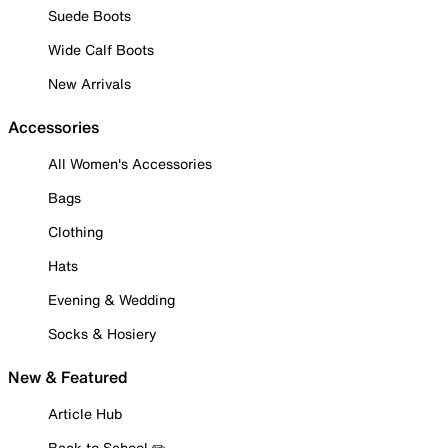
Suede Boots
Wide Calf Boots
New Arrivals
Accessories
All Women's Accessories
Bags
Clothing
Hats
Evening & Wedding
Socks & Hosiery
New & Featured
Article Hub
Back to School ✏️