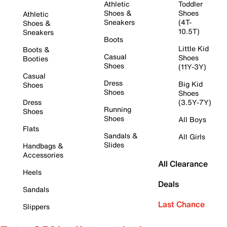
Athletic
Toddler
Shoes &
Shoes
Athletic
Sneakers
(4T-
Shoes &
10.5T)
Sneakers
Boots
Little Kid
Boots &
Casual
Shoes
Booties
Shoes
(11Y-3Y)
Casual
Dress
Big Kid
Shoes
Shoes
Shoes
Dress
(3.5Y-7Y)
Running
Shoes
Shoes
All Boys
Flats
Sandals &
All Girls
Slides
Handbags &
Accessories
All Clearance
Heels
Deals
Sandals
Last Chance
Slippers