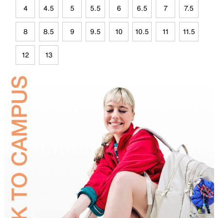
4
4.5
5
5.5
6
6.5
7
7.5
8
8.5
9
9.5
10
10.5
11
11.5
12
13