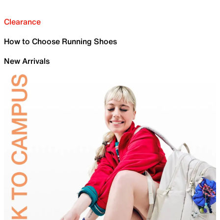
Clearance
How to Choose Running Shoes
New Arrivals