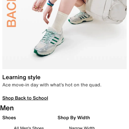
Learning style
Ace move-in day with what’s hot on the quad.
Shop Back to School
Men
Shoes
Shop By Width
All Men's Shoes
Narrow Width