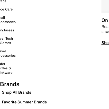
raps
oe Care
all
On 
cessories
Read
nglasses
sho
ys, Tech
Sho
 Games
avel
cessories
ter
ttles &
inkware
Brands
Shop All Brands
Favorite Summer Brands