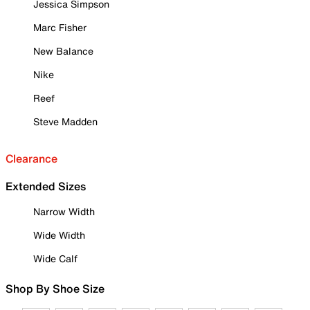
Jessica Simpson
Marc Fisher
New Balance
Nike
Reef
Steve Madden
Clearance
Extended Sizes
Narrow Width
Wide Width
Wide Calf
Shop By Shoe Size