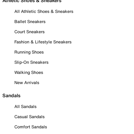
Athletic Shoes & Sneakers
All Athletic Shoes & Sneakers
Ballet Sneakers
Court Sneakers
Fashion & Lifestyle Sneakers
Running Shoes
Slip-On Sneakers
Walking Shoes
New Arrivals
Sandals
All Sandals
Casual Sandals
Comfort Sandals