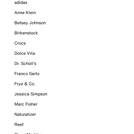
adidas
Anne Klein
Betsey Johnson
Birkenstock
Crocs
Dolce Vita
Dr. Scholl's
Franco Sarto
Frye & Co.
Jessica Simpson
Marc Fisher
Naturalizer
Reef