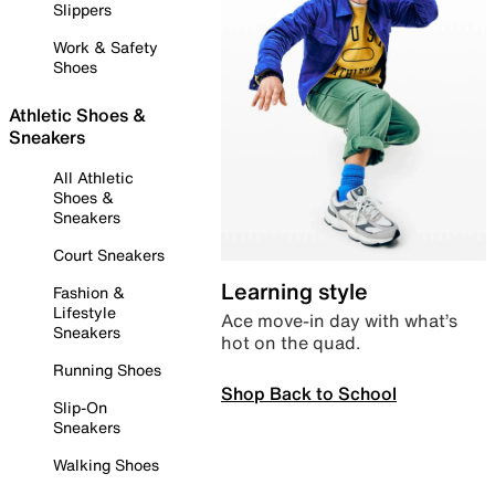
Slippers
Work & Safety
Shoes
Athletic Shoes &
Sneakers
All Athletic
Shoes &
Sneakers
Court Sneakers
Learning style
Fashion &
Lifestyle
Ace move-in day with what’s
Sneakers
hot on the quad.
Running Shoes
Shop Back to School
Slip-On
Sneakers
Walking Shoes