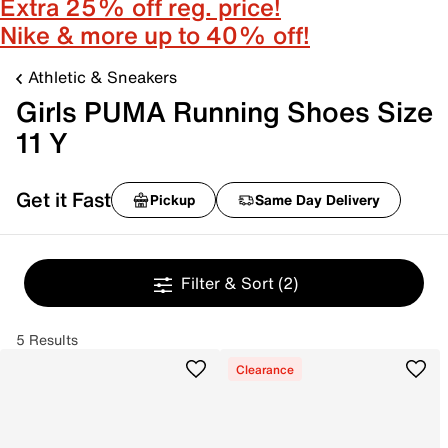
Extra 25% off reg. price!
Nike & more up to 40% off!
Athletic & Sneakers
Girls PUMA Running Shoes Size
11 Y
Get it Fast
Pickup
Same Day Delivery
Filter & Sort
(2)
5 Results
Clearance