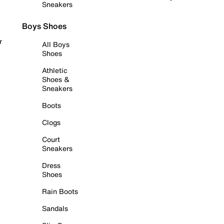
Sneakers
Boys Shoes
r
All Boys
Shoes
Athletic
Shoes &
Sneakers
Boots
Clogs
Court
Sneakers
Dress
Shoes
Rain Boots
Sandals