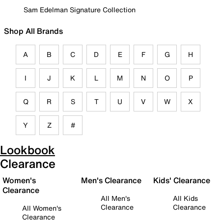
Sam Edelman Signature Collection
Shop All Brands
A
B
C
D
E
F
G
H
I
J
K
L
M
N
O
P
Q
R
S
T
U
V
W
X
Y
Z
#
Lookbook
Clearance
Women's
Men's Clearance
Kids' Clearance
Clearance
All Men's
All Kids
Clearance
Clearance
All Women's
Clearance