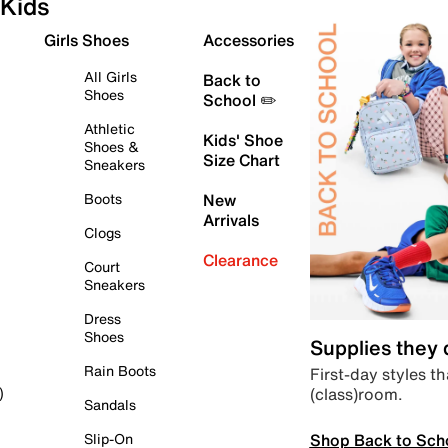
Kids
Girls Shoes
Accessories
All Girls
Back to
Shoes
School ✏️
Athletic
Kids' Shoe
Shoes &
Size Chart
Sneakers
Boots
New
Arrivals
Clogs
Clearance
Court
Sneakers
Dress
Shoes
Supplies they
Rain Boots
First-day styles th
(class)room.
)
Sandals
Shop Back to Sch
Slip-On