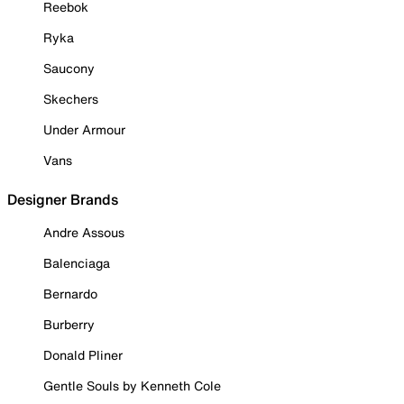
Reebok
Ryka
Saucony
Skechers
Under Armour
Vans
Designer Brands
Andre Assous
Balenciaga
Bernardo
Burberry
Donald Pliner
Gentle Souls by Kenneth Cole