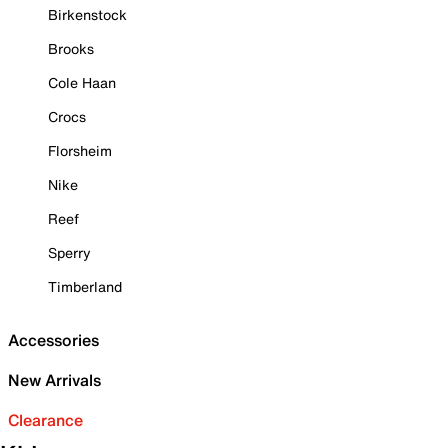
Birkenstock
Brooks
Cole Haan
Crocs
Florsheim
Nike
Reef
Sperry
Timberland
Accessories
New Arrivals
Clearance