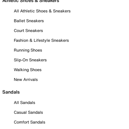
Athletic Shoes & Sneakers
All Athletic Shoes & Sneakers
Ballet Sneakers
Court Sneakers
Fashion & Lifestyle Sneakers
Running Shoes
Slip-On Sneakers
Walking Shoes
New Arrivals
Sandals
All Sandals
Casual Sandals
Comfort Sandals