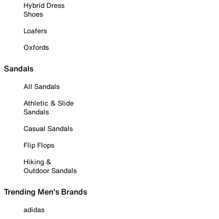
Hybrid Dress
Shoes
Loafers
Oxfords
Sandals
All Sandals
Athletic & Slide
Sandals
Casual Sandals
Flip Flops
Hiking &
Outdoor Sandals
Trending Men's Brands
adidas