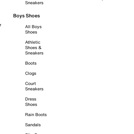
Sneakers
Boys Shoes
r
All Boys
Shoes
Athletic
Shoes &
Sneakers
Boots
Clogs
Court
Sneakers
Dress
Shoes
Rain Boots
Sandals