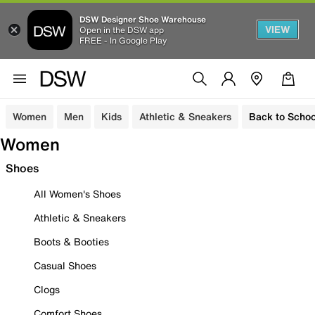
DSW Designer Shoe Warehouse
VIEW
Open in the DSW app
FREE - In Google Play
Women
Men
Kids
Athletic & Sneakers
Back to Schoo
Women
Shoes
All Women's Shoes
Athletic & Sneakers
Boots & Booties
Casual Shoes
Clogs
Comfort Shoes