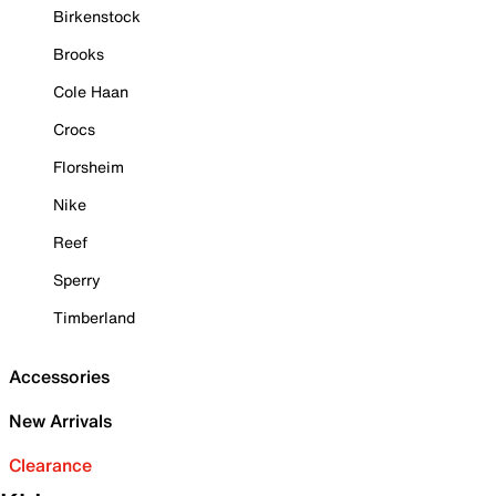
Birkenstock
Brooks
Cole Haan
Crocs
Florsheim
Nike
Reef
Sperry
Timberland
Accessories
New Arrivals
Clearance