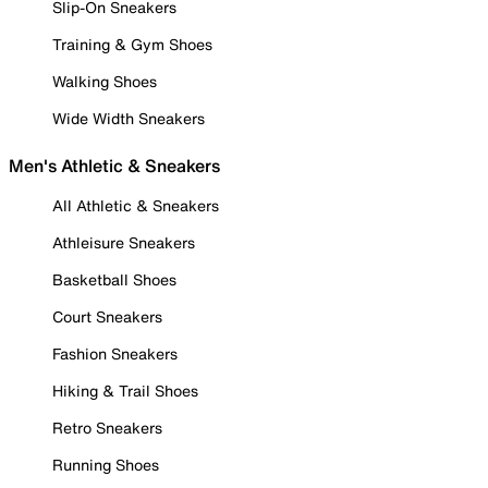
Slip-On Sneakers
Training & Gym Shoes
Walking Shoes
Wide Width Sneakers
Men's Athletic & Sneakers
All Athletic & Sneakers
Athleisure Sneakers
Basketball Shoes
Court Sneakers
Fashion Sneakers
Hiking & Trail Shoes
Retro Sneakers
Running Shoes