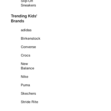
Slip-On
Sneakers
Trending Kids'
Brands
adidas
Birkenstock
Converse
Crocs
New
Balance
Nike
Puma
Skechers
Stride Rite