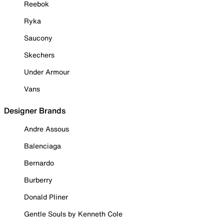
Reebok
Ryka
Saucony
Skechers
Under Armour
Vans
Designer Brands
Andre Assous
Balenciaga
Bernardo
Burberry
Donald Pliner
Gentle Souls by Kenneth Cole