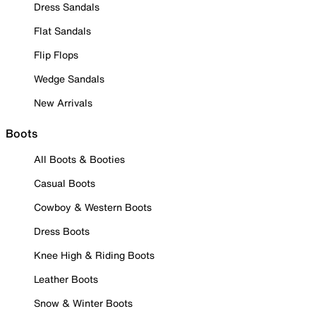
Dress Sandals
Flat Sandals
Flip Flops
Wedge Sandals
New Arrivals
Boots
All Boots & Booties
Casual Boots
Cowboy & Western Boots
Dress Boots
Knee High & Riding Boots
Leather Boots
Snow & Winter Boots