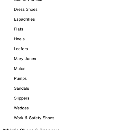
Dress Shoes
Espadrilles
Flats
Heels
Loafers
Mary Janes
Mules
Pumps
Sandals
Slippers
Wedges
Work & Safety Shoes