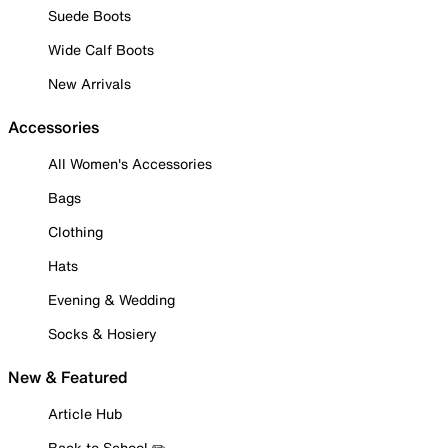
Suede Boots
Wide Calf Boots
New Arrivals
Accessories
All Women's Accessories
Bags
Clothing
Hats
Evening & Wedding
Socks & Hosiery
New & Featured
Article Hub
Back to School ✏️