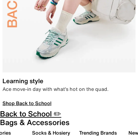
Learning style
Ace move-in day with what’s hot on the quad.
Shop Back to School
Back to School ✏️
Bags & Accessories
ories
Socks & Hosiery
Trending Brands
New 