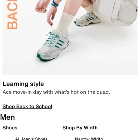
Learning style
Ace move-in day with what’s hot on the quad.
Shop Back to School
Men
Shoes
Shop By Width
All Men's Shoes
Narrow Width