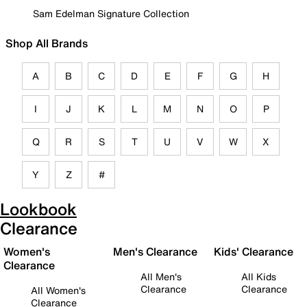
Sam Edelman Signature Collection
Shop All Brands
A
B
C
D
E
F
G
H
I
J
K
L
M
N
O
P
Q
R
S
T
U
V
W
X
Y
Z
#
Lookbook
Clearance
Women's
Men's Clearance
Kids' Clearance
Clearance
All Men's
All Kids
Clearance
Clearance
All Women's
Clearance