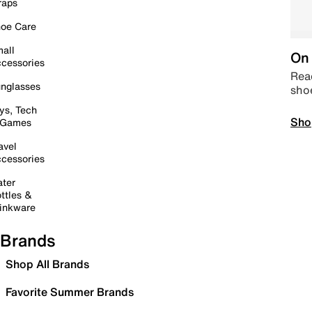
raps
oe Care
all
On 
cessories
Read
nglasses
sho
ys, Tech
Sho
 Games
avel
cessories
ter
ttles &
inkware
Brands
Shop All Brands
Favorite Summer Brands