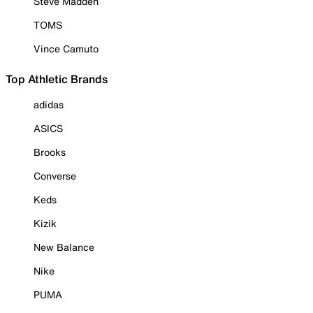
Steve Madden
TOMS
Vince Camuto
Top Athletic Brands
adidas
ASICS
Brooks
Converse
Keds
Kizik
New Balance
Nike
PUMA