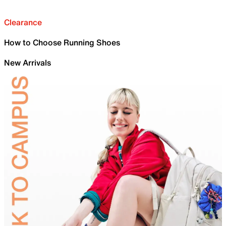
Clearance
How to Choose Running Shoes
New Arrivals