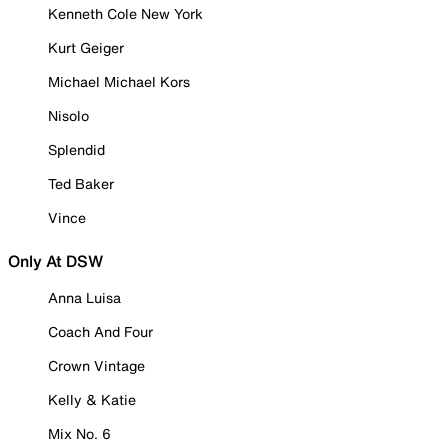
Kenneth Cole New York
Kurt Geiger
Michael Michael Kors
Nisolo
Splendid
Ted Baker
Vince
Only At DSW
Anna Luisa
Coach And Four
Crown Vintage
Kelly & Katie
Mix No. 6