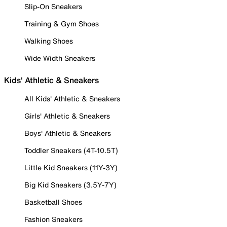
Slip-On Sneakers
Training & Gym Shoes
Walking Shoes
Wide Width Sneakers
Kids' Athletic & Sneakers
All Kids' Athletic & Sneakers
Girls' Athletic & Sneakers
Boys' Athletic & Sneakers
Toddler Sneakers (4T-10.5T)
Little Kid Sneakers (11Y-3Y)
Big Kid Sneakers (3.5Y-7Y)
Basketball Shoes
Fashion Sneakers