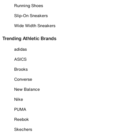
Running Shoes
Slip-On Sneakers
Wide Width Sneakers
Trending Athletic Brands
adidas
ASICS
Brooks
Converse
New Balance
Nike
PUMA
Reebok
Skechers