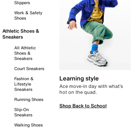
Slippers
Work & Safety
Shoes
Athletic Shoes &
Sneakers
All Athletic
Shoes &
Sneakers
Court Sneakers
Learning style
Fashion &
Lifestyle
Ace move-in day with what’s
Sneakers
hot on the quad.
Running Shoes
Shop Back to School
Slip-On
Sneakers
Walking Shoes