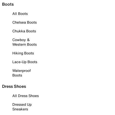
Boots
All Boots
Chelsea Boots
Chukka Boots
Cowboy &
Western Boots
Hiking Boots
Lace-Up Boots
Waterproof
Boots
Dress Shoes
All Dress Shoes
Dressed Up
Sneakers