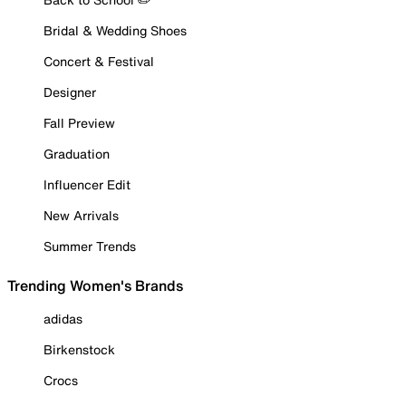
Bridal & Wedding Shoes
Concert & Festival
Designer
Fall Preview
Graduation
Influencer Edit
New Arrivals
Summer Trends
Trending Women's Brands
adidas
Birkenstock
Crocs