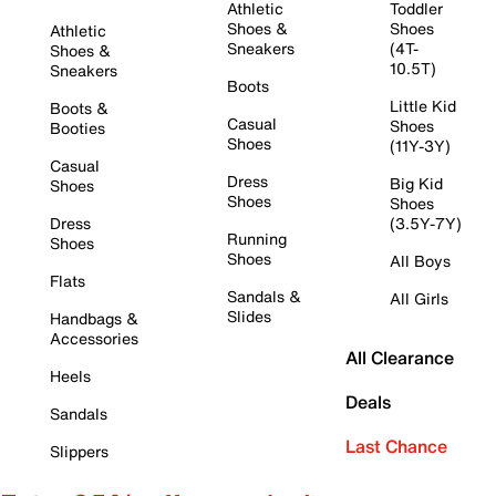
Athletic
Toddler
Shoes &
Shoes
Athletic
Sneakers
(4T-
Shoes &
10.5T)
Sneakers
Boots
Little Kid
Boots &
Casual
Shoes
Booties
Shoes
(11Y-3Y)
Casual
Dress
Big Kid
Shoes
Shoes
Shoes
Dress
(3.5Y-7Y)
Running
Shoes
Shoes
All Boys
Flats
Sandals &
All Girls
Slides
Handbags &
Accessories
All Clearance
Heels
Deals
Sandals
Last Chance
Slippers