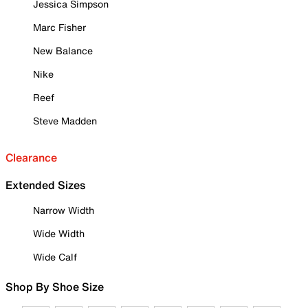
Jessica Simpson
Marc Fisher
New Balance
Nike
Reef
Steve Madden
Clearance
Extended Sizes
Narrow Width
Wide Width
Wide Calf
Shop By Shoe Size