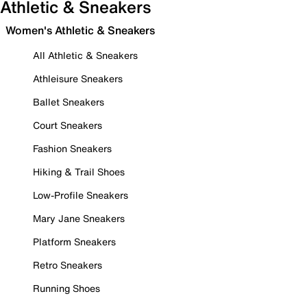
Athletic & Sneakers
Women's Athletic & Sneakers
All Athletic & Sneakers
Athleisure Sneakers
Ballet Sneakers
Court Sneakers
Fashion Sneakers
Hiking & Trail Shoes
Low-Profile Sneakers
Mary Jane Sneakers
Platform Sneakers
Retro Sneakers
Running Shoes