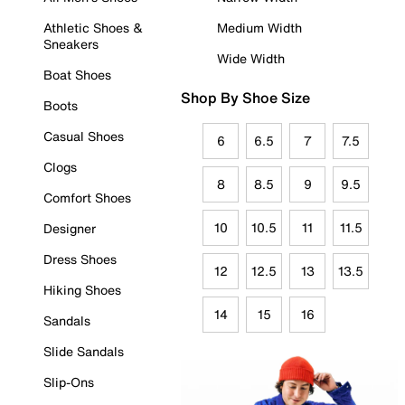
Athletic Shoes &
Medium Width
Sneakers
Wide Width
Boat Shoes
Shop By Shoe Size
Boots
Casual Shoes
6
6.5
7
7.5
Clogs
8
8.5
9
9.5
Comfort Shoes
10
10.5
11
11.5
Designer
Dress Shoes
12
12.5
13
13.5
Hiking Shoes
14
15
16
Sandals
Slide Sandals
Slip-Ons