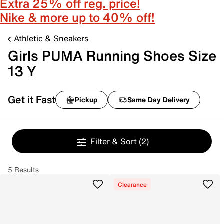
Extra 25% off reg. price!
Nike & more up to 40% off!
Athletic & Sneakers
Girls PUMA Running Shoes Size
13 Y
Get it Fast
Pickup
Same Day Delivery
Filter & Sort
(2)
5 Results
Clearance