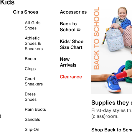
Kids
Girls Shoes
Accessories
All Girls
Back to
Shoes
School ✏️
Athletic
Kids' Shoe
Shoes &
Size Chart
Sneakers
Boots
New
Arrivals
Clogs
Clearance
Court
Sneakers
Dress
Shoes
Supplies they
Rain Boots
First-day styles th
(class)room.
)
Sandals
Shop Back to Sch
Slip-On