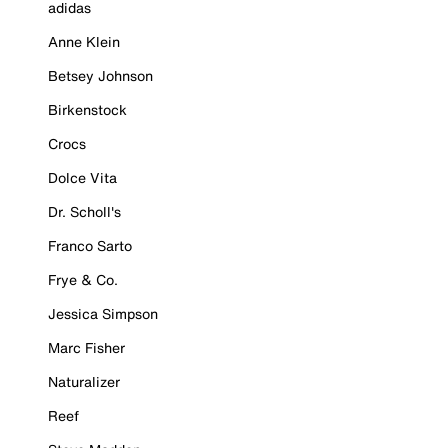
adidas
Anne Klein
Betsey Johnson
Birkenstock
Crocs
Dolce Vita
Dr. Scholl's
Franco Sarto
Frye & Co.
Jessica Simpson
Marc Fisher
Naturalizer
Reef