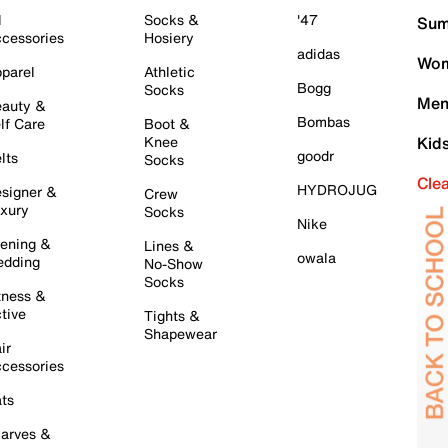
l
Socks &
'47
Sum
cessories
Hosiery
adidas
Wom
parel
Athletic
Bogg
Socks
Men
auty &
Bombas
lf Care
Boot &
Knee
Kid
goodr
lts
Socks
Cle
HYDROJUG
signer &
Crew
xury
Socks
Nike
ening &
Lines &
owala
dding
No-Show
Socks
tness &
tive
Tights &
Shapewear
ir
cessories
ts
arves &