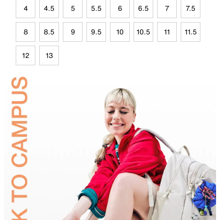
4
4.5
5
5.5
6
6.5
7
7.5
8
8.5
9
9.5
10
10.5
11
11.5
12
13