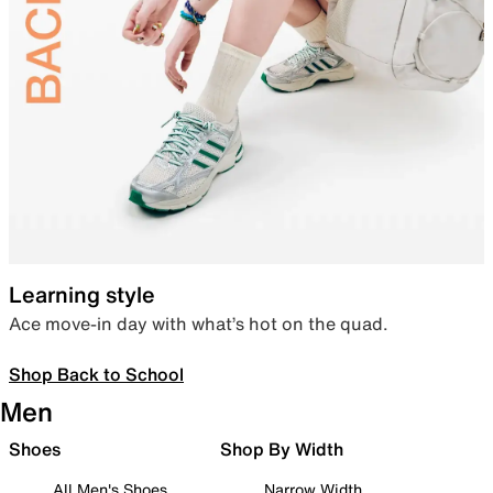
Learning style
Ace move-in day with what’s hot on the quad.
Shop Back to School
Men
Shoes
Shop By Width
All Men's Shoes
Narrow Width