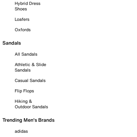
Hybrid Dress
Shoes
Loafers
Oxfords
Sandals
All Sandals
Athletic & Slide
Sandals
Casual Sandals
Flip Flops
Hiking &
Outdoor Sandals
Trending Men's Brands
adidas