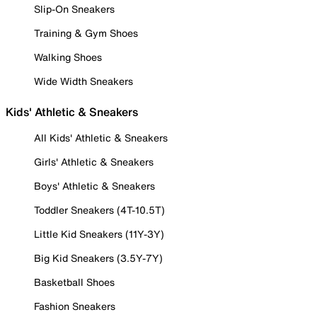
Slip-On Sneakers
Training & Gym Shoes
Walking Shoes
Wide Width Sneakers
Kids' Athletic & Sneakers
All Kids' Athletic & Sneakers
Girls' Athletic & Sneakers
Boys' Athletic & Sneakers
Toddler Sneakers (4T-10.5T)
Little Kid Sneakers (11Y-3Y)
Big Kid Sneakers (3.5Y-7Y)
Basketball Shoes
Fashion Sneakers