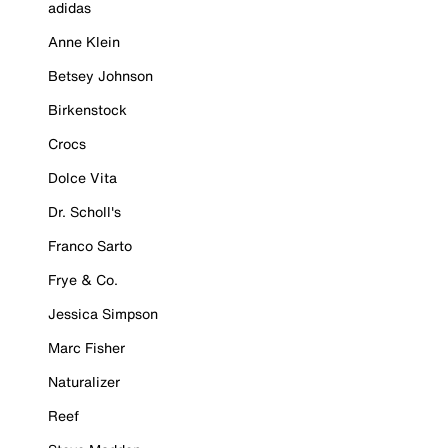
adidas
Anne Klein
Betsey Johnson
Birkenstock
Crocs
Dolce Vita
Dr. Scholl's
Franco Sarto
Frye & Co.
Jessica Simpson
Marc Fisher
Naturalizer
Reef