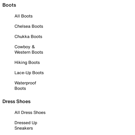
Boots
All Boots
Chelsea Boots
Chukka Boots
Cowboy &
Western Boots
Hiking Boots
Lace-Up Boots
Waterproof
Boots
Dress Shoes
All Dress Shoes
Dressed Up
Sneakers