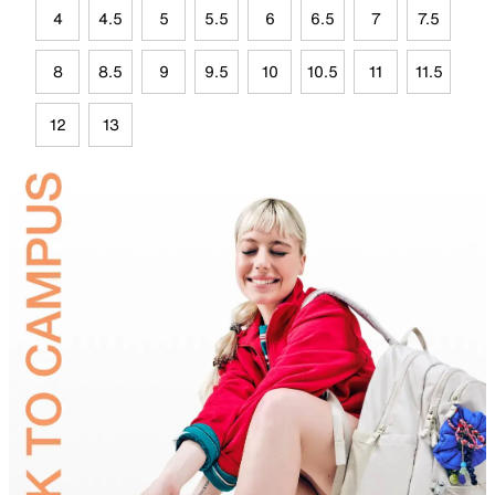
4
4.5
5
5.5
6
6.5
7
7.5
8
8.5
9
9.5
10
10.5
11
11.5
12
13