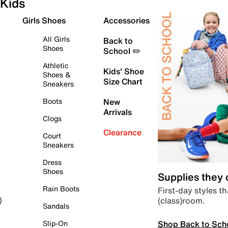
Kids
Girls Shoes
Accessories
All Girls
Back to
Shoes
School ✏️
Athletic
Kids' Shoe
Shoes &
Size Chart
Sneakers
Boots
New
Arrivals
Clogs
Clearance
Court
Sneakers
Dress
Shoes
Supplies they
Rain Boots
First-day styles th
(class)room.
)
Sandals
Shop Back to Sch
Slip-On