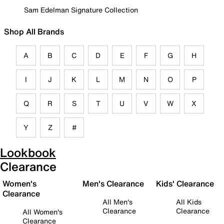
Sam Edelman Signature Collection
Shop All Brands
A
B
C
D
E
F
G
H
I
J
K
L
M
N
O
P
Q
R
S
T
U
V
W
X
Y
Z
#
Lookbook
Clearance
Women's
Men's Clearance
Kids' Clearance
Clearance
All Men's
All Kids
Clearance
Clearance
All Women's
Clearance