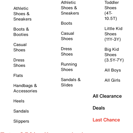
Athletic
Toddler
Shoes &
Shoes
Athletic
Sneakers
(4T-
Shoes &
10.5T)
Sneakers
Boots
Little Kid
Boots &
Casual
Shoes
Booties
Shoes
(11Y-3Y)
Casual
Dress
Big Kid
Shoes
Shoes
Shoes
Dress
(3.5Y-7Y)
Running
Shoes
Shoes
All Boys
Flats
Sandals &
All Girls
Slides
Handbags &
Accessories
All Clearance
Heels
Deals
Sandals
Last Chance
Slippers