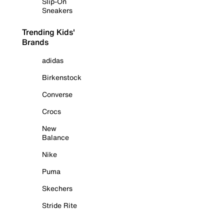
Slip-On
Sneakers
Trending Kids'
Brands
adidas
Birkenstock
Converse
Crocs
New
Balance
Nike
Puma
Skechers
Stride Rite