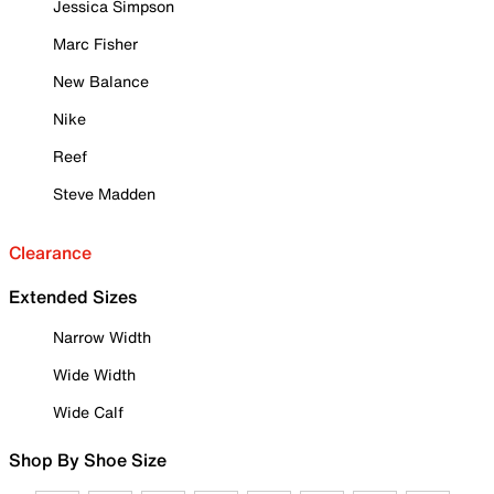
Jessica Simpson
Marc Fisher
New Balance
Nike
Reef
Steve Madden
Clearance
Extended Sizes
Narrow Width
Wide Width
Wide Calf
Shop By Shoe Size