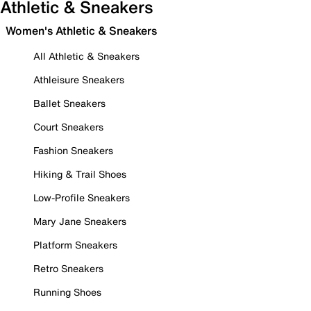
Athletic & Sneakers
Women's Athletic & Sneakers
All Athletic & Sneakers
Athleisure Sneakers
Ballet Sneakers
Court Sneakers
Fashion Sneakers
Hiking & Trail Shoes
Low-Profile Sneakers
Mary Jane Sneakers
Platform Sneakers
Retro Sneakers
Running Shoes