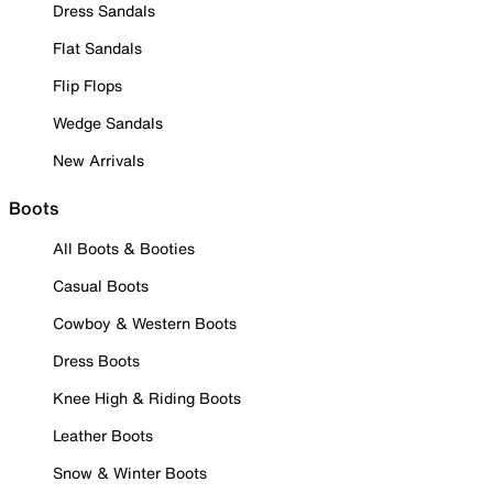
Dress Sandals
Flat Sandals
Flip Flops
Wedge Sandals
New Arrivals
Boots
All Boots & Booties
Casual Boots
Cowboy & Western Boots
Dress Boots
Knee High & Riding Boots
Leather Boots
Snow & Winter Boots