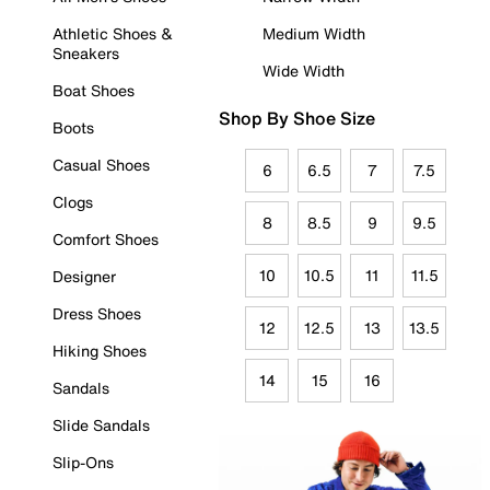
Athletic Shoes &
Medium Width
Sneakers
Wide Width
Boat Shoes
Shop By Shoe Size
Boots
Casual Shoes
6
6.5
7
7.5
Clogs
8
8.5
9
9.5
Comfort Shoes
10
10.5
11
11.5
Designer
Dress Shoes
12
12.5
13
13.5
Hiking Shoes
14
15
16
Sandals
Slide Sandals
Slip-Ons