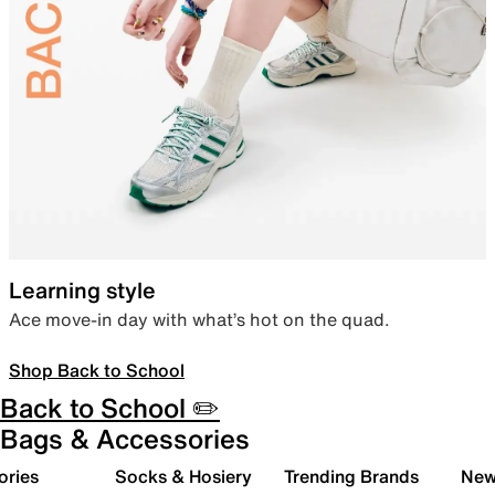
Learning style
Ace move-in day with what’s hot on the quad.
Shop Back to School
Back to School ✏️
Bags & Accessories
ories
Socks & Hosiery
Trending Brands
New 