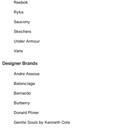
Reebok
Ryka
Saucony
Skechers
Under Armour
Vans
Designer Brands
Andre Assous
Balenciaga
Bernardo
Burberry
Donald Pliner
Gentle Souls by Kenneth Cole