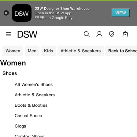
DSW Designer Shoe Warehouse
VIEW
Open in the DSW app
FREE - In Google Play
Women
Men
Kids
Athletic & Sneakers
Back to Schoo
Women
Shoes
All Women's Shoes
Athletic & Sneakers
Boots & Booties
Casual Shoes
Clogs
Comfort Shoes