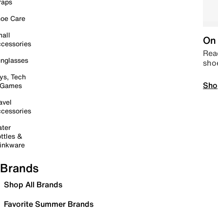
raps
oe Care
all
On 
cessories
Read
nglasses
sho
ys, Tech
Sho
 Games
avel
cessories
ter
ttles &
inkware
Brands
Shop All Brands
Favorite Summer Brands