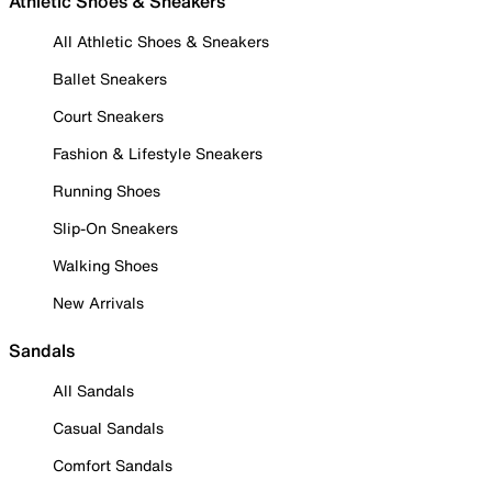
Athletic Shoes & Sneakers
All Athletic Shoes & Sneakers
Ballet Sneakers
Court Sneakers
Fashion & Lifestyle Sneakers
Running Shoes
Slip-On Sneakers
Walking Shoes
New Arrivals
Sandals
All Sandals
Casual Sandals
Comfort Sandals