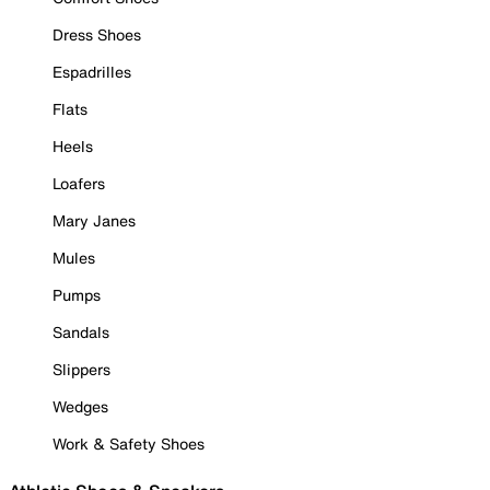
Dress Shoes
Espadrilles
Flats
Heels
Loafers
Mary Janes
Mules
Pumps
Sandals
Slippers
Wedges
Work & Safety Shoes