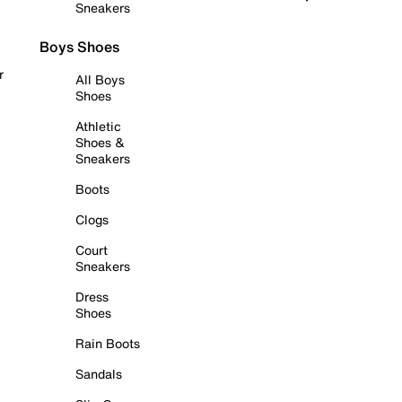
Sneakers
Boys Shoes
r
All Boys
Shoes
Athletic
Shoes &
Sneakers
Boots
Clogs
Court
Sneakers
Dress
Shoes
Rain Boots
Sandals