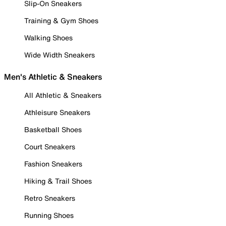
Slip-On Sneakers
Training & Gym Shoes
Walking Shoes
Wide Width Sneakers
Men's Athletic & Sneakers
All Athletic & Sneakers
Athleisure Sneakers
Basketball Shoes
Court Sneakers
Fashion Sneakers
Hiking & Trail Shoes
Retro Sneakers
Running Shoes