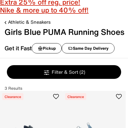
Extra 25% off reg. price!
Nike & more up to 40% off!
Athletic & Sneakers
Girls Blue PUMA Running Shoes
Get it Fast
Pickup
Same Day Delivery
Filter & Sort
(2)
3 Results
Clearance
Clearance