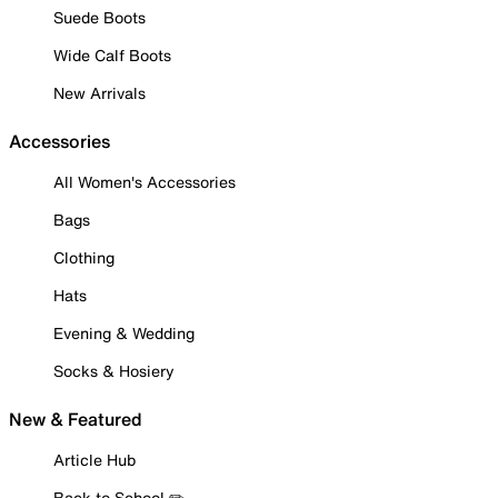
Suede Boots
Wide Calf Boots
New Arrivals
Accessories
All Women's Accessories
Bags
Clothing
Hats
Evening & Wedding
Socks & Hosiery
New & Featured
Article Hub
Back to School ✏️