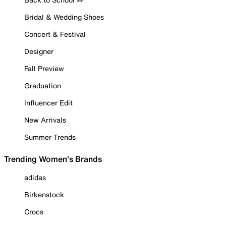
Bridal & Wedding Shoes
Concert & Festival
Designer
Fall Preview
Graduation
Influencer Edit
New Arrivals
Summer Trends
Trending Women's Brands
adidas
Birkenstock
Crocs