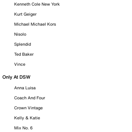
Kenneth Cole New York
Kurt Geiger
Michael Michael Kors
Nisolo
Splendid
Ted Baker
Vince
Only At DSW
Anna Luisa
Coach And Four
Crown Vintage
Kelly & Katie
Mix No. 6