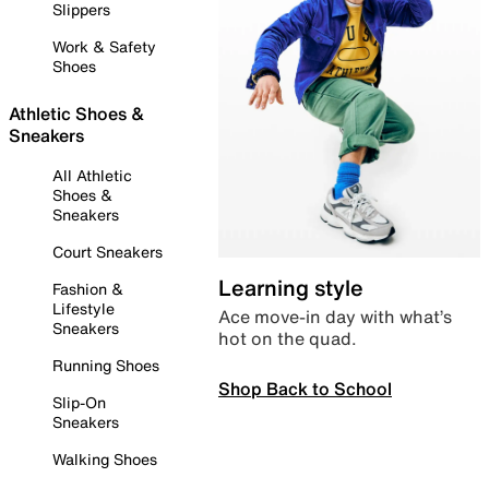
Slippers
Work & Safety
Shoes
Athletic Shoes &
Sneakers
All Athletic
Shoes &
Sneakers
Court Sneakers
Learning style
Fashion &
Lifestyle
Ace move-in day with what’s
Sneakers
hot on the quad.
Running Shoes
Shop Back to School
Slip-On
Sneakers
Walking Shoes