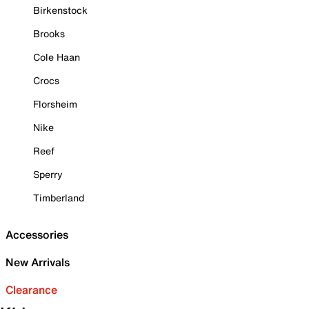
Birkenstock
Brooks
Cole Haan
Crocs
Florsheim
Nike
Reef
Sperry
Timberland
Accessories
New Arrivals
Clearance