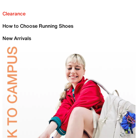
Clearance
How to Choose Running Shoes
New Arrivals