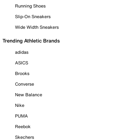
Running Shoes
Slip-On Sneakers
Wide Width Sneakers
Trending Athletic Brands
adidas
ASICS
Brooks
Converse
New Balance
Nike
PUMA
Reebok
Skechers