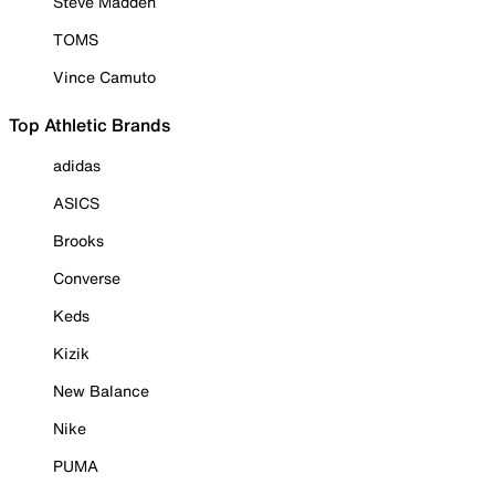
Steve Madden
TOMS
Vince Camuto
Top Athletic Brands
adidas
ASICS
Brooks
Converse
Keds
Kizik
New Balance
Nike
PUMA