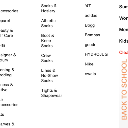
l
Socks &
'47
Sum
cessories
Hosiery
adidas
Wom
parel
Athletic
Bogg
Socks
Men
auty &
Bombas
lf Care
Boot &
Knee
Kid
goodr
lts
Socks
Cle
HYDROJUG
signer &
Crew
xury
Socks
Nike
ening &
Lines &
owala
dding
No-Show
Socks
tness &
tive
Tights &
Shapewear
ir
cessories
ts
arves &