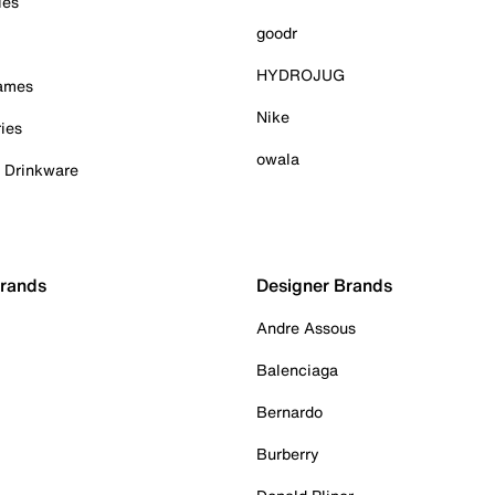
ies
goodr
HYDROJUG
Games
Nike
ies
owala
& Drinkware
Brands
Designer Brands
Andre Assous
Balenciaga
Bernardo
Burberry