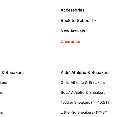
Accessories
Back to School ✏️
New Arrivals
Clearance
c & Sneakers
Kids' Athletic & Sneakers
kers
Girls' Athletic & Sneakers
es
Boys' Athletic & Sneakers
Toddler Sneakers (4T-10.5T)
rs
Little Kid Sneakers (11Y-3Y)