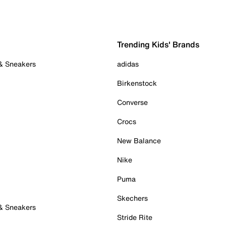
Trending Kids' Brands
 & Sneakers
adidas
Birkenstock
Converse
Crocs
New Balance
Nike
Puma
Skechers
 & Sneakers
Stride Rite