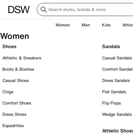
Women
Men
Kids
Athle
Women
Shoes
Sandals
Athletic & Sneakers
Casual Sandals
Boots & Booties
Comfort Sandal
Casual Shoes
Dress Sandals
Clogs
Flat Sandals
Comfort Shoes
Flip Flops
Dress Shoes
Wedge Sandals
Espadrilles
Athletic Shoe