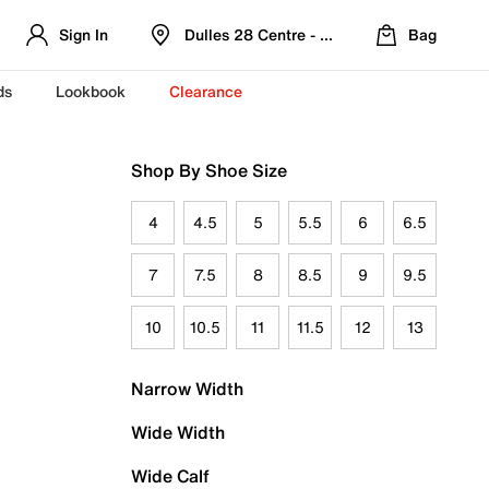
Sign In
Dulles 28 Centre - Refreshed Location
Bag
ds
Lookbook
Clearance
Shop By Shoe Size
4
4.5
5
5.5
6
6.5
7
7.5
8
8.5
9
9.5
10
10.5
11
11.5
12
13
Narrow Width
Wide Width
Wide Calf