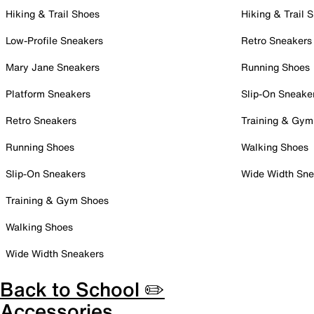
Hiking & Trail Shoes
Hiking & Trail 
Low-Profile Sneakers
Retro Sneakers
Mary Jane Sneakers
Running Shoes
Platform Sneakers
Slip-On Sneake
Retro Sneakers
Training & Gym
Running Shoes
Walking Shoes
Slip-On Sneakers
Wide Width Sne
Training & Gym Shoes
Walking Shoes
Wide Width Sneakers
Back to School ✏️
Accessories