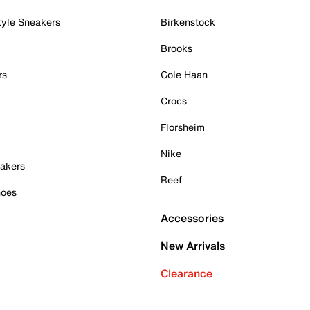
tyle Sneakers
Birkenstock
Brooks
rs
Cole Haan
Crocs
Florsheim
Nike
akers
Reef
hoes
Accessories
New Arrivals
Clearance