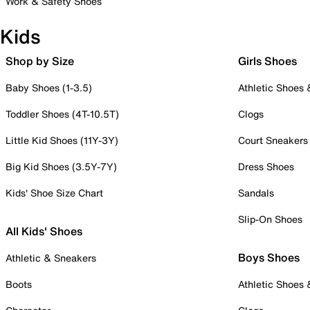
Work & Safety Shoes
Kids
Shop by Size
Girls Shoes
Baby Shoes (1-3.5)
Athletic Shoes
Toddler Shoes (4T-10.5T)
Clogs
Little Kid Shoes (11Y-3Y)
Court Sneakers
Big Kid Shoes (3.5Y-7Y)
Dress Shoes
Kids' Shoe Size Chart
Sandals
Slip-On Shoes
All Kids' Shoes
Boys Shoes
Athletic & Sneakers
Boots
Athletic Shoes