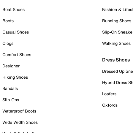
Boat Shoes
Fashion & Lifes
Boots
Running Shoes
Casual Shoes
Slip-On Sneake
Clogs
Walking Shoes
Comfort Shoes
Dress Shoes
Designer
Dressed Up Sne
Hiking Shoes
Hybrid Dress S
Sandals
Loafers
Slip-Ons
Oxfords
Waterproof Boots
Wide Width Shoes