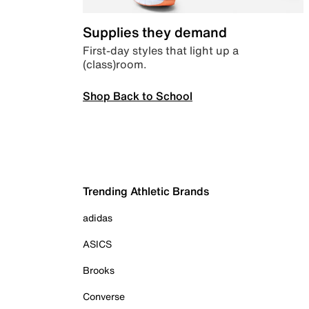
Supplies they demand
First-day styles that light up a
(class)room.
Shop Back to School
Trending Athletic Brands
adidas
ASICS
Brooks
Converse