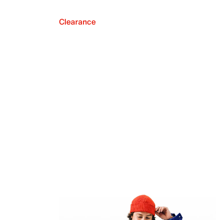
Clearance