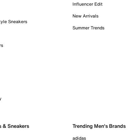
Influencer Edit
New Arrivals
tyle Sneakers
Summer Trends
rs
y
s & Sneakers
Trending Men's Brands
adidas