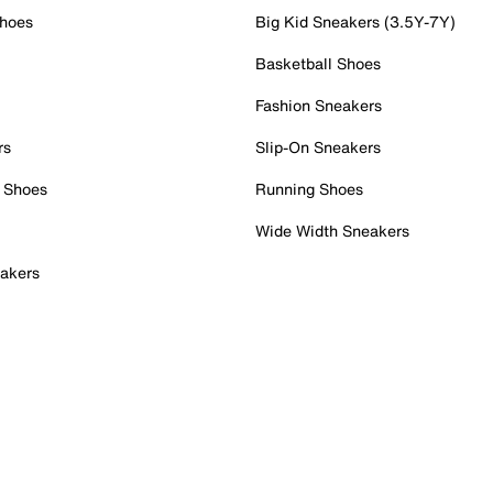
Shoes
Big Kid Sneakers (3.5Y-7Y)
Basketball Shoes
Fashion Sneakers
rs
Slip-On Sneakers
 Shoes
Running Shoes
Wide Width Sneakers
akers