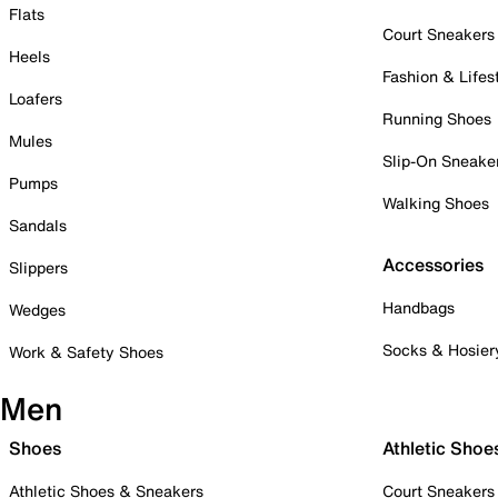
Flats
Court Sneakers
Heels
Fashion & Lifes
Loafers
Running Shoes
Mules
Slip-On Sneake
Pumps
Walking Shoes
Sandals
Accessories
Slippers
Handbags
Wedges
Socks & Hosier
Work & Safety Shoes
Men
Shoes
Athletic Shoe
Athletic Shoes & Sneakers
Court Sneakers