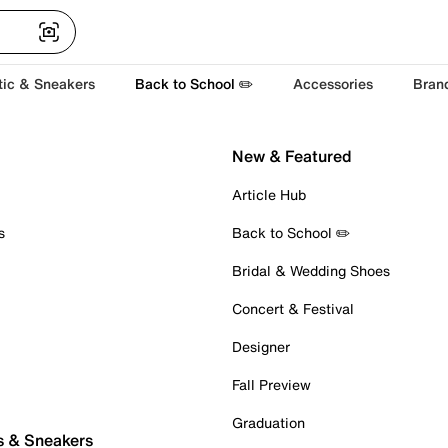
tic & Sneakers
Back to School ✏️
Accessories
Bran
New & Featured
Article Hub
s
Back to School ✏️
Bridal & Wedding Shoes
Concert & Festival
Designer
Fall Preview
Graduation
s & Sneakers