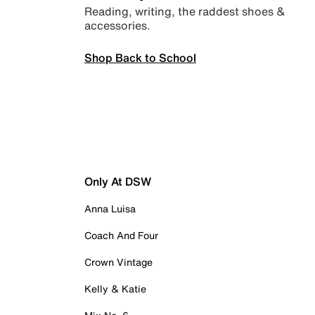
Reading, writing, the raddest shoes &
accessories.
Shop Back to School
Only At DSW
Anna Luisa
Coach And Four
Crown Vintage
Kelly & Katie