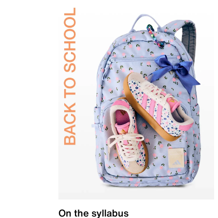
On the syllabus