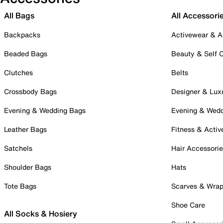
All Bags
All Accessori
Backpacks
Activewear & A
Beaded Bags
Beauty & Self 
Clutches
Belts
Crossbody Bags
Designer & Lux
Evening & Wedding Bags
Evening & Wed
Leather Bags
Fitness & Activ
Satchels
Hair Accessori
Shoulder Bags
Hats
Tote Bags
Scarves & Wra
Shoe Care
All Socks & Hosiery