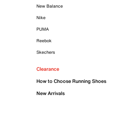
New Balance
Nike
PUMA
Reebok
Skechers
Clearance
How to Choose Running Shoes
New Arrivals