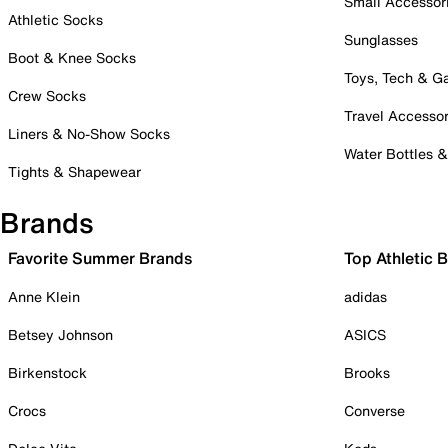
Small Accessor
Athletic Socks
Sunglasses
Boot & Knee Socks
Toys, Tech & 
Crew Socks
Travel Accessor
Liners & No-Show Socks
Water Bottles 
Tights & Shapewear
Brands
Favorite Summer Brands
Top Athletic 
Anne Klein
adidas
Betsey Johnson
ASICS
Birkenstock
Brooks
Crocs
Converse