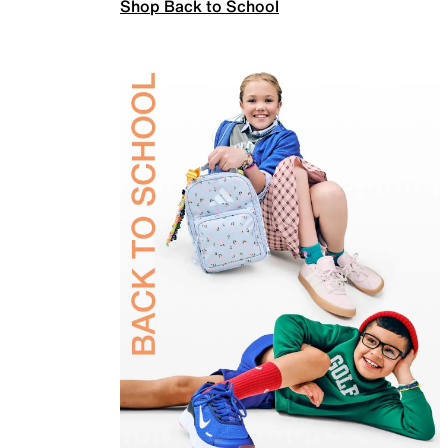
Shop Back to School