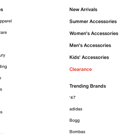
es
New Arrivals
pparel
Summer Accessories
Care
Women's Accessories
Men's Accessories
ury
Kids' Accessories
ding
Clearance
e
Trending Brands
es
'47
adidas
ps
Bogg
Bombas