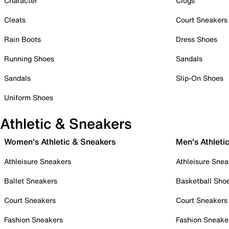
Character
Clogs
Cleats
Court Sneakers
Rain Boots
Dress Shoes
Running Shoes
Sandals
Sandals
Slip-On Shoes
Uniform Shoes
Athletic & Sneakers
Women's Athletic & Sneakers
Men's Athleti
Athleisure Sneakers
Athleisure Snea
Ballet Sneakers
Basketball Sho
Court Sneakers
Court Sneakers
Fashion Sneakers
Fashion Sneake