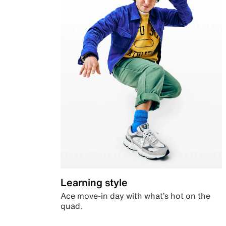
Learning style
Ace move-in day with what’s hot on the
quad.