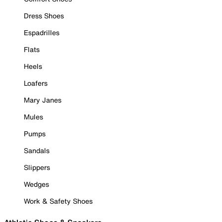
Dress Shoes
Espadrilles
Flats
Heels
Loafers
Mary Janes
Mules
Pumps
Sandals
Slippers
Wedges
Work & Safety Shoes