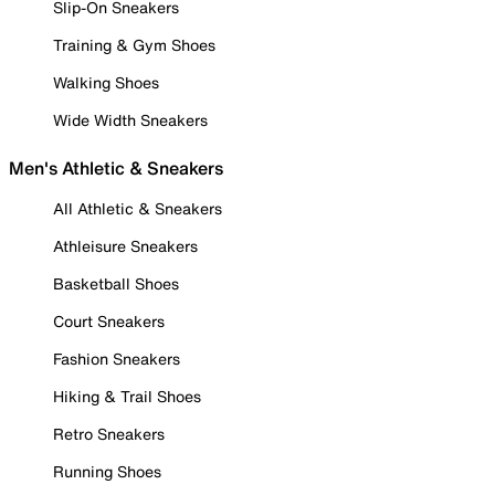
Slip-On Sneakers
Training & Gym Shoes
Walking Shoes
Wide Width Sneakers
Men's Athletic & Sneakers
All Athletic & Sneakers
Athleisure Sneakers
Basketball Shoes
Court Sneakers
Fashion Sneakers
Hiking & Trail Shoes
Retro Sneakers
Running Shoes