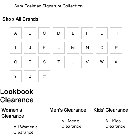
Sam Edelman Signature Collection
Shop All Brands
A
B
C
D
E
F
G
H
I
J
K
L
M
N
O
P
Q
R
S
T
U
V
W
X
Y
Z
#
Lookbook
Clearance
Women's
Men's Clearance
Kids' Clearance
Clearance
All Men's
All Kids
Clearance
Clearance
All Women's
Clearance