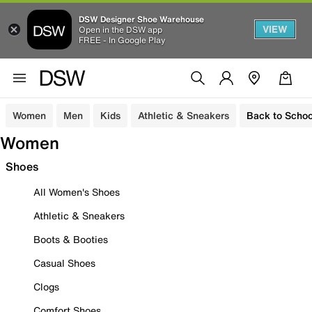
DSW Designer Shoe Warehouse
VIEW
Open in the DSW app
FREE - In Google Play
Women
Men
Kids
Athletic & Sneakers
Back to Schoo
Women
Shoes
All Women's Shoes
Athletic & Sneakers
Boots & Booties
Casual Shoes
Clogs
Comfort Shoes