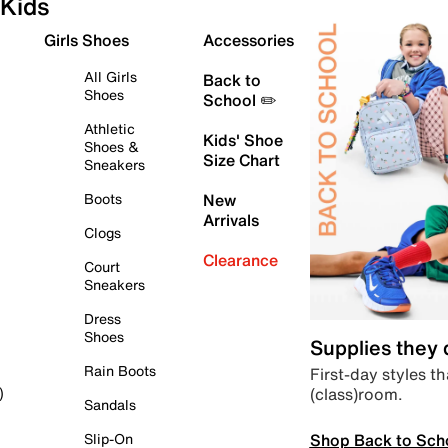
Kids
Girls Shoes
Accessories
All Girls
Back to
Shoes
School ✏️
Athletic
Kids' Shoe
Shoes &
Size Chart
Sneakers
Boots
New
Arrivals
Clogs
Clearance
Court
Sneakers
Dress
Shoes
Supplies they
Rain Boots
First-day styles th
(class)room.
)
Sandals
Shop Back to Sch
Slip-On