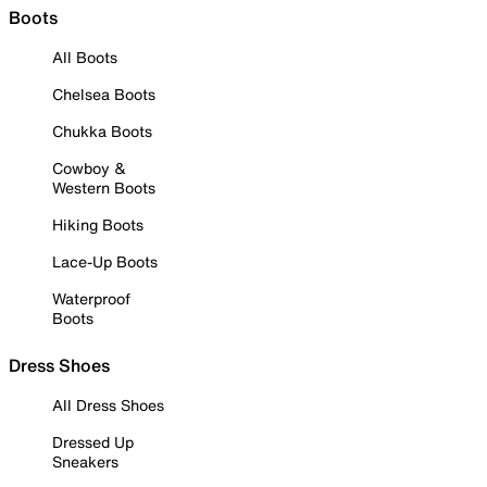
Boots
All Boots
Chelsea Boots
Chukka Boots
Cowboy &
Western Boots
Hiking Boots
Lace-Up Boots
Waterproof
Boots
Dress Shoes
All Dress Shoes
Dressed Up
Sneakers