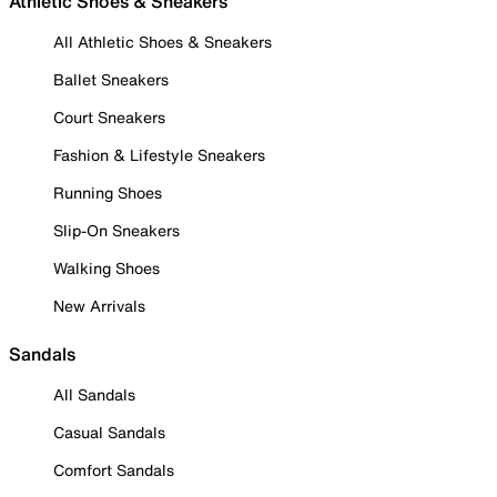
Athletic Shoes & Sneakers
All Athletic Shoes & Sneakers
Ballet Sneakers
Court Sneakers
Fashion & Lifestyle Sneakers
Running Shoes
Slip-On Sneakers
Walking Shoes
New Arrivals
Sandals
All Sandals
Casual Sandals
Comfort Sandals