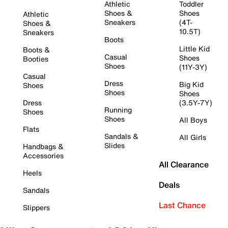
Athletic
Toddler
Shoes &
Shoes
Athletic
Sneakers
(4T-
Shoes &
10.5T)
Sneakers
Boots
Little Kid
Boots &
Casual
Shoes
Booties
Shoes
(11Y-3Y)
Casual
Dress
Big Kid
Shoes
Shoes
Shoes
Dress
(3.5Y-7Y)
Running
Shoes
Shoes
All Boys
Flats
Sandals &
All Girls
Slides
Handbags &
Accessories
All Clearance
Heels
Deals
Sandals
Last Chance
Slippers