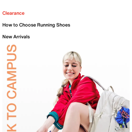
Clearance
How to Choose Running Shoes
New Arrivals