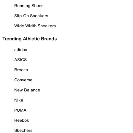
Running Shoes
Slip-On Sneakers
Wide Width Sneakers
Trending Athletic Brands
adidas
ASICS
Brooks
Converse
New Balance
Nike
PUMA
Reebok
Skechers