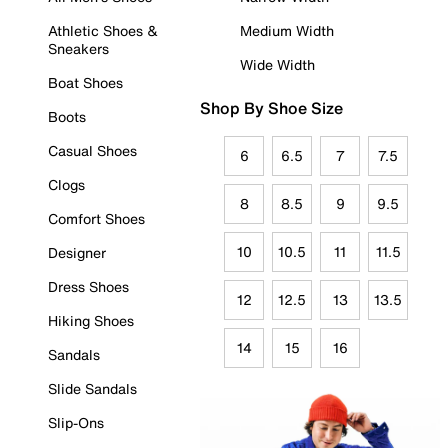
Athletic Shoes &
Medium Width
Sneakers
Wide Width
Boat Shoes
Shop By Shoe Size
Boots
Casual Shoes
6
6.5
7
7.5
Clogs
8
8.5
9
9.5
Comfort Shoes
10
10.5
11
11.5
Designer
Dress Shoes
12
12.5
13
13.5
Hiking Shoes
14
15
16
Sandals
Slide Sandals
Slip-Ons