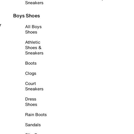
Sneakers
Boys Shoes
r
All Boys
Shoes
Athletic
Shoes &
Sneakers
Boots
Clogs
Court
Sneakers
Dress
Shoes
Rain Boots
Sandals