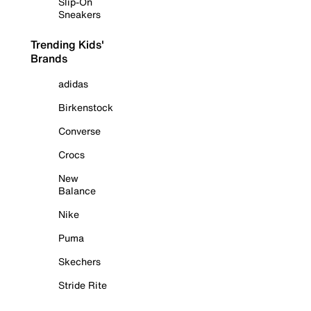
Slip-On
Sneakers
Trending Kids'
Brands
adidas
Birkenstock
Converse
Crocs
New
Balance
Nike
Puma
Skechers
Stride Rite