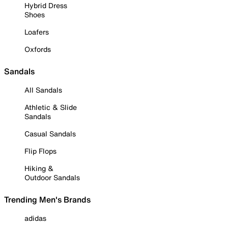
Hybrid Dress
Shoes
Loafers
Oxfords
Sandals
All Sandals
Athletic & Slide
Sandals
Casual Sandals
Flip Flops
Hiking &
Outdoor Sandals
Trending Men's Brands
adidas