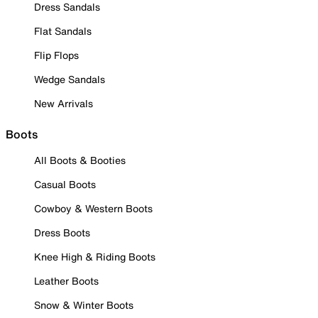
Dress Sandals
Flat Sandals
Flip Flops
Wedge Sandals
New Arrivals
Boots
All Boots & Booties
Casual Boots
Cowboy & Western Boots
Dress Boots
Knee High & Riding Boots
Leather Boots
Snow & Winter Boots