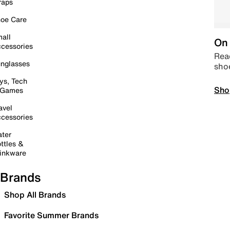
raps
oe Care
all
On 
cessories
Read
nglasses
sho
ys, Tech
Sho
 Games
avel
cessories
ter
ttles &
inkware
Brands
Shop All Brands
Favorite Summer Brands