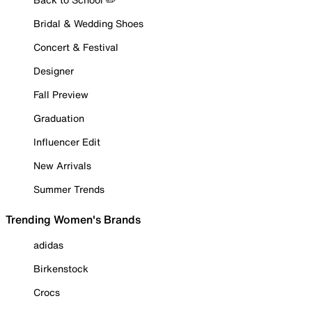
Bridal & Wedding Shoes
Concert & Festival
Designer
Fall Preview
Graduation
Influencer Edit
New Arrivals
Summer Trends
Trending Women's Brands
adidas
Birkenstock
Crocs