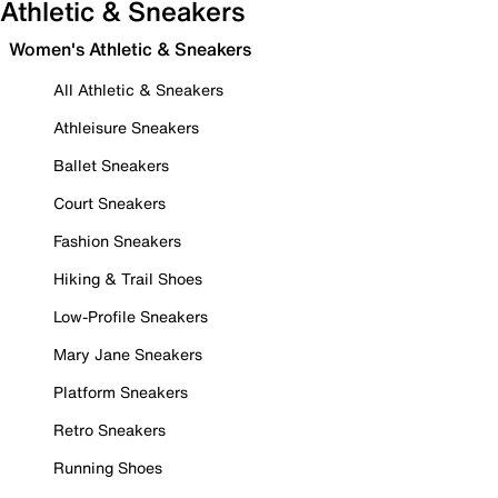
Athletic & Sneakers
Women's Athletic & Sneakers
All Athletic & Sneakers
Athleisure Sneakers
Ballet Sneakers
Court Sneakers
Fashion Sneakers
Hiking & Trail Shoes
Low-Profile Sneakers
Mary Jane Sneakers
Platform Sneakers
Retro Sneakers
Running Shoes