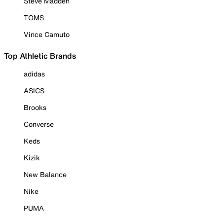
Steve Madden
TOMS
Vince Camuto
Top Athletic Brands
adidas
ASICS
Brooks
Converse
Keds
Kizik
New Balance
Nike
PUMA