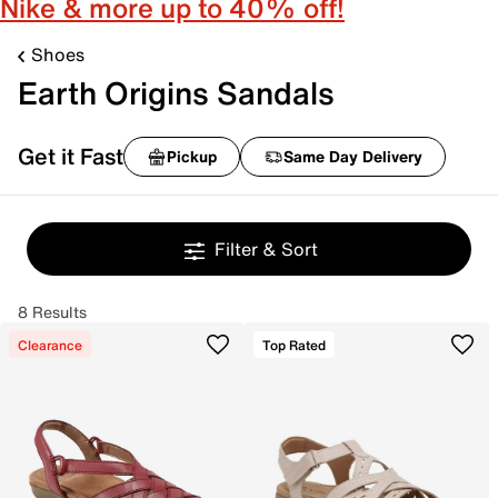
Nike & more up to 40% off!
Shoes
Earth Origins Sandals
Get it Fast
Pickup
Same Day Delivery
Filter & Sort
8 Results
Clearance
Top Rated