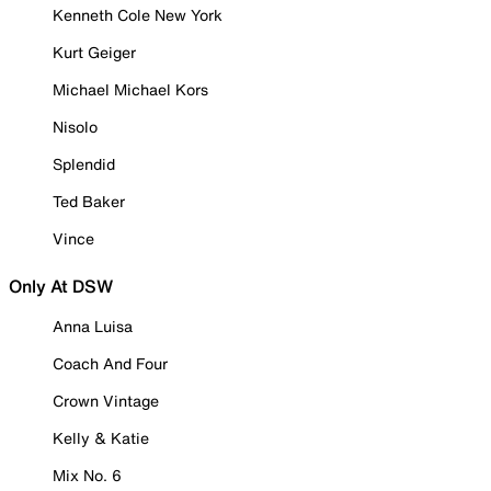
Kenneth Cole New York
Kurt Geiger
Michael Michael Kors
Nisolo
Splendid
Ted Baker
Vince
Only At DSW
Anna Luisa
Coach And Four
Crown Vintage
Kelly & Katie
Mix No. 6