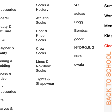
l
Socks &
'47
Sum
cessories
Hosiery
adidas
Wom
parel
Athletic
Bogg
Socks
Men
auty &
Bombas
lf Care
Boot &
Knee
Kid
goodr
lts
Socks
Cle
HYDROJUG
signer &
Crew
xury
Socks
Nike
ening &
Lines &
owala
dding
No-Show
Socks
tness &
tive
Tights &
Shapewear
ir
cessories
ts
arves &