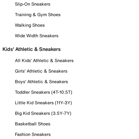
Slip-On Sneakers
Training & Gym Shoes
Walking Shoes
Wide Width Sneakers
Kids' Athletic & Sneakers
All Kids' Athletic & Sneakers
Girls' Athletic & Sneakers
Boys' Athletic & Sneakers
Toddler Sneakers (4T-10.5T)
Little Kid Sneakers (11Y-3Y)
Big Kid Sneakers (3.5Y-7Y)
Basketball Shoes
Fashion Sneakers