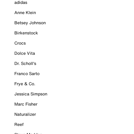
adidas
Anne Klein
Betsey Johnson
Birkenstock
Crocs
Dolce Vita
Dr. Scholl's
Franco Sarto
Frye & Co.
Jessica Simpson
Marc Fisher
Naturalizer
Reef