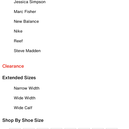
Jessica Simpson
Marc Fisher
New Balance
Nike
Reef
Steve Madden
Clearance
Extended Sizes
Narrow Width
Wide Width
Wide Calf
Shop By Shoe Size