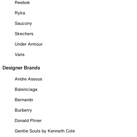
Reebok
Ryka
Saucony
Skechers
Under Armour
Vans
Designer Brands
Andre Assous
Balenciaga
Bernardo
Burberry
Donald Pliner
Gentle Souls by Kenneth Cole