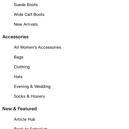
Suede Boots
Wide Calf Boots
New Arrivals
Accessories
All Women's Accessories
Bags
Clothing
Hats
Evening & Wedding
Socks & Hosiery
New & Featured
Article Hub
Back to School ✏️