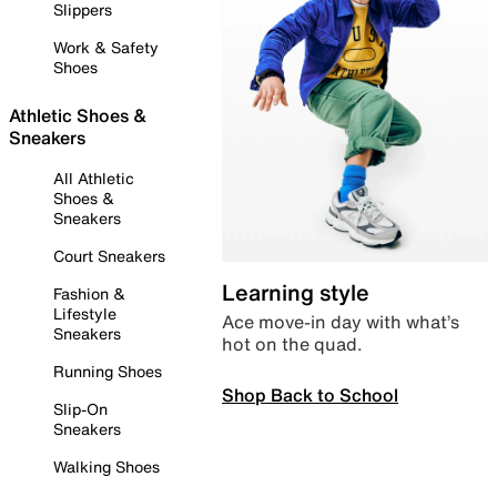
Slippers
Work & Safety
Shoes
Athletic Shoes &
Sneakers
All Athletic
Shoes &
Sneakers
Court Sneakers
Learning style
Fashion &
Lifestyle
Ace move-in day with what’s
Sneakers
hot on the quad.
Running Shoes
Shop Back to School
Slip-On
Sneakers
Walking Shoes