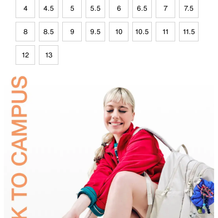
4
4.5
5
5.5
6
6.5
7
7.5
8
8.5
9
9.5
10
10.5
11
11.5
12
13