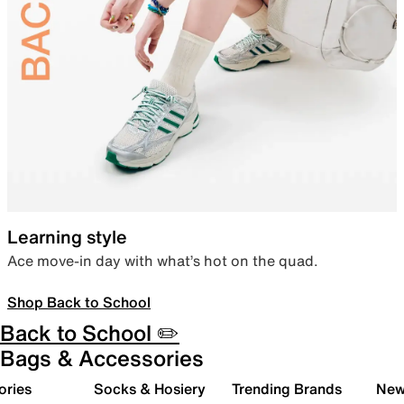
Learning style
Ace move-in day with what’s hot on the quad.
Shop Back to School
Back to School ✏️
Bags & Accessories
ories
Socks & Hosiery
Trending Brands
New 