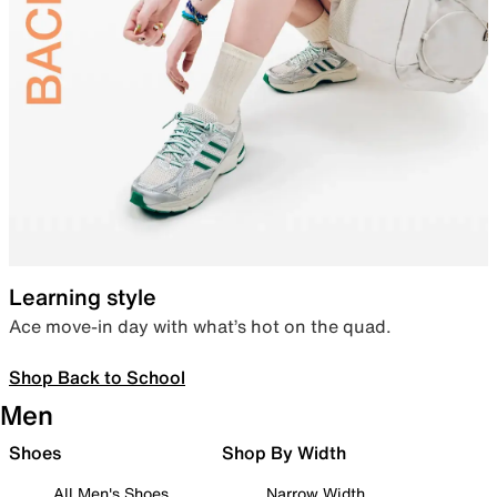
Learning style
Ace move-in day with what’s hot on the quad.
Shop Back to School
Men
Shoes
Shop By Width
All Men's Shoes
Narrow Width