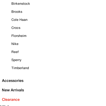
Birkenstock
Brooks
Cole Haan
Crocs
Florsheim
Nike
Reef
Sperry
Timberland
Accessories
New Arrivals
Clearance