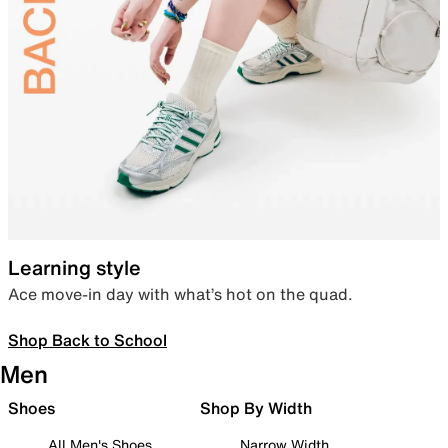
Learning style
Ace move-in day with what’s hot on the quad.
Shop Back to School
Men
Shoes
Shop By Width
All Men's Shoes
Narrow Width