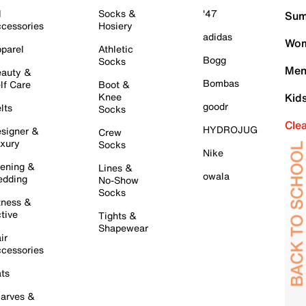
l
Socks &
'47
Sum
cessories
Hosiery
adidas
Wom
parel
Athletic
Bogg
Socks
Men
auty &
Bombas
lf Care
Boot &
Knee
Kid
goodr
lts
Socks
Cle
HYDROJUG
signer &
Crew
xury
Socks
Nike
ening &
Lines &
owala
dding
No-Show
Socks
tness &
tive
Tights &
Shapewear
ir
cessories
ts
arves &