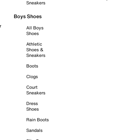
Sneakers
Boys Shoes
r
All Boys
Shoes
Athletic
Shoes &
Sneakers
Boots
Clogs
Court
Sneakers
Dress
Shoes
Rain Boots
Sandals