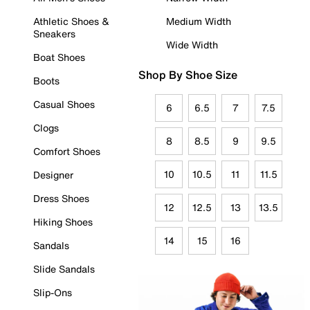
Athletic Shoes &
Medium Width
Sneakers
Wide Width
Boat Shoes
Shop By Shoe Size
Boots
Casual Shoes
6
6.5
7
7.5
Clogs
8
8.5
9
9.5
Comfort Shoes
10
10.5
11
11.5
Designer
Dress Shoes
12
12.5
13
13.5
Hiking Shoes
14
15
16
Sandals
Slide Sandals
Slip-Ons