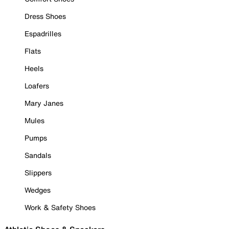
Dress Shoes
Espadrilles
Flats
Heels
Loafers
Mary Janes
Mules
Pumps
Sandals
Slippers
Wedges
Work & Safety Shoes