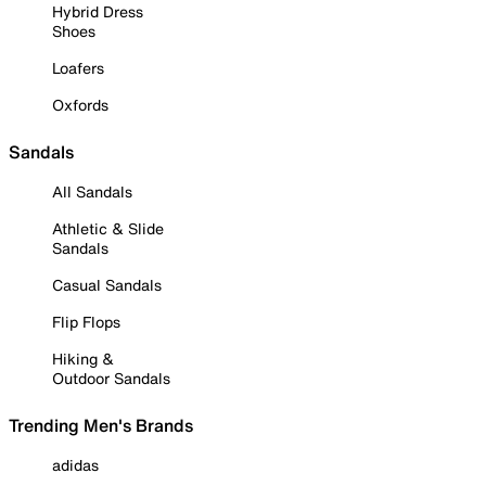
Hybrid Dress
Shoes
Loafers
Oxfords
Sandals
All Sandals
Athletic & Slide
Sandals
Casual Sandals
Flip Flops
Hiking &
Outdoor Sandals
Trending Men's Brands
adidas