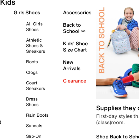
Kids
Girls Shoes
Accessories
All Girls
Back to
Shoes
School ✏️
Athletic
Kids' Shoe
Shoes &
Size Chart
Sneakers
Boots
New
Arrivals
Clogs
Clearance
Court
Sneakers
Dress
Shoes
Supplies they
Rain Boots
First-day styles th
(class)room.
)
Sandals
Shop Back to Sch
Slip-On