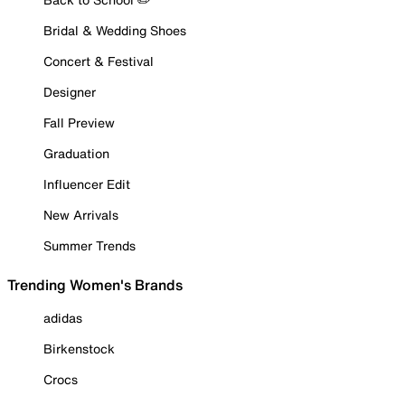
Bridal & Wedding Shoes
Concert & Festival
Designer
Fall Preview
Graduation
Influencer Edit
New Arrivals
Summer Trends
Trending Women's Brands
adidas
Birkenstock
Crocs