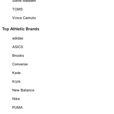
Steve Madden
TOMS
Vince Camuto
Top Athletic Brands
adidas
ASICS
Brooks
Converse
Keds
Kizik
New Balance
Nike
PUMA