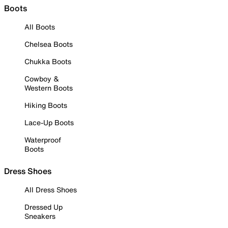
Boots
All Boots
Chelsea Boots
Chukka Boots
Cowboy &
Western Boots
Hiking Boots
Lace-Up Boots
Waterproof
Boots
Dress Shoes
All Dress Shoes
Dressed Up
Sneakers