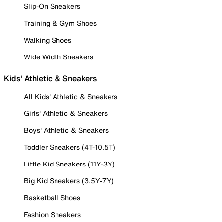
Slip-On Sneakers
Training & Gym Shoes
Walking Shoes
Wide Width Sneakers
Kids' Athletic & Sneakers
All Kids' Athletic & Sneakers
Girls' Athletic & Sneakers
Boys' Athletic & Sneakers
Toddler Sneakers (4T-10.5T)
Little Kid Sneakers (11Y-3Y)
Big Kid Sneakers (3.5Y-7Y)
Basketball Shoes
Fashion Sneakers