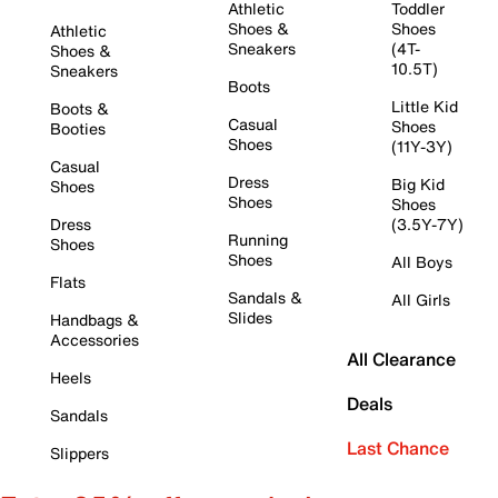
Athletic
Toddler
Shoes &
Shoes
Athletic
Sneakers
(4T-
Shoes &
10.5T)
Sneakers
Boots
Little Kid
Boots &
Casual
Shoes
Booties
Shoes
(11Y-3Y)
Casual
Dress
Big Kid
Shoes
Shoes
Shoes
Dress
(3.5Y-7Y)
Running
Shoes
Shoes
All Boys
Flats
Sandals &
All Girls
Slides
Handbags &
Accessories
All Clearance
Heels
Deals
Sandals
Last Chance
Slippers