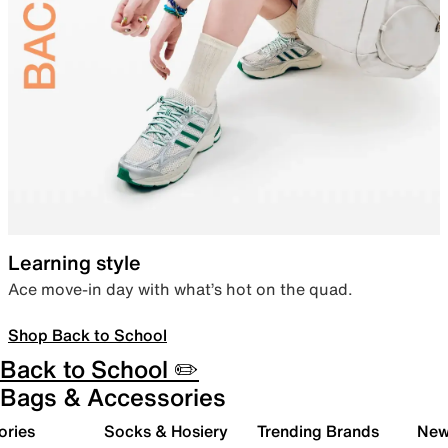
Learning style
Ace move-in day with what’s hot on the quad.
Shop Back to School
Back to School ✏️
Bags & Accessories
ories
Socks & Hosiery
Trending Brands
New 