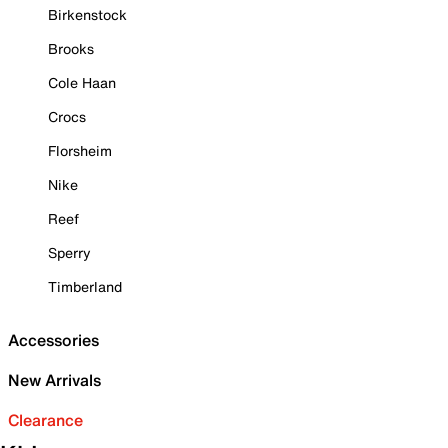
Birkenstock
Brooks
Cole Haan
Crocs
Florsheim
Nike
Reef
Sperry
Timberland
Accessories
New Arrivals
Clearance