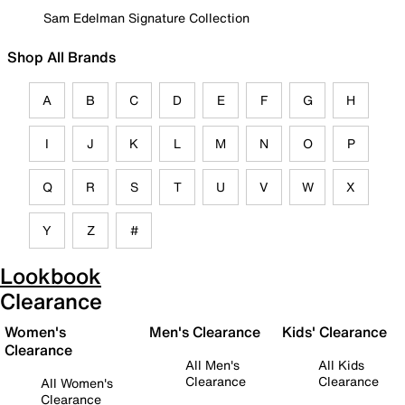
Sam Edelman Signature Collection
Shop All Brands
A
B
C
D
E
F
G
H
I
J
K
L
M
N
O
P
Q
R
S
T
U
V
W
X
Y
Z
#
Lookbook
Clearance
Women's
Men's Clearance
Kids' Clearance
Clearance
All Men's
All Kids
Clearance
Clearance
All Women's
Clearance