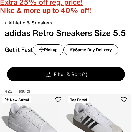
Extra 25% off reg. price!
Nike & more up to 40% off!
Athletic & Sneakers
adidas Retro Sneakers Size 5.5
Get it Fast
Pickup
Same Day Delivery
Filter & Sort
(1)
4221 Results
New Arrival
Top Rated