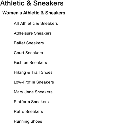
Athletic & Sneakers
Women's Athletic & Sneakers
All Athletic & Sneakers
Athleisure Sneakers
Ballet Sneakers
Court Sneakers
Fashion Sneakers
Hiking & Trail Shoes
Low-Profile Sneakers
Mary Jane Sneakers
Platform Sneakers
Retro Sneakers
Running Shoes