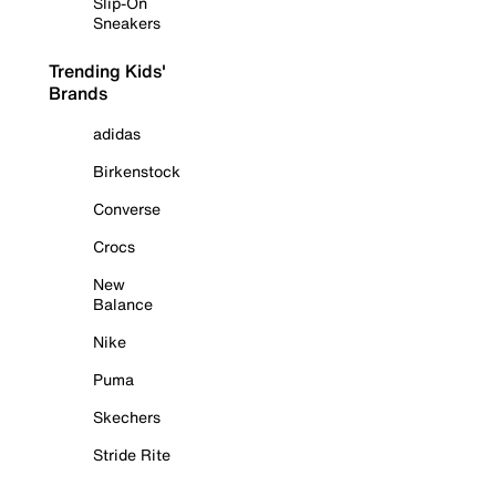
Slip-On
Sneakers
Trending Kids'
Brands
adidas
Birkenstock
Converse
Crocs
New
Balance
Nike
Puma
Skechers
Stride Rite