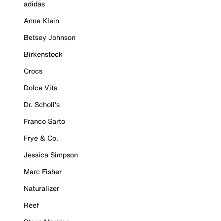
adidas
Anne Klein
Betsey Johnson
Birkenstock
Crocs
Dolce Vita
Dr. Scholl's
Franco Sarto
Frye & Co.
Jessica Simpson
Marc Fisher
Naturalizer
Reef