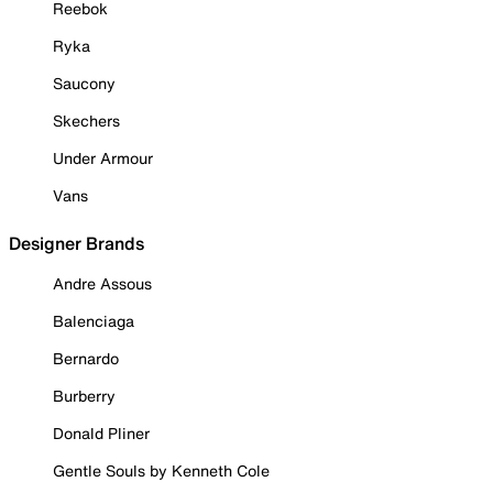
Reebok
Ryka
Saucony
Skechers
Under Armour
Vans
Designer Brands
Andre Assous
Balenciaga
Bernardo
Burberry
Donald Pliner
Gentle Souls by Kenneth Cole