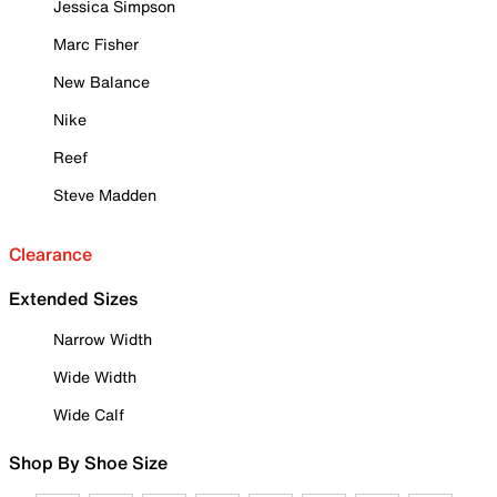
Jessica Simpson
Marc Fisher
New Balance
Nike
Reef
Steve Madden
Clearance
Extended Sizes
Narrow Width
Wide Width
Wide Calf
Shop By Shoe Size