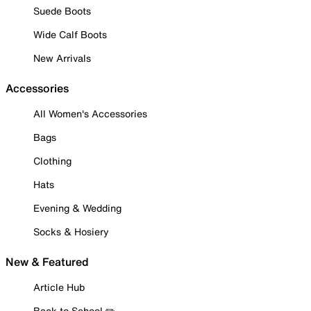
Suede Boots
Wide Calf Boots
New Arrivals
Accessories
All Women's Accessories
Bags
Clothing
Hats
Evening & Wedding
Socks & Hosiery
New & Featured
Article Hub
Back to School ✏️