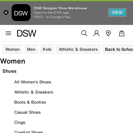
DSW Designer Shoe Warehouse
VIEW
Open in the DSW app
FREE - In Google Play
Women
Men
Kids
Athletic & Sneakers
Back to Schoo
Women
Shoes
All Women's Shoes
Athletic & Sneakers
Boots & Booties
Casual Shoes
Clogs
Comfort Shoes