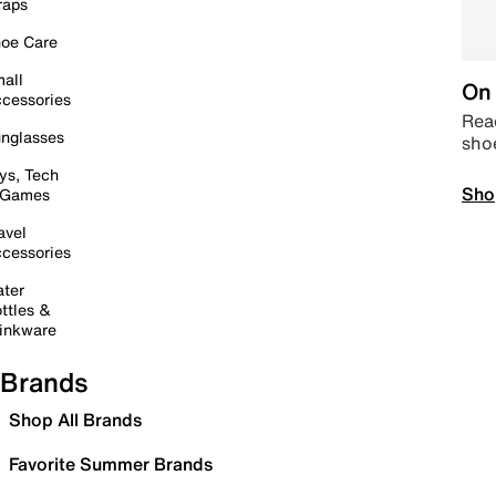
raps
oe Care
all
On 
cessories
Read
nglasses
sho
ys, Tech
Sho
 Games
avel
cessories
ter
ttles &
inkware
Brands
Shop All Brands
Favorite Summer Brands