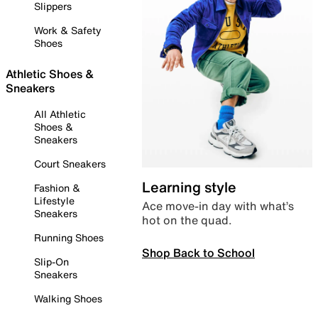
Slippers
Work & Safety
Shoes
Athletic Shoes &
Sneakers
All Athletic
Shoes &
Sneakers
Court Sneakers
Learning style
Fashion &
Lifestyle
Ace move-in day with what’s
Sneakers
hot on the quad.
Running Shoes
Shop Back to School
Slip-On
Sneakers
Walking Shoes