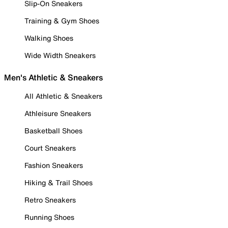
Slip-On Sneakers
Training & Gym Shoes
Walking Shoes
Wide Width Sneakers
Men's Athletic & Sneakers
All Athletic & Sneakers
Athleisure Sneakers
Basketball Shoes
Court Sneakers
Fashion Sneakers
Hiking & Trail Shoes
Retro Sneakers
Running Shoes