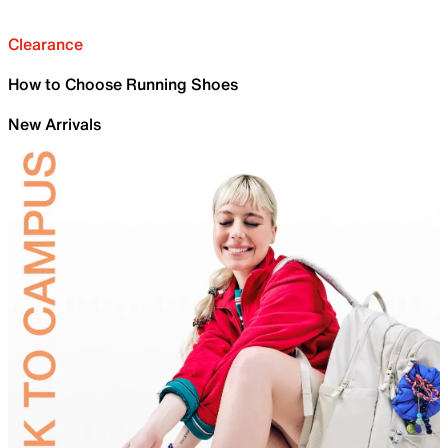
Clearance
How to Choose Running Shoes
New Arrivals