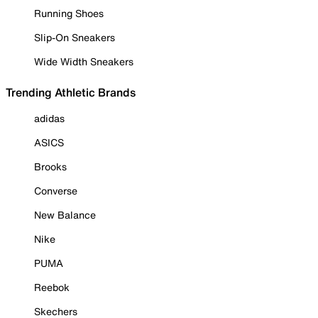
Running Shoes
Slip-On Sneakers
Wide Width Sneakers
Trending Athletic Brands
adidas
ASICS
Brooks
Converse
New Balance
Nike
PUMA
Reebok
Skechers