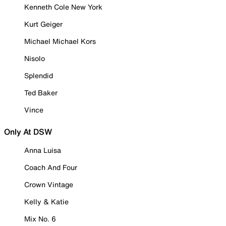
Kenneth Cole New York
Kurt Geiger
Michael Michael Kors
Nisolo
Splendid
Ted Baker
Vince
Only At DSW
Anna Luisa
Coach And Four
Crown Vintage
Kelly & Katie
Mix No. 6