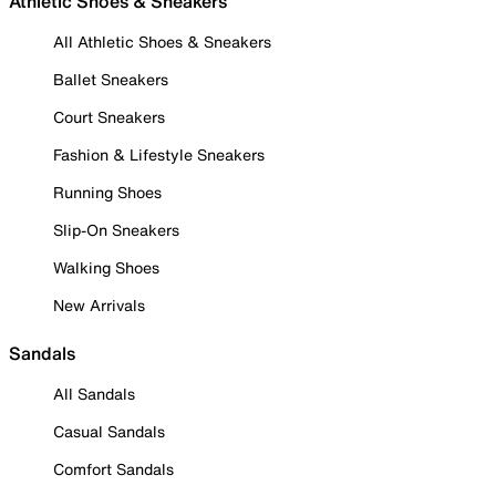
Athletic Shoes & Sneakers
All Athletic Shoes & Sneakers
Ballet Sneakers
Court Sneakers
Fashion & Lifestyle Sneakers
Running Shoes
Slip-On Sneakers
Walking Shoes
New Arrivals
Sandals
All Sandals
Casual Sandals
Comfort Sandals