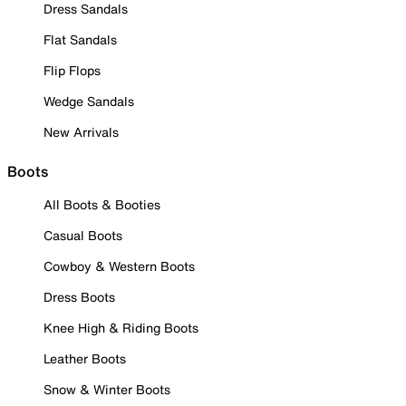
Dress Sandals
Flat Sandals
Flip Flops
Wedge Sandals
New Arrivals
Boots
All Boots & Booties
Casual Boots
Cowboy & Western Boots
Dress Boots
Knee High & Riding Boots
Leather Boots
Snow & Winter Boots