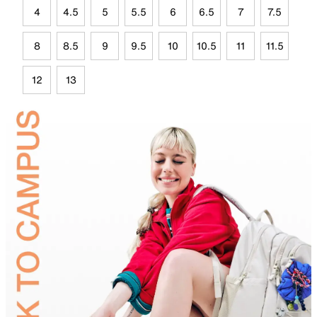
4
4.5
5
5.5
6
6.5
7
7.5
8
8.5
9
9.5
10
10.5
11
11.5
12
13