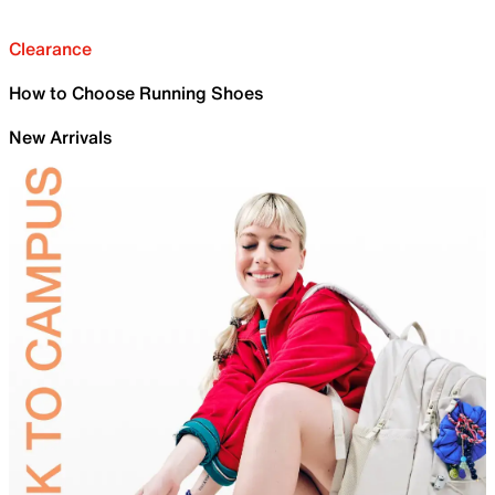
Clearance
How to Choose Running Shoes
New Arrivals