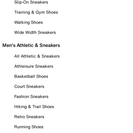
Slip-On Sneakers
Training & Gym Shoes
Walking Shoes
Wide Width Sneakers
Men's Athletic & Sneakers
All Athletic & Sneakers
Athleisure Sneakers
Basketball Shoes
Court Sneakers
Fashion Sneakers
Hiking & Trail Shoes
Retro Sneakers
Running Shoes