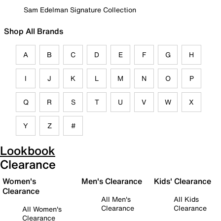
Sam Edelman Signature Collection
Shop All Brands
A
B
C
D
E
F
G
H
I
J
K
L
M
N
O
P
Q
R
S
T
U
V
W
X
Y
Z
#
Lookbook
Clearance
Women's
Men's Clearance
Kids' Clearance
Clearance
All Men's
All Kids
Clearance
Clearance
All Women's
Clearance