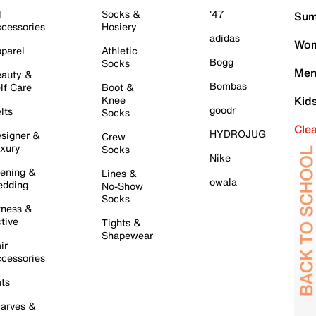
l
Socks &
'47
Sum
cessories
Hosiery
adidas
Wom
parel
Athletic
Bogg
Socks
Men
auty &
Bombas
lf Care
Boot &
Knee
Kid
goodr
lts
Socks
Cle
HYDROJUG
signer &
Crew
xury
Socks
Nike
ening &
Lines &
owala
dding
No-Show
Socks
tness &
tive
Tights &
Shapewear
ir
cessories
ts
arves &