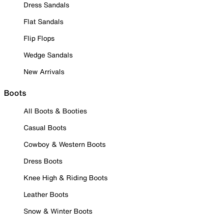
Dress Sandals
Flat Sandals
Flip Flops
Wedge Sandals
New Arrivals
Boots
All Boots & Booties
Casual Boots
Cowboy & Western Boots
Dress Boots
Knee High & Riding Boots
Leather Boots
Snow & Winter Boots