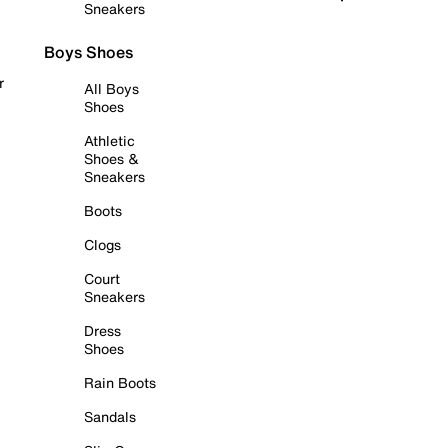
Sneakers
Boys Shoes
r
All Boys
Shoes
Athletic
Shoes &
Sneakers
Boots
Clogs
Court
Sneakers
Dress
Shoes
Rain Boots
Sandals