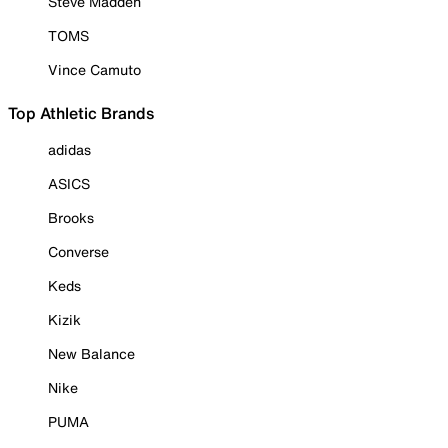
Steve Madden
TOMS
Vince Camuto
Top Athletic Brands
adidas
ASICS
Brooks
Converse
Keds
Kizik
New Balance
Nike
PUMA