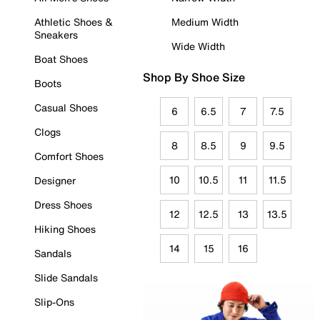
Athletic Shoes &
Medium Width
Sneakers
Wide Width
Boat Shoes
Shop By Shoe Size
Boots
Casual Shoes
6
6.5
7
7.5
Clogs
8
8.5
9
9.5
Comfort Shoes
10
10.5
11
11.5
Designer
Dress Shoes
12
12.5
13
13.5
Hiking Shoes
14
15
16
Sandals
Slide Sandals
Slip-Ons