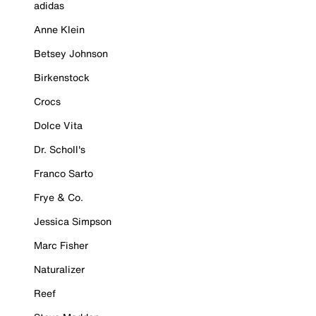
adidas
Anne Klein
Betsey Johnson
Birkenstock
Crocs
Dolce Vita
Dr. Scholl's
Franco Sarto
Frye & Co.
Jessica Simpson
Marc Fisher
Naturalizer
Reef