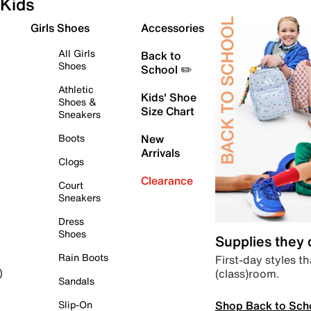
Kids
Girls Shoes
Accessories
All Girls
Back to
Shoes
School ✏️
Athletic
Kids' Shoe
Shoes &
Size Chart
Sneakers
Boots
New
Arrivals
Clogs
Clearance
Court
Sneakers
Dress
Shoes
Supplies they
Rain Boots
First-day styles th
(class)room.
)
Sandals
Shop Back to Sch
Slip-On