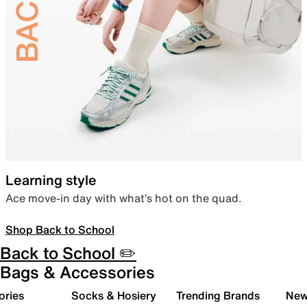
Learning style
Ace move-in day with what’s hot on the quad.
Shop Back to School
Back to School ✏️
Bags & Accessories
ories
Socks & Hosiery
Trending Brands
New 