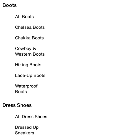
Boots
All Boots
Chelsea Boots
Chukka Boots
Cowboy &
Western Boots
Hiking Boots
Lace-Up Boots
Waterproof
Boots
Dress Shoes
All Dress Shoes
Dressed Up
Sneakers