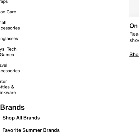
raps
oe Care
all
On 
cessories
Read
nglasses
sho
ys, Tech
Sho
 Games
avel
cessories
ter
ttles &
inkware
Brands
Shop All Brands
Favorite Summer Brands