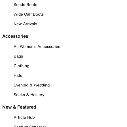
Suede Boots
Wide Calf Boots
New Arrivals
Accessories
All Women's Accessories
Bags
Clothing
Hats
Evening & Wedding
Socks & Hosiery
New & Featured
Article Hub
Back to School ✏️