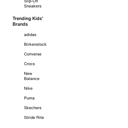
Slip-On
Sneakers
Trending Kids'
Brands
adidas
Birkenstock
Converse
Crocs
New
Balance
Nike
Puma
Skechers
Stride Rite