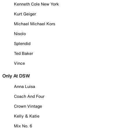
Kenneth Cole New York
Kurt Geiger
Michael Michael Kors
Nisolo
Splendid
Ted Baker
Vince
Only At DSW
Anna Luisa
Coach And Four
Crown Vintage
Kelly & Katie
Mix No. 6