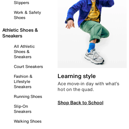
Slippers
Work & Safety
Shoes
Athletic Shoes &
Sneakers
All Athletic
Shoes &
Sneakers
Court Sneakers
Learning style
Fashion &
Lifestyle
Ace move-in day with what’s
Sneakers
hot on the quad.
Running Shoes
Shop Back to School
Slip-On
Sneakers
Walking Shoes