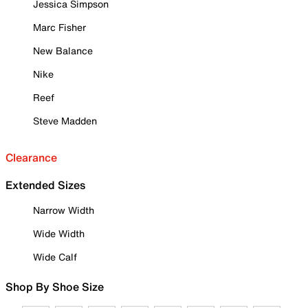
Jessica Simpson
Marc Fisher
New Balance
Nike
Reef
Steve Madden
Clearance
Extended Sizes
Narrow Width
Wide Width
Wide Calf
Shop By Shoe Size