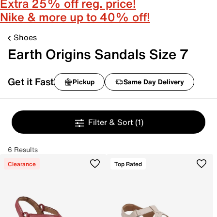
Extra 25% off reg. price!
Nike & more up to 40% off!
Shoes
Earth Origins Sandals Size 7
Get it Fast
Pickup
Same Day Delivery
Filter & Sort
(1)
6 Results
Clearance
Top Rated