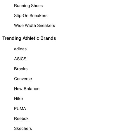
Running Shoes
Slip-On Sneakers
Wide Width Sneakers
Trending Athletic Brands
adidas
ASICS
Brooks
Converse
New Balance
Nike
PUMA
Reebok
Skechers