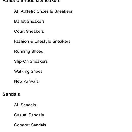
Athletic Shoes & Sneakers
All Athletic Shoes & Sneakers
Ballet Sneakers
Court Sneakers
Fashion & Lifestyle Sneakers
Running Shoes
Slip-On Sneakers
Walking Shoes
New Arrivals
Sandals
All Sandals
Casual Sandals
Comfort Sandals