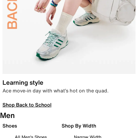
Learning style
Ace move-in day with what’s hot on the quad.
Shop Back to School
Men
Shoes
Shop By Width
All Men's Shoes
Narrow Width