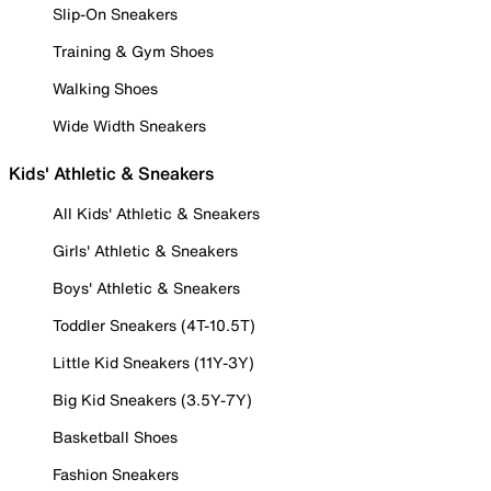
Slip-On Sneakers
Training & Gym Shoes
Walking Shoes
Wide Width Sneakers
Kids' Athletic & Sneakers
All Kids' Athletic & Sneakers
Girls' Athletic & Sneakers
Boys' Athletic & Sneakers
Toddler Sneakers (4T-10.5T)
Little Kid Sneakers (11Y-3Y)
Big Kid Sneakers (3.5Y-7Y)
Basketball Shoes
Fashion Sneakers