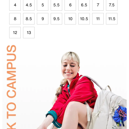
4
4.5
5
5.5
6
6.5
7
7.5
8
8.5
9
9.5
10
10.5
11
11.5
12
13