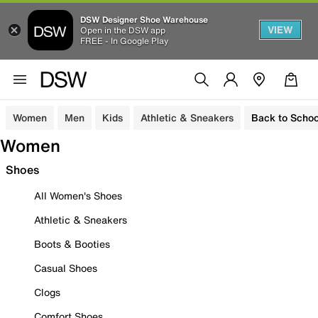
DSW Designer Shoe Warehouse
VIEW
Open in the DSW app
FREE - In Google Play
Women
Men
Kids
Athletic & Sneakers
Back to Schoo
Women
Shoes
All Women's Shoes
Athletic & Sneakers
Boots & Booties
Casual Shoes
Clogs
Comfort Shoes