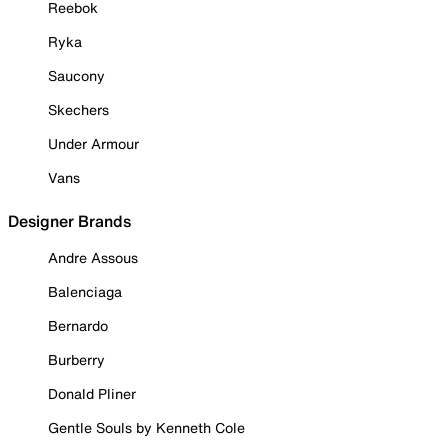
Reebok
Ryka
Saucony
Skechers
Under Armour
Vans
Designer Brands
Andre Assous
Balenciaga
Bernardo
Burberry
Donald Pliner
Gentle Souls by Kenneth Cole