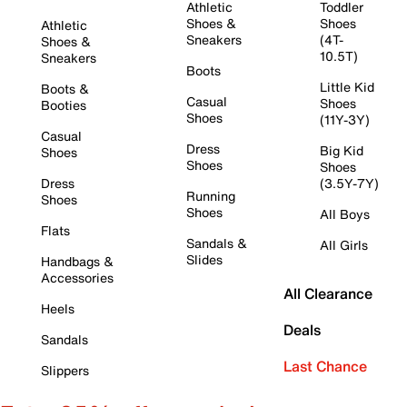
Athletic
Toddler
Shoes &
Shoes
Athletic
Sneakers
(4T-
Shoes &
10.5T)
Sneakers
Boots
Little Kid
Boots &
Casual
Shoes
Booties
Shoes
(11Y-3Y)
Casual
Dress
Big Kid
Shoes
Shoes
Shoes
Dress
(3.5Y-7Y)
Running
Shoes
Shoes
All Boys
Flats
Sandals &
All Girls
Slides
Handbags &
Accessories
All Clearance
Heels
Deals
Sandals
Last Chance
Slippers