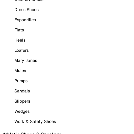
Dress Shoes
Espadrilles
Flats
Heels
Loafers
Mary Janes
Mules
Pumps
Sandals
Slippers
Wedges
Work & Safety Shoes