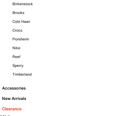
Birkenstock
Brooks
Cole Haan
Crocs
Florsheim
Nike
Reef
Sperry
Timberland
Accessories
New Arrivals
Clearance