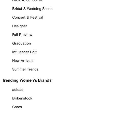
Bridal & Wedding Shoes
Concert & Festival
Designer
Fall Preview
Graduation
Influencer Edit
New Arrivals
Summer Trends
Trending Women's Brands
adidas
Birkenstock
Crocs