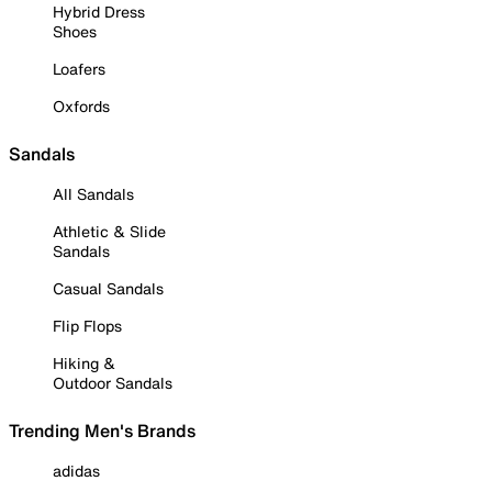
Hybrid Dress
Shoes
Loafers
Oxfords
Sandals
All Sandals
Athletic & Slide
Sandals
Casual Sandals
Flip Flops
Hiking &
Outdoor Sandals
Trending Men's Brands
adidas