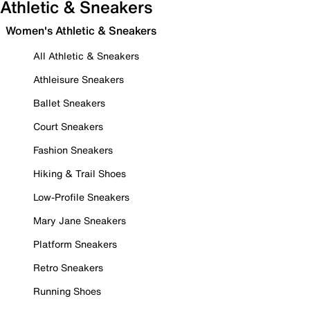
Athletic & Sneakers
Women's Athletic & Sneakers
All Athletic & Sneakers
Athleisure Sneakers
Ballet Sneakers
Court Sneakers
Fashion Sneakers
Hiking & Trail Shoes
Low-Profile Sneakers
Mary Jane Sneakers
Platform Sneakers
Retro Sneakers
Running Shoes