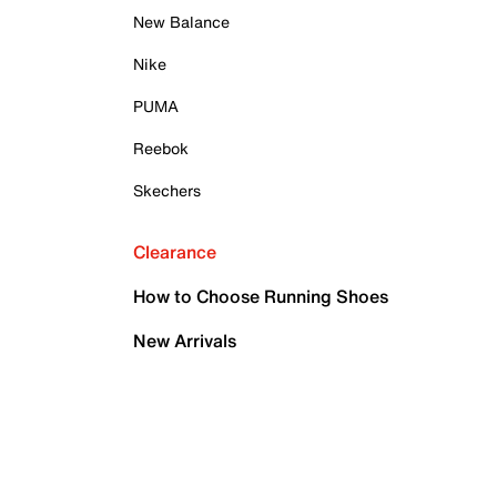
New Balance
Nike
PUMA
Reebok
Skechers
Clearance
How to Choose Running Shoes
New Arrivals