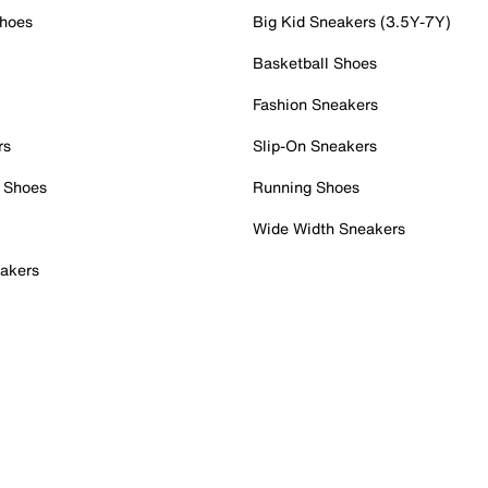
Shoes
Big Kid Sneakers (3.5Y-7Y)
Basketball Shoes
Fashion Sneakers
rs
Slip-On Sneakers
 Shoes
Running Shoes
Wide Width Sneakers
akers