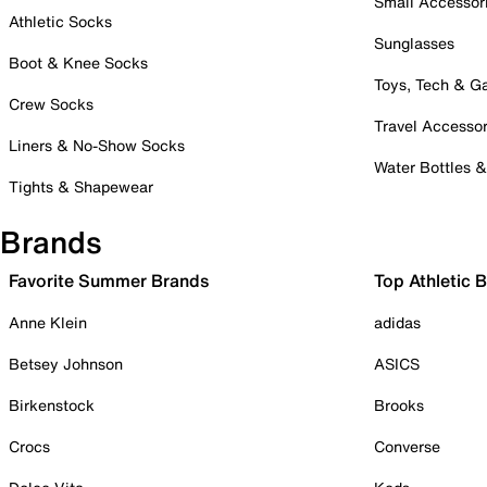
Small Accessor
Athletic Socks
Sunglasses
Boot & Knee Socks
Toys, Tech & 
Crew Socks
Travel Accessor
Liners & No-Show Socks
Water Bottles 
Tights & Shapewear
Brands
Favorite Summer Brands
Top Athletic 
Anne Klein
adidas
Betsey Johnson
ASICS
Birkenstock
Brooks
Crocs
Converse