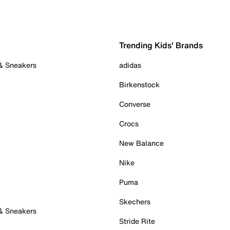
Trending Kids' Brands
 & Sneakers
adidas
Birkenstock
Converse
Crocs
New Balance
Nike
Puma
Skechers
 & Sneakers
Stride Rite