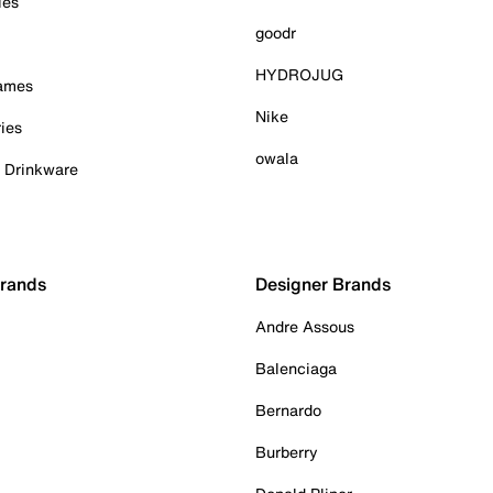
ies
goodr
HYDROJUG
Games
Nike
ies
owala
& Drinkware
Brands
Designer Brands
Andre Assous
Balenciaga
Bernardo
Burberry