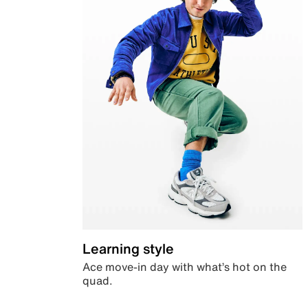
Learning style
Ace move-in day with what’s hot on the
quad.