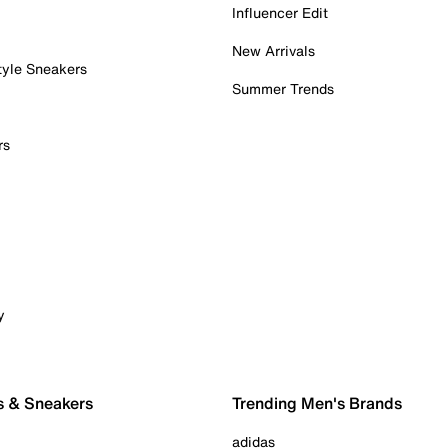
Influencer Edit
New Arrivals
tyle Sneakers
Summer Trends
rs
y
s & Sneakers
Trending Men's Brands
adidas