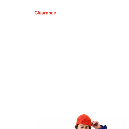
Clearance