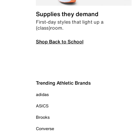
Supplies they demand
First-day styles that light up a
(class)room.
Shop Back to School
Trending Athletic Brands
adidas
ASICS
Brooks
Converse