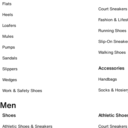
Flats
Court Sneakers
Heels
Fashion & Lifes
Loafers
Running Shoes
Mules
Slip-On Sneake
Pumps
Walking Shoes
Sandals
Accessories
Slippers
Handbags
Wedges
Socks & Hosier
Work & Safety Shoes
Men
Shoes
Athletic Shoe
Athletic Shoes & Sneakers
Court Sneakers