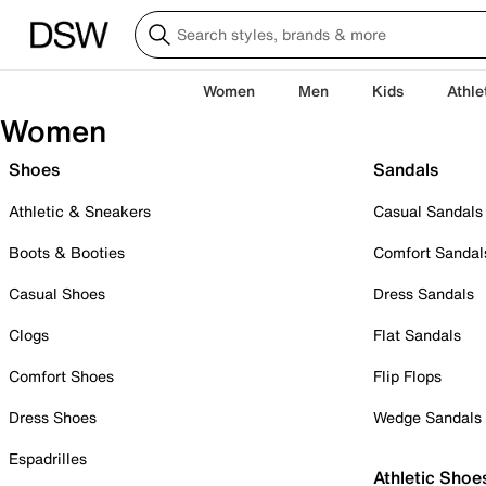
Women
Men
Kids
Athle
Women
Shoes
Sandals
Athletic & Sneakers
Casual Sandals
Boots & Booties
Comfort Sandal
Casual Shoes
Dress Sandals
Clogs
Flat Sandals
Comfort Shoes
Flip Flops
Dress Shoes
Wedge Sandals
Espadrilles
Athletic Shoe