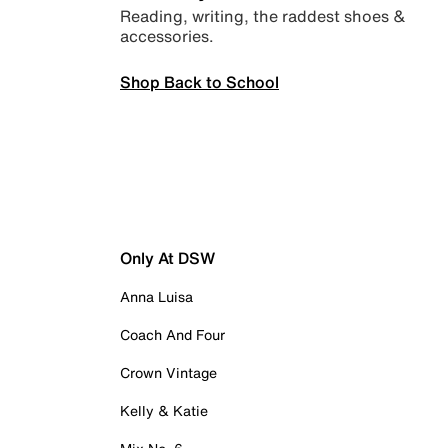
Reading, writing, the raddest shoes &
accessories.
Shop Back to School
Only At DSW
Anna Luisa
Coach And Four
Crown Vintage
Kelly & Katie