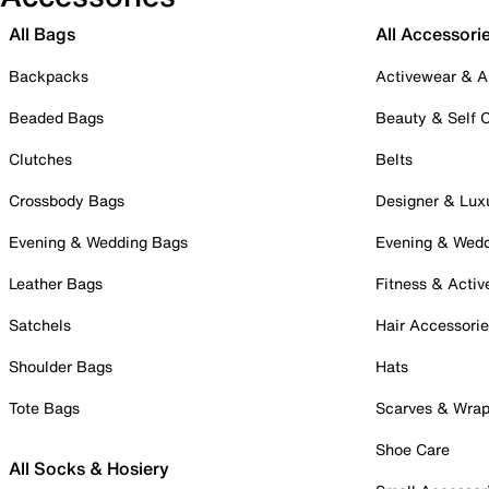
All Bags
All Accessori
Backpacks
Activewear & A
Beaded Bags
Beauty & Self 
Clutches
Belts
Crossbody Bags
Designer & Lux
Evening & Wedding Bags
Evening & Wed
Leather Bags
Fitness & Activ
Satchels
Hair Accessori
Shoulder Bags
Hats
Tote Bags
Scarves & Wra
Shoe Care
All Socks & Hosiery