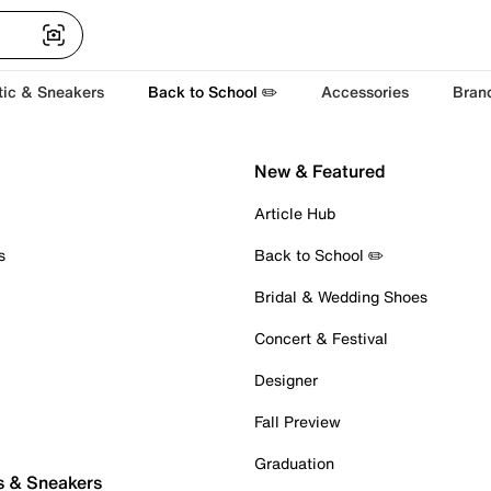
tic & Sneakers
Back to School ✏️
Accessories
Bran
New & Featured
Article Hub
s
Back to School ✏️
Bridal & Wedding Shoes
Concert & Festival
Designer
Fall Preview
Graduation
s & Sneakers