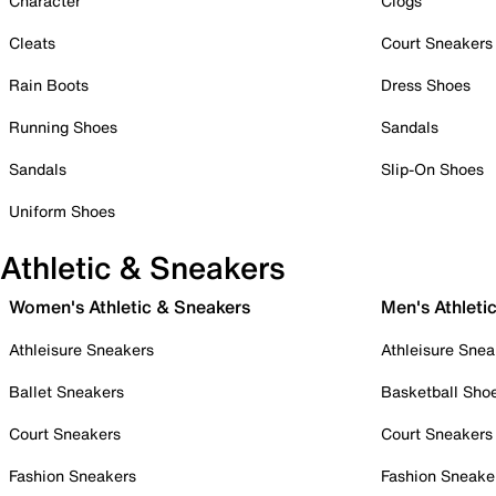
Character
Clogs
Cleats
Court Sneakers
Rain Boots
Dress Shoes
Running Shoes
Sandals
Sandals
Slip-On Shoes
Uniform Shoes
Athletic & Sneakers
Women's Athletic & Sneakers
Men's Athleti
Athleisure Sneakers
Athleisure Snea
Ballet Sneakers
Basketball Sho
Court Sneakers
Court Sneakers
Fashion Sneakers
Fashion Sneake