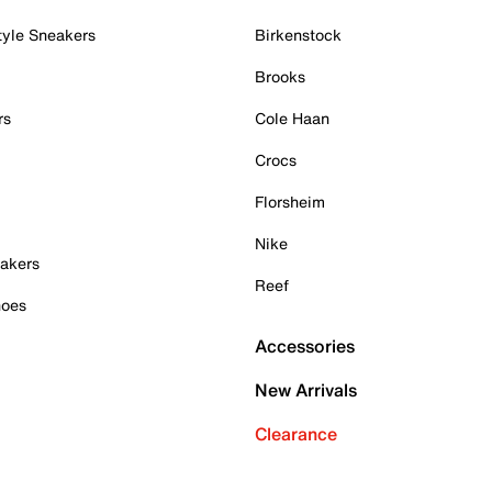
tyle Sneakers
Birkenstock
Brooks
rs
Cole Haan
Crocs
Florsheim
Nike
akers
Reef
hoes
Accessories
New Arrivals
Clearance