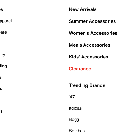
es
New Arrivals
pparel
Summer Accessories
Care
Women's Accessories
Men's Accessories
ury
Kids' Accessories
ding
Clearance
e
Trending Brands
es
'47
adidas
ps
Bogg
Bombas