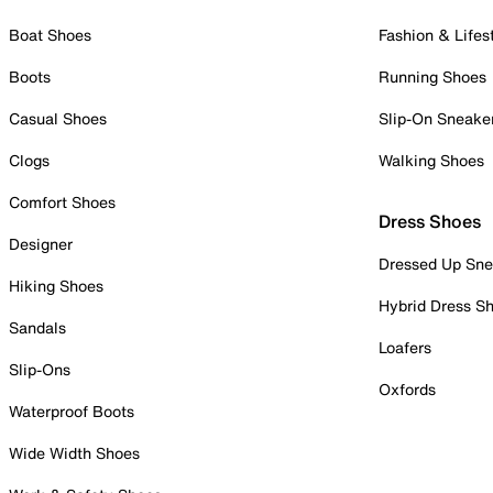
Boat Shoes
Fashion & Lifes
Boots
Running Shoes
Casual Shoes
Slip-On Sneake
Clogs
Walking Shoes
Comfort Shoes
Dress Shoes
Designer
Dressed Up Sne
Hiking Shoes
Hybrid Dress S
Sandals
Loafers
Slip-Ons
Oxfords
Waterproof Boots
Wide Width Shoes