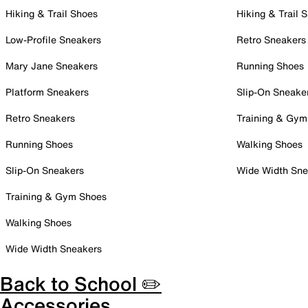
Hiking & Trail Shoes
Hiking & Trail 
Low-Profile Sneakers
Retro Sneakers
Mary Jane Sneakers
Running Shoes
Platform Sneakers
Slip-On Sneake
Retro Sneakers
Training & Gym
Running Shoes
Walking Shoes
Slip-On Sneakers
Wide Width Sne
Training & Gym Shoes
Walking Shoes
Wide Width Sneakers
Back to School ✏️
Accessories