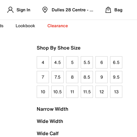
Sign In
Dulles 28 Centre - Refreshed Location
Bag
ds
Lookbook
Clearance
Shop By Shoe Size
4
4.5
5
5.5
6
6.5
7
7.5
8
8.5
9
9.5
10
10.5
11
11.5
12
13
Narrow Width
Wide Width
Wide Calf