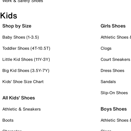
Work & Safety Shoes
Kids
Shop by Size
Girls Shoes
Baby Shoes (1-3.5)
Athletic Shoes
Toddler Shoes (4T-10.5T)
Clogs
Little Kid Shoes (11Y-3Y)
Court Sneakers
Big Kid Shoes (3.5Y-7Y)
Dress Shoes
Kids' Shoe Size Chart
Sandals
Slip-On Shoes
All Kids' Shoes
Boys Shoes
Athletic & Sneakers
Boots
Athletic Shoes