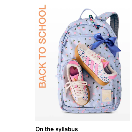
On the syllabus