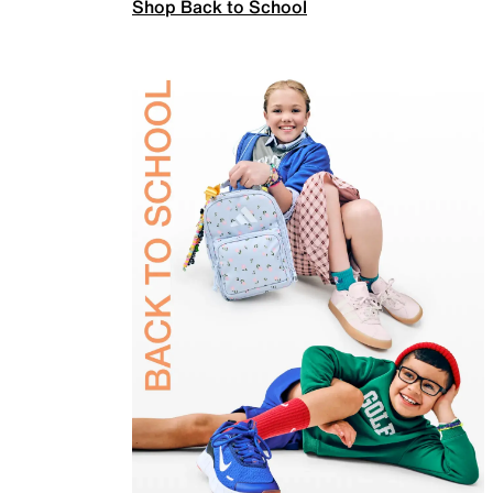
Shop Back to School