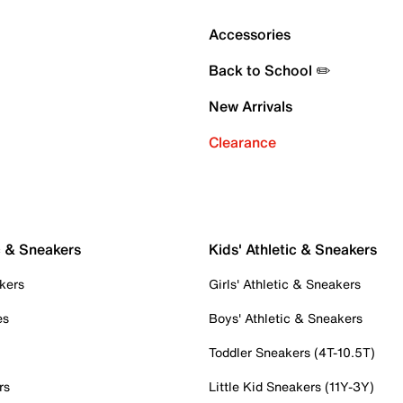
Accessories
Back to School ✏️
New Arrivals
Clearance
c & Sneakers
Kids' Athletic & Sneakers
kers
Girls' Athletic & Sneakers
es
Boys' Athletic & Sneakers
Toddler Sneakers (4T-10.5T)
rs
Little Kid Sneakers (11Y-3Y)