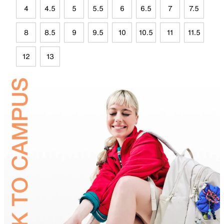
4
4.5
5
5.5
6
6.5
7
7.5
8
8.5
9
9.5
10
10.5
11
11.5
12
13