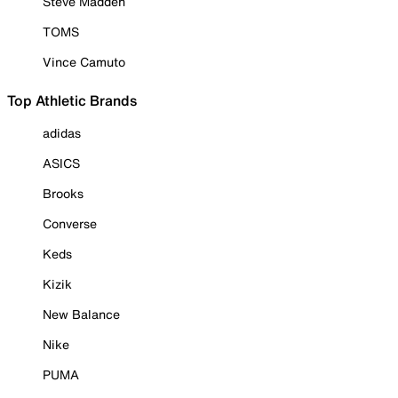
Steve Madden
TOMS
Vince Camuto
Top Athletic Brands
adidas
ASICS
Brooks
Converse
Keds
Kizik
New Balance
Nike
PUMA