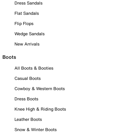
Dress Sandals
Flat Sandals
Flip Flops
Wedge Sandals
New Arrivals
Boots
All Boots & Booties
Casual Boots
Cowboy & Western Boots
Dress Boots
Knee High & Riding Boots
Leather Boots
Snow & Winter Boots