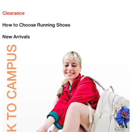
Clearance
How to Choose Running Shoes
New Arrivals