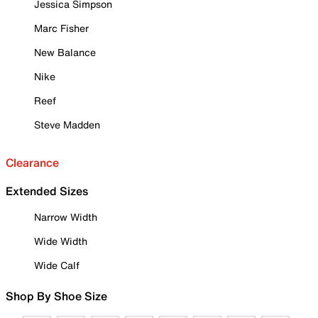
Jessica Simpson
Marc Fisher
New Balance
Nike
Reef
Steve Madden
Clearance
Extended Sizes
Narrow Width
Wide Width
Wide Calf
Shop By Shoe Size