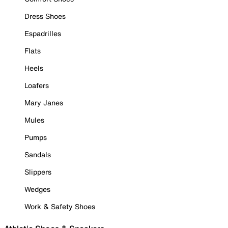
Dress Shoes
Espadrilles
Flats
Heels
Loafers
Mary Janes
Mules
Pumps
Sandals
Slippers
Wedges
Work & Safety Shoes