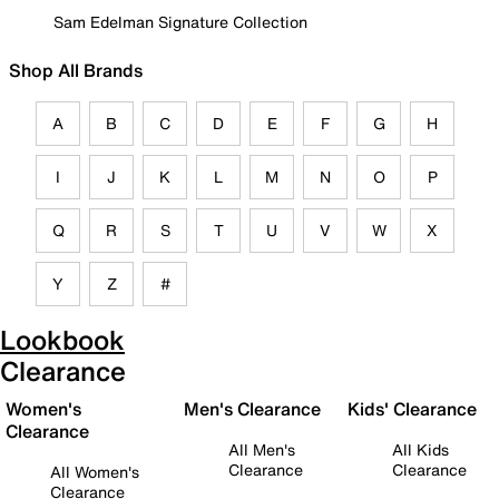
Sam Edelman Signature Collection
Shop All Brands
A
B
C
D
E
F
G
H
I
J
K
L
M
N
O
P
Q
R
S
T
U
V
W
X
Y
Z
#
Lookbook
Clearance
Women's
Men's Clearance
Kids' Clearance
Clearance
All Men's
All Kids
Clearance
Clearance
All Women's
Clearance