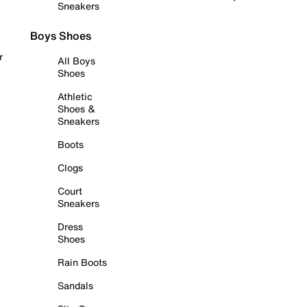
Sneakers
Boys Shoes
r
All Boys
Shoes
Athletic
Shoes &
Sneakers
Boots
Clogs
Court
Sneakers
Dress
Shoes
Rain Boots
Sandals