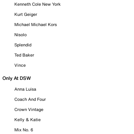
Kenneth Cole New York
Kurt Geiger
Michael Michael Kors
Nisolo
Splendid
Ted Baker
Vince
Only At DSW
Anna Luisa
Coach And Four
Crown Vintage
Kelly & Katie
Mix No. 6