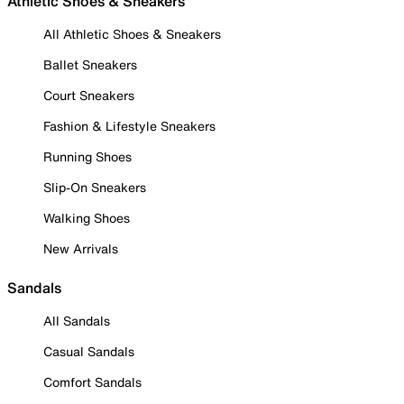
Athletic Shoes & Sneakers
All Athletic Shoes & Sneakers
Ballet Sneakers
Court Sneakers
Fashion & Lifestyle Sneakers
Running Shoes
Slip-On Sneakers
Walking Shoes
New Arrivals
Sandals
All Sandals
Casual Sandals
Comfort Sandals