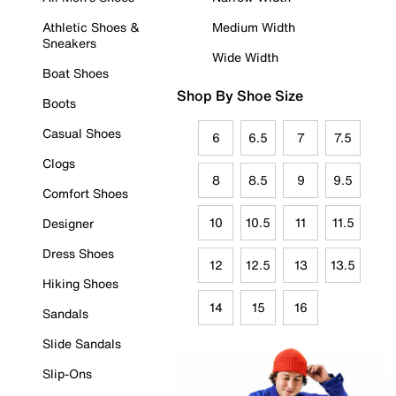
Athletic Shoes &
Medium Width
Sneakers
Wide Width
Boat Shoes
Shop By Shoe Size
Boots
Casual Shoes
6
6.5
7
7.5
Clogs
8
8.5
9
9.5
Comfort Shoes
10
10.5
11
11.5
Designer
Dress Shoes
12
12.5
13
13.5
Hiking Shoes
14
15
16
Sandals
Slide Sandals
Slip-Ons