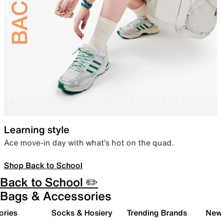
Learning style
Ace move-in day with what’s hot on the quad.
Shop Back to School
Back to School ✏️
Bags & Accessories
ories
Socks & Hosiery
Trending Brands
New 