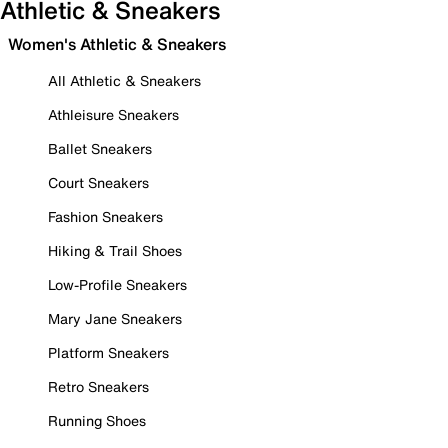
Athletic & Sneakers
Women's Athletic & Sneakers
All Athletic & Sneakers
Athleisure Sneakers
Ballet Sneakers
Court Sneakers
Fashion Sneakers
Hiking & Trail Shoes
Low-Profile Sneakers
Mary Jane Sneakers
Platform Sneakers
Retro Sneakers
Running Shoes