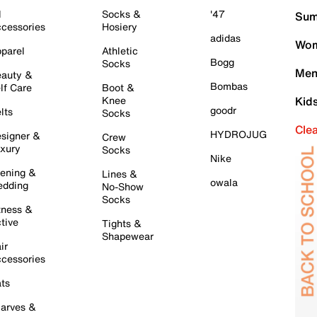
l
Socks &
'47
Sum
cessories
Hosiery
adidas
Wom
parel
Athletic
Bogg
Socks
Men
auty &
Bombas
lf Care
Boot &
Knee
Kid
goodr
lts
Socks
Cle
HYDROJUG
signer &
Crew
xury
Socks
Nike
ening &
Lines &
owala
dding
No-Show
Socks
tness &
tive
Tights &
Shapewear
ir
cessories
ts
arves &