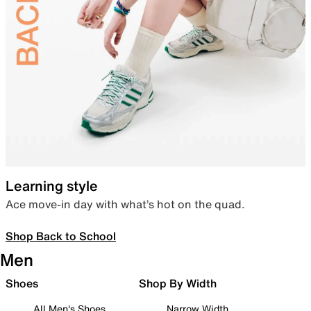
Learning style
Ace move-in day with what’s hot on the quad.
Shop Back to School
Men
Shoes
Shop By Width
All Men's Shoes
Narrow Width