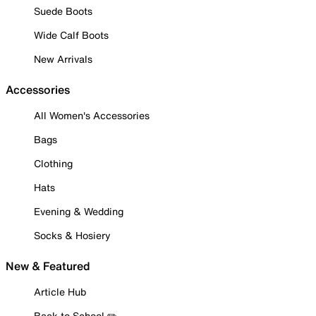
Suede Boots
Wide Calf Boots
New Arrivals
Accessories
All Women's Accessories
Bags
Clothing
Hats
Evening & Wedding
Socks & Hosiery
New & Featured
Article Hub
Back to School ✏️