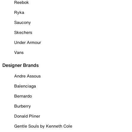
Reebok
Ryka
Saucony
Skechers
Under Armour
Vans
Designer Brands
Andre Assous
Balenciaga
Bernardo
Burberry
Donald Pliner
Gentle Souls by Kenneth Cole