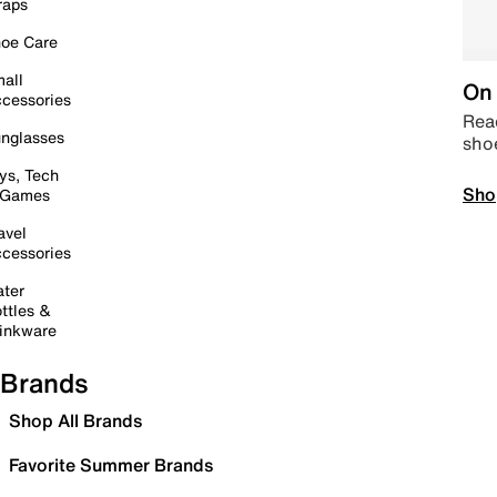
raps
oe Care
all
On 
cessories
Read
nglasses
sho
ys, Tech
Sho
 Games
avel
cessories
ter
ttles &
inkware
Brands
Shop All Brands
Favorite Summer Brands