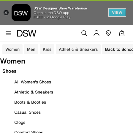
DSW Designer Shoe Warehouse
VIEW
Open in the DSW app
FREE - In Google Play
Women
Men
Kids
Athletic & Sneakers
Back to Schoo
Women
Shoes
All Women's Shoes
Athletic & Sneakers
Boots & Booties
Casual Shoes
Clogs
Comfort Shoes