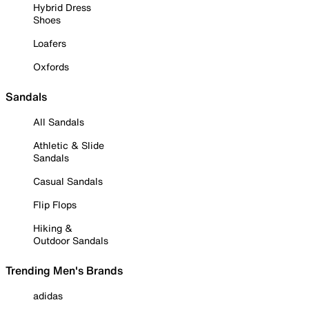
Hybrid Dress
Shoes
Loafers
Oxfords
Sandals
All Sandals
Athletic & Slide
Sandals
Casual Sandals
Flip Flops
Hiking &
Outdoor Sandals
Trending Men's Brands
adidas