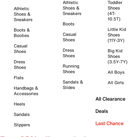
Athletic
Toddler
Shoes &
Shoes
Athletic
Sneakers
(4T-
Shoes &
10.5T)
Sneakers
Boots
Little Kid
Boots &
Casual
Shoes
Booties
Shoes
(11Y-3Y)
Casual
Dress
Big Kid
Shoes
Shoes
Shoes
Dress
(3.5Y-7Y)
Running
Shoes
Shoes
All Boys
Flats
Sandals &
All Girls
Slides
Handbags &
Accessories
All Clearance
Heels
Deals
Sandals
Last Chance
Slippers