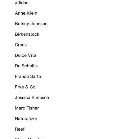
adidas
Anne Klein
Betsey Johnson
Birkenstock
Crocs
Dolce Vita
Dr. Scholl's
Franco Sarto
Frye & Co.
Jessica Simpson
Marc Fisher
Naturalizer
Reef