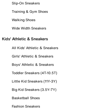
Slip-On Sneakers
Training & Gym Shoes
Walking Shoes
Wide Width Sneakers
Kids' Athletic & Sneakers
All Kids' Athletic & Sneakers
Girls' Athletic & Sneakers
Boys' Athletic & Sneakers
Toddler Sneakers (4T-10.5T)
Little Kid Sneakers (11Y-3Y)
Big Kid Sneakers (3.5Y-7Y)
Basketball Shoes
Fashion Sneakers