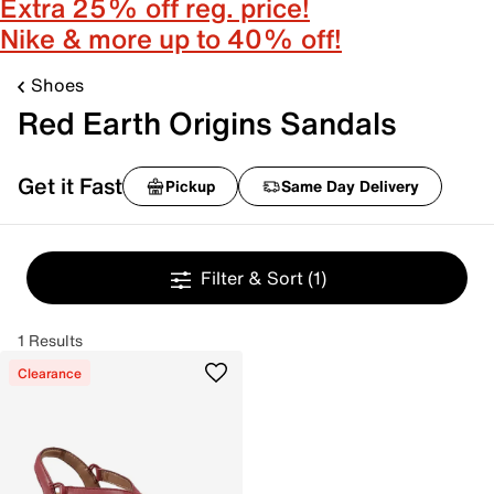
Extra 25% off reg. price!
Nike & more up to 40% off!
Shoes
Red Earth Origins Sandals
Get it Fast
Pickup
Same Day Delivery
Filter & Sort
(1)
1 Results
Clearance