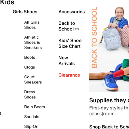
Kids
Girls Shoes
Accessories
All Girls
Back to
Shoes
School ✏️
Athletic
Kids' Shoe
Shoes &
Size Chart
Sneakers
Boots
New
Arrivals
Clogs
Clearance
Court
Sneakers
Dress
Shoes
Supplies they
Rain Boots
First-day styles th
(class)room.
)
Sandals
Shop Back to Sch
Slip-On