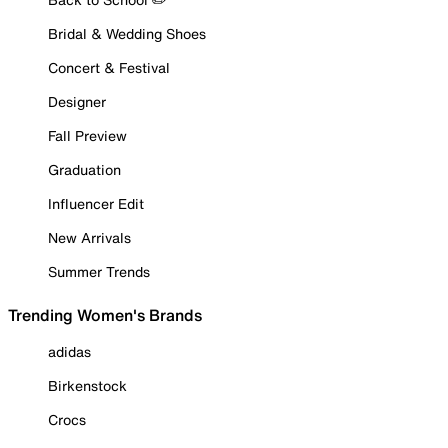
Bridal & Wedding Shoes
Concert & Festival
Designer
Fall Preview
Graduation
Influencer Edit
New Arrivals
Summer Trends
Trending Women's Brands
adidas
Birkenstock
Crocs