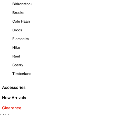
Birkenstock
Brooks
Cole Haan
Crocs
Florsheim
Nike
Reef
Sperry
Timberland
Accessories
New Arrivals
Clearance