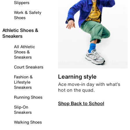
Slippers
Work & Safety
Shoes
Athletic Shoes &
Sneakers
All Athletic
Shoes &
Sneakers
Court Sneakers
Learning style
Fashion &
Lifestyle
Ace move-in day with what’s
Sneakers
hot on the quad.
Running Shoes
Shop Back to School
Slip-On
Sneakers
Walking Shoes