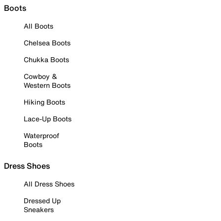
Boots
All Boots
Chelsea Boots
Chukka Boots
Cowboy &
Western Boots
Hiking Boots
Lace-Up Boots
Waterproof
Boots
Dress Shoes
All Dress Shoes
Dressed Up
Sneakers