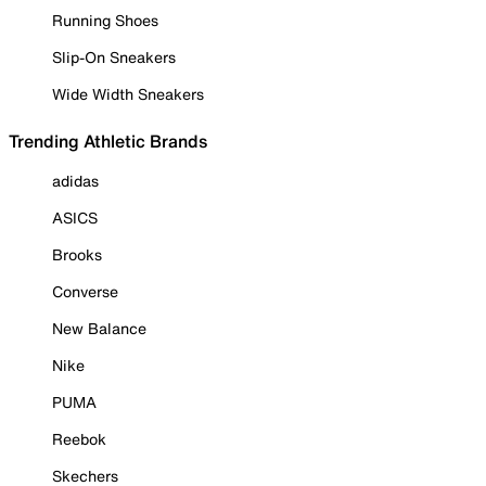
Running Shoes
Slip-On Sneakers
Wide Width Sneakers
Trending Athletic Brands
adidas
ASICS
Brooks
Converse
New Balance
Nike
PUMA
Reebok
Skechers