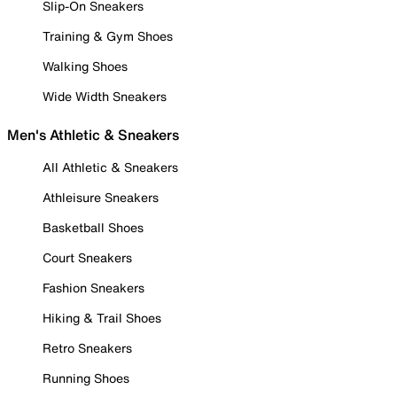
Slip-On Sneakers
Training & Gym Shoes
Walking Shoes
Wide Width Sneakers
Men's Athletic & Sneakers
All Athletic & Sneakers
Athleisure Sneakers
Basketball Shoes
Court Sneakers
Fashion Sneakers
Hiking & Trail Shoes
Retro Sneakers
Running Shoes