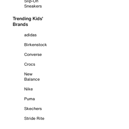
Slip-On
Sneakers
Trending Kids'
Brands
adidas
Birkenstock
Converse
Crocs
New
Balance
Nike
Puma
Skechers
Stride Rite