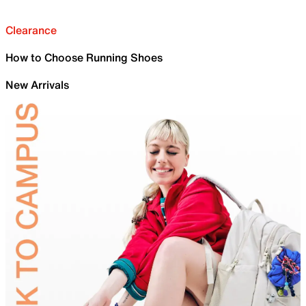
Clearance
How to Choose Running Shoes
New Arrivals