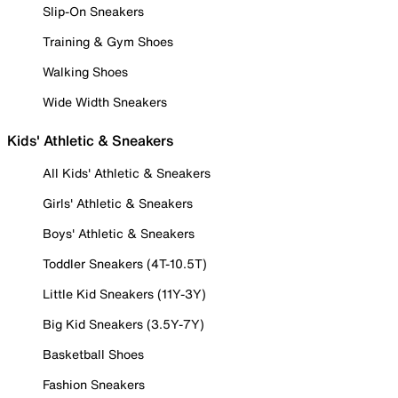
Slip-On Sneakers
Training & Gym Shoes
Walking Shoes
Wide Width Sneakers
Kids' Athletic & Sneakers
All Kids' Athletic & Sneakers
Girls' Athletic & Sneakers
Boys' Athletic & Sneakers
Toddler Sneakers (4T-10.5T)
Little Kid Sneakers (11Y-3Y)
Big Kid Sneakers (3.5Y-7Y)
Basketball Shoes
Fashion Sneakers