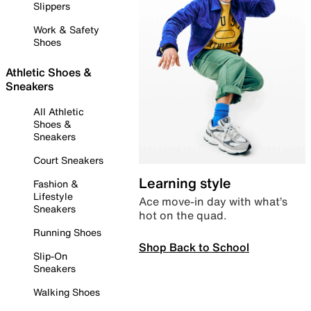
Slippers
Work & Safety
Shoes
Athletic Shoes &
Sneakers
All Athletic
Shoes &
Sneakers
Court Sneakers
Learning style
Fashion &
Lifestyle
Ace move-in day with what’s
Sneakers
hot on the quad.
Running Shoes
Shop Back to School
Slip-On
Sneakers
Walking Shoes