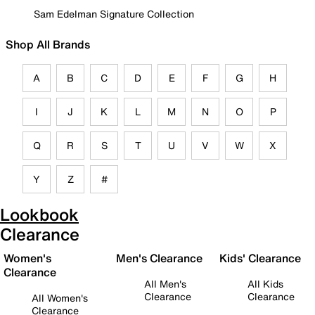
Sam Edelman Signature Collection
Shop All Brands
A
B
C
D
E
F
G
H
I
J
K
L
M
N
O
P
Q
R
S
T
U
V
W
X
Y
Z
#
Lookbook
Clearance
Women's
Men's Clearance
Kids' Clearance
Clearance
All Men's
All Kids
Clearance
Clearance
All Women's
Clearance