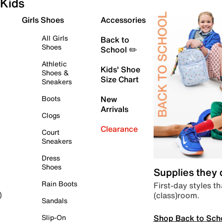
Kids
Girls Shoes
Accessories
All Girls
Back to
Shoes
School ✏️
Athletic
Kids' Shoe
Shoes &
Size Chart
Sneakers
Boots
New
Arrivals
Clogs
Clearance
Court
Sneakers
Dress
Shoes
Supplies they
Rain Boots
First-day styles th
(class)room.
)
Sandals
Shop Back to Sch
Slip-On