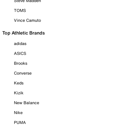
Steve Madden
TOMS
Vince Camuto
Top Athletic Brands
adidas
ASICS
Brooks
Converse
Keds
Kizik
New Balance
Nike
PUMA