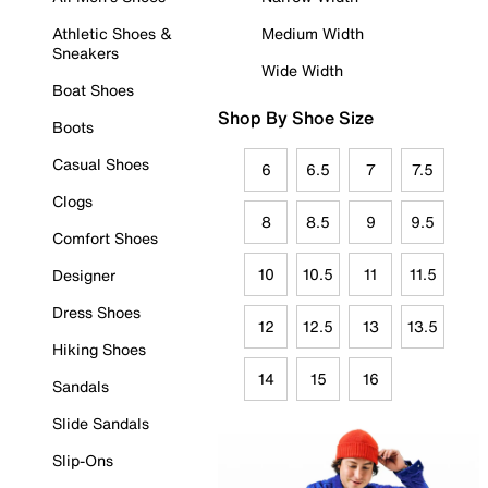
Athletic Shoes &
Medium Width
Sneakers
Wide Width
Boat Shoes
Shop By Shoe Size
Boots
Casual Shoes
6
6.5
7
7.5
Clogs
8
8.5
9
9.5
Comfort Shoes
10
10.5
11
11.5
Designer
Dress Shoes
12
12.5
13
13.5
Hiking Shoes
14
15
16
Sandals
Slide Sandals
Slip-Ons