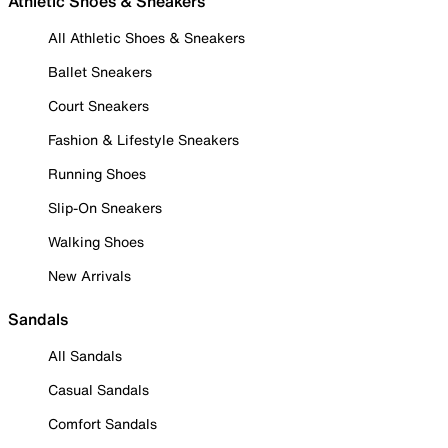
Athletic Shoes & Sneakers
All Athletic Shoes & Sneakers
Ballet Sneakers
Court Sneakers
Fashion & Lifestyle Sneakers
Running Shoes
Slip-On Sneakers
Walking Shoes
New Arrivals
Sandals
All Sandals
Casual Sandals
Comfort Sandals