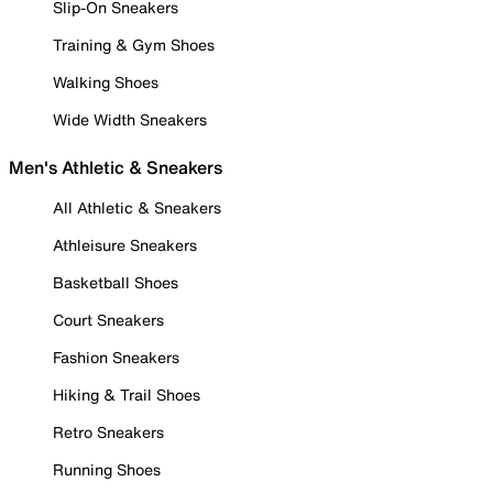
Slip-On Sneakers
Training & Gym Shoes
Walking Shoes
Wide Width Sneakers
Men's Athletic & Sneakers
All Athletic & Sneakers
Athleisure Sneakers
Basketball Shoes
Court Sneakers
Fashion Sneakers
Hiking & Trail Shoes
Retro Sneakers
Running Shoes