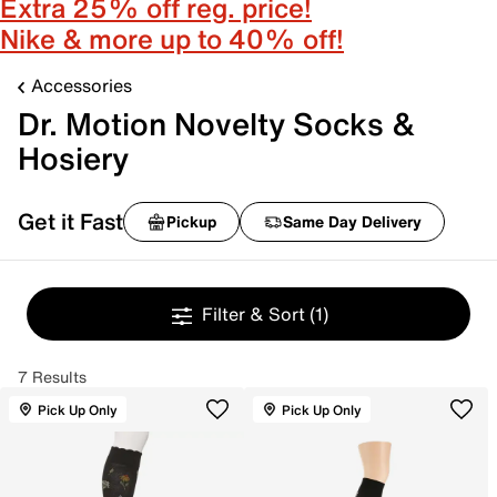
Extra 25% off reg. price!
Nike & more up to 40% off!
Accessories
Dr. Motion Novelty Socks &
Hosiery
Get it Fast
Pickup
Same Day Delivery
Filter & Sort
(1)
7 Results
Pick Up Only
Pick Up Only