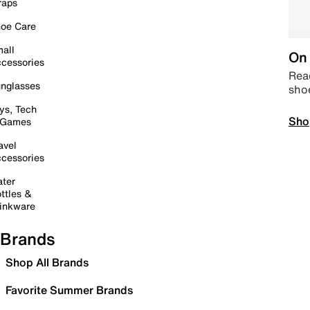
raps
oe Care
all
On 
cessories
Read
nglasses
sho
ys, Tech
Sho
 Games
avel
cessories
ter
ttles &
inkware
Brands
Shop All Brands
Favorite Summer Brands