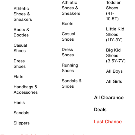
Athletic
Toddler
Shoes &
Shoes
Athletic
Sneakers
(4T-
Shoes &
10.5T)
Sneakers
Boots
Little Kid
Boots &
Casual
Shoes
Booties
Shoes
(11Y-3Y)
Casual
Dress
Big Kid
Shoes
Shoes
Shoes
Dress
(3.5Y-7Y)
Running
Shoes
Shoes
All Boys
Flats
Sandals &
All Girls
Slides
Handbags &
Accessories
All Clearance
Heels
Deals
Sandals
Last Chance
Slippers