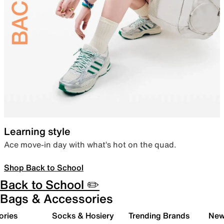
Learning style
Ace move-in day with what’s hot on the quad.
Shop Back to School
Back to School ✏️
Bags & Accessories
ories
Socks & Hosiery
Trending Brands
New 