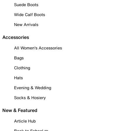
Suede Boots
Wide Calf Boots
New Arrivals
Accessories
All Women's Accessories
Bags
Clothing
Hats
Evening & Wedding
Socks & Hosiery
New & Featured
Article Hub
Back to School ✏️