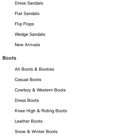
Dress Sandals
Flat Sandals
Flip Flops
Wedge Sandals
New Arrivals
Boots
All Boots & Booties
Casual Boots
Cowboy & Western Boots
Dress Boots
Knee High & Riding Boots
Leather Boots
Snow & Winter Boots