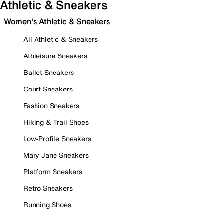
Athletic & Sneakers
Women's Athletic & Sneakers
All Athletic & Sneakers
Athleisure Sneakers
Ballet Sneakers
Court Sneakers
Fashion Sneakers
Hiking & Trail Shoes
Low-Profile Sneakers
Mary Jane Sneakers
Platform Sneakers
Retro Sneakers
Running Shoes