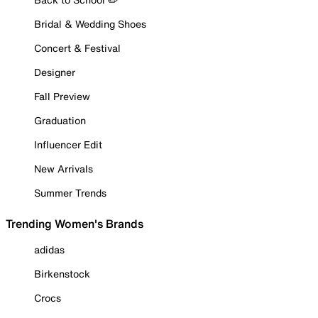
Bridal & Wedding Shoes
Concert & Festival
Designer
Fall Preview
Graduation
Influencer Edit
New Arrivals
Summer Trends
Trending Women's Brands
adidas
Birkenstock
Crocs