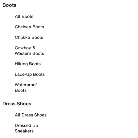
Boots
All Boots
Chelsea Boots
Chukka Boots
Cowboy &
Western Boots
Hiking Boots
Lace-Up Boots
Waterproof
Boots
Dress Shoes
All Dress Shoes
Dressed Up
Sneakers