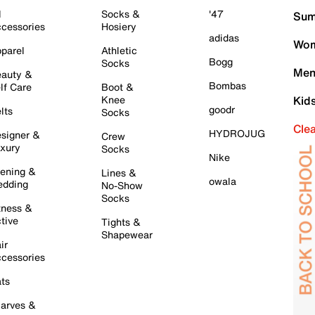
l
Socks &
'47
Sum
cessories
Hosiery
adidas
Wom
parel
Athletic
Bogg
Socks
Men
auty &
Bombas
lf Care
Boot &
Knee
Kid
goodr
lts
Socks
Cle
HYDROJUG
signer &
Crew
xury
Socks
Nike
ening &
Lines &
owala
dding
No-Show
Socks
tness &
tive
Tights &
Shapewear
ir
cessories
ts
arves &