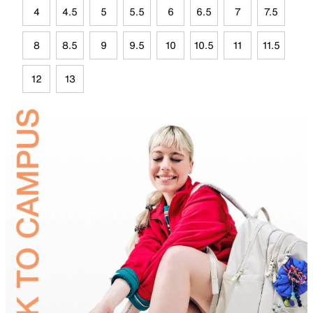
4
4.5
5
5.5
6
6.5
7
7.5
8
8.5
9
9.5
10
10.5
11
11.5
12
13