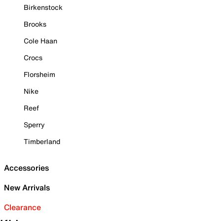
Birkenstock
Brooks
Cole Haan
Crocs
Florsheim
Nike
Reef
Sperry
Timberland
Accessories
New Arrivals
Clearance