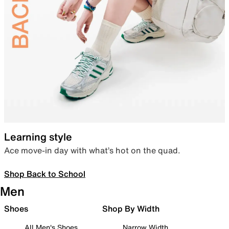
Learning style
Ace move-in day with what’s hot on the quad.
Shop Back to School
Men
Shoes
Shop By Width
All Men's Shoes
Narrow Width