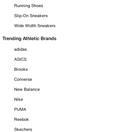
Running Shoes
Slip-On Sneakers
Wide Width Sneakers
Trending Athletic Brands
adidas
ASICS
Brooks
Converse
New Balance
Nike
PUMA
Reebok
Skechers