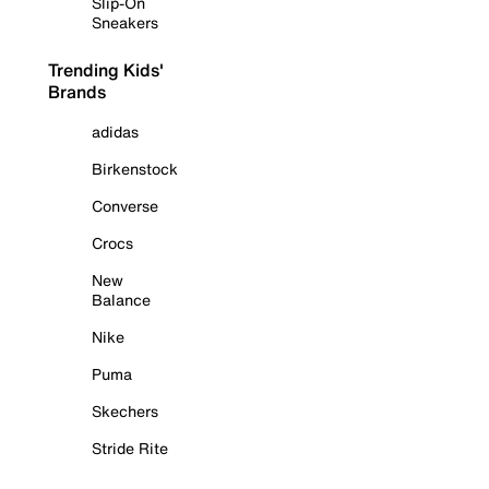
Slip-On
Sneakers
Trending Kids'
Brands
adidas
Birkenstock
Converse
Crocs
New
Balance
Nike
Puma
Skechers
Stride Rite