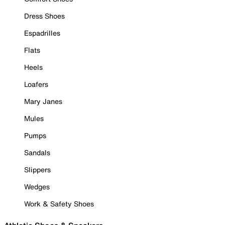
Dress Shoes
Espadrilles
Flats
Heels
Loafers
Mary Janes
Mules
Pumps
Sandals
Slippers
Wedges
Work & Safety Shoes