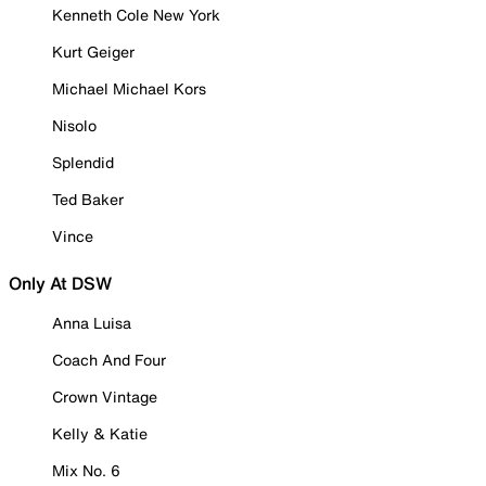
Kenneth Cole New York
Kurt Geiger
Michael Michael Kors
Nisolo
Splendid
Ted Baker
Vince
Only At DSW
Anna Luisa
Coach And Four
Crown Vintage
Kelly & Katie
Mix No. 6