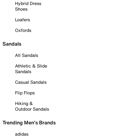
Hybrid Dress
Shoes
Loafers
Oxfords
Sandals
All Sandals
Athletic & Slide
Sandals
Casual Sandals
Flip Flops
Hiking &
Outdoor Sandals
Trending Men's Brands
adidas