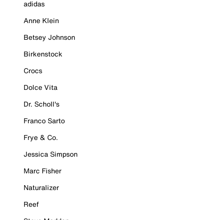
adidas
Anne Klein
Betsey Johnson
Birkenstock
Crocs
Dolce Vita
Dr. Scholl's
Franco Sarto
Frye & Co.
Jessica Simpson
Marc Fisher
Naturalizer
Reef