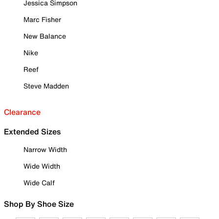
Jessica Simpson
Marc Fisher
New Balance
Nike
Reef
Steve Madden
Clearance
Extended Sizes
Narrow Width
Wide Width
Wide Calf
Shop By Shoe Size