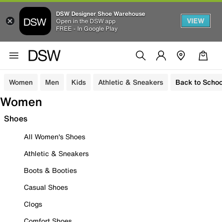
DSW Designer Shoe Warehouse
VIEW
Open in the DSW app
FREE - In Google Play
Women
Men
Kids
Athletic & Sneakers
Back to Schoo
Women
Shoes
All Women's Shoes
Athletic & Sneakers
Boots & Booties
Casual Shoes
Clogs
Comfort Shoes