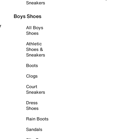
Sneakers
Boys Shoes
r
All Boys
Shoes
Athletic
Shoes &
Sneakers
Boots
Clogs
Court
Sneakers
Dress
Shoes
Rain Boots
Sandals