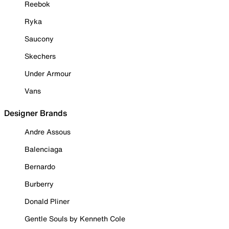
Reebok
Ryka
Saucony
Skechers
Under Armour
Vans
Designer Brands
Andre Assous
Balenciaga
Bernardo
Burberry
Donald Pliner
Gentle Souls by Kenneth Cole