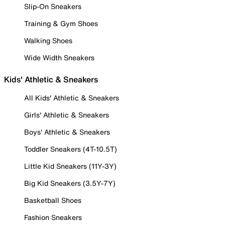
Slip-On Sneakers
Training & Gym Shoes
Walking Shoes
Wide Width Sneakers
Kids' Athletic & Sneakers
All Kids' Athletic & Sneakers
Girls' Athletic & Sneakers
Boys' Athletic & Sneakers
Toddler Sneakers (4T-10.5T)
Little Kid Sneakers (11Y-3Y)
Big Kid Sneakers (3.5Y-7Y)
Basketball Shoes
Fashion Sneakers