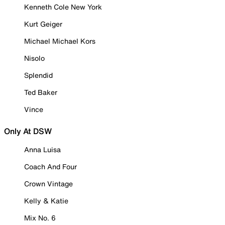
Kenneth Cole New York
Kurt Geiger
Michael Michael Kors
Nisolo
Splendid
Ted Baker
Vince
Only At DSW
Anna Luisa
Coach And Four
Crown Vintage
Kelly & Katie
Mix No. 6