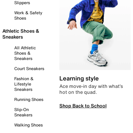
Slippers
Work & Safety
Shoes
Athletic Shoes &
Sneakers
All Athletic
Shoes &
Sneakers
Court Sneakers
Learning style
Fashion &
Lifestyle
Ace move-in day with what’s
Sneakers
hot on the quad.
Running Shoes
Shop Back to School
Slip-On
Sneakers
Walking Shoes