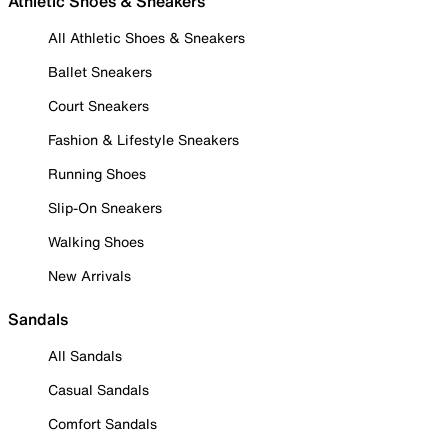
Athletic Shoes & Sneakers
All Athletic Shoes & Sneakers
Ballet Sneakers
Court Sneakers
Fashion & Lifestyle Sneakers
Running Shoes
Slip-On Sneakers
Walking Shoes
New Arrivals
Sandals
All Sandals
Casual Sandals
Comfort Sandals