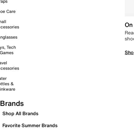
raps
oe Care
all
On 
cessories
Read
nglasses
sho
ys, Tech
Sho
 Games
avel
cessories
ter
ttles &
inkware
Brands
Shop All Brands
Favorite Summer Brands