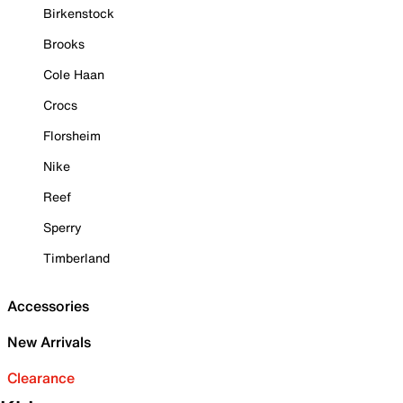
Birkenstock
Brooks
Cole Haan
Crocs
Florsheim
Nike
Reef
Sperry
Timberland
Accessories
New Arrivals
Clearance