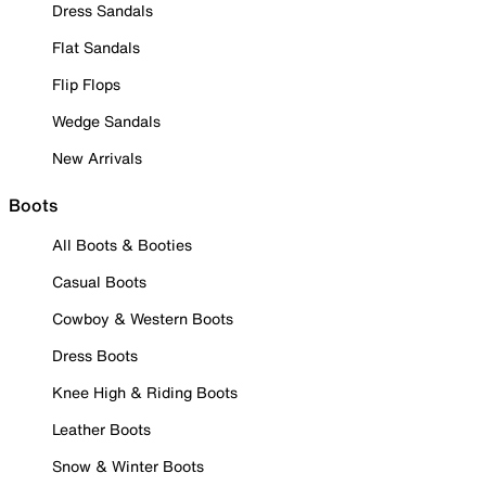
Dress Sandals
Flat Sandals
Flip Flops
Wedge Sandals
New Arrivals
Boots
All Boots & Booties
Casual Boots
Cowboy & Western Boots
Dress Boots
Knee High & Riding Boots
Leather Boots
Snow & Winter Boots