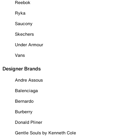
Reebok
Ryka
Saucony
Skechers
Under Armour
Vans
Designer Brands
Andre Assous
Balenciaga
Bernardo
Burberry
Donald Pliner
Gentle Souls by Kenneth Cole