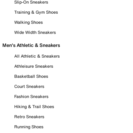
Slip-On Sneakers
Training & Gym Shoes
Walking Shoes
Wide Width Sneakers
Men's Athletic & Sneakers
All Athletic & Sneakers
Athleisure Sneakers
Basketball Shoes
Court Sneakers
Fashion Sneakers
Hiking & Trail Shoes
Retro Sneakers
Running Shoes