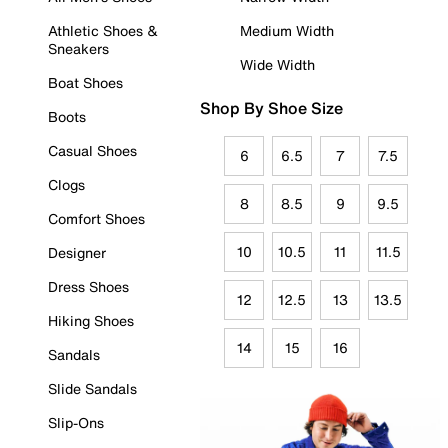
Athletic Shoes &
Medium Width
Sneakers
Wide Width
Boat Shoes
Shop By Shoe Size
Boots
Casual Shoes
6
6.5
7
7.5
Clogs
8
8.5
9
9.5
Comfort Shoes
10
10.5
11
11.5
Designer
Dress Shoes
12
12.5
13
13.5
Hiking Shoes
14
15
16
Sandals
Slide Sandals
Slip-Ons