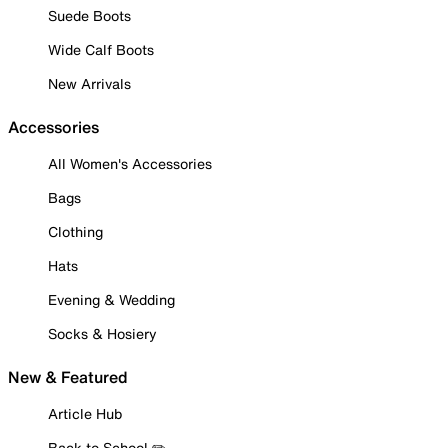
Suede Boots
Wide Calf Boots
New Arrivals
Accessories
All Women's Accessories
Bags
Clothing
Hats
Evening & Wedding
Socks & Hosiery
New & Featured
Article Hub
Back to School ✏️