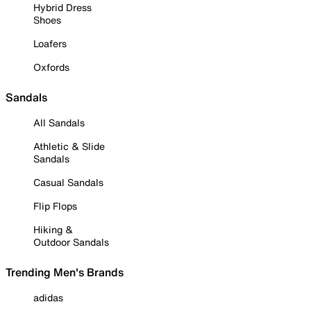
Hybrid Dress
Shoes
Loafers
Oxfords
Sandals
All Sandals
Athletic & Slide
Sandals
Casual Sandals
Flip Flops
Hiking &
Outdoor Sandals
Trending Men's Brands
adidas