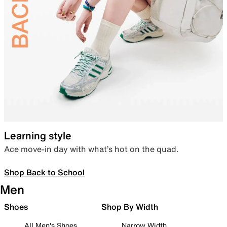
Learning style
Ace move-in day with what’s hot on the quad.
Shop Back to School
Men
Shoes
Shop By Width
All Men's Shoes
Narrow Width