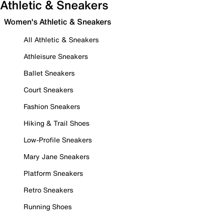
Athletic & Sneakers
Women's Athletic & Sneakers
All Athletic & Sneakers
Athleisure Sneakers
Ballet Sneakers
Court Sneakers
Fashion Sneakers
Hiking & Trail Shoes
Low-Profile Sneakers
Mary Jane Sneakers
Platform Sneakers
Retro Sneakers
Running Shoes