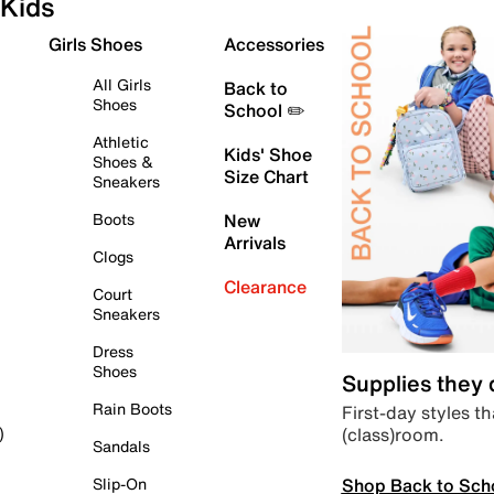
Kids
Girls Shoes
Accessories
All Girls
Back to
Shoes
School ✏️
Athletic
Kids' Shoe
Shoes &
Size Chart
Sneakers
Boots
New
Arrivals
Clogs
Clearance
Court
Sneakers
Dress
Shoes
Supplies they
Rain Boots
First-day styles th
(class)room.
)
Sandals
Shop Back to Sch
Slip-On