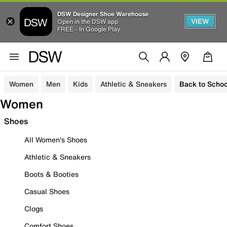
DSW Designer Shoe Warehouse
VIEW
Open in the DSW app
FREE - In Google Play
Women
Men
Kids
Athletic & Sneakers
Back to Schoo
Women
Shoes
All Women's Shoes
Athletic & Sneakers
Boots & Booties
Casual Shoes
Clogs
Comfort Shoes