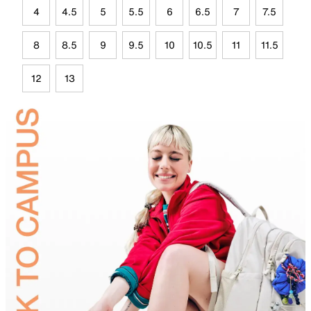
4
4.5
5
5.5
6
6.5
7
7.5
8
8.5
9
9.5
10
10.5
11
11.5
12
13