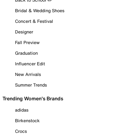
Bridal & Wedding Shoes
Concert & Festival
Designer
Fall Preview
Graduation
Influencer Edit
New Arrivals
Summer Trends
Trending Women's Brands
adidas
Birkenstock
Crocs