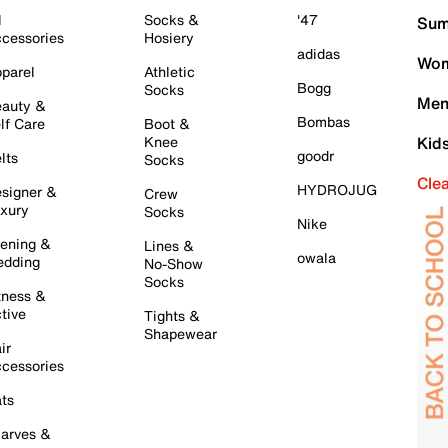
l
Socks &
'47
Sum
cessories
Hosiery
adidas
Wom
parel
Athletic
Bogg
Socks
Men
auty &
Bombas
lf Care
Boot &
Knee
Kid
goodr
lts
Socks
Cle
HYDROJUG
signer &
Crew
xury
Socks
Nike
ening &
Lines &
owala
dding
No-Show
Socks
tness &
tive
Tights &
Shapewear
ir
cessories
ts
arves &