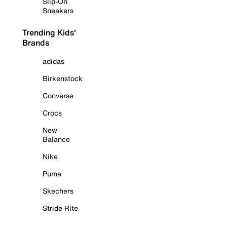
Slip-On
Sneakers
Trending Kids'
Brands
adidas
Birkenstock
Converse
Crocs
New
Balance
Nike
Puma
Skechers
Stride Rite