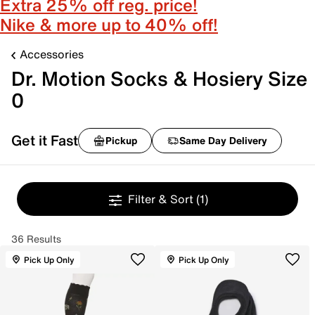
Extra 25% off reg. price!
Nike & more up to 40% off!
Accessories
Dr. Motion Socks & Hosiery Size
0
Get it Fast
Pickup
Same Day Delivery
Filter & Sort
(1)
36 Results
Pick Up Only
Pick Up Only