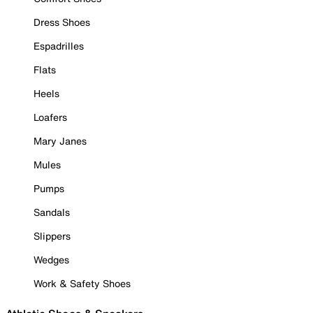
Dress Shoes
Espadrilles
Flats
Heels
Loafers
Mary Janes
Mules
Pumps
Sandals
Slippers
Wedges
Work & Safety Shoes