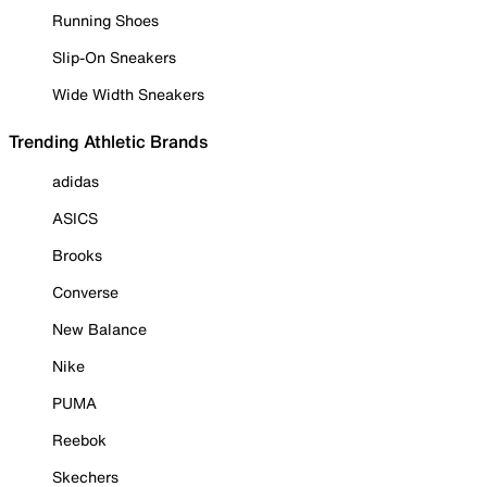
Running Shoes
Slip-On Sneakers
Wide Width Sneakers
Trending Athletic Brands
adidas
ASICS
Brooks
Converse
New Balance
Nike
PUMA
Reebok
Skechers