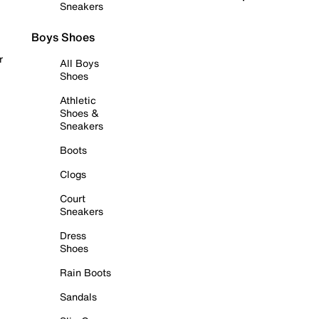
Sneakers
Boys Shoes
r
All Boys
Shoes
Athletic
Shoes &
Sneakers
Boots
Clogs
Court
Sneakers
Dress
Shoes
Rain Boots
Sandals