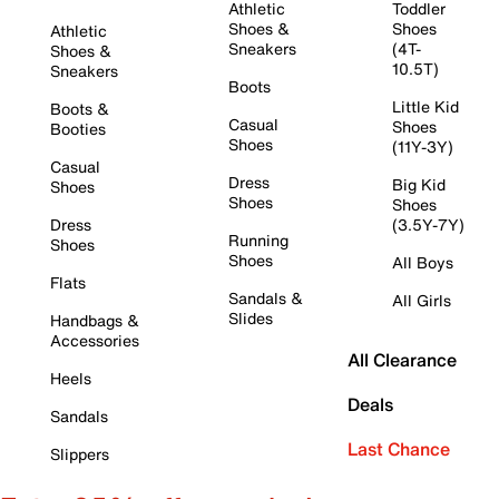
Athletic
Toddler
Shoes &
Shoes
Athletic
Sneakers
(4T-
Shoes &
10.5T)
Sneakers
Boots
Little Kid
Boots &
Casual
Shoes
Booties
Shoes
(11Y-3Y)
Casual
Dress
Big Kid
Shoes
Shoes
Shoes
Dress
(3.5Y-7Y)
Running
Shoes
Shoes
All Boys
Flats
Sandals &
All Girls
Slides
Handbags &
Accessories
All Clearance
Heels
Deals
Sandals
Last Chance
Slippers