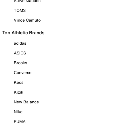
Steve Madden
TOMS
Vince Camuto
Top Athletic Brands
adidas
ASICS
Brooks
Converse
Keds
Kizik
New Balance
Nike
PUMA