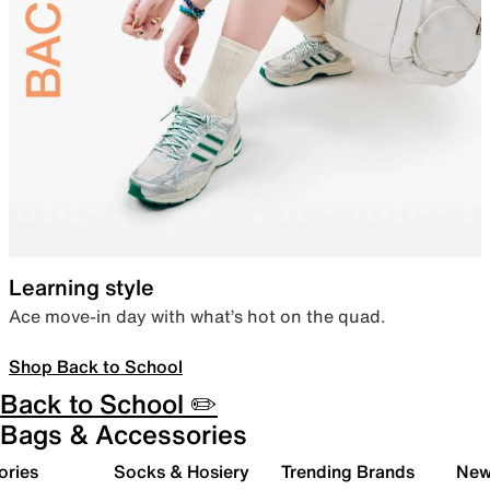
Learning style
Ace move-in day with what’s hot on the quad.
Shop Back to School
Back to School ✏️
Bags & Accessories
ories
Socks & Hosiery
Trending Brands
New 