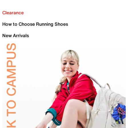
Clearance
How to Choose Running Shoes
New Arrivals