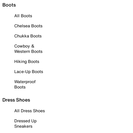
Boots
All Boots
Chelsea Boots
Chukka Boots
Cowboy &
Western Boots
Hiking Boots
Lace-Up Boots
Waterproof
Boots
Dress Shoes
All Dress Shoes
Dressed Up
Sneakers