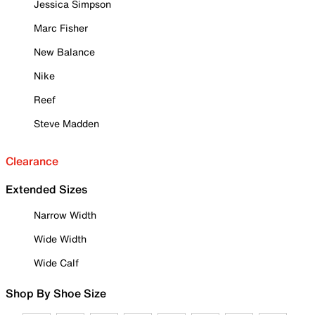
Jessica Simpson
Marc Fisher
New Balance
Nike
Reef
Steve Madden
Clearance
Extended Sizes
Narrow Width
Wide Width
Wide Calf
Shop By Shoe Size