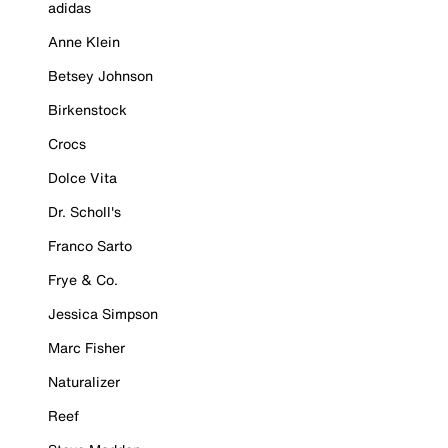
adidas
Anne Klein
Betsey Johnson
Birkenstock
Crocs
Dolce Vita
Dr. Scholl's
Franco Sarto
Frye & Co.
Jessica Simpson
Marc Fisher
Naturalizer
Reef