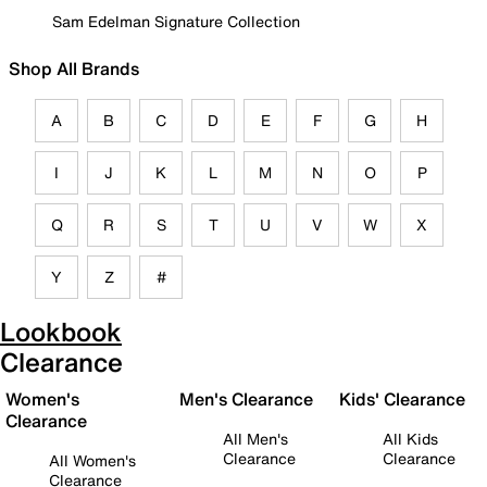
Sam Edelman Signature Collection
Shop All Brands
A
B
C
D
E
F
G
H
I
J
K
L
M
N
O
P
Q
R
S
T
U
V
W
X
Y
Z
#
Lookbook
Clearance
Women's
Men's Clearance
Kids' Clearance
Clearance
All Men's
All Kids
Clearance
Clearance
All Women's
Clearance