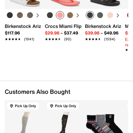
spandex
Machine wash, tumble dry
8-15 mmHg Mild Compression, graduated support,
comfort fit
Fits women's shoe sizes 4-10
Birkenstock Arizona Slide Sandal - Women's
Crocs Miami Flip Flop - Women's
Birkenstock Arizona 
Mix
Imported
$117.96
$29.98
–
$37.49
$39.98
–
$49.96
$29
Ext
★★★★★
★★★★★
(1941)
★★★★★
★★★★★
(90)
★★★★★
★★★★★
(1594)
reg.
★★
★★
Customers Also Bought
Pick Up Only
Pick Up Only