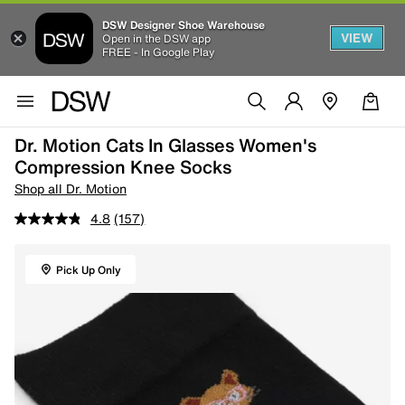
DSW Designer Shoe Warehouse
VIEW
Open in the DSW app
FREE - In Google Play
Dr. Motion Cats In Glasses Women's
Compression Knee Socks
Shop all Dr. Motion
4.8
(157)
Pick Up Only