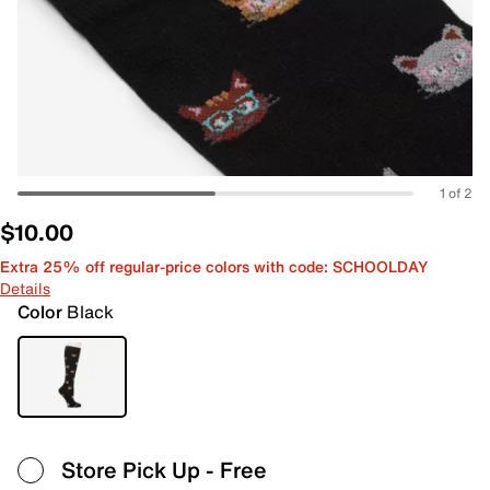
1 of 2
$10.00
Extra 25% off regular-price colors with code: SCHOOLDAY
Details
Color
Black
Store Pick Up
- Free