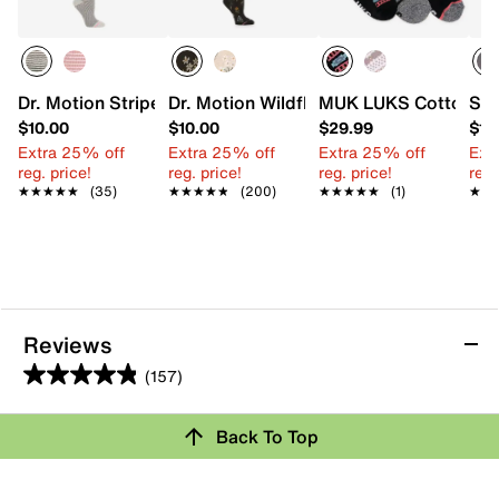
Dr. Motion Striped Women's Knee Sock
Dr. Motion WildflowerEveryday Women
MUK LUKS Cotton Wom
Ste
$10.00
$10.00
$29.99
$10
Extra 25% off
Extra 25% off
Extra 25% off
Ext
reg. price!
reg. price!
reg. price!
reg.
★★★★★
★★★★★
(35)
★★★★★
★★★★★
(200)
★★★★★
★★★★★
(1)
★★
★★
Reviews
(157)
4.8
out
Review this Product
Back To Top
of
5
Select to rate the item with 1 star. This action will open
stars.