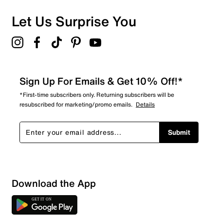
Let Us Surprise You
Sign Up For Emails & Get 10% Off!*
*First-time subscribers only. Returning subscribers will be
resubscribed for marketing/promo emails.
Details
Submit
Show More Filters
Download the App
Sort by