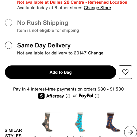
Not available at
Dulles 28 Centre - Refreshed Location
Available today at 6 other stores
Change Store
No Rush Shipping
Item is not eligible for shipping
Same Day Delivery
Not available for delivery to 20147
Change
Add to Bag
Pay in 4 interest-free payments on orders $30 - $1,500
or
SIMILAR
STYLES