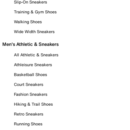
Slip-On Sneakers
Training & Gym Shoes
Walking Shoes
Wide Width Sneakers
Men's Athletic & Sneakers
All Athletic & Sneakers
Athleisure Sneakers
Basketball Shoes
Court Sneakers
Fashion Sneakers
Hiking & Trail Shoes
Retro Sneakers
Running Shoes