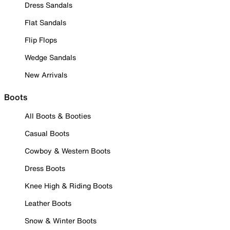
Dress Sandals
Flat Sandals
Flip Flops
Wedge Sandals
New Arrivals
Boots
All Boots & Booties
Casual Boots
Cowboy & Western Boots
Dress Boots
Knee High & Riding Boots
Leather Boots
Snow & Winter Boots