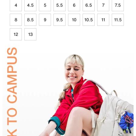
4
4.5
5
5.5
6
6.5
7
7.5
8
8.5
9
9.5
10
10.5
11
11.5
12
13