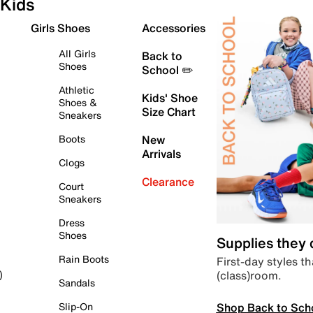
Kids
Girls Shoes
Accessories
All Girls
Back to
Shoes
School ✏️
Athletic
Kids' Shoe
Shoes &
Size Chart
Sneakers
Boots
New
Arrivals
Clogs
Clearance
Court
Sneakers
Dress
Shoes
Supplies they
Rain Boots
First-day styles th
(class)room.
)
Sandals
Shop Back to Sch
Slip-On