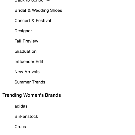
Bridal & Wedding Shoes
Concert & Festival
Designer
Fall Preview
Graduation
Influencer Edit
New Arrivals
Summer Trends
Trending Women's Brands
adidas
Birkenstock
Crocs