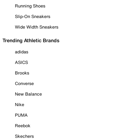
Running Shoes
Slip-On Sneakers
Wide Width Sneakers
Trending Athletic Brands
adidas
ASICS
Brooks
Converse
New Balance
Nike
PUMA
Reebok
Skechers