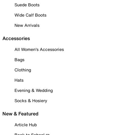
Suede Boots
Wide Calf Boots
New Arrivals
Accessories
All Women's Accessories
Bags
Clothing
Hats
Evening & Wedding
Socks & Hosiery
New & Featured
Article Hub
Back to School ✏️