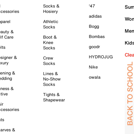
l
Socks &
'47
Sum
cessories
Hosiery
adidas
Wom
parel
Athletic
Bogg
Socks
Men
auty &
Bombas
lf Care
Boot &
Knee
Kid
goodr
lts
Socks
Cle
HYDROJUG
signer &
Crew
xury
Socks
Nike
ening &
Lines &
owala
dding
No-Show
Socks
tness &
tive
Tights &
Shapewear
ir
cessories
ts
arves &