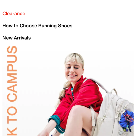
Clearance
How to Choose Running Shoes
New Arrivals