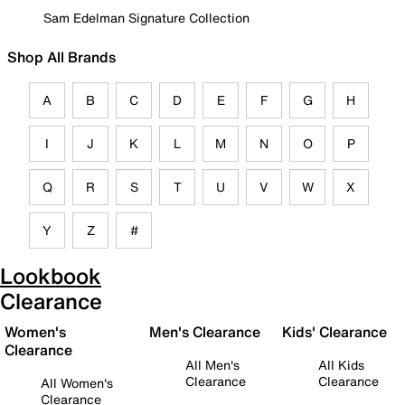
Sam Edelman Signature Collection
Shop All Brands
A
B
C
D
E
F
G
H
I
J
K
L
M
N
O
P
Q
R
S
T
U
V
W
X
Y
Z
#
Lookbook
Clearance
Women's
Men's Clearance
Kids' Clearance
Clearance
All Men's
All Kids
Clearance
Clearance
All Women's
Clearance