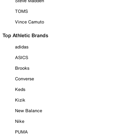
Steve Madden
TOMS
Vince Camuto
Top Athletic Brands
adidas
ASICS
Brooks
Converse
Keds
Kizik
New Balance
Nike
PUMA