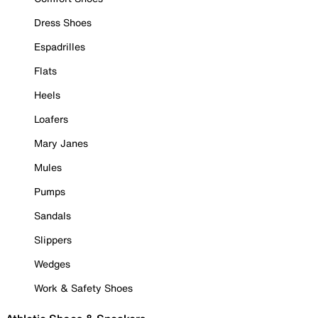
Dress Shoes
Espadrilles
Flats
Heels
Loafers
Mary Janes
Mules
Pumps
Sandals
Slippers
Wedges
Work & Safety Shoes