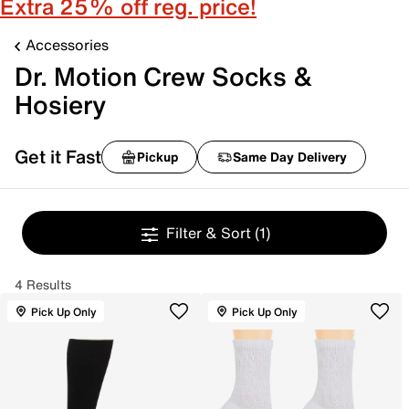
Extra 25% off reg. price!
Accessories
Dr. Motion Crew Socks &
Hosiery
Get it Fast
Pickup
Same Day Delivery
Filter & Sort
(1)
4 Results
Pick Up Only
Pick Up Only