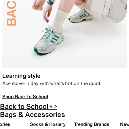
Learning style
Ace move-in day with what’s hot on the quad.
Shop Back to School
Back to School ✏️
Bags & Accessories
ories
Socks & Hosiery
Trending Brands
New 