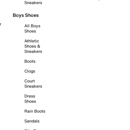
Sneakers
Boys Shoes
r
All Boys
Shoes
Athletic
Shoes &
Sneakers
Boots
Clogs
Court
Sneakers
Dress
Shoes
Rain Boots
Sandals