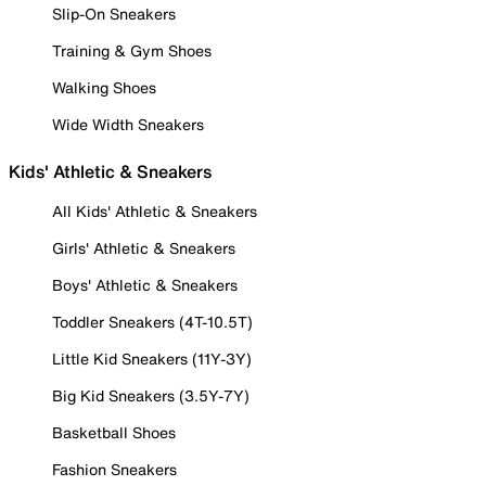
Slip-On Sneakers
Training & Gym Shoes
Walking Shoes
Wide Width Sneakers
Kids' Athletic & Sneakers
All Kids' Athletic & Sneakers
Girls' Athletic & Sneakers
Boys' Athletic & Sneakers
Toddler Sneakers (4T-10.5T)
Little Kid Sneakers (11Y-3Y)
Big Kid Sneakers (3.5Y-7Y)
Basketball Shoes
Fashion Sneakers