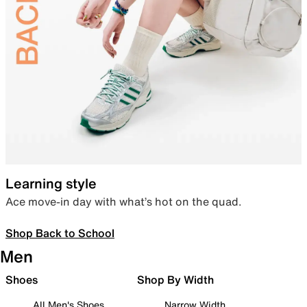
Learning style
Ace move-in day with what’s hot on the quad.
Shop Back to School
Men
Shoes
Shop By Width
All Men's Shoes
Narrow Width