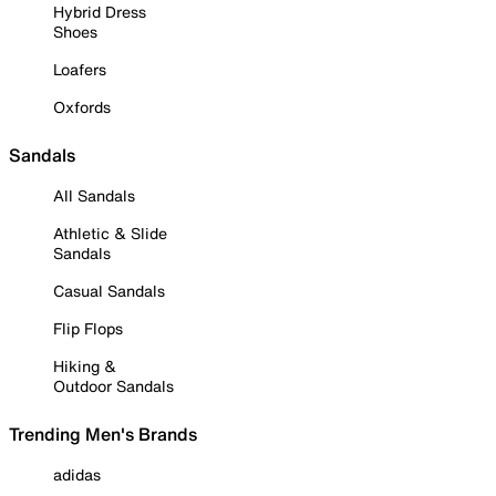
Hybrid Dress
Shoes
Loafers
Oxfords
Sandals
All Sandals
Athletic & Slide
Sandals
Casual Sandals
Flip Flops
Hiking &
Outdoor Sandals
Trending Men's Brands
adidas