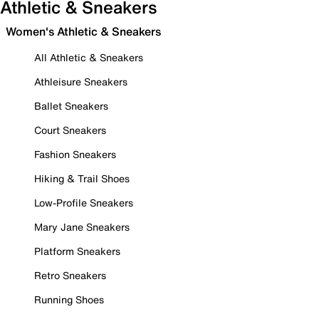
Athletic & Sneakers
Women's Athletic & Sneakers
All Athletic & Sneakers
Athleisure Sneakers
Ballet Sneakers
Court Sneakers
Fashion Sneakers
Hiking & Trail Shoes
Low-Profile Sneakers
Mary Jane Sneakers
Platform Sneakers
Retro Sneakers
Running Shoes