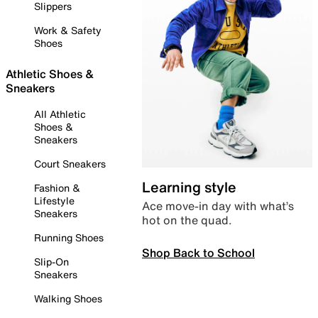
Slippers
Work & Safety
Shoes
Athletic Shoes &
Sneakers
All Athletic
Shoes &
Sneakers
Court Sneakers
Learning style
Fashion &
Lifestyle
Ace move-in day with what’s
Sneakers
hot on the quad.
Running Shoes
Shop Back to School
Slip-On
Sneakers
Walking Shoes