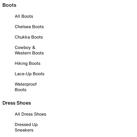
Boots
All Boots
Chelsea Boots
Chukka Boots
Cowboy &
Western Boots
Hiking Boots
Lace-Up Boots
Waterproof
Boots
Dress Shoes
All Dress Shoes
Dressed Up
Sneakers