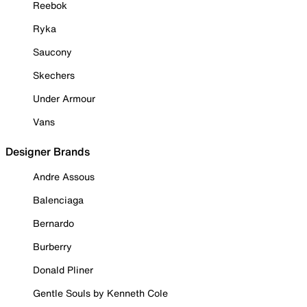
Reebok
Ryka
Saucony
Skechers
Under Armour
Vans
Designer Brands
Andre Assous
Balenciaga
Bernardo
Burberry
Donald Pliner
Gentle Souls by Kenneth Cole