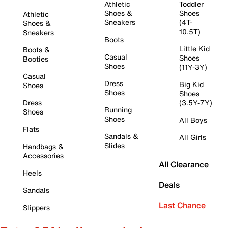
Athletic
Toddler
Shoes &
Shoes
Athletic
Sneakers
(4T-
Shoes &
10.5T)
Sneakers
Boots
Little Kid
Boots &
Casual
Shoes
Booties
Shoes
(11Y-3Y)
Casual
Dress
Big Kid
Shoes
Shoes
Shoes
Dress
(3.5Y-7Y)
Running
Shoes
Shoes
All Boys
Flats
Sandals &
All Girls
Slides
Handbags &
Accessories
All Clearance
Heels
Deals
Sandals
Last Chance
Slippers