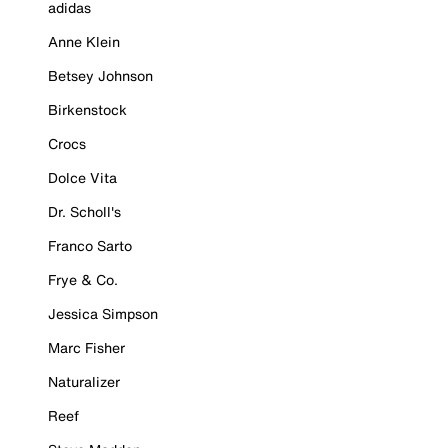
adidas
Anne Klein
Betsey Johnson
Birkenstock
Crocs
Dolce Vita
Dr. Scholl's
Franco Sarto
Frye & Co.
Jessica Simpson
Marc Fisher
Naturalizer
Reef