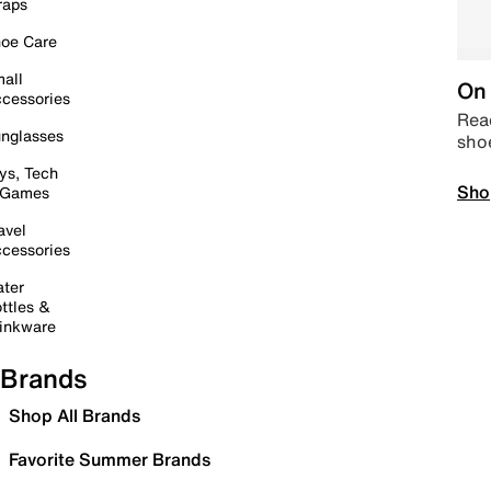
raps
oe Care
all
On 
cessories
Read
nglasses
sho
ys, Tech
Sho
 Games
avel
cessories
ter
ttles &
inkware
Brands
Shop All Brands
Favorite Summer Brands