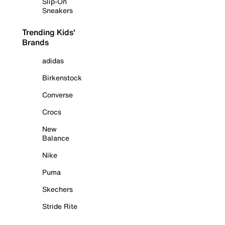
Slip-On
Sneakers
Trending Kids'
Brands
adidas
Birkenstock
Converse
Crocs
New
Balance
Nike
Puma
Skechers
Stride Rite