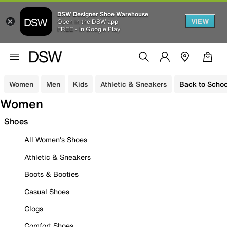
DSW Designer Shoe Warehouse
VIEW
Open in the DSW app
FREE - In Google Play
Women
Men
Kids
Athletic & Sneakers
Back to Schoo
Women
Shoes
All Women's Shoes
Athletic & Sneakers
Boots & Booties
Casual Shoes
Clogs
Comfort Shoes