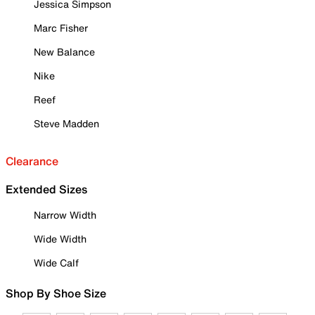
Jessica Simpson
Marc Fisher
New Balance
Nike
Reef
Steve Madden
Clearance
Extended Sizes
Narrow Width
Wide Width
Wide Calf
Shop By Shoe Size