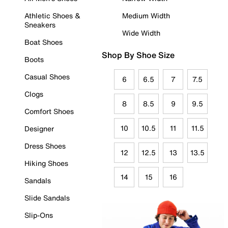
Athletic Shoes &
Medium Width
Sneakers
Wide Width
Boat Shoes
Shop By Shoe Size
Boots
Casual Shoes
6
6.5
7
7.5
Clogs
8
8.5
9
9.5
Comfort Shoes
10
10.5
11
11.5
Designer
Dress Shoes
12
12.5
13
13.5
Hiking Shoes
14
15
16
Sandals
Slide Sandals
Slip-Ons