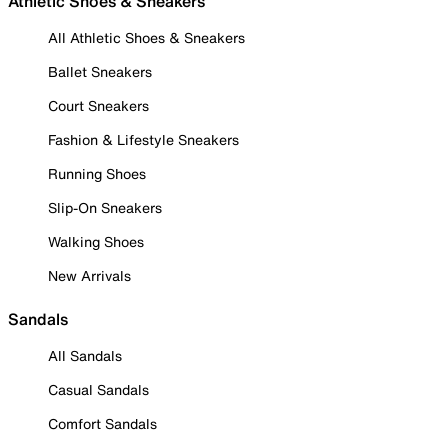
Athletic Shoes & Sneakers
All Athletic Shoes & Sneakers
Ballet Sneakers
Court Sneakers
Fashion & Lifestyle Sneakers
Running Shoes
Slip-On Sneakers
Walking Shoes
New Arrivals
Sandals
All Sandals
Casual Sandals
Comfort Sandals