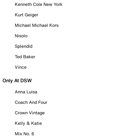
Kenneth Cole New York
Kurt Geiger
Michael Michael Kors
Nisolo
Splendid
Ted Baker
Vince
Only At DSW
Anna Luisa
Coach And Four
Crown Vintage
Kelly & Katie
Mix No. 6