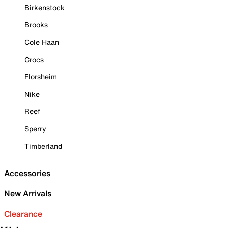
Birkenstock
Brooks
Cole Haan
Crocs
Florsheim
Nike
Reef
Sperry
Timberland
Accessories
New Arrivals
Clearance