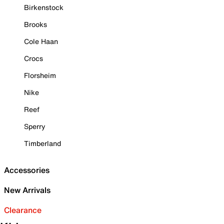
Birkenstock
Brooks
Cole Haan
Crocs
Florsheim
Nike
Reef
Sperry
Timberland
Accessories
New Arrivals
Clearance