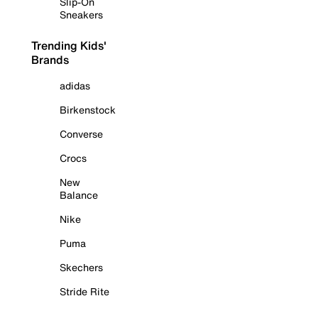
Slip-On
Sneakers
Trending Kids'
Brands
adidas
Birkenstock
Converse
Crocs
New
Balance
Nike
Puma
Skechers
Stride Rite