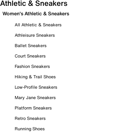
Athletic & Sneakers
Women's Athletic & Sneakers
All Athletic & Sneakers
Athleisure Sneakers
Ballet Sneakers
Court Sneakers
Fashion Sneakers
Hiking & Trail Shoes
Low-Profile Sneakers
Mary Jane Sneakers
Platform Sneakers
Retro Sneakers
Running Shoes