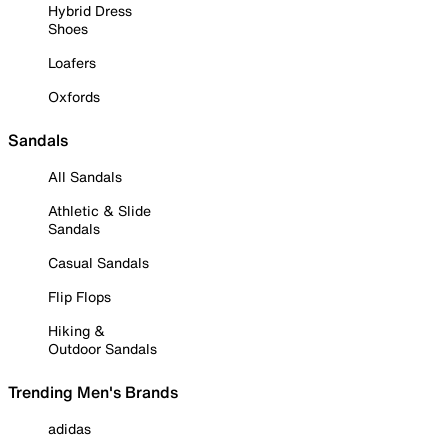
Hybrid Dress
Shoes
Loafers
Oxfords
Sandals
All Sandals
Athletic & Slide
Sandals
Casual Sandals
Flip Flops
Hiking &
Outdoor Sandals
Trending Men's Brands
adidas