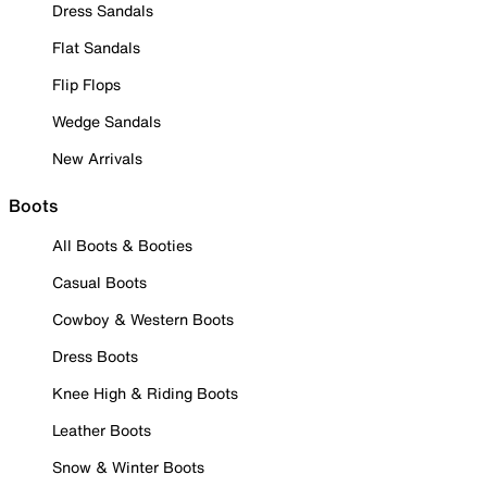
Dress Sandals
Flat Sandals
Flip Flops
Wedge Sandals
New Arrivals
Boots
All Boots & Booties
Casual Boots
Cowboy & Western Boots
Dress Boots
Knee High & Riding Boots
Leather Boots
Snow & Winter Boots