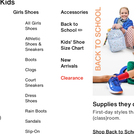
Kids
Girls Shoes
Accessories
All Girls
Back to
Shoes
School ✏️
Athletic
Kids' Shoe
Shoes &
Size Chart
Sneakers
Boots
New
Arrivals
Clogs
Clearance
Court
Sneakers
Dress
Shoes
Supplies they
Rain Boots
First-day styles th
(class)room.
)
Sandals
Shop Back to Sch
Slip-On