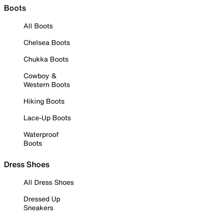
Boots
All Boots
Chelsea Boots
Chukka Boots
Cowboy &
Western Boots
Hiking Boots
Lace-Up Boots
Waterproof
Boots
Dress Shoes
All Dress Shoes
Dressed Up
Sneakers