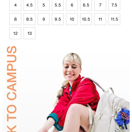
4
4.5
5
5.5
6
6.5
7
7.5
8
8.5
9
9.5
10
10.5
11
11.5
12
13