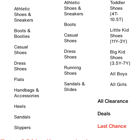
Athletic
Toddler
Shoes &
Shoes
Athletic
Sneakers
(4T-
Shoes &
10.5T)
Sneakers
Boots
Little Kid
Boots &
Casual
Shoes
Booties
Shoes
(11Y-3Y)
Casual
Dress
Big Kid
Shoes
Shoes
Shoes
Dress
(3.5Y-7Y)
Running
Shoes
Shoes
All Boys
Flats
Sandals &
All Girls
Slides
Handbags &
Accessories
All Clearance
Heels
Deals
Sandals
Last Chance
Slippers