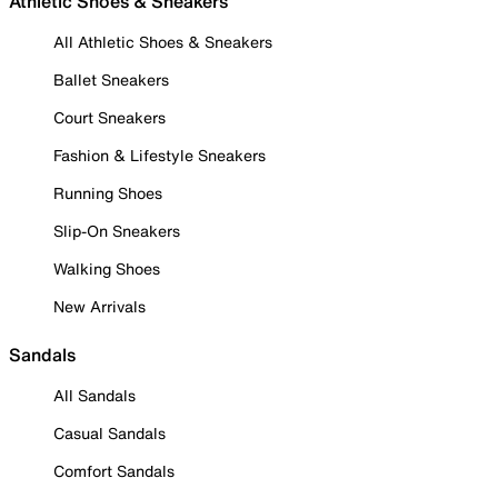
Athletic Shoes & Sneakers
All Athletic Shoes & Sneakers
Ballet Sneakers
Court Sneakers
Fashion & Lifestyle Sneakers
Running Shoes
Slip-On Sneakers
Walking Shoes
New Arrivals
Sandals
All Sandals
Casual Sandals
Comfort Sandals