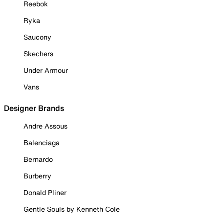
Reebok
Ryka
Saucony
Skechers
Under Armour
Vans
Designer Brands
Andre Assous
Balenciaga
Bernardo
Burberry
Donald Pliner
Gentle Souls by Kenneth Cole