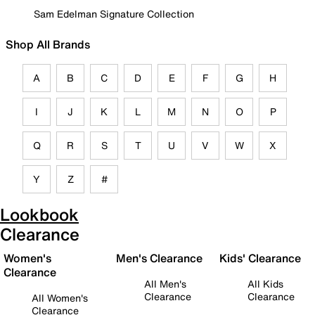
Sam Edelman Signature Collection
Shop All Brands
A
B
C
D
E
F
G
H
I
J
K
L
M
N
O
P
Q
R
S
T
U
V
W
X
Y
Z
#
Lookbook
Clearance
Women's
Men's Clearance
Kids' Clearance
Clearance
All Men's
All Kids
Clearance
Clearance
All Women's
Clearance