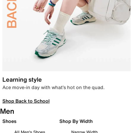
Learning style
Ace move-in day with what’s hot on the quad.
Shop Back to School
Men
Shoes
Shop By Width
All Men's Shoes
Narrow Width