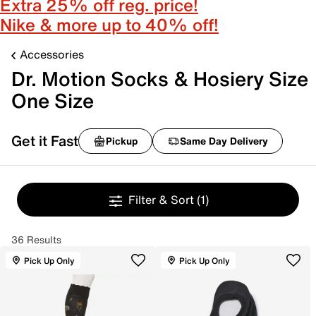
Extra 25% off reg. price!
Nike & more up to 40% off!
Accessories
Dr. Motion Socks & Hosiery Size
One Size
Get it Fast
Pickup
Same Day Delivery
Filter & Sort
(1)
36 Results
Pick Up Only
Pick Up Only