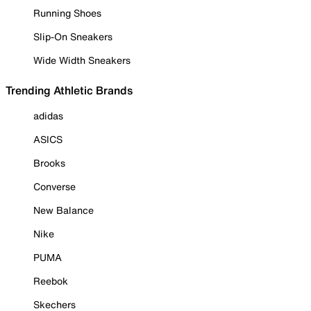
Running Shoes
Slip-On Sneakers
Wide Width Sneakers
Trending Athletic Brands
adidas
ASICS
Brooks
Converse
New Balance
Nike
PUMA
Reebok
Skechers