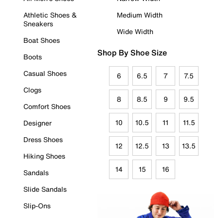
Athletic Shoes &
Medium Width
Sneakers
Wide Width
Boat Shoes
Shop By Shoe Size
Boots
Casual Shoes
6
6.5
7
7.5
Clogs
8
8.5
9
9.5
Comfort Shoes
10
10.5
11
11.5
Designer
Dress Shoes
12
12.5
13
13.5
Hiking Shoes
14
15
16
Sandals
Slide Sandals
Slip-Ons