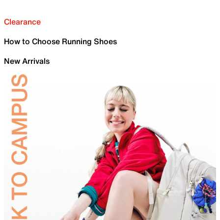
Clearance
How to Choose Running Shoes
New Arrivals