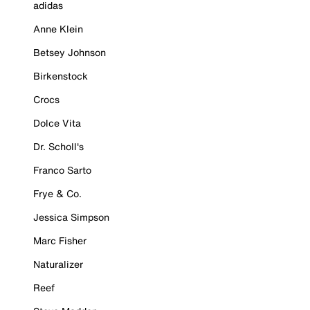
adidas
Anne Klein
Betsey Johnson
Birkenstock
Crocs
Dolce Vita
Dr. Scholl's
Franco Sarto
Frye & Co.
Jessica Simpson
Marc Fisher
Naturalizer
Reef