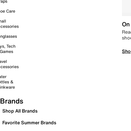
raps
oe Care
all
On 
cessories
Read
nglasses
sho
ys, Tech
Sho
 Games
avel
cessories
ter
ttles &
inkware
Brands
Shop All Brands
Favorite Summer Brands