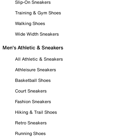
Slip-On Sneakers
Training & Gym Shoes
Walking Shoes
Wide Width Sneakers
Men's Athletic & Sneakers
All Athletic & Sneakers
Athleisure Sneakers
Basketball Shoes
Court Sneakers
Fashion Sneakers
Hiking & Trail Shoes
Retro Sneakers
Running Shoes