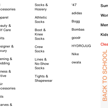
l
Socks &
'47
Sum
cessories
Hosiery
adidas
Wom
parel
Athletic
Bogg
Socks
Men
auty &
Bombas
lf Care
Boot &
Knee
Kid
goodr
lts
Socks
Cle
HYDROJUG
signer &
Crew
xury
Socks
Nike
ening &
Lines &
owala
dding
No-Show
Socks
tness &
tive
Tights &
Shapewear
ir
cessories
ts
arves &