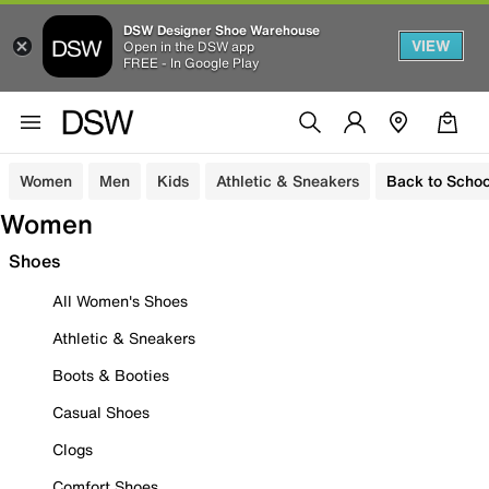
DSW Designer Shoe Warehouse
VIEW
Open in the DSW app
FREE - In Google Play
Women
Men
Kids
Athletic & Sneakers
Back to Schoo
Women
Shoes
All Women's Shoes
Athletic & Sneakers
Boots & Booties
Casual Shoes
Clogs
Comfort Shoes