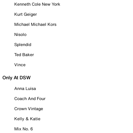
Kenneth Cole New York
Kurt Geiger
Michael Michael Kors
Nisolo
Splendid
Ted Baker
Vince
Only At DSW
Anna Luisa
Coach And Four
Crown Vintage
Kelly & Katie
Mix No. 6