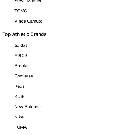
Steve Madden
TOMS
Vince Camuto
Top Athletic Brands
adidas
ASICS
Brooks
Converse
Keds
Kizik
New Balance
Nike
PUMA