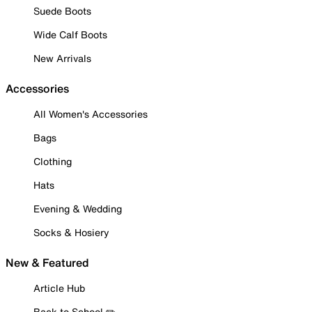
Suede Boots
Wide Calf Boots
New Arrivals
Accessories
All Women's Accessories
Bags
Clothing
Hats
Evening & Wedding
Socks & Hosiery
New & Featured
Article Hub
Back to School ✏️