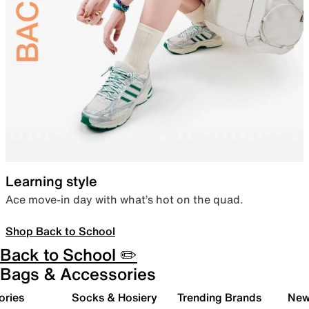
Learning style
Ace move-in day with what’s hot on the quad.
Shop Back to School
Back to School ✏️
Bags & Accessories
ories
Socks & Hosiery
Trending Brands
New 