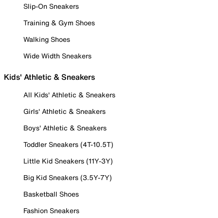
Slip-On Sneakers
Training & Gym Shoes
Walking Shoes
Wide Width Sneakers
Kids' Athletic & Sneakers
All Kids' Athletic & Sneakers
Girls' Athletic & Sneakers
Boys' Athletic & Sneakers
Toddler Sneakers (4T-10.5T)
Little Kid Sneakers (11Y-3Y)
Big Kid Sneakers (3.5Y-7Y)
Basketball Shoes
Fashion Sneakers