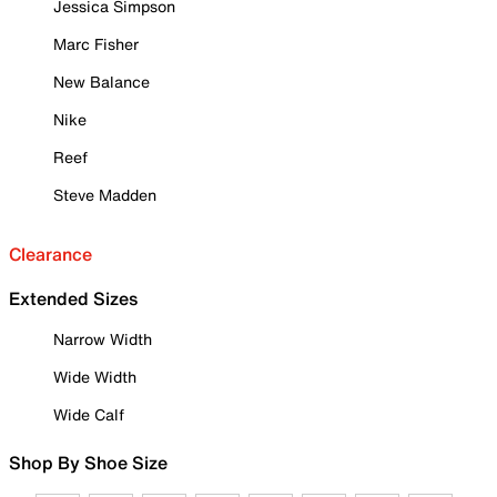
Jessica Simpson
Marc Fisher
New Balance
Nike
Reef
Steve Madden
Clearance
Extended Sizes
Narrow Width
Wide Width
Wide Calf
Shop By Shoe Size