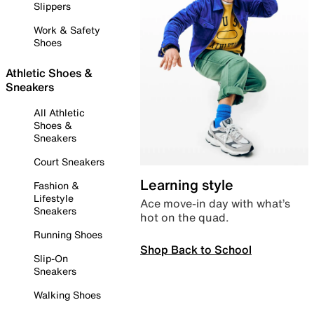
Slippers
Work & Safety
Shoes
Athletic Shoes &
Sneakers
All Athletic
Shoes &
Sneakers
Court Sneakers
Learning style
Fashion &
Lifestyle
Ace move-in day with what’s
Sneakers
hot on the quad.
Running Shoes
Shop Back to School
Slip-On
Sneakers
Walking Shoes