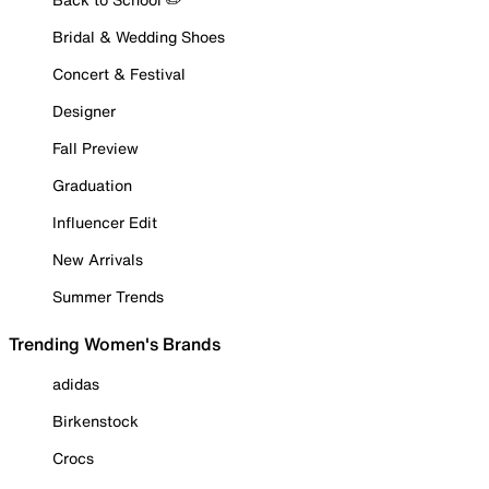
Bridal & Wedding Shoes
Concert & Festival
Designer
Fall Preview
Graduation
Influencer Edit
New Arrivals
Summer Trends
Trending Women's Brands
adidas
Birkenstock
Crocs