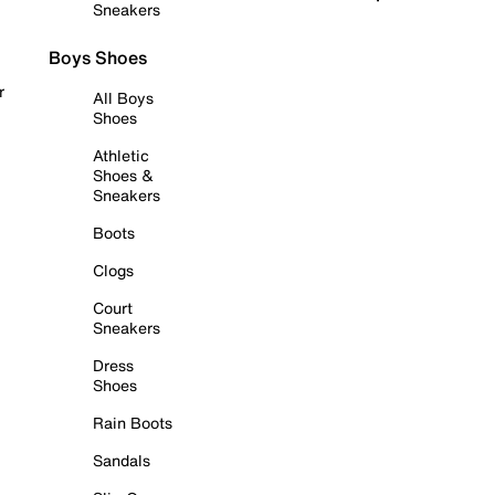
Sneakers
Boys Shoes
r
All Boys
Shoes
Athletic
Shoes &
Sneakers
Boots
Clogs
Court
Sneakers
Dress
Shoes
Rain Boots
Sandals