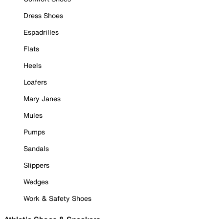
Dress Shoes
Espadrilles
Flats
Heels
Loafers
Mary Janes
Mules
Pumps
Sandals
Slippers
Wedges
Work & Safety Shoes